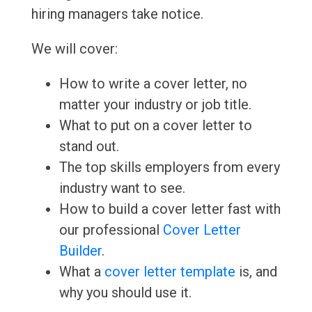
hiring managers take notice.
We will cover:
How to write a cover letter, no
matter your industry or job title.
What to put on a cover letter to
stand out.
The top skills employers from every
industry want to see.
How to build a cover letter fast with
our professional
Cover Letter
Builder
.
What a
cover letter template
is, and
why you should use it.