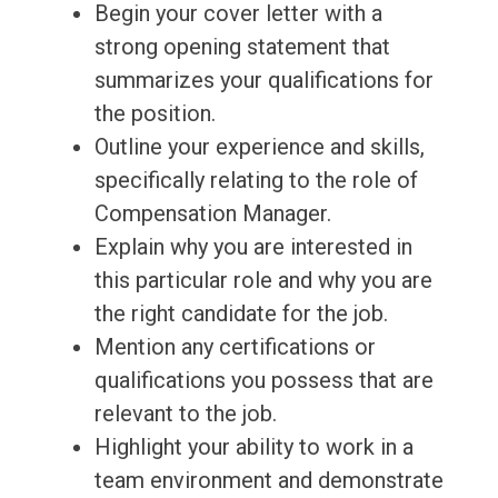
Begin your cover letter with a
strong opening statement that
summarizes your qualifications for
the position.
Outline your experience and skills,
specifically relating to the role of
Compensation Manager.
Explain why you are interested in
this particular role and why you are
the right candidate for the job.
Mention any certifications or
qualifications you possess that are
relevant to the job.
Highlight your ability to work in a
team environment and demonstrate