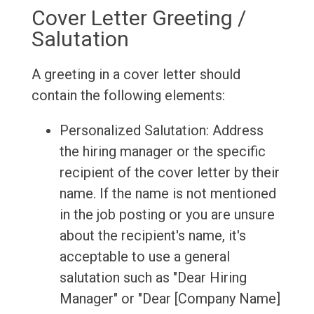
Cover Letter Greeting /
Salutation
A greeting in a cover letter should
contain the following elements:
Personalized Salutation: Address
the hiring manager or the specific
recipient of the cover letter by their
name. If the name is not mentioned
in the job posting or you are unsure
about the recipient's name, it's
acceptable to use a general
salutation such as "Dear Hiring
Manager" or "Dear [Company Name]