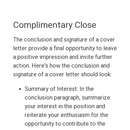
Complimentary Close
The conclusion and signature of a cover
letter provide a final opportunity to leave
a positive impression and invite further
action. Here's how the conclusion and
signature of a cover letter should look:
Summary of Interest: In the
conclusion paragraph, summarize
your interest in the position and
reiterate your enthusiasm for the
opportunity to contribute to the