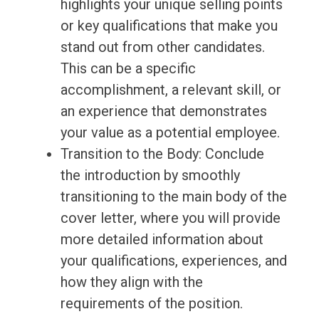
highlights your unique selling points
or key qualifications that make you
stand out from other candidates.
This can be a specific
accomplishment, a relevant skill, or
an experience that demonstrates
your value as a potential employee.
Transition to the Body: Conclude
the introduction by smoothly
transitioning to the main body of the
cover letter, where you will provide
more detailed information about
your qualifications, experiences, and
how they align with the
requirements of the position.