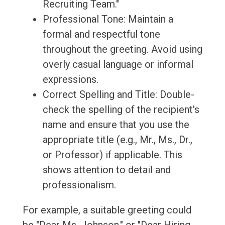
Recruiting Team."
Professional Tone: Maintain a
formal and respectful tone
throughout the greeting. Avoid using
overly casual language or informal
expressions.
Correct Spelling and Title: Double-
check the spelling of the recipient's
name and ensure that you use the
appropriate title (e.g., Mr., Ms., Dr.,
or Professor) if applicable. This
shows attention to detail and
professionalism.
For example, a suitable greeting could