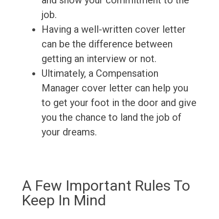
and show your commitment to the
job.
Having a well-written cover letter
can be the difference between
getting an interview or not.
Ultimately, a Compensation
Manager cover letter can help you
to get your foot in the door and give
you the chance to land the job of
your dreams.
A Few Important Rules To
Keep In Mind