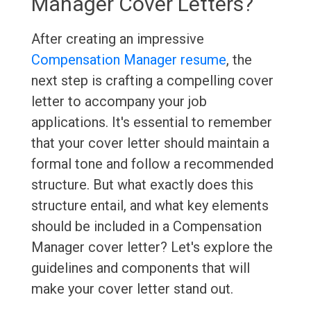
Manager Cover Letters?
After creating an impressive
Compensation Manager resume
, the
next step is crafting a compelling cover
letter to accompany your job
applications. It's essential to remember
that your cover letter should maintain a
formal tone and follow a recommended
structure. But what exactly does this
structure entail, and what key elements
should be included in a Compensation
Manager cover letter? Let's explore the
guidelines and components that will
make your cover letter stand out.