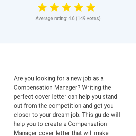
Average rating: 4.6 (149 votes)
Are you looking for a new job as a
Compensation Manager? Writing the
perfect cover letter can help you stand
out from the competition and get you
closer to your dream job. This guide will
help you to create a Compensation
Manager cover letter that will make