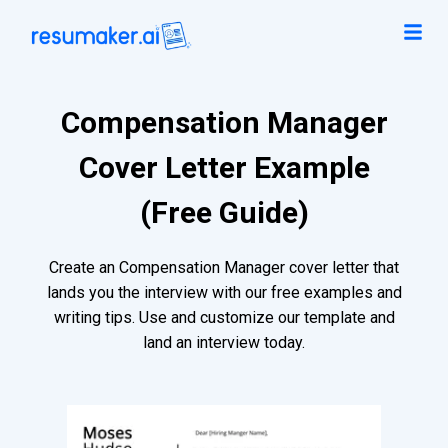
Compensation Manager
Cover Letter Example
(Free Guide)
Create an Compensation Manager cover letter that
lands you the interview with our free examples and
writing tips. Use and customize our template and
land an interview today.