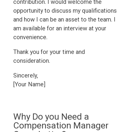
contribution. I would welcome the
opportunity to discuss my qualifications
and how I can be an asset to the team. I
am available for an interview at your
convenience.
Thank you for your time and
consideration.
Sincerely,
[Your Name]
Why Do you Need a
Compensation Manager