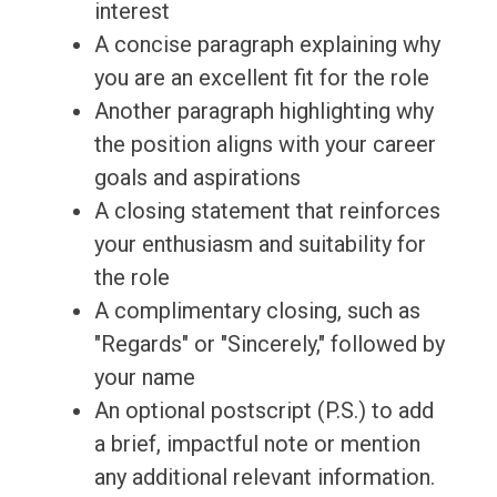
interest
A concise paragraph explaining why
you are an excellent fit for the role
Another paragraph highlighting why
the position aligns with your career
goals and aspirations
A closing statement that reinforces
your enthusiasm and suitability for
the role
A complimentary closing, such as
"Regards" or "Sincerely," followed by
your name
An optional postscript (P.S.) to add
a brief, impactful note or mention
any additional relevant information.