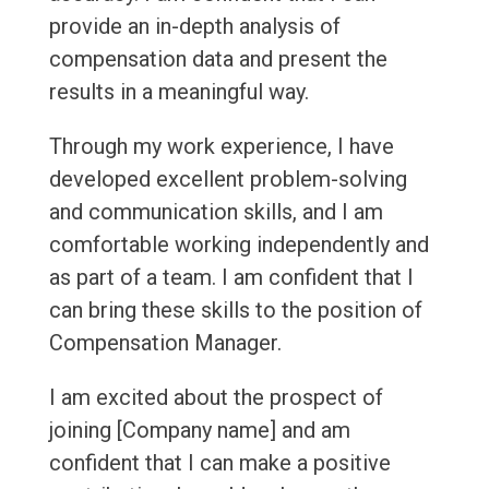
provide an in-depth analysis of
compensation data and present the
results in a meaningful way.
Through my work experience, I have
developed excellent problem-solving
and communication skills, and I am
comfortable working independently and
as part of a team. I am confident that I
can bring these skills to the position of
Compensation Manager.
I am excited about the prospect of
joining [Company name] and am
confident that I can make a positive