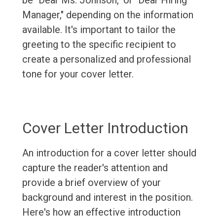
be "Dear Ms. Johnson," or "Dear Hiring
Manager," depending on the information
available. It's important to tailor the
greeting to the specific recipient to
create a personalized and professional
tone for your cover letter.
Cover Letter Introduction
An introduction for a cover letter should
capture the reader's attention and
provide a brief overview of your
background and interest in the position.
Here's how an effective introduction