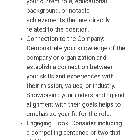
your current role, educational
background, or notable
achievements that are directly
related to the position.
Connection to the Company:
Demonstrate your knowledge of the
company or organization and
establish a connection between
your skills and experiences with
their mission, values, or industry.
Showcasing your understanding and
alignment with their goals helps to
emphasize your fit for the role.
Engaging Hook: Consider including
a compelling sentence or two that