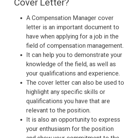
Cover Letter?
A Compensation Manager cover
letter is an important document to
have when applying for a job in the
field of compensation management.
It can help you to demonstrate your
knowledge of the field, as well as
your qualifications and experience.
The cover letter can also be used to
highlight any specific skills or
qualifications you have that are
relevant to the position.
It is also an opportunity to express
your enthusiasm for the position