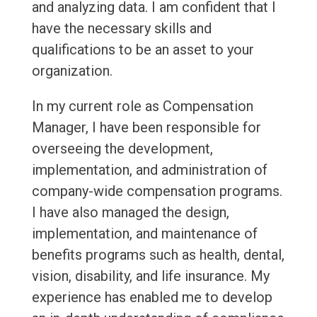
and analyzing data. I am confident that I
have the necessary skills and
qualifications to be an asset to your
organization.
In my current role as Compensation
Manager, I have been responsible for
overseeing the development,
implementation, and administration of
company-wide compensation programs.
I have also managed the design,
implementation, and maintenance of
benefits programs such as health, dental,
vision, disability, and life insurance. My
experience has enabled me to develop