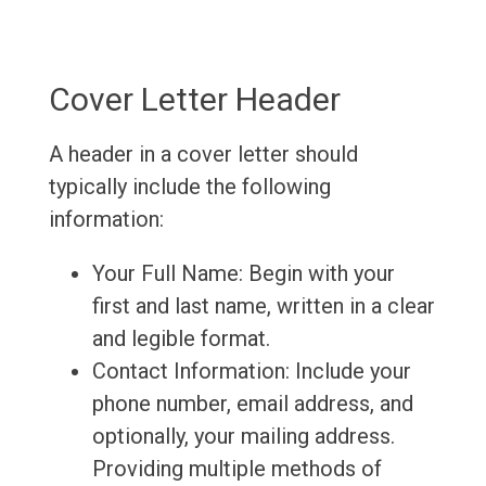
Cover Letter Header
A header in a cover letter should
typically include the following
information:
Your Full Name: Begin with your
first and last name, written in a clear
and legible format.
Contact Information: Include your
phone number, email address, and
optionally, your mailing address.
Providing multiple methods of