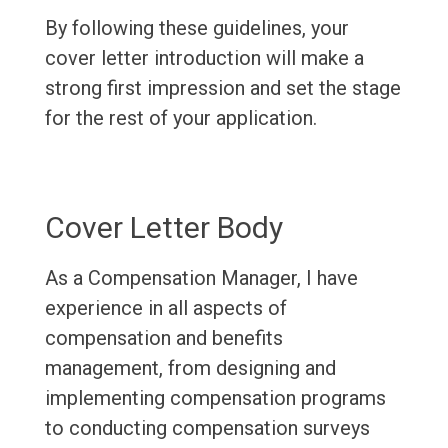
By following these guidelines, your
cover letter introduction will make a
strong first impression and set the stage
for the rest of your application.
Cover Letter Body
As a Compensation Manager, I have
experience in all aspects of
compensation and benefits
management, from designing and
implementing compensation programs
to conducting compensation surveys