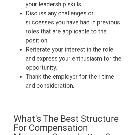
your leadership skills.
Discuss any challenges or
successes you have had in previous
roles that are applicable to the
position.
Reiterate your interest in the role
and express your enthusiasm for the
opportunity.
Thank the employer for their time
and consideration.
What's The Best Structure
For Compensation