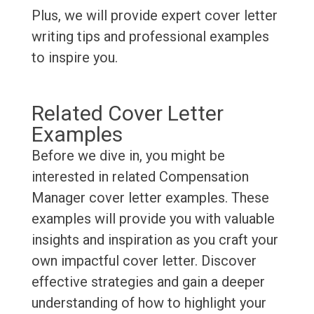
Plus, we will provide expert cover letter
writing tips and professional examples
to inspire you.
Related Cover Letter
Examples
Before we dive in, you might be
interested in related Compensation
Manager cover letter examples. These
examples will provide you with valuable
insights and inspiration as you craft your
own impactful cover letter. Discover
effective strategies and gain a deeper
understanding of how to highlight your