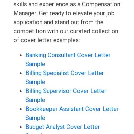
skills and experience as a Compensation
Manager. Get ready to elevate your job
application and stand out from the
competition with our curated collection
of cover letter examples:
Banking Consultant Cover Letter
Sample
Billing Specialist Cover Letter
Sample
Billing Supervisor Cover Letter
Sample
Bookkeeper Assistant Cover Letter
Sample
Budget Analyst Cover Letter