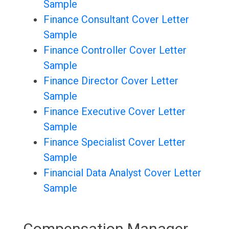
Sample
Finance Consultant Cover Letter
Sample
Finance Controller Cover Letter
Sample
Finance Director Cover Letter
Sample
Finance Executive Cover Letter
Sample
Finance Specialist Cover Letter
Sample
Financial Data Analyst Cover Letter
Sample
Compensation Manager