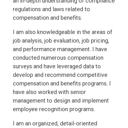
an in-depth understanding of compliance
regulations and laws related to
compensation and benefits.
I am also knowledgeable in the areas of
job analysis, job evaluation, job pricing,
and performance management. I have
conducted numerous compensation
surveys and have leveraged data to
develop and recommend competitive
compensation and benefits programs. I
have also worked with senior
management to design and implement
employee recognition programs.
I am an organized, detail-oriented