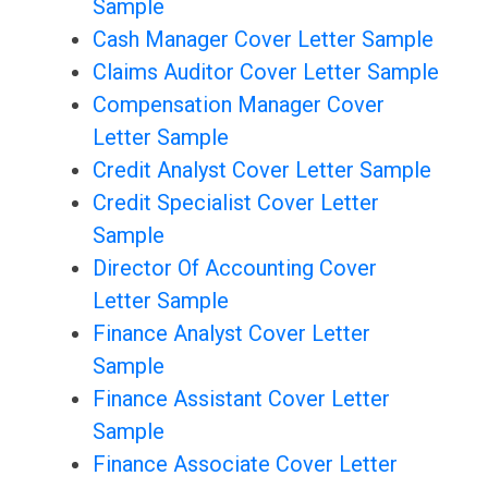
Sample
Cash Manager Cover Letter Sample
Claims Auditor Cover Letter Sample
Compensation Manager Cover
Letter Sample
Credit Analyst Cover Letter Sample
Credit Specialist Cover Letter
Sample
Director Of Accounting Cover
Letter Sample
Finance Analyst Cover Letter
Sample
Finance Assistant Cover Letter
Sample
Finance Associate Cover Letter