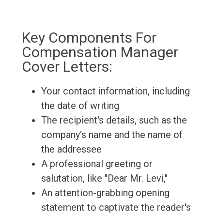
Key Components For
Compensation Manager
Cover Letters:
Your contact information, including
the date of writing
The recipient's details, such as the
company's name and the name of
the addressee
A professional greeting or
salutation, like "Dear Mr. Levi,"
An attention-grabbing opening
statement to captivate the reader's