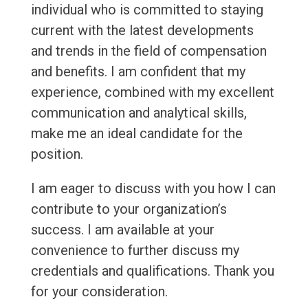
individual who is committed to staying
current with the latest developments
and trends in the field of compensation
and benefits. I am confident that my
experience, combined with my excellent
communication and analytical skills,
make me an ideal candidate for the
position.
I am eager to discuss with you how I can
contribute to your organization’s
success. I am available at your
convenience to further discuss my
credentials and qualifications. Thank you
for your consideration.