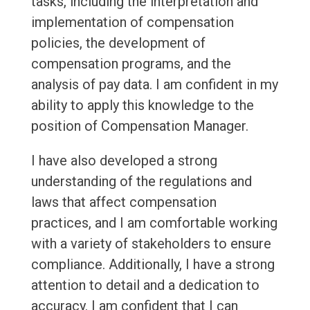
tasks, including the interpretation and
implementation of compensation
policies, the development of
compensation programs, and the
analysis of pay data. I am confident in my
ability to apply this knowledge to the
position of Compensation Manager.
I have also developed a strong
understanding of the regulations and
laws that affect compensation
practices, and I am comfortable working
with a variety of stakeholders to ensure
compliance. Additionally, I have a strong
attention to detail and a dedication to
accuracy. I am confident that I can