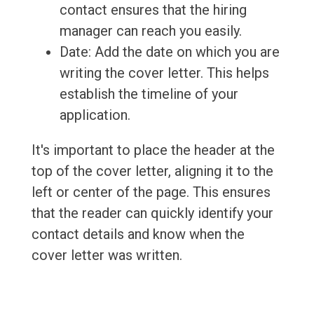
contact ensures that the hiring
manager can reach you easily.
Date: Add the date on which you are
writing the cover letter. This helps
establish the timeline of your
application.
It's important to place the header at the
top of the cover letter, aligning it to the
left or center of the page. This ensures
that the reader can quickly identify your
contact details and know when the
cover letter was written.