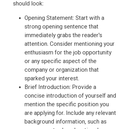
should look:
Opening Statement: Start with a
strong opening sentence that
immediately grabs the reader's
attention. Consider mentioning your
enthusiasm for the job opportunity
or any specific aspect of the
company or organization that
sparked your interest.
Brief Introduction: Provide a
concise introduction of yourself and
mention the specific position you
are applying for. Include any relevant
background information, such as