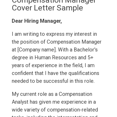
Cover Letter Sample
Dear Hiring Manager,
I am writing to express my interest in
the position of Compensation Manager
at [Company name]. With a Bachelor's
degree in Human Resources and 5+
years of experience in the field, I am
confident that I have the qualifications
needed to be successful in this role.
My current role as a Compensation
Analyst has given me experience in a
wide variety of compensation-related