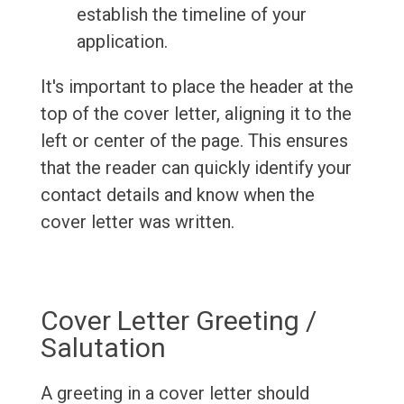
establish the timeline of your
application.
It's important to place the header at the
top of the cover letter, aligning it to the
left or center of the page. This ensures
that the reader can quickly identify your
contact details and know when the
cover letter was written.
Cover Letter Greeting /
Salutation
A greeting in a cover letter should