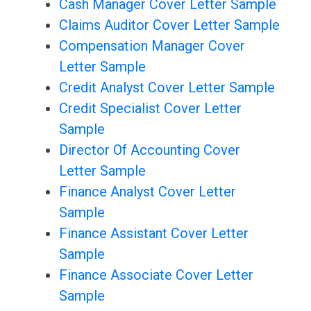
Cash Manager Cover Letter Sample
Claims Auditor Cover Letter Sample
Compensation Manager Cover
Letter Sample
Credit Analyst Cover Letter Sample
Credit Specialist Cover Letter
Sample
Director Of Accounting Cover
Letter Sample
Finance Analyst Cover Letter
Sample
Finance Assistant Cover Letter
Sample
Finance Associate Cover Letter
Sample