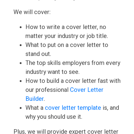
We will cover:
How to write a cover letter, no
matter your industry or job title.
What to put on a cover letter to
stand out.
The top skills employers from every
industry want to see.
How to build a cover letter fast with
our professional
Cover Letter
Builder
.
What a
cover letter template
is, and
why you should use it.
Plus, we will provide expert cover letter