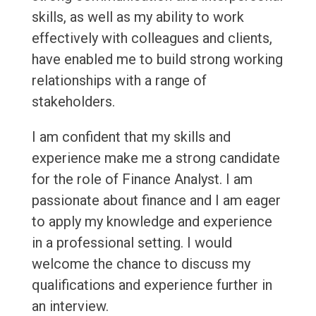
skills, as well as my ability to work
effectively with colleagues and clients,
have enabled me to build strong working
relationships with a range of
stakeholders.
I am confident that my skills and
experience make me a strong candidate
for the role of Finance Analyst. I am
passionate about finance and I am eager
to apply my knowledge and experience
in a professional setting. I would
welcome the chance to discuss my
qualifications and experience further in
an interview.