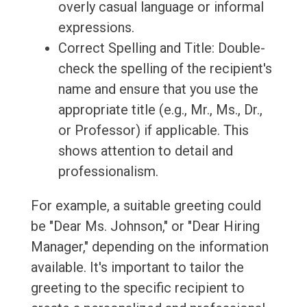
overly casual language or informal
expressions.
Correct Spelling and Title: Double-
check the spelling of the recipient's
name and ensure that you use the
appropriate title (e.g., Mr., Ms., Dr.,
or Professor) if applicable. This
shows attention to detail and
professionalism.
For example, a suitable greeting could
be "Dear Ms. Johnson," or "Dear Hiring
Manager," depending on the information
available. It's important to tailor the
greeting to the specific recipient to