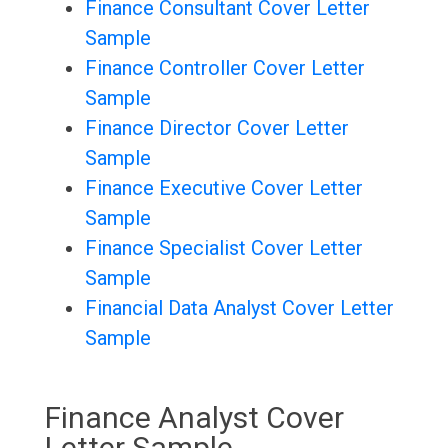
Finance Consultant Cover Letter
Sample
Finance Controller Cover Letter
Sample
Finance Director Cover Letter
Sample
Finance Executive Cover Letter
Sample
Finance Specialist Cover Letter
Sample
Financial Data Analyst Cover Letter
Sample
Finance Analyst Cover
Letter Sample