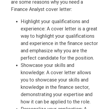
are some reasons why you need a
Finance Analyst cover letter:
Highlight your qualifications and
experience: A cover letter is a great
way to highlight your qualifications
and experience in the finance sector
and emphasize why you are the
perfect candidate for the position.
Showcase your skills and
knowledge: A cover letter allows
you to showcase your skills and
knowledge in the finance sector,
demonstrating your expertise and
how it can be applied to the role.