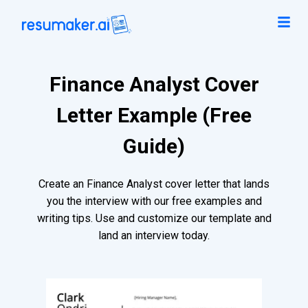
Finance Analyst Cover
Letter Example (Free
Guide)
Create an Finance Analyst cover letter that lands
you the interview with our free examples and
writing tips. Use and customize our template and
land an interview today.