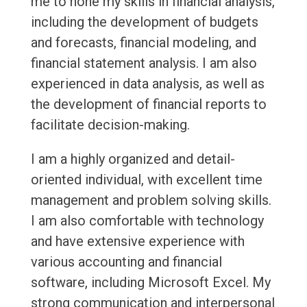
me to hone my skills in financial analysis,
including the development of budgets
and forecasts, financial modeling, and
financial statement analysis. I am also
experienced in data analysis, as well as
the development of financial reports to
facilitate decision-making.
I am a highly organized and detail-
oriented individual, with excellent time
management and problem solving skills.
I am also comfortable with technology
and have extensive experience with
various accounting and financial
software, including Microsoft Excel. My
strong communication and interpersonal