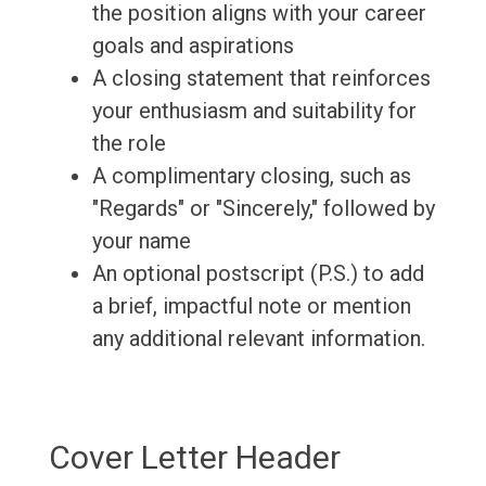
the position aligns with your career
goals and aspirations
A closing statement that reinforces
your enthusiasm and suitability for
the role
A complimentary closing, such as
"Regards" or "Sincerely," followed by
your name
An optional postscript (P.S.) to add
a brief, impactful note or mention
any additional relevant information.
Cover Letter Header