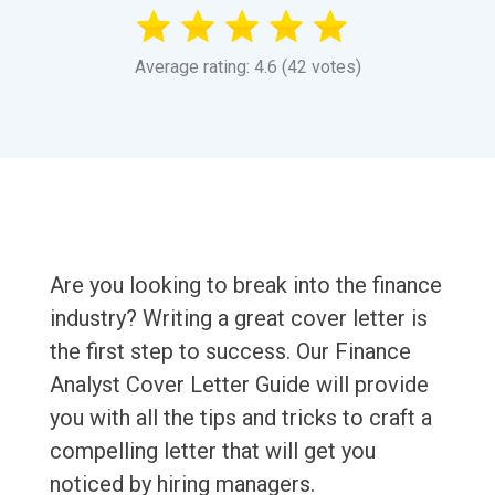
Average rating: 4.6 (42 votes)
Are you looking to break into the finance
industry? Writing a great cover letter is
the first step to success. Our Finance
Analyst Cover Letter Guide will provide
you with all the tips and tricks to craft a
compelling letter that will get you
noticed by hiring managers.