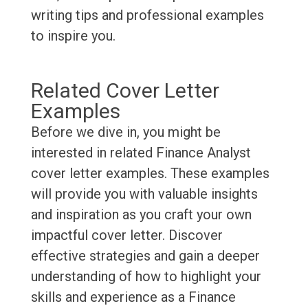
writing tips and professional examples
to inspire you.
Related Cover Letter
Examples
Before we dive in, you might be
interested in related Finance Analyst
cover letter examples. These examples
will provide you with valuable insights
and inspiration as you craft your own
impactful cover letter. Discover
effective strategies and gain a deeper
understanding of how to highlight your
skills and experience as a Finance