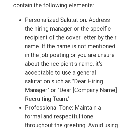
contain the following elements:
Personalized Salutation: Address
the hiring manager or the specific
recipient of the cover letter by their
name. If the name is not mentioned
in the job posting or you are unsure
about the recipient's name, it's
acceptable to use a general
salutation such as "Dear Hiring
Manager" or "Dear [Company Name]
Recruiting Team."
Professional Tone: Maintain a
formal and respectful tone
throughout the greeting. Avoid using