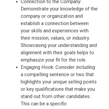
Connection to the Company:
Demonstrate your knowledge of the
company or organization and
establish a connection between
your skills and experiences with
their mission, values, or industry.
Showcasing your understanding and
alignment with their goals helps to
emphasize your fit for the role.
Engaging Hook: Consider including
a compelling sentence or two that
highlights your unique selling points
or key qualifications that make you
stand out from other candidates.
This can be a specific