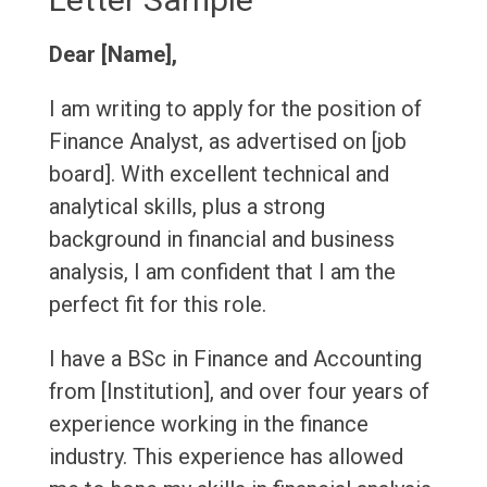
Dear [Name],
I am writing to apply for the position of
Finance Analyst, as advertised on [job
board]. With excellent technical and
analytical skills, plus a strong
background in financial and business
analysis, I am confident that I am the
perfect fit for this role.
I have a BSc in Finance and Accounting
from [Institution], and over four years of
experience working in the finance
industry. This experience has allowed