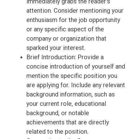
immediately grabs the reader's
attention. Consider mentioning your
enthusiasm for the job opportunity
or any specific aspect of the
company or organization that
sparked your interest.
Brief Introduction: Provide a
concise introduction of yourself and
mention the specific position you
are applying for. Include any relevant
background information, such as
your current role, educational
background, or notable
achievements that are directly
related to the position.