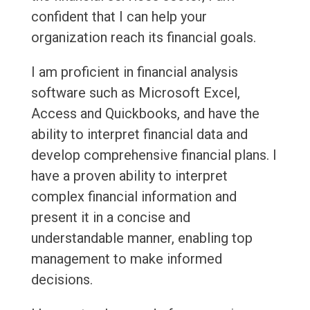
confident that I can help your
organization reach its financial goals.
I am proficient in financial analysis
software such as Microsoft Excel,
Access and Quickbooks, and have the
ability to interpret financial data and
develop comprehensive financial plans. I
have a proven ability to interpret
complex financial information and
present it in a concise and
understandable manner, enabling top
management to make informed
decisions.