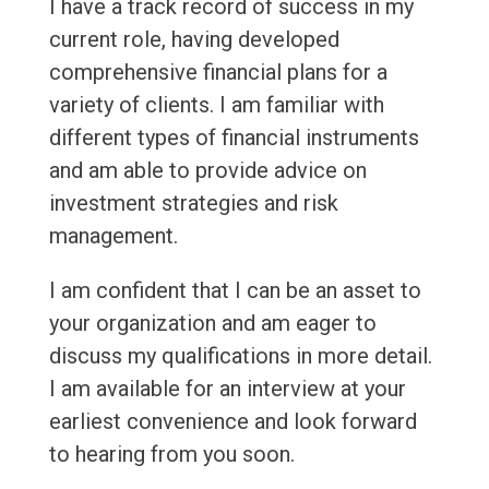
I have a track record of success in my
current role, having developed
comprehensive financial plans for a
variety of clients. I am familiar with
different types of financial instruments
and am able to provide advice on
investment strategies and risk
management.
I am confident that I can be an asset to
your organization and am eager to
discuss my qualifications in more detail.
I am available for an interview at your
earliest convenience and look forward
to hearing from you soon.