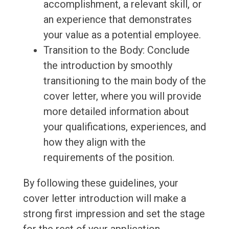
accomplishment, a relevant skill, or
an experience that demonstrates
your value as a potential employee.
Transition to the Body: Conclude
the introduction by smoothly
transitioning to the main body of the
cover letter, where you will provide
more detailed information about
your qualifications, experiences, and
how they align with the
requirements of the position.
By following these guidelines, your
cover letter introduction will make a
strong first impression and set the stage