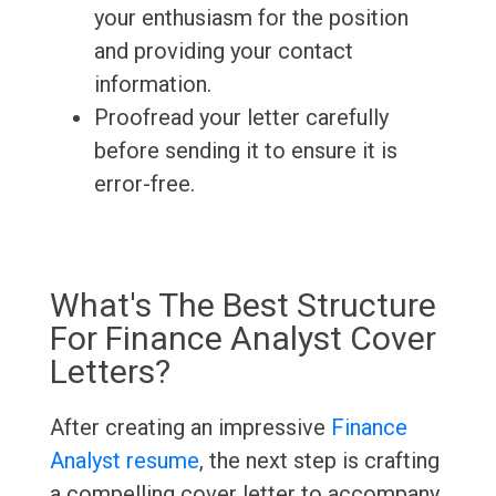
your enthusiasm for the position
and providing your contact
information.
Proofread your letter carefully
before sending it to ensure it is
error-free.
What's The Best Structure
For Finance Analyst Cover
Letters?
After creating an impressive
Finance
Analyst resume
, the next step is crafting
a compelling cover letter to accompany