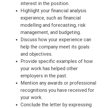
interest in the position.
Highlight your financial analysis
experience, such as financial
modelling and forecasting, risk
management, and budgeting.
Discuss how your experience can
help the company meet its goals
and objectives.
Provide specific examples of how
your work has helped other
employers in the past.
Mention any awards or professional
recognitions you have received for
your work.
Conclude the letter by expressing