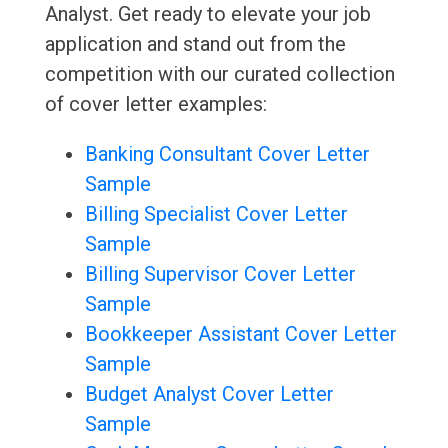
Analyst. Get ready to elevate your job
application and stand out from the
competition with our curated collection
of cover letter examples:
Banking Consultant Cover Letter
Sample
Billing Specialist Cover Letter
Sample
Billing Supervisor Cover Letter
Sample
Bookkeeper Assistant Cover Letter
Sample
Budget Analyst Cover Letter
Sample