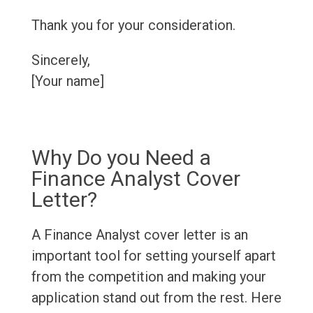
Thank you for your consideration.
Sincerely,
[Your name]
Why Do you Need a
Finance Analyst Cover
Letter?
A Finance Analyst cover letter is an
important tool for setting yourself apart
from the competition and making your
application stand out from the rest. Here