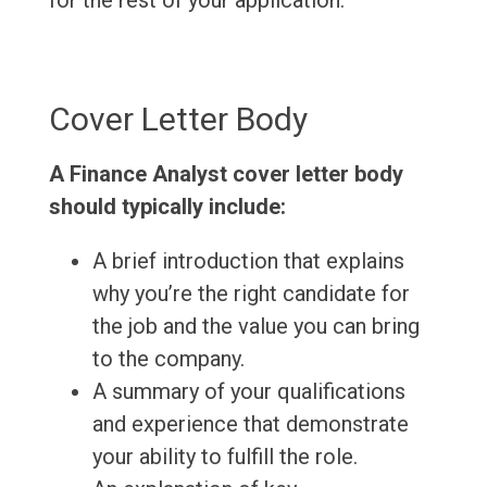
for the rest of your application.
Cover Letter Body
A Finance Analyst cover letter body
should typically include:
A brief introduction that explains
why you’re the right candidate for
the job and the value you can bring
to the company.
A summary of your qualifications
and experience that demonstrate
your ability to fulfill the role.