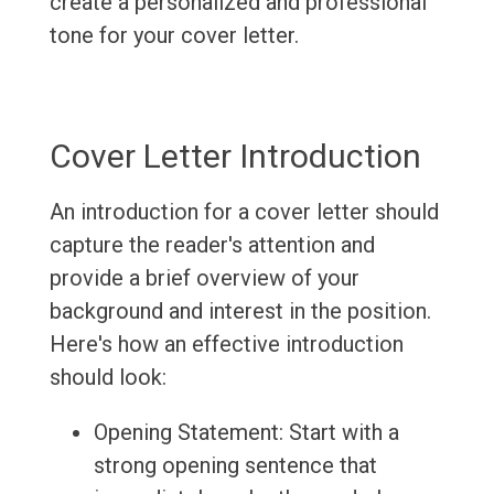
create a personalized and professional
tone for your cover letter.
Cover Letter Introduction
An introduction for a cover letter should
capture the reader's attention and
provide a brief overview of your
background and interest in the position.
Here's how an effective introduction
should look:
Opening Statement: Start with a
strong opening sentence that