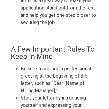
letter is a great way to make your
application stand out from the rest
and help you get one step closer to
securing the job.
A Few Important Rules To
Keep In Mind
Be sure to include a professional
greeting at the beginning of the
letter, such as “Dear [Name of
Hiring Manager],”
Start your letter by introducing
yourself and expressing your