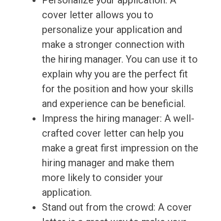
Personalize your application: A
cover letter allows you to
personalize your application and
make a stronger connection with
the hiring manager. You can use it to
explain why you are the perfect fit
for the position and how your skills
and experience can be beneficial.
Impress the hiring manager: A well-
crafted cover letter can help you
make a great first impression on the
hiring manager and make them
more likely to consider your
application.
Stand out from the crowd: A cover