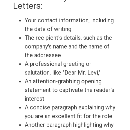
Letters:
Your contact information, including
the date of writing
The recipient's details, such as the
company's name and the name of
the addressee
A professional greeting or
salutation, like "Dear Mr. Levi,"
An attention-grabbing opening
statement to captivate the reader's
interest
A concise paragraph explaining why
you are an excellent fit for the role
Another paragraph highlighting why