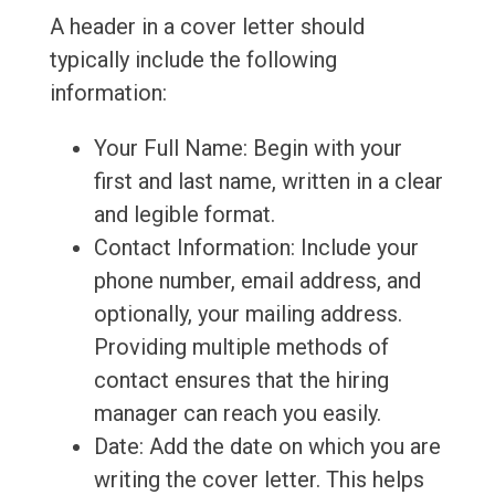
A header in a cover letter should
typically include the following
information:
Your Full Name: Begin with your
first and last name, written in a clear
and legible format.
Contact Information: Include your
phone number, email address, and
optionally, your mailing address.
Providing multiple methods of
contact ensures that the hiring
manager can reach you easily.
Date: Add the date on which you are
writing the cover letter. This helps