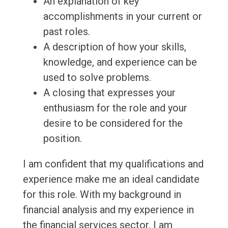
An explanation of key
accomplishments in your current or
past roles.
A description of how your skills,
knowledge, and experience can be
used to solve problems.
A closing that expresses your
enthusiasm for the role and your
desire to be considered for the
position.
I am confident that my qualifications and
experience make me an ideal candidate
for this role. With my background in
financial analysis and my experience in
the financial services sector, I am