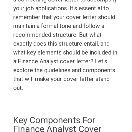
your job applications. It's essential to
remember that your cover letter should
maintain a formal tone and follow a
recommended structure. But what
exactly does this structure entail, and
what key elements should be included in
a Finance Analyst cover letter? Let's
explore the guidelines and components
that will make your cover letter stand
out.
Key Components For
Finance Analyst Cover