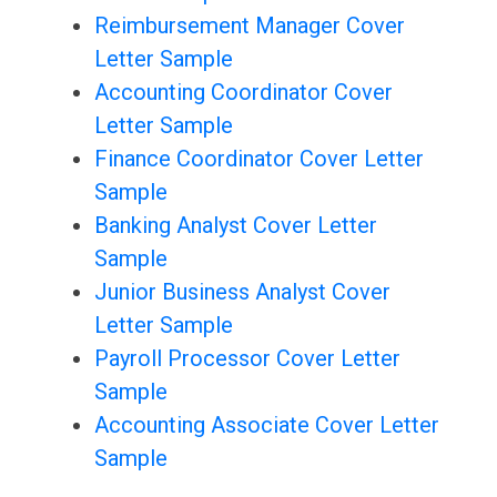
Reimbursement Manager Cover
Letter Sample
Accounting Coordinator Cover
Letter Sample
Finance Coordinator Cover Letter
Sample
Banking Analyst Cover Letter
Sample
Junior Business Analyst Cover
Letter Sample
Payroll Processor Cover Letter
Sample
Accounting Associate Cover Letter
Sample