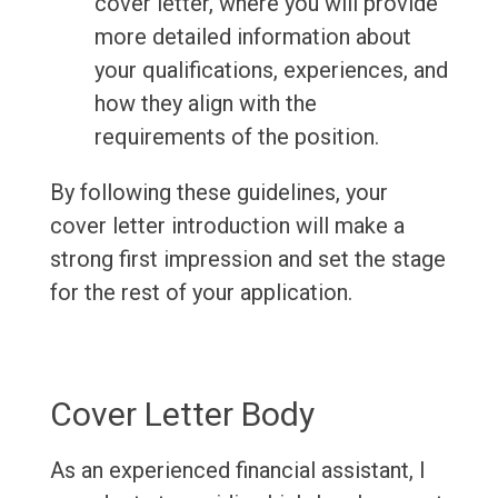
cover letter, where you will provide
more detailed information about
your qualifications, experiences, and
how they align with the
requirements of the position.
By following these guidelines, your
cover letter introduction will make a
strong first impression and set the stage
for the rest of your application.
Cover Letter Body
As an experienced financial assistant, I