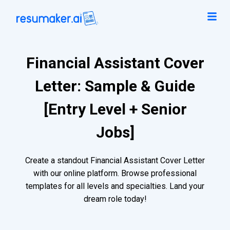
Financial Assistant Cover
Letter: Sample & Guide
[Entry Level + Senior
Jobs]
Create a standout Financial Assistant Cover Letter
with our online platform. Browse professional
templates for all levels and specialties. Land your
dream role today!