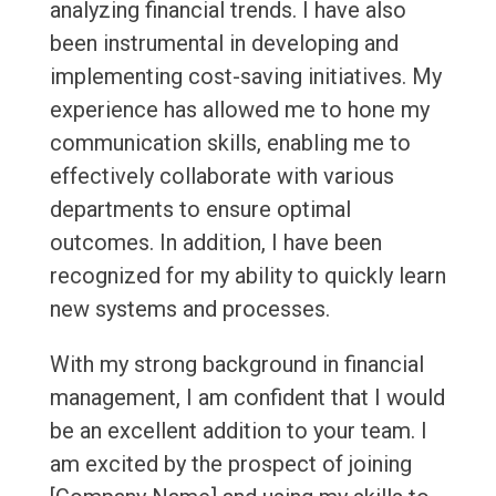
analyzing financial trends. I have also
been instrumental in developing and
implementing cost-saving initiatives. My
experience has allowed me to hone my
communication skills, enabling me to
effectively collaborate with various
departments to ensure optimal
outcomes. In addition, I have been
recognized for my ability to quickly learn
new systems and processes.
With my strong background in financial
management, I am confident that I would
be an excellent addition to your team. I
am excited by the prospect of joining