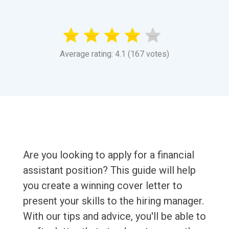
Average rating: 4.1 (167 votes)
Are you looking to apply for a financial
assistant position? This guide will help
you create a winning cover letter to
present your skills to the hiring manager.
With our tips and advice, you'll be able to