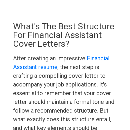
What's The Best Structure
For Financial Assistant
Cover Letters?
After creating an impressive
Financial
Assistant resume
, the next step is
crafting a compelling cover letter to
accompany your job applications. It's
essential to remember that your cover
letter should maintain a formal tone and
follow a recommended structure. But
what exactly does this structure entail,
and what key elements should be