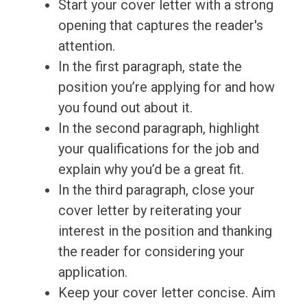
Start your cover letter with a strong
opening that captures the reader's
attention.
In the first paragraph, state the
position you’re applying for and how
you found out about it.
In the second paragraph, highlight
your qualifications for the job and
explain why you’d be a great fit.
In the third paragraph, close your
cover letter by reiterating your
interest in the position and thanking
the reader for considering your
application.
Keep your cover letter concise. Aim