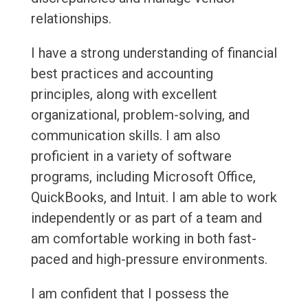
relationships.
I have a strong understanding of financial
best practices and accounting
principles, along with excellent
organizational, problem-solving, and
communication skills. I am also
proficient in a variety of software
programs, including Microsoft Office,
QuickBooks, and Intuit. I am able to work
independently or as part of a team and
am comfortable working in both fast-
paced and high-pressure environments.
I am confident that I possess the