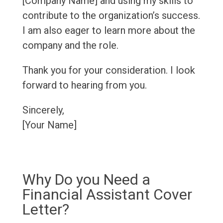
[Company Name] and using my skills to
contribute to the organization’s success.
I am also eager to learn more about the
company and the role.
Thank you for your consideration. I look
forward to hearing from you.
Sincerely,
[Your Name]
Why Do you Need a
Financial Assistant Cover
Letter?