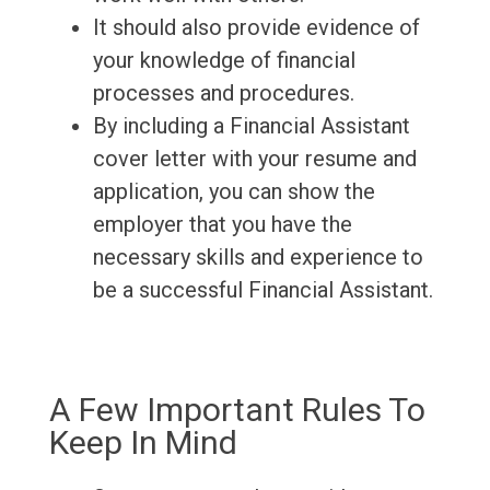
It should also provide evidence of
your knowledge of financial
processes and procedures.
By including a Financial Assistant
cover letter with your resume and
application, you can show the
employer that you have the
necessary skills and experience to
be a successful Financial Assistant.
A Few Important Rules To
Keep In Mind