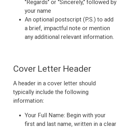
"Regards" or "Sincerely," followed by
your name
An optional postscript (P.S.) to add
a brief, impactful note or mention
any additional relevant information.
Cover Letter Header
A header in a cover letter should
typically include the following
information:
Your Full Name: Begin with your
first and last name, written in a clear