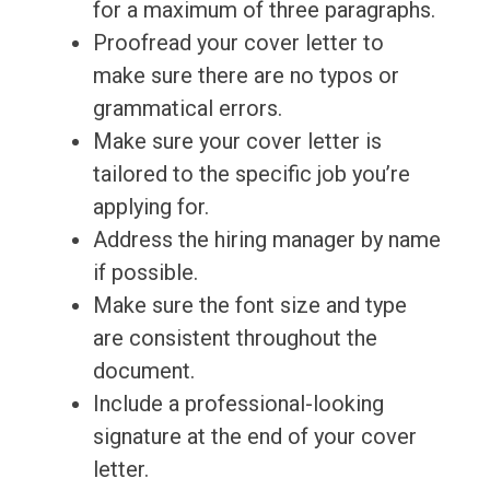
for a maximum of three paragraphs.
Proofread your cover letter to
make sure there are no typos or
grammatical errors.
Make sure your cover letter is
tailored to the specific job you’re
applying for.
Address the hiring manager by name
if possible.
Make sure the font size and type
are consistent throughout the
document.
Include a professional-looking
signature at the end of your cover
letter.