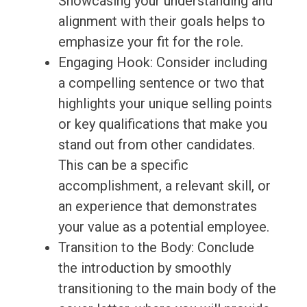
Showcasing your understanding and
alignment with their goals helps to
emphasize your fit for the role.
Engaging Hook: Consider including
a compelling sentence or two that
highlights your unique selling points
or key qualifications that make you
stand out from other candidates.
This can be a specific
accomplishment, a relevant skill, or
an experience that demonstrates
your value as a potential employee.
Transition to the Body: Conclude
the introduction by smoothly
transitioning to the main body of the