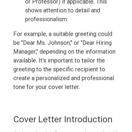
or Professor) if applicable. This
shows attention to detail and
professionalism.
For example, a suitable greeting could
be "Dear Ms. Johnson," or "Dear Hiring
Manager," depending on the information
available. It's important to tailor the
greeting to the specific recipient to
create a personalized and professional
tone for your cover letter.
Cover Letter Introduction