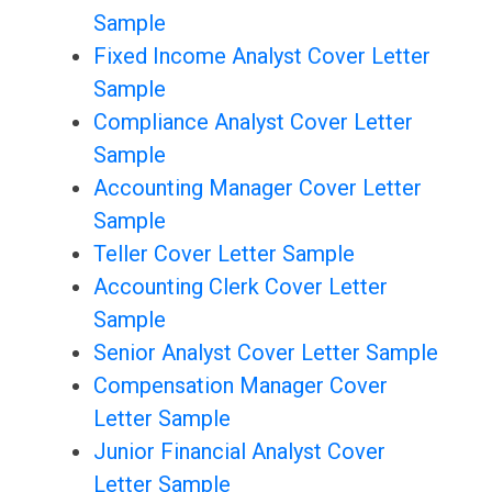
Sample
Fixed Income Analyst Cover Letter
Sample
Compliance Analyst Cover Letter
Sample
Accounting Manager Cover Letter
Sample
Teller Cover Letter Sample
Accounting Clerk Cover Letter
Sample
Senior Analyst Cover Letter Sample
Compensation Manager Cover
Letter Sample
Junior Financial Analyst Cover
Letter Sample