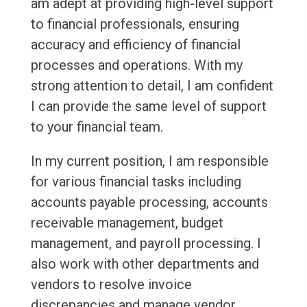
am adept at providing high-level support
to financial professionals, ensuring
accuracy and efficiency of financial
processes and operations. With my
strong attention to detail, I am confident
I can provide the same level of support
to your financial team.
In my current position, I am responsible
for various financial tasks including
accounts payable processing, accounts
receivable management, budget
management, and payroll processing. I
also work with other departments and
vendors to resolve invoice
discrepancies and manage vendor