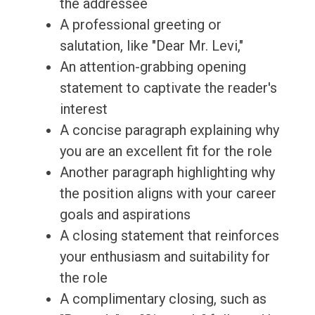
the addressee
A professional greeting or
salutation, like "Dear Mr. Levi,"
An attention-grabbing opening
statement to captivate the reader's
interest
A concise paragraph explaining why
you are an excellent fit for the role
Another paragraph highlighting why
the position aligns with your career
goals and aspirations
A closing statement that reinforces
your enthusiasm and suitability for
the role
A complimentary closing, such as