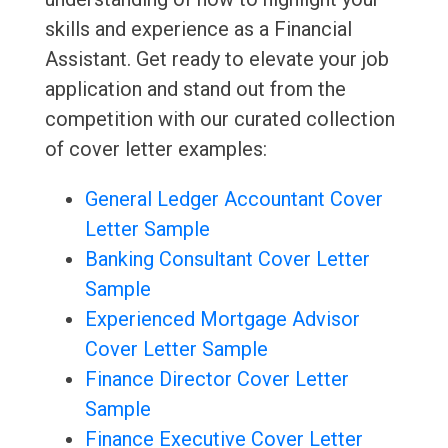
skills and experience as a Financial
Assistant. Get ready to elevate your job
application and stand out from the
competition with our curated collection
of cover letter examples:
General Ledger Accountant Cover
Letter Sample
Banking Consultant Cover Letter
Sample
Experienced Mortgage Advisor
Cover Letter Sample
Finance Director Cover Letter
Sample
Finance Executive Cover Letter