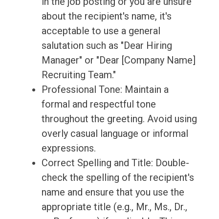
in the job posting or you are unsure
about the recipient's name, it's
acceptable to use a general
salutation such as "Dear Hiring
Manager" or "Dear [Company Name]
Recruiting Team."
Professional Tone: Maintain a
formal and respectful tone
throughout the greeting. Avoid using
overly casual language or informal
expressions.
Correct Spelling and Title: Double-
check the spelling of the recipient's
name and ensure that you use the
appropriate title (e.g., Mr., Ms., Dr.,