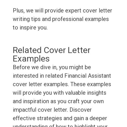
Plus, we will provide expert cover letter
writing tips and professional examples
to inspire you.
Related Cover Letter
Examples
Before we dive in, you might be
interested in related Financial Assistant
cover letter examples. These examples
will provide you with valuable insights
and inspiration as you craft your own
impactful cover letter. Discover
effective strategies and gain a deeper
understanding of how to highlight your