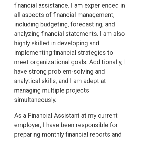
financial assistance. I am experienced in
all aspects of financial management,
including budgeting, forecasting, and
analyzing financial statements. I am also
highly skilled in developing and
implementing financial strategies to
meet organizational goals. Additionally, I
have strong problem-solving and
analytical skills, and I am adept at
managing multiple projects
simultaneously.
As a Financial Assistant at my current
employer, I have been responsible for
preparing monthly financial reports and