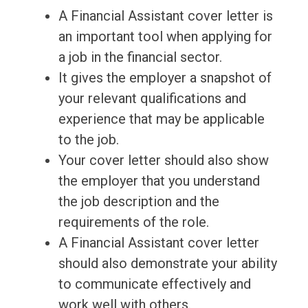
A Financial Assistant cover letter is
an important tool when applying for
a job in the financial sector.
It gives the employer a snapshot of
your relevant qualifications and
experience that may be applicable
to the job.
Your cover letter should also show
the employer that you understand
the job description and the
requirements of the role.
A Financial Assistant cover letter
should also demonstrate your ability
to communicate effectively and
work well with others.