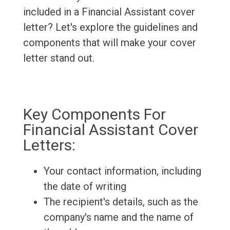
included in a Financial Assistant cover
letter? Let's explore the guidelines and
components that will make your cover
letter stand out.
Key Components For
Financial Assistant Cover
Letters:
Your contact information, including
the date of writing
The recipient's details, such as the
company's name and the name of