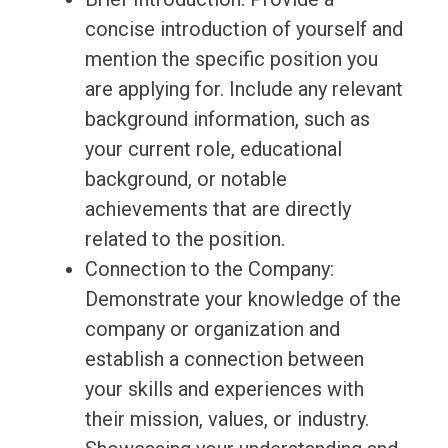
concise introduction of yourself and
mention the specific position you
are applying for. Include any relevant
background information, such as
your current role, educational
background, or notable
achievements that are directly
related to the position.
Connection to the Company:
Demonstrate your knowledge of the
company or organization and
establish a connection between
your skills and experiences with
their mission, values, or industry.