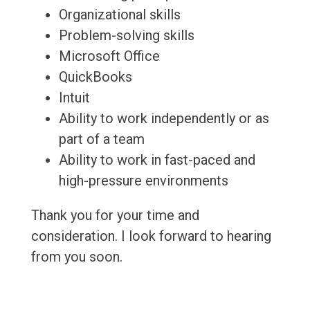
Organizational skills
Problem-solving skills
Microsoft Office
QuickBooks
Intuit
Ability to work independently or as
part of a team
Ability to work in fast-paced and
high-pressure environments
Thank you for your time and
consideration. I look forward to hearing
from you soon.