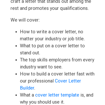
craft a letter that stands out among the
rest and promotes your qualifications.
We will cover:
How to write a cover letter, no
matter your industry or job title.
What to put on a cover letter to
stand out.
The top skills employers from every
industry want to see.
How to build a cover letter fast with
our professional
Cover Letter
Builder
.
What a
cover letter template
is, and
why you should use it.