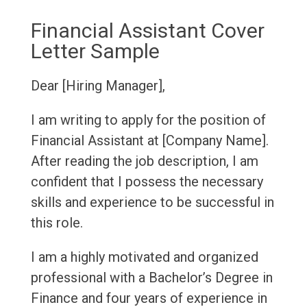
Financial Assistant Cover
Letter Sample
Dear [Hiring Manager],
I am writing to apply for the position of
Financial Assistant at [Company Name].
After reading the job description, I am
confident that I possess the necessary
skills and experience to be successful in
this role.
I am a highly motivated and organized
professional with a Bachelor’s Degree in
Finance and four years of experience in