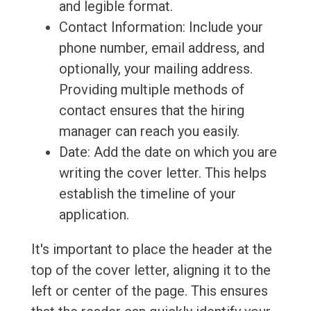
and legible format.
Contact Information: Include your
phone number, email address, and
optionally, your mailing address.
Providing multiple methods of
contact ensures that the hiring
manager can reach you easily.
Date: Add the date on which you are
writing the cover letter. This helps
establish the timeline of your
application.
It's important to place the header at the
top of the cover letter, aligning it to the
left or center of the page. This ensures