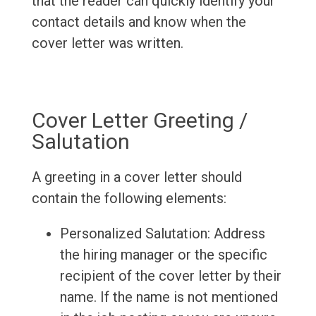
that the reader can quickly identify your
contact details and know when the
cover letter was written.
Cover Letter Greeting /
Salutation
A greeting in a cover letter should
contain the following elements:
Personalized Salutation: Address
the hiring manager or the specific
recipient of the cover letter by their
name. If the name is not mentioned