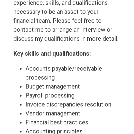
experience, skills, and qualifications
necessary to be an asset to your
financial team. Please feel free to
contact me to arrange an interview or
discuss my qualifications in more detail.
Key skills and qualifications:
Accounts payable/receivable
processing
Budget management
Payroll processing
Invoice discrepancies resolution
Vendor management
Financial best practices
Accounting principles