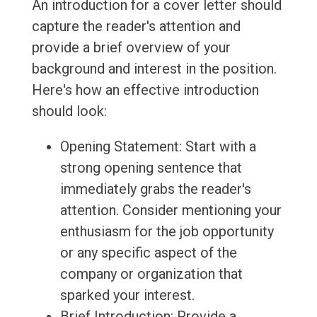
An introduction for a cover letter should
capture the reader's attention and
provide a brief overview of your
background and interest in the position.
Here's how an effective introduction
should look:
Opening Statement: Start with a
strong opening sentence that
immediately grabs the reader's
attention. Consider mentioning your
enthusiasm for the job opportunity
or any specific aspect of the
company or organization that
sparked your interest.
Brief Introduction: Provide a