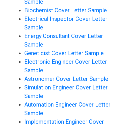
Sample
Biochemist Cover Letter Sample
Electrical Inspector Cover Letter
Sample
Energy Consultant Cover Letter
Sample
Geneticist Cover Letter Sample
Electronic Engineer Cover Letter
Sample
Astronomer Cover Letter Sample
Simulation Engineer Cover Letter
Sample
Automation Engineer Cover Letter
Sample
Implementation Engineer Cover