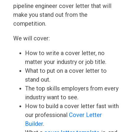
pipeline engineer cover letter that will
make you stand out from the
competition.
We will cover:
How to write a cover letter, no
matter your industry or job title.
What to put on a cover letter to
stand out.
The top skills employers from every
industry want to see.
How to build a cover letter fast with
our professional
Cover Letter
Builder
.