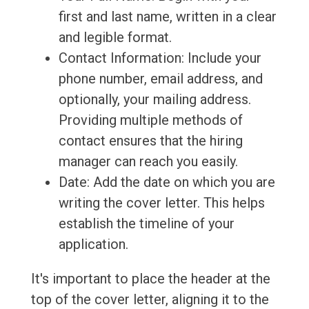
first and last name, written in a clear
and legible format.
Contact Information: Include your
phone number, email address, and
optionally, your mailing address.
Providing multiple methods of
contact ensures that the hiring
manager can reach you easily.
Date: Add the date on which you are
writing the cover letter. This helps
establish the timeline of your
application.
It's important to place the header at the
top of the cover letter, aligning it to the