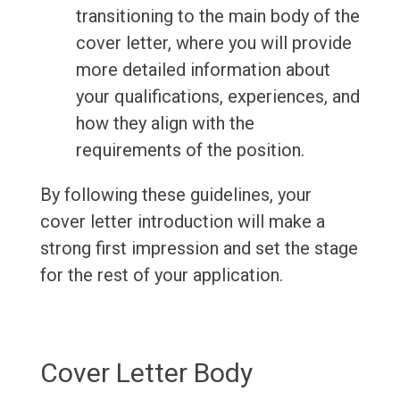
transitioning to the main body of the
cover letter, where you will provide
more detailed information about
your qualifications, experiences, and
how they align with the
requirements of the position.
By following these guidelines, your
cover letter introduction will make a
strong first impression and set the stage
for the rest of your application.
Cover Letter Body