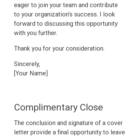
eager to join your team and contribute
to your organization’s success. I look
forward to discussing this opportunity
with you further.
Thank you for your consideration.
Sincerely,
[Your Name]
Complimentary Close
The conclusion and signature of a cover
letter provide a final opportunity to leave