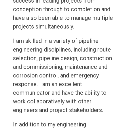
success in leading projects from
conception through to completion and
have also been able to manage multiple
projects simultaneously.
I am skilled in a variety of pipeline
engineering disciplines, including route
selection, pipeline design, construction
and commissioning, maintenance and
corrosion control, and emergency
response. I am an excellent
communicator and have the ability to
work collaboratively with other
engineers and project stakeholders.
In addition to my engineering