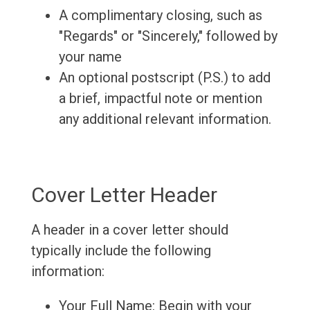
A complimentary closing, such as
"Regards" or "Sincerely," followed by
your name
An optional postscript (P.S.) to add
a brief, impactful note or mention
any additional relevant information.
Cover Letter Header
A header in a cover letter should
typically include the following
information:
Your Full Name: Begin with your