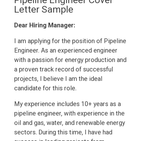
Letter Sample
Dear Hiring Manager:
I am applying for the position of Pipeline
Engineer. As an experienced engineer
with a passion for energy production and
a proven track record of successful
projects, I believe I am the ideal
candidate for this role.
My experience includes 10+ years as a
pipeline engineer, with experience in the
oil and gas, water, and renewable energy
sectors. During this time, I have had