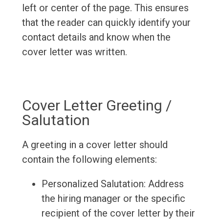
left or center of the page. This ensures
that the reader can quickly identify your
contact details and know when the
cover letter was written.
Cover Letter Greeting /
Salutation
A greeting in a cover letter should
contain the following elements:
Personalized Salutation: Address
the hiring manager or the specific
recipient of the cover letter by their