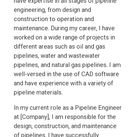
have expertise in all stages of pipeline
engineering, from design and
construction to operation and
maintenance. During my career, I have
worked on a wide range of projects in
different areas such as oil and gas
pipelines, water and wastewater
pipelines, and natural gas pipelines. I am
well-versed in the use of CAD software
and have experience with a variety of
pipeline materials.
In my current role as a Pipeline Engineer
at [Company], I am responsible for the
design, construction, and maintenance
of pipelines. I have successfully