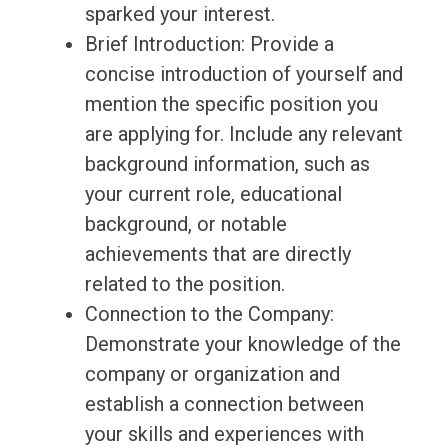
sparked your interest.
Brief Introduction: Provide a
concise introduction of yourself and
mention the specific position you
are applying for. Include any relevant
background information, such as
your current role, educational
background, or notable
achievements that are directly
related to the position.
Connection to the Company:
Demonstrate your knowledge of the
company or organization and
establish a connection between
your skills and experiences with