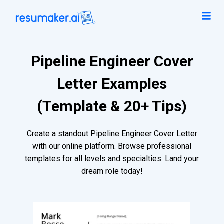
Pipeline Engineer Cover
Letter Examples
(Template & 20+ Tips)
Create a standout Pipeline Engineer Cover Letter
with our online platform. Browse professional
templates for all levels and specialties. Land your
dream role today!