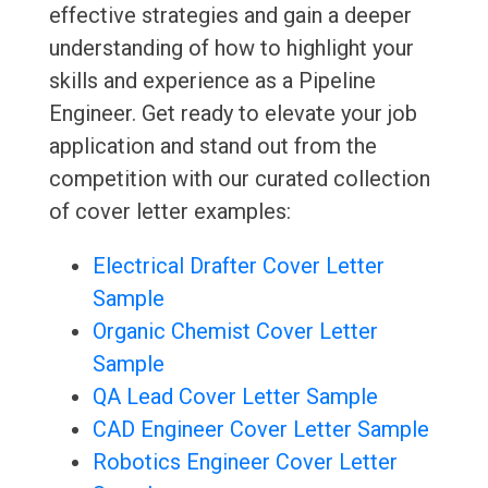
effective strategies and gain a deeper
understanding of how to highlight your
skills and experience as a Pipeline
Engineer. Get ready to elevate your job
application and stand out from the
competition with our curated collection
of cover letter examples:
Electrical Drafter Cover Letter
Sample
Organic Chemist Cover Letter
Sample
QA Lead Cover Letter Sample
CAD Engineer Cover Letter Sample
Robotics Engineer Cover Letter