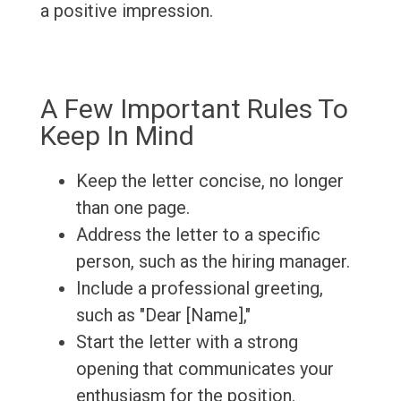
a positive impression.
A Few Important Rules To
Keep In Mind
Keep the letter concise, no longer
than one page.
Address the letter to a specific
person, such as the hiring manager.
Include a professional greeting,
such as "Dear [Name],"
Start the letter with a strong
opening that communicates your
enthusiasm for the position.