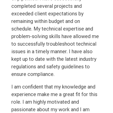
completed several projects and
exceeded client expectations by
remaining within budget and on
schedule. My technical expertise and
problem-solving skills have allowed me
to successfully troubleshoot technical
issues in a timely manner. I have also
kept up to date with the latest industry
regulations and safety guidelines to
ensure compliance.
I am confident that my knowledge and
experience make me a great fit for this
role. I am highly motivated and
passionate about my work and I am