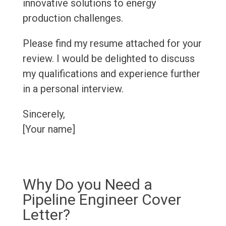
innovative solutions to energy
production challenges.
Please find my resume attached for your
review. I would be delighted to discuss
my qualifications and experience further
in a personal interview.
Sincerely,
[Your name]
Why Do you Need a
Pipeline Engineer Cover
Letter?