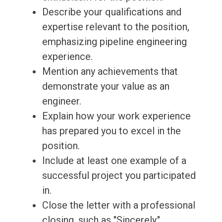
Describe your qualifications and
expertise relevant to the position,
emphasizing pipeline engineering
experience.
Mention any achievements that
demonstrate your value as an
engineer.
Explain how your work experience
has prepared you to excel in the
position.
Include at least one example of a
successful project you participated
in.
Close the letter with a professional
closing, such as "Sincerely,"