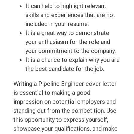
It can help to highlight relevant
skills and experiences that are not
included in your resume.
It is a great way to demonstrate
your enthusiasm for the role and
your commitment to the company.
It is a chance to explain why you are
the best candidate for the job.
Writing a Pipeline Engineer cover letter
is essential to making a good
impression on potential employers and
standing out from the competition. Use
this opportunity to express yourself,
showcase your qualifications, and make