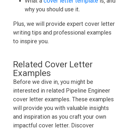
What a
cover letter template
is, and
why you should use it.
Plus, we will provide expert cover letter
writing tips and professional examples
to inspire you.
Related Cover Letter
Examples
Before we dive in, you might be
interested in related Pipeline Engineer
cover letter examples. These examples
will provide you with valuable insights
and inspiration as you craft your own
impactful cover letter. Discover