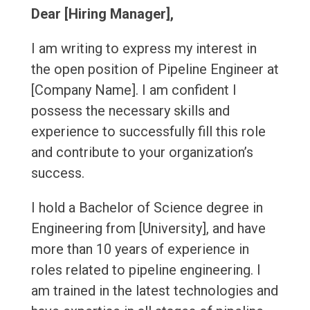
Dear [Hiring Manager],
I am writing to express my interest in
the open position of Pipeline Engineer at
[Company Name]. I am confident I
possess the necessary skills and
experience to successfully fill this role
and contribute to your organization’s
success.
I hold a Bachelor of Science degree in
Engineering from [University], and have
more than 10 years of experience in
roles related to pipeline engineering. I
am trained in the latest technologies and