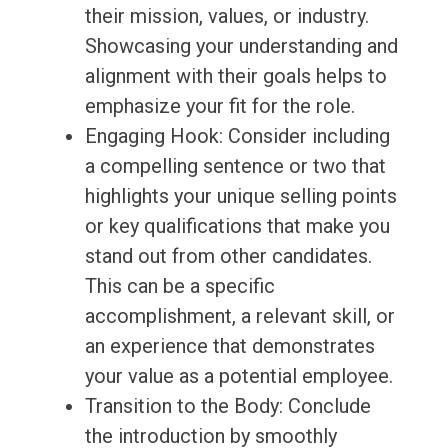
their mission, values, or industry.
Showcasing your understanding and
alignment with their goals helps to
emphasize your fit for the role.
Engaging Hook: Consider including
a compelling sentence or two that
highlights your unique selling points
or key qualifications that make you
stand out from other candidates.
This can be a specific
accomplishment, a relevant skill, or
an experience that demonstrates
your value as a potential employee.
Transition to the Body: Conclude
the introduction by smoothly