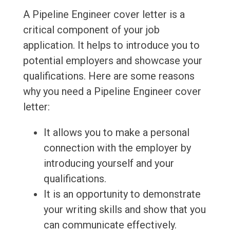
A Pipeline Engineer cover letter is a
critical component of your job
application. It helps to introduce you to
potential employers and showcase your
qualifications. Here are some reasons
why you need a Pipeline Engineer cover
letter:
It allows you to make a personal
connection with the employer by
introducing yourself and your
qualifications.
It is an opportunity to demonstrate
your writing skills and show that you
can communicate effectively.