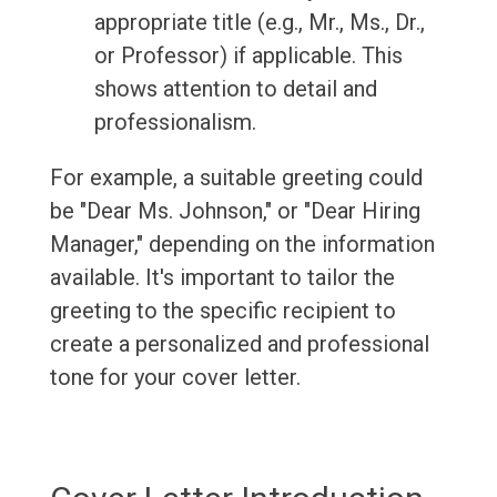
appropriate title (e.g., Mr., Ms., Dr.,
or Professor) if applicable. This
shows attention to detail and
professionalism.
For example, a suitable greeting could
be "Dear Ms. Johnson," or "Dear Hiring
Manager," depending on the information
available. It's important to tailor the
greeting to the specific recipient to
create a personalized and professional
tone for your cover letter.