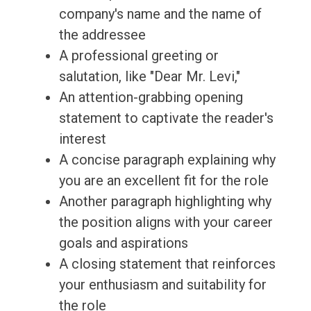
company's name and the name of
the addressee
A professional greeting or
salutation, like "Dear Mr. Levi,"
An attention-grabbing opening
statement to captivate the reader's
interest
A concise paragraph explaining why
you are an excellent fit for the role
Another paragraph highlighting why
the position aligns with your career
goals and aspirations
A closing statement that reinforces
your enthusiasm and suitability for
the role