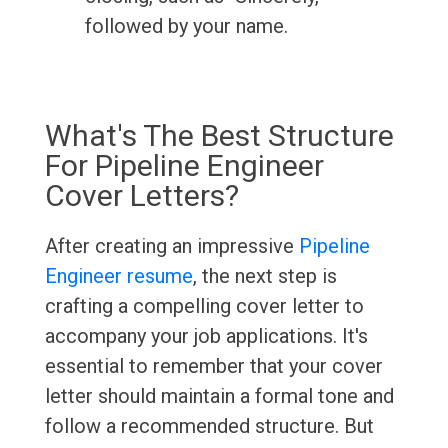
followed by your name.
What's The Best Structure
For Pipeline Engineer
Cover Letters?
After creating an impressive
Pipeline
Engineer resume
, the next step is
crafting a compelling cover letter to
accompany your job applications. It's
essential to remember that your cover
letter should maintain a formal tone and
follow a recommended structure. But