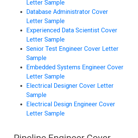
Letter Sample
Database Administrator Cover
Letter Sample
Experienced Data Scientist Cover
Letter Sample
Senior Test Engineer Cover Letter
Sample
Embedded Systems Engineer Cover
Letter Sample
Electrical Designer Cover Letter
Sample
Electrical Design Engineer Cover
Letter Sample
Pipeline Engineer Cover