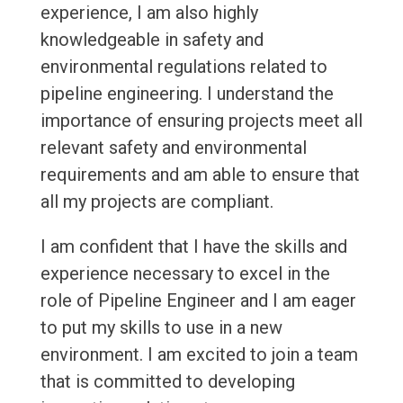
experience, I am also highly
knowledgeable in safety and
environmental regulations related to
pipeline engineering. I understand the
importance of ensuring projects meet all
relevant safety and environmental
requirements and am able to ensure that
all my projects are compliant.
I am confident that I have the skills and
experience necessary to excel in the
role of Pipeline Engineer and I am eager
to put my skills to use in a new
environment. I am excited to join a team
that is committed to developing