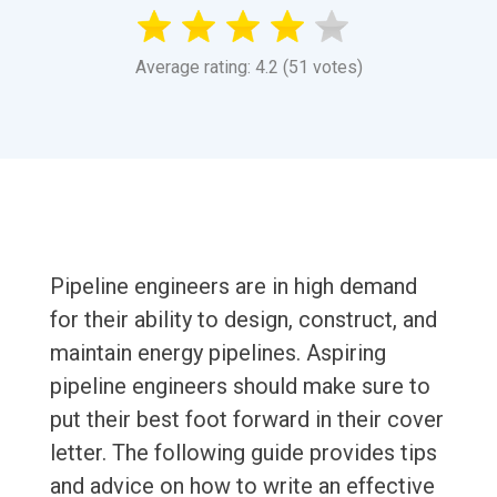
Average rating: 4.2 (51 votes)
Pipeline engineers are in high demand
for their ability to design, construct, and
maintain energy pipelines. Aspiring
pipeline engineers should make sure to
put their best foot forward in their cover
letter. The following guide provides tips
and advice on how to write an effective