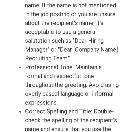
name. If the name is not mentioned
in the job posting or you are unsure
about the recipient's name, it's
acceptable to use a general
salutation such as "Dear Hiring
Manager" or "Dear [Company Name]
Recruiting Team."
Professional Tone: Maintain a
formal and respectful tone
throughout the greeting. Avoid using
overly casual language or informal
expressions.
Correct Spelling and Title: Double-
check the spelling of the recipient's
name and ensure that you use the