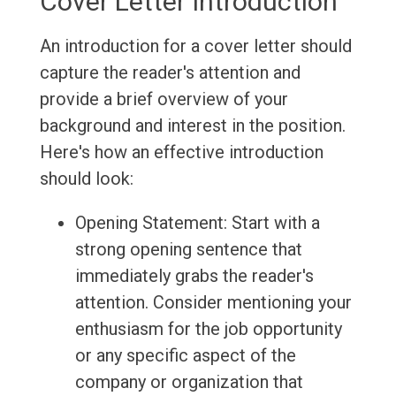
Cover Letter Introduction
An introduction for a cover letter should
capture the reader's attention and
provide a brief overview of your
background and interest in the position.
Here's how an effective introduction
should look:
Opening Statement: Start with a
strong opening sentence that
immediately grabs the reader's
attention. Consider mentioning your
enthusiasm for the job opportunity
or any specific aspect of the
company or organization that