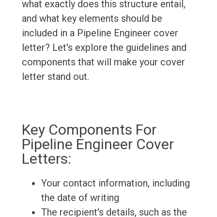
what exactly does this structure entail,
and what key elements should be
included in a Pipeline Engineer cover
letter? Let's explore the guidelines and
components that will make your cover
letter stand out.
Key Components For
Pipeline Engineer Cover
Letters:
Your contact information, including
the date of writing
The recipient's details, such as the