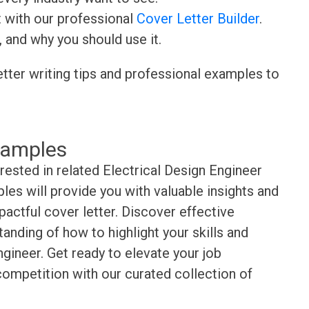
t with our professional
Cover Letter Builder
.
, and why you should use it.
etter writing tips and professional examples to
xamples
rested in related Electrical Design Engineer
es will provide you with valuable insights and
pactful cover letter. Discover effective
anding of how to highlight your skills and
gineer. Get ready to elevate your job
competition with our curated collection of