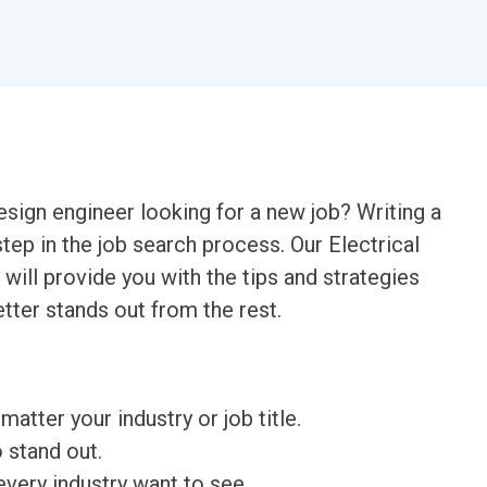
esign engineer looking for a new job? Writing a
step in the job search process. Our Electrical
will provide you with the tips and strategies
tter stands out from the rest.
matter your industry or job title.
o stand out.
very industry want to see.