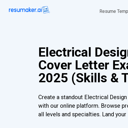
Resume Temp
Electrical Desi
Cover Letter Ex
2025 (Skills & 
Create a standout Electrical Design
with our online platform. Browse pr
all levels and specialties. Land you