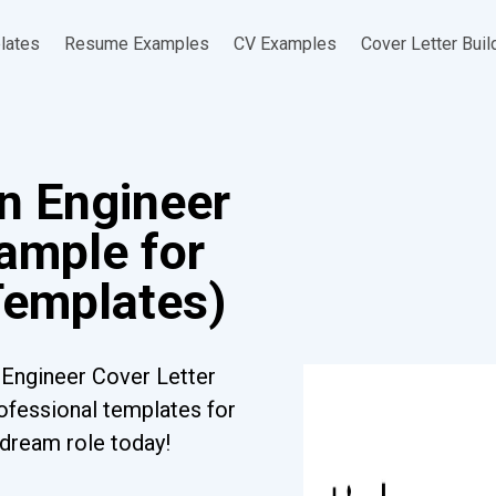
lates
Resume Examples
CV Examples
Cover Letter Buil
gn Engineer
ample for
Templates)
 Engineer Cover Letter
ofessional templates for
r dream role today!