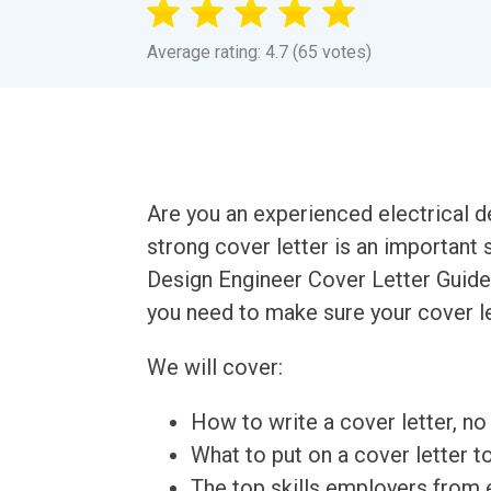
Average rating: 4.7 (65 votes)
Are you an experienced electrical d
strong cover letter is an important 
Design Engineer Cover Letter Guide 
you need to make sure your cover le
We will cover:
How to write a cover letter, no 
What to put on a cover letter t
The top skills employers from e