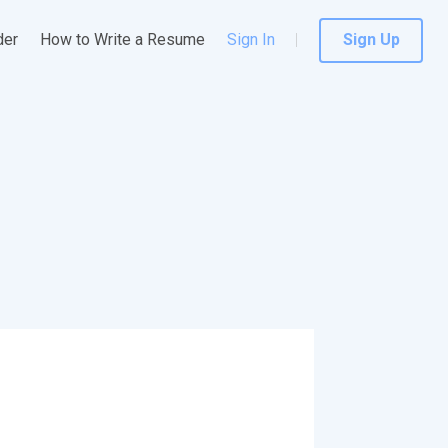
der
How to Write a Resume
Sign In
Sign Up