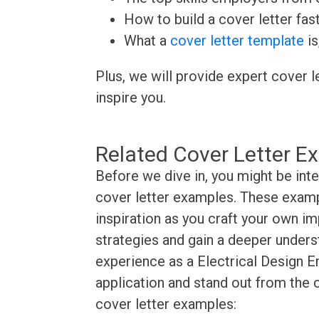
How to build a cover letter fas
What a
cover letter template
is
Plus, we will provide expert cover l
inspire you.
Related Cover Letter E
Before we dive in, you might be inte
cover letter examples. These exampl
inspiration as you craft your own im
strategies and gain a deeper underst
experience as a Electrical Design En
application and stand out from the 
cover letter examples: