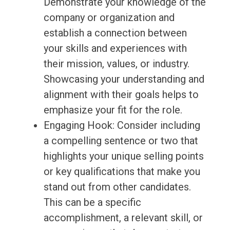
Demonstrate your knowledge of the
company or organization and
establish a connection between
your skills and experiences with
their mission, values, or industry.
Showcasing your understanding and
alignment with their goals helps to
emphasize your fit for the role.
Engaging Hook: Consider including
a compelling sentence or two that
highlights your unique selling points
or key qualifications that make you
stand out from other candidates.
This can be a specific
accomplishment, a relevant skill, or