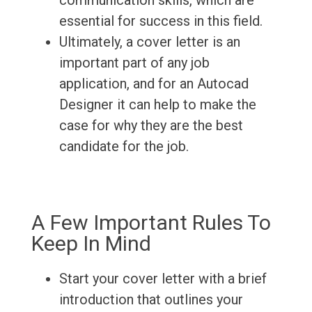
communication skills, which are
essential for success in this field.
Ultimately, a cover letter is an
important part of any job
application, and for an Autocad
Designer it can help to make the
case for why they are the best
candidate for the job.
A Few Important Rules To
Keep In Mind
Start your cover letter with a brief
introduction that outlines your