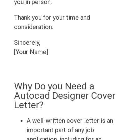
you in person.
Thank you for your time and
consideration.
Sincerely,
[Your Name]
Why Do you Need a
Autocad Designer Cover
Letter?
A well-written cover letter is an
important part of any job
application, including for an