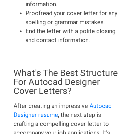
information.
Proofread your cover letter for any
spelling or grammar mistakes.
End the letter with a polite closing
and contact information.
What's The Best Structure
For Autocad Designer
Cover Letters?
After creating an impressive
Autocad
Designer resume
, the next step is
crafting a compelling cover letter to
accompany your job applications. It's