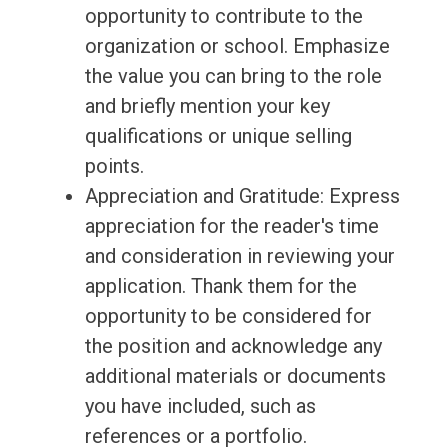
opportunity to contribute to the
organization or school. Emphasize
the value you can bring to the role
and briefly mention your key
qualifications or unique selling
points.
Appreciation and Gratitude: Express
appreciation for the reader's time
and consideration in reviewing your
application. Thank them for the
opportunity to be considered for
the position and acknowledge any
additional materials or documents
you have included, such as
references or a portfolio.