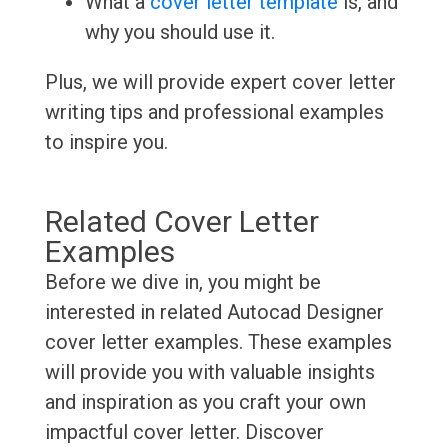
What a
cover letter template
is, and
why you should use it.
Plus, we will provide expert cover letter
writing tips and professional examples
to inspire you.
Related Cover Letter
Examples
Before we dive in, you might be
interested in related Autocad Designer
cover letter examples. These examples
will provide you with valuable insights
and inspiration as you craft your own
impactful cover letter. Discover