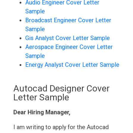
Audio Engineer Cover Letter
Sample
Broadcast Engineer Cover Letter
Sample
Gis Analyst Cover Letter Sample
Aerospace Engineer Cover Letter
Sample
Energy Analyst Cover Letter Sample
Autocad Designer Cover
Letter Sample
Dear Hiring Manager,
I am writing to apply for the Autocad