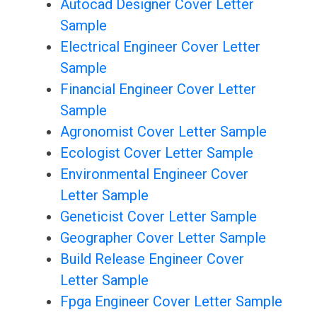
Autocad Designer Cover Letter
Sample
Electrical Engineer Cover Letter
Sample
Financial Engineer Cover Letter
Sample
Agronomist Cover Letter Sample
Ecologist Cover Letter Sample
Environmental Engineer Cover
Letter Sample
Geneticist Cover Letter Sample
Geographer Cover Letter Sample
Build Release Engineer Cover
Letter Sample
Fpga Engineer Cover Letter Sample