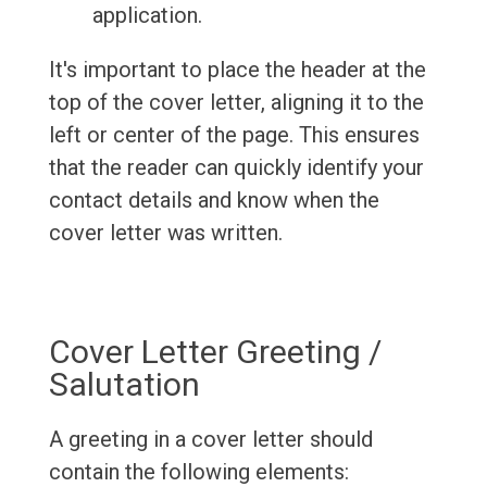
application.
It's important to place the header at the
top of the cover letter, aligning it to the
left or center of the page. This ensures
that the reader can quickly identify your
contact details and know when the
cover letter was written.
Cover Letter Greeting /
Salutation
A greeting in a cover letter should
contain the following elements: