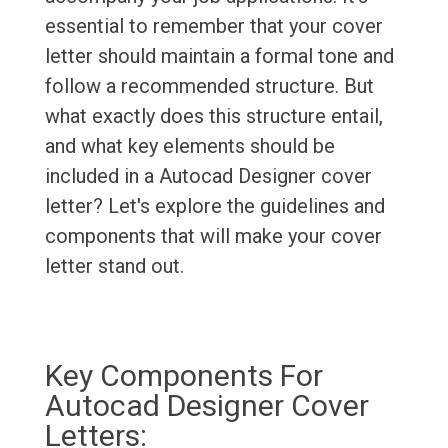
essential to remember that your cover
letter should maintain a formal tone and
follow a recommended structure. But
what exactly does this structure entail,
and what key elements should be
included in a Autocad Designer cover
letter? Let's explore the guidelines and
components that will make your cover
letter stand out.
Key Components For
Autocad Designer Cover
Letters: