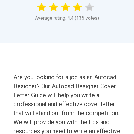
Average rating: 4.4 (135 votes)
Are you looking for a job as an Autocad
Designer? Our Autocad Designer Cover
Letter Guide will help you write a
professional and effective cover letter
that will stand out from the competition.
We will provide you with the tips and
resources you need to write an effective