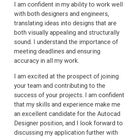
I am confident in my ability to work well
with both designers and engineers,
translating ideas into designs that are
both visually appealing and structurally
sound. I understand the importance of
meeting deadlines and ensuring
accuracy in all my work.
I am excited at the prospect of joining
your team and contributing to the
success of your projects. I am confident
that my skills and experience make me
an excellent candidate for the Autocad
Designer position, and I look forward to
discussing my application further with