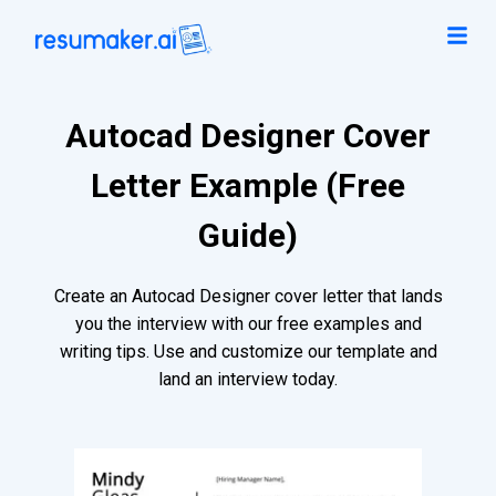
Autocad Designer Cover
Letter Example (Free
Guide)
Create an Autocad Designer cover letter that lands
you the interview with our free examples and
writing tips. Use and customize our template and
land an interview today.