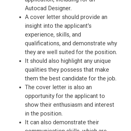
Autocad Designer.
A cover letter should provide an
insight into the applicant's
experience, skills, and
qualifications, and demonstrate why
they are well suited for the position.
It should also highlight any unique
qualities they possess that make
them the best candidate for the job.
The cover letter is also an
opportunity for the applicant to
show their enthusiasm and interest
in the position.
It can also demonstrate their