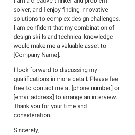
I am a creative thinker and problem
solver, and I enjoy finding innovative
solutions to complex design challenges.
I am confident that my combination of
design skills and technical knowledge
would make me a valuable asset to
[Company Name].
I look forward to discussing my
qualifications in more detail. Please feel
free to contact me at [phone number] or
[email address] to arrange an interview.
Thank you for your time and
consideration.
Sincerely,