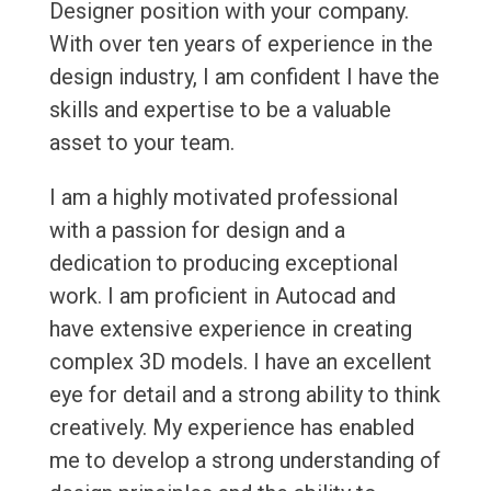
Designer position with your company.
With over ten years of experience in the
design industry, I am confident I have the
skills and expertise to be a valuable
asset to your team.
I am a highly motivated professional
with a passion for design and a
dedication to producing exceptional
work. I am proficient in Autocad and
have extensive experience in creating
complex 3D models. I have an excellent
eye for detail and a strong ability to think
creatively. My experience has enabled
me to develop a strong understanding of