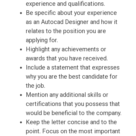
experience and qualifications.
Be specific about your experience
as an Autocad Designer and how it
relates to the position you are
applying for.
Highlight any achievements or
awards that you have received.
Include a statement that expresses
why you are the best candidate for
the job.
Mention any additional skills or
certifications that you possess that
would be beneficial to the company.
Keep the letter concise and to the
point. Focus on the most important