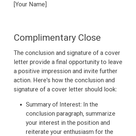
[Your Name]
Complimentary Close
The conclusion and signature of a cover
letter provide a final opportunity to leave
a positive impression and invite further
action. Here's how the conclusion and
signature of a cover letter should look:
Summary of Interest: In the
conclusion paragraph, summarize
your interest in the position and
reiterate your enthusiasm for the