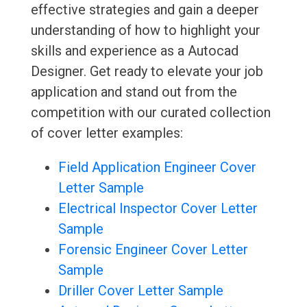
effective strategies and gain a deeper
understanding of how to highlight your
skills and experience as a Autocad
Designer. Get ready to elevate your job
application and stand out from the
competition with our curated collection
of cover letter examples:
Field Application Engineer Cover
Letter Sample
Electrical Inspector Cover Letter
Sample
Forensic Engineer Cover Letter
Sample
Driller Cover Letter Sample