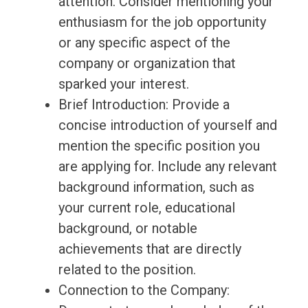
attention. Consider mentioning your
enthusiasm for the job opportunity
or any specific aspect of the
company or organization that
sparked your interest.
Brief Introduction: Provide a
concise introduction of yourself and
mention the specific position you
are applying for. Include any relevant
background information, such as
your current role, educational
background, or notable
achievements that are directly
related to the position.
Connection to the Company: