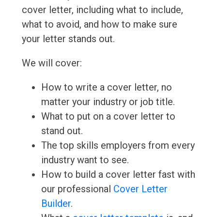
cover letter, including what to include,
what to avoid, and how to make sure
your letter stands out.
We will cover:
How to write a cover letter, no
matter your industry or job title.
What to put on a cover letter to
stand out.
The top skills employers from every
industry want to see.
How to build a cover letter fast with
our professional
Cover Letter
Builder
.