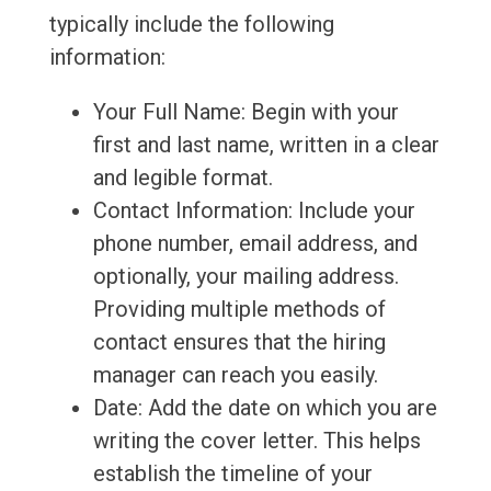
typically include the following
information:
Your Full Name: Begin with your
first and last name, written in a clear
and legible format.
Contact Information: Include your
phone number, email address, and
optionally, your mailing address.
Providing multiple methods of
contact ensures that the hiring
manager can reach you easily.
Date: Add the date on which you are
writing the cover letter. This helps
establish the timeline of your