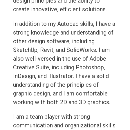
design principles and the ability to
create innovative, efficient solutions.
In addition to my Autocad skills, I have a
strong knowledge and understanding of
other design software, including
SketchUp, Revit, and SolidWorks. I am
also well-versed in the use of Adobe
Creative Suite, including Photoshop,
InDesign, and Illustrator. I have a solid
understanding of the principles of
graphic design, and I am comfortable
working with both 2D and 3D graphics.
I am a team player with strong
communication and organizational skills.