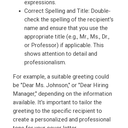
expressions.
Correct Spelling and Title: Double-
check the spelling of the recipient's
name and ensure that you use the
appropriate title (e.g., Mr., Ms., Dr.,
or Professor) if applicable. This
shows attention to detail and
professionalism.
For example, a suitable greeting could
be "Dear Ms. Johnson," or "Dear Hiring
Manager," depending on the information
available. It's important to tailor the
greeting to the specific recipient to
create a personalized and professional