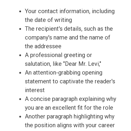
Your contact information, including
the date of writing
The recipient's details, such as the
company's name and the name of
the addressee
A professional greeting or
salutation, like "Dear Mr. Levi,"
An attention-grabbing opening
statement to captivate the reader's
interest
A concise paragraph explaining why
you are an excellent fit for the role
Another paragraph highlighting why
the position aligns with your career