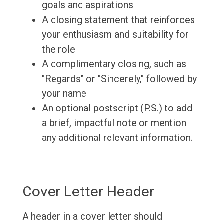
goals and aspirations
A closing statement that reinforces
your enthusiasm and suitability for
the role
A complimentary closing, such as
"Regards" or "Sincerely," followed by
your name
An optional postscript (P.S.) to add
a brief, impactful note or mention
any additional relevant information.
Cover Letter Header
A header in a cover letter should