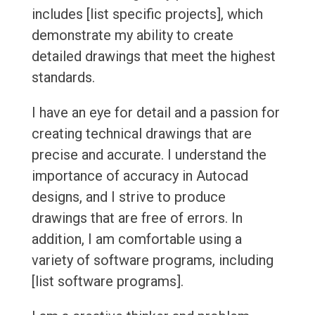
includes [list specific projects], which
demonstrate my ability to create
detailed drawings that meet the highest
standards.
I have an eye for detail and a passion for
creating technical drawings that are
precise and accurate. I understand the
importance of accuracy in Autocad
designs, and I strive to produce
drawings that are free of errors. In
addition, I am comfortable using a
variety of software programs, including
[list software programs].