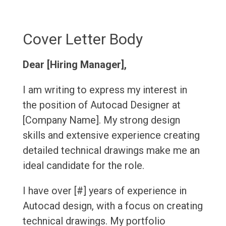
Cover Letter Body
Dear [Hiring Manager],
I am writing to express my interest in
the position of Autocad Designer at
[Company Name]. My strong design
skills and extensive experience creating
detailed technical drawings make me an
ideal candidate for the role.
I have over [#] years of experience in
Autocad design, with a focus on creating
technical drawings. My portfolio