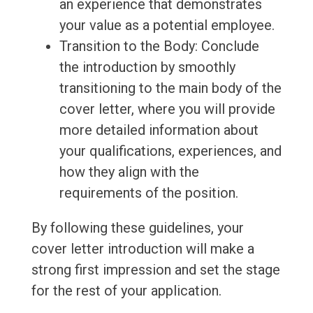
an experience that demonstrates
your value as a potential employee.
Transition to the Body: Conclude
the introduction by smoothly
transitioning to the main body of the
cover letter, where you will provide
more detailed information about
your qualifications, experiences, and
how they align with the
requirements of the position.
By following these guidelines, your
cover letter introduction will make a
strong first impression and set the stage
for the rest of your application.