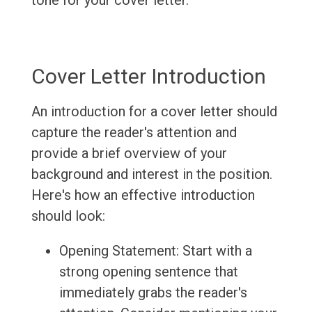
tone for your cover letter.
Cover Letter Introduction
An introduction for a cover letter should
capture the reader's attention and
provide a brief overview of your
background and interest in the position.
Here's how an effective introduction
should look:
Opening Statement: Start with a
strong opening sentence that
immediately grabs the reader's