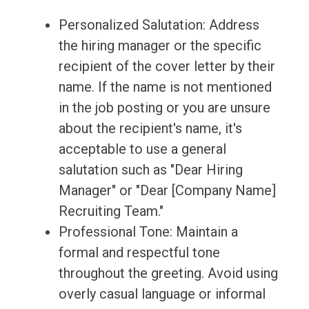
Personalized Salutation: Address
the hiring manager or the specific
recipient of the cover letter by their
name. If the name is not mentioned
in the job posting or you are unsure
about the recipient's name, it's
acceptable to use a general
salutation such as "Dear Hiring
Manager" or "Dear [Company Name]
Recruiting Team."
Professional Tone: Maintain a
formal and respectful tone
throughout the greeting. Avoid using
overly casual language or informal