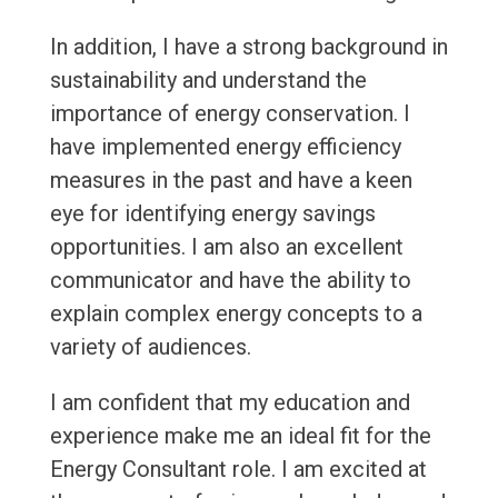
In addition, I have a strong background in
sustainability and understand the
importance of energy conservation. I
have implemented energy efficiency
measures in the past and have a keen
eye for identifying energy savings
opportunities. I am also an excellent
communicator and have the ability to
explain complex energy concepts to a
variety of audiences.
I am confident that my education and
experience make me an ideal fit for the
Energy Consultant role. I am excited at