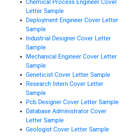
Chemical Process Engineer Cover
Letter Sample
Deployment Engineer Cover Letter
Sample
Industrial Designer Cover Letter
Sample
Mechanical Engineer Cover Letter
Sample
Geneticist Cover Letter Sample
Research Intern Cover Letter
Sample
Pcb Designer Cover Letter Sample
Database Administrator Cover
Letter Sample
Geologist Cover Letter Sample