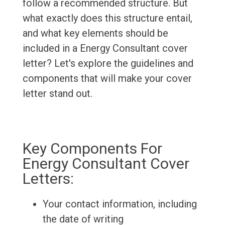
follow a recommended structure. But
what exactly does this structure entail,
and what key elements should be
included in a Energy Consultant cover
letter? Let's explore the guidelines and
components that will make your cover
letter stand out.
Key Components For
Energy Consultant Cover
Letters:
Your contact information, including
the date of writing