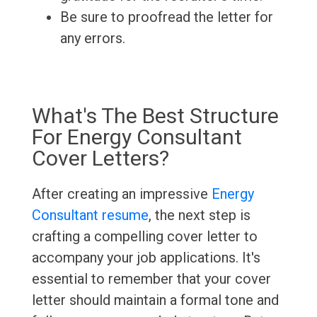
Be sure to proofread the letter for
any errors.
What's The Best Structure
For Energy Consultant
Cover Letters?
After creating an impressive
Energy
Consultant resume
, the next step is
crafting a compelling cover letter to
accompany your job applications. It's
essential to remember that your cover
letter should maintain a formal tone and