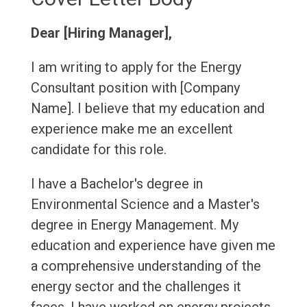
Dear [Hiring Manager],
I am writing to apply for the Energy
Consultant position with [Company
Name]. I believe that my education and
experience make me an excellent
candidate for this role.
I have a Bachelor's degree in
Environmental Science and a Master's
degree in Energy Management. My
education and experience have given me
a comprehensive understanding of the
energy sector and the challenges it