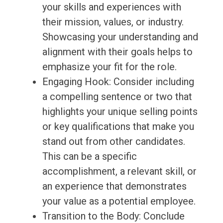
your skills and experiences with
their mission, values, or industry.
Showcasing your understanding and
alignment with their goals helps to
emphasize your fit for the role.
Engaging Hook: Consider including
a compelling sentence or two that
highlights your unique selling points
or key qualifications that make you
stand out from other candidates.
This can be a specific
accomplishment, a relevant skill, or
an experience that demonstrates
your value as a potential employee.
Transition to the Body: Conclude