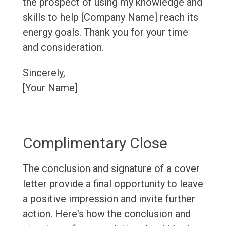
the prospect of using my knowledge and
skills to help [Company Name] reach its
energy goals. Thank you for your time
and consideration.
Sincerely,
[Your Name]
Complimentary Close
The conclusion and signature of a cover
letter provide a final opportunity to leave
a positive impression and invite further
action. Here's how the conclusion and