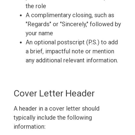
the role
A complimentary closing, such as
"Regards" or "Sincerely," followed by
your name
An optional postscript (P.S.) to add
a brief, impactful note or mention
any additional relevant information.
Cover Letter Header
A header in a cover letter should
typically include the following
information: