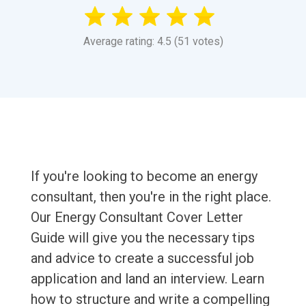
Average rating: 4.5 (51 votes)
If you're looking to become an energy
consultant, then you're in the right place.
Our Energy Consultant Cover Letter
Guide will give you the necessary tips
and advice to create a successful job
application and land an interview. Learn
how to structure and write a compelling