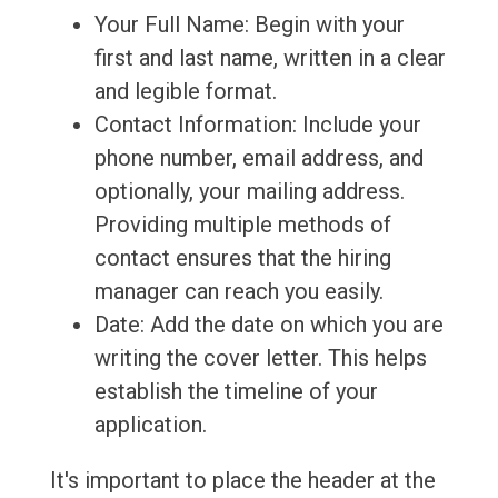
Your Full Name: Begin with your
first and last name, written in a clear
and legible format.
Contact Information: Include your
phone number, email address, and
optionally, your mailing address.
Providing multiple methods of
contact ensures that the hiring
manager can reach you easily.
Date: Add the date on which you are
writing the cover letter. This helps
establish the timeline of your
application.
It's important to place the header at the