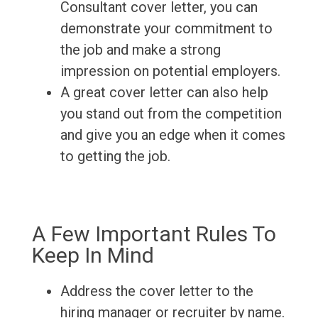
Consultant cover letter, you can
demonstrate your commitment to
the job and make a strong
impression on potential employers.
A great cover letter can also help
you stand out from the competition
and give you an edge when it comes
to getting the job.
A Few Important Rules To
Keep In Mind
Address the cover letter to the
hiring manager or recruiter by name.