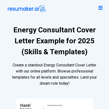
Energy Consultant Cover
Letter Example for 2025
(Skills & Templates)
Create a standout Energy Consultant Cover Letter
with our online platform. Browse professional
templates for all levels and specialties. Land your
dream role today!