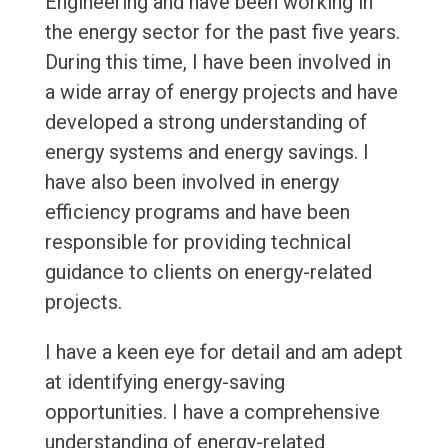
Engineering and have been working in
the energy sector for the past five years.
During this time, I have been involved in
a wide array of energy projects and have
developed a strong understanding of
energy systems and energy savings. I
have also been involved in energy
efficiency programs and have been
responsible for providing technical
guidance to clients on energy-related
projects.
I have a keen eye for detail and am adept
at identifying energy-saving
opportunities. I have a comprehensive
understanding of energy-related