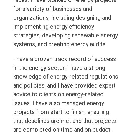
faces. I have worked on energy projects
for a variety of businesses and
organizations, including designing and
implementing energy efficiency
strategies, developing renewable energy
systems, and creating energy audits.
I have a proven track record of success
in the energy sector. I have a strong
knowledge of energy-related regulations
and policies, and I have provided expert
advice to clients on energy-related
issues. I have also managed energy
projects from start to finish, ensuring
that deadlines are met and that projects
are completed on time and on budget.