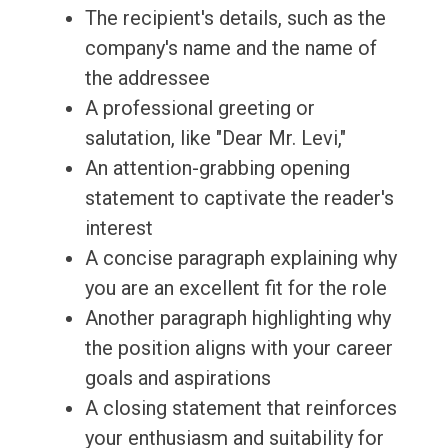
The recipient's details, such as the
company's name and the name of
the addressee
A professional greeting or
salutation, like "Dear Mr. Levi,"
An attention-grabbing opening
statement to captivate the reader's
interest
A concise paragraph explaining why
you are an excellent fit for the role
Another paragraph highlighting why
the position aligns with your career
goals and aspirations
A closing statement that reinforces
your enthusiasm and suitability for