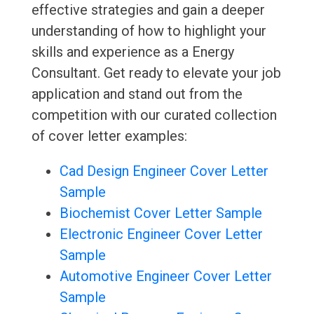
effective strategies and gain a deeper
understanding of how to highlight your
skills and experience as a Energy
Consultant. Get ready to elevate your job
application and stand out from the
competition with our curated collection
of cover letter examples:
Cad Design Engineer Cover Letter
Sample
Biochemist Cover Letter Sample
Electronic Engineer Cover Letter
Sample
Automotive Engineer Cover Letter
Sample