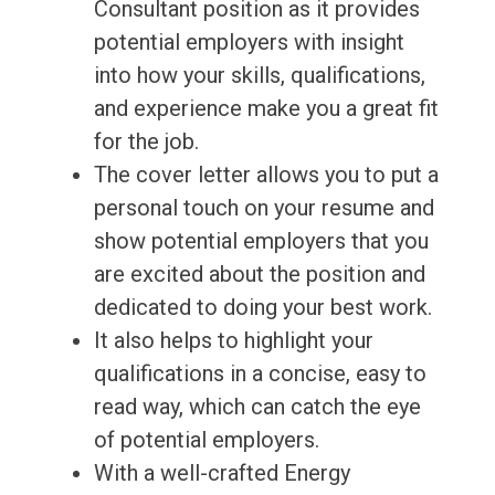
Consultant position as it provides
potential employers with insight
into how your skills, qualifications,
and experience make you a great fit
for the job.
The cover letter allows you to put a
personal touch on your resume and
show potential employers that you
are excited about the position and
dedicated to doing your best work.
It also helps to highlight your
qualifications in a concise, easy to
read way, which can catch the eye
of potential employers.
With a well-crafted Energy