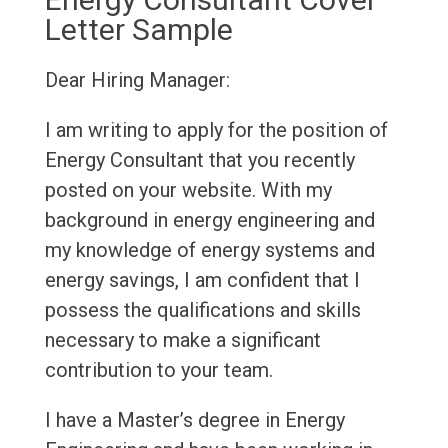
Letter Sample
Dear Hiring Manager:
I am writing to apply for the position of
Energy Consultant that you recently
posted on your website. With my
background in energy engineering and
my knowledge of energy systems and
energy savings, I am confident that I
possess the qualifications and skills
necessary to make a significant
contribution to your team.
I have a Master’s degree in Energy