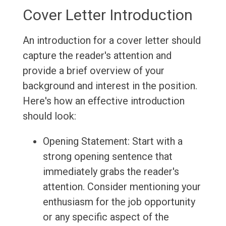
Cover Letter Introduction
An introduction for a cover letter should
capture the reader's attention and
provide a brief overview of your
background and interest in the position.
Here's how an effective introduction
should look:
Opening Statement: Start with a
strong opening sentence that
immediately grabs the reader's
attention. Consider mentioning your
enthusiasm for the job opportunity
or any specific aspect of the