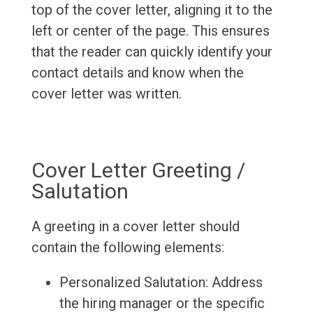
top of the cover letter, aligning it to the
left or center of the page. This ensures
that the reader can quickly identify your
contact details and know when the
cover letter was written.
Cover Letter Greeting /
Salutation
A greeting in a cover letter should
contain the following elements:
Personalized Salutation: Address
the hiring manager or the specific