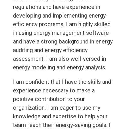
regulations and have experience in
developing and implementing energy-
efficiency programs. I am highly skilled
in using energy management software
and have a strong background in energy
auditing and energy efficiency
assessment. I am also well-versed in
energy modeling and energy analysis.
I am confident that I have the skills and
experience necessary to make a
positive contribution to your
organization. I am eager to use my
knowledge and expertise to help your
team reach their energy-saving goals. I