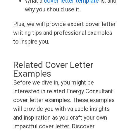
What a
cover letter template
is, and
why you should use it.
Plus, we will provide expert cover letter
writing tips and professional examples
to inspire you.
Related Cover Letter
Examples
Before we dive in, you might be
interested in related Energy Consultant
cover letter examples. These examples
will provide you with valuable insights
and inspiration as you craft your own
impactful cover letter. Discover