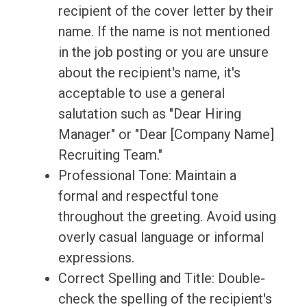
recipient of the cover letter by their
name. If the name is not mentioned
in the job posting or you are unsure
about the recipient's name, it's
acceptable to use a general
salutation such as "Dear Hiring
Manager" or "Dear [Company Name]
Recruiting Team."
Professional Tone: Maintain a
formal and respectful tone
throughout the greeting. Avoid using
overly casual language or informal
expressions.
Correct Spelling and Title: Double-
check the spelling of the recipient's