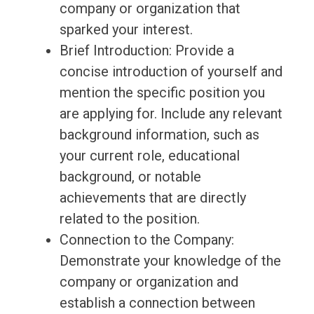
company or organization that
sparked your interest.
Brief Introduction: Provide a
concise introduction of yourself and
mention the specific position you
are applying for. Include any relevant
background information, such as
your current role, educational
background, or notable
achievements that are directly
related to the position.
Connection to the Company:
Demonstrate your knowledge of the
company or organization and
establish a connection between