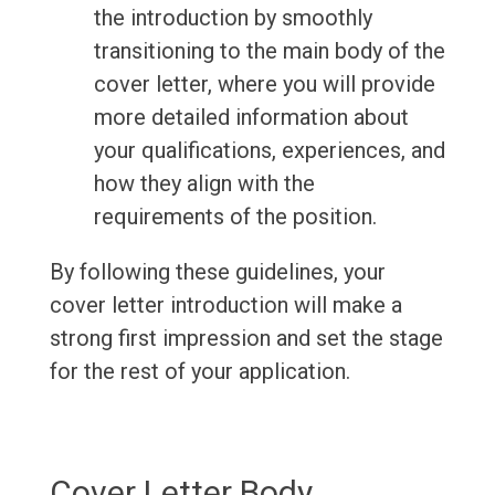
the introduction by smoothly
transitioning to the main body of the
cover letter, where you will provide
more detailed information about
your qualifications, experiences, and
how they align with the
requirements of the position.
By following these guidelines, your
cover letter introduction will make a
strong first impression and set the stage
for the rest of your application.
Cover Letter Body