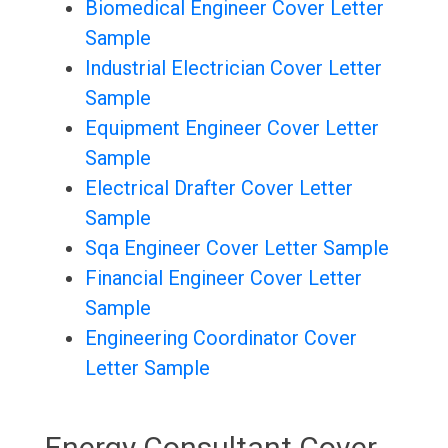
Biomedical Engineer Cover Letter
Sample
Industrial Electrician Cover Letter
Sample
Equipment Engineer Cover Letter
Sample
Electrical Drafter Cover Letter
Sample
Sqa Engineer Cover Letter Sample
Financial Engineer Cover Letter
Sample
Engineering Coordinator Cover
Letter Sample
Energy Consultant Cover