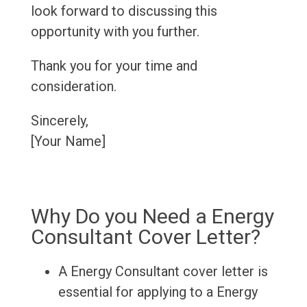
look forward to discussing this
opportunity with you further.
Thank you for your time and
consideration.
Sincerely,
[Your Name]
Why Do you Need a Energy
Consultant Cover Letter?
A Energy Consultant cover letter is
essential for applying to a Energy