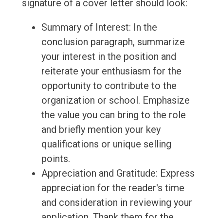
signature of a cover letter should look:
Summary of Interest: In the
conclusion paragraph, summarize
your interest in the position and
reiterate your enthusiasm for the
opportunity to contribute to the
organization or school. Emphasize
the value you can bring to the role
and briefly mention your key
qualifications or unique selling
points.
Appreciation and Gratitude: Express
appreciation for the reader's time
and consideration in reviewing your
application. Thank them for the