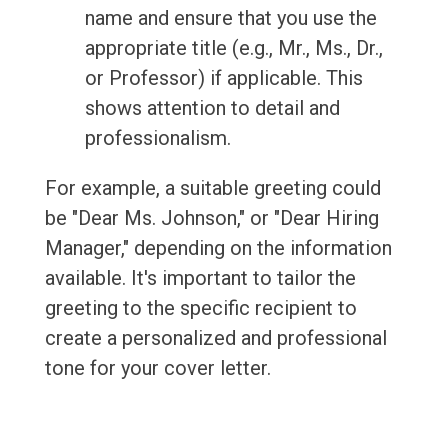
name and ensure that you use the
appropriate title (e.g., Mr., Ms., Dr.,
or Professor) if applicable. This
shows attention to detail and
professionalism.
For example, a suitable greeting could
be "Dear Ms. Johnson," or "Dear Hiring
Manager," depending on the information
available. It's important to tailor the
greeting to the specific recipient to
create a personalized and professional
tone for your cover letter.