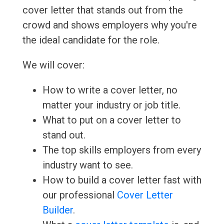
cover letter that stands out from the
crowd and shows employers why you're
the ideal candidate for the role.
We will cover:
How to write a cover letter, no
matter your industry or job title.
What to put on a cover letter to
stand out.
The top skills employers from every
industry want to see.
How to build a cover letter fast with
our professional
Cover Letter
Builder
.