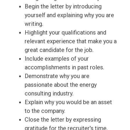
Begin the letter by introducing
yourself and explaining why you are
writing.
Highlight your qualifications and
relevant experience that make you a
great candidate for the job.
Include examples of your
accomplishments in past roles.
Demonstrate why you are
passionate about the energy
consulting industry.
Explain why you would be an asset
to the company.
Close the letter by expressing
gratitude for the recruiter's time.