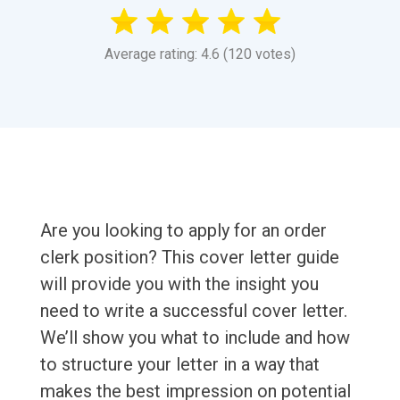
Average rating: 4.6 (120 votes)
Are you looking to apply for an order
clerk position? This cover letter guide
will provide you with the insight you
need to write a successful cover letter.
We’ll show you what to include and how
to structure your letter in a way that
makes the best impression on potential