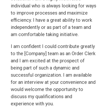
individual who is always looking for ways
to improve processes and maximize
efficiency. I have a great ability to work
independently or as part of a team and
am comfortable taking initiative.
I am confident I could contribute greatly
to the [Company] team as an Order Clerk
and I am excited at the prospect of
being part of such a dynamic and
successful organization. I am available
for an interview at your convenience and
would welcome the opportunity to
discuss my qualifications and
experience with you.