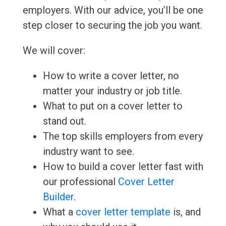
employers. With our advice, you’ll be one
step closer to securing the job you want.
We will cover:
How to write a cover letter, no
matter your industry or job title.
What to put on a cover letter to
stand out.
The top skills employers from every
industry want to see.
How to build a cover letter fast with
our professional
Cover Letter
Builder
.
What a
cover letter template
is, and