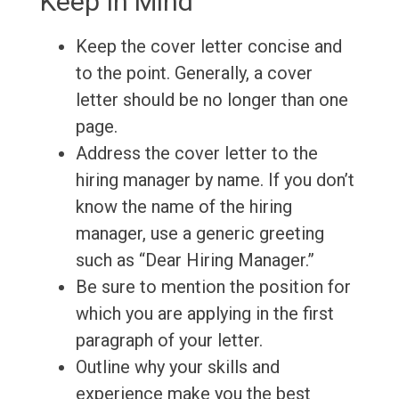
Keep In Mind
Keep the cover letter concise and
to the point. Generally, a cover
letter should be no longer than one
page.
Address the cover letter to the
hiring manager by name. If you don’t
know the name of the hiring
manager, use a generic greeting
such as “Dear Hiring Manager.”
Be sure to mention the position for
which you are applying in the first
paragraph of your letter.
Outline why your skills and
experience make you the best