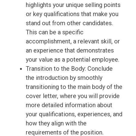
highlights your unique selling points
or key qualifications that make you
stand out from other candidates.
This can be a specific
accomplishment, a relevant skill, or
an experience that demonstrates
your value as a potential employee.
Transition to the Body: Conclude
the introduction by smoothly
transitioning to the main body of the
cover letter, where you will provide
more detailed information about
your qualifications, experiences, and
how they align with the
requirements of the position.