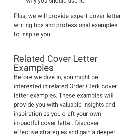
why you should use it.
Plus, we will provide expert cover letter
writing tips and professional examples
to inspire you.
Related Cover Letter
Examples
Before we dive in, you might be
interested in related Order Clerk cover
letter examples. These examples will
provide you with valuable insights and
inspiration as you craft your own
impactful cover letter. Discover
effective strategies and gain a deeper