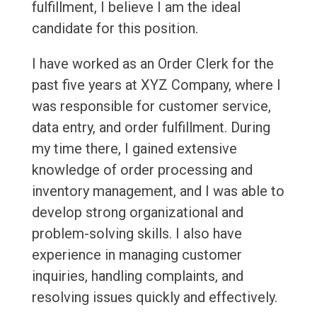
fulfillment, I believe I am the ideal
candidate for this position.
I have worked as an Order Clerk for the
past five years at XYZ Company, where I
was responsible for customer service,
data entry, and order fulfillment. During
my time there, I gained extensive
knowledge of order processing and
inventory management, and I was able to
develop strong organizational and
problem-solving skills. I also have
experience in managing customer
inquiries, handling complaints, and
resolving issues quickly and effectively.