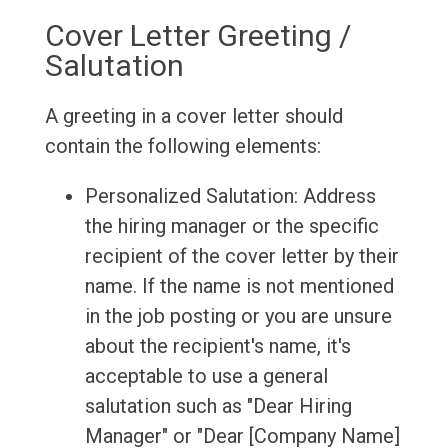
Cover Letter Greeting /
Salutation
A greeting in a cover letter should
contain the following elements:
Personalized Salutation: Address
the hiring manager or the specific
recipient of the cover letter by their
name. If the name is not mentioned
in the job posting or you are unsure
about the recipient's name, it's
acceptable to use a general
salutation such as "Dear Hiring
Manager" or "Dear [Company Name]