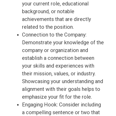
your current role, educational
background, or notable
achievements that are directly
related to the position.
Connection to the Company:
Demonstrate your knowledge of the
company or organization and
establish a connection between
your skills and experiences with
their mission, values, or industry.
Showcasing your understanding and
alignment with their goals helps to
emphasize your fit for the role.
Engaging Hook: Consider including
a compelling sentence or two that