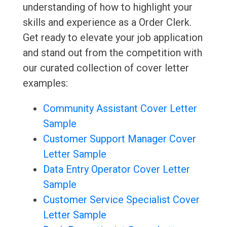
understanding of how to highlight your
skills and experience as a Order Clerk.
Get ready to elevate your job application
and stand out from the competition with
our curated collection of cover letter
examples:
Community Assistant Cover Letter
Sample
Customer Support Manager Cover
Letter Sample
Data Entry Operator Cover Letter
Sample
Customer Service Specialist Cover
Letter Sample