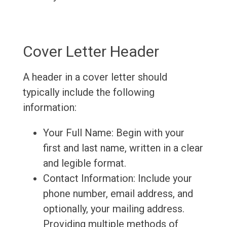
Cover Letter Header
A header in a cover letter should
typically include the following
information:
Your Full Name: Begin with your
first and last name, written in a clear
and legible format.
Contact Information: Include your
phone number, email address, and
optionally, your mailing address.
Providing multiple methods of