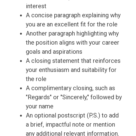
interest
A concise paragraph explaining why
you are an excellent fit for the role
Another paragraph highlighting why
the position aligns with your career
goals and aspirations
A closing statement that reinforces
your enthusiasm and suitability for
the role
A complimentary closing, such as
"Regards" or "Sincerely," followed by
your name
An optional postscript (P.S.) to add
a brief, impactful note or mention
any additional relevant information.