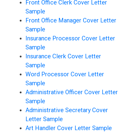
Front Office Clerk Cover Letter
Sample
Front Office Manager Cover Letter
Sample
Insurance Processor Cover Letter
Sample
Insurance Clerk Cover Letter
Sample
Word Processor Cover Letter
Sample
Administrative Officer Cover Letter
Sample
Administrative Secretary Cover
Letter Sample
Art Handler Cover Letter Sample