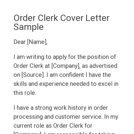
Order Clerk Cover Letter
Sample
Dear [Name],
I am writing to apply for the position of
Order Clerk at [Company], as advertised
on [Source]. I am confident I have the
skills and experience needed to excel in
this role.
I have a strong work history in order
processing and customer service. In my
current role as Order Clerk for