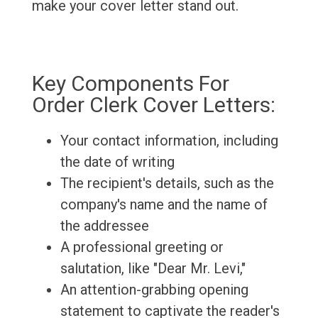
make your cover letter stand out.
Key Components For
Order Clerk Cover Letters:
Your contact information, including
the date of writing
The recipient's details, such as the
company's name and the name of
the addressee
A professional greeting or
salutation, like "Dear Mr. Levi,"
An attention-grabbing opening
statement to captivate the reader's