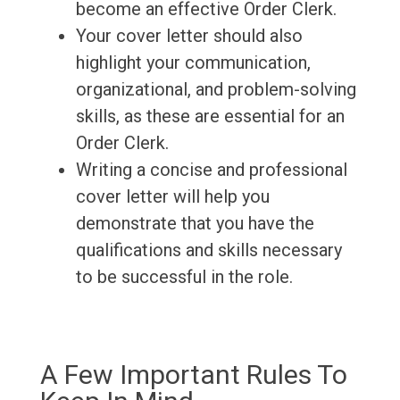
become an effective Order Clerk.
Your cover letter should also
highlight your communication,
organizational, and problem-solving
skills, as these are essential for an
Order Clerk.
Writing a concise and professional
cover letter will help you
demonstrate that you have the
qualifications and skills necessary
to be successful in the role.
A Few Important Rules To