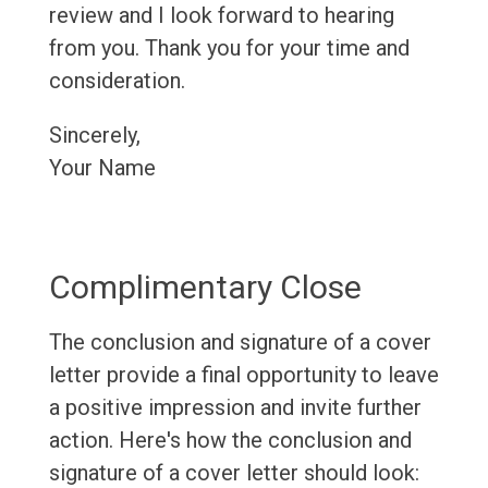
review and I look forward to hearing
from you. Thank you for your time and
consideration.
Sincerely,
Your Name
Complimentary Close
The conclusion and signature of a cover
letter provide a final opportunity to leave
a positive impression and invite further
action. Here's how the conclusion and
signature of a cover letter should look: