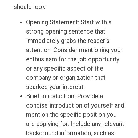
should look:
Opening Statement: Start with a
strong opening sentence that
immediately grabs the reader's
attention. Consider mentioning your
enthusiasm for the job opportunity
or any specific aspect of the
company or organization that
sparked your interest.
Brief Introduction: Provide a
concise introduction of yourself and
mention the specific position you
are applying for. Include any relevant
background information, such as