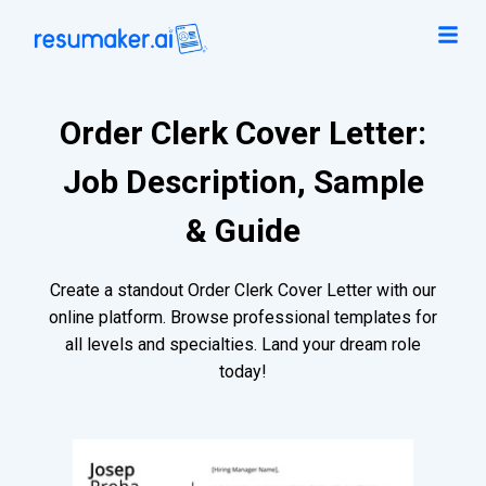
Order Clerk Cover Letter:
Job Description, Sample
& Guide
Create a standout Order Clerk Cover Letter with our
online platform. Browse professional templates for
all levels and specialties. Land your dream role
today!