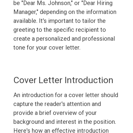
be "Dear Ms. Johnson," or "Dear Hiring
Manager," depending on the information
available. It's important to tailor the
greeting to the specific recipient to
create a personalized and professional
tone for your cover letter.
Cover Letter Introduction
An introduction for a cover letter should
capture the reader's attention and
provide a brief overview of your
background and interest in the position.
Here's how an effective introduction