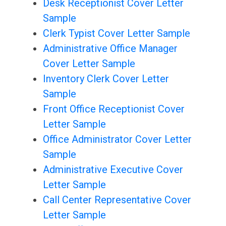
Desk Receptionist Cover Letter
Sample
Clerk Typist Cover Letter Sample
Administrative Office Manager
Cover Letter Sample
Inventory Clerk Cover Letter
Sample
Front Office Receptionist Cover
Letter Sample
Office Administrator Cover Letter
Sample
Administrative Executive Cover
Letter Sample
Call Center Representative Cover
Letter Sample