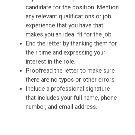
candidate for the position. Mention
any relevant qualifications or job
experience that you have that
makes you an ideal fit for the job.
End the letter by thanking them for
their time and expressing your
interest in the role.
Proofread the letter to make sure
there are no typos or other errors.
Include a professional signature
that includes your full name, phone
number, and email address.