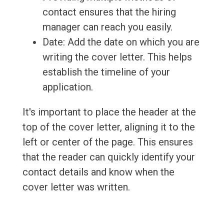
contact ensures that the hiring
manager can reach you easily.
Date: Add the date on which you are
writing the cover letter. This helps
establish the timeline of your
application.
It's important to place the header at the
top of the cover letter, aligning it to the
left or center of the page. This ensures
that the reader can quickly identify your
contact details and know when the
cover letter was written.