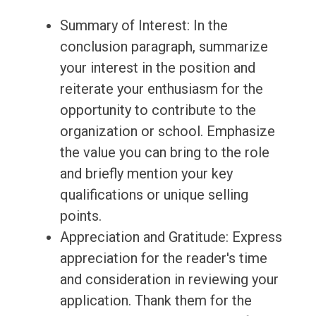
Summary of Interest: In the
conclusion paragraph, summarize
your interest in the position and
reiterate your enthusiasm for the
opportunity to contribute to the
organization or school. Emphasize
the value you can bring to the role
and briefly mention your key
qualifications or unique selling
points.
Appreciation and Gratitude: Express
appreciation for the reader's time
and consideration in reviewing your
application. Thank them for the