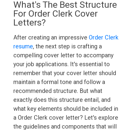
What's The Best Structure
For Order Clerk Cover
Letters?
After creating an impressive
Order Clerk
resume
, the next step is crafting a
compelling cover letter to accompany
your job applications. It's essential to
remember that your cover letter should
maintain a formal tone and follow a
recommended structure. But what
exactly does this structure entail, and
what key elements should be included in
a Order Clerk cover letter? Let's explore
the guidelines and components that will