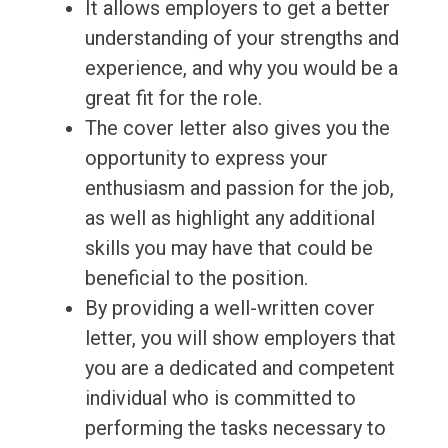
It allows employers to get a better
understanding of your strengths and
experience, and why you would be a
great fit for the role.
The cover letter also gives you the
opportunity to express your
enthusiasm and passion for the job,
as well as highlight any additional
skills you may have that could be
beneficial to the position.
By providing a well-written cover
letter, you will show employers that
you are a dedicated and competent
individual who is committed to
performing the tasks necessary to