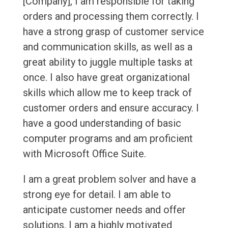
[Company], I am responsible for taking
orders and processing them correctly. I
have a strong grasp of customer service
and communication skills, as well as a
great ability to juggle multiple tasks at
once. I also have great organizational
skills which allow me to keep track of
customer orders and ensure accuracy. I
have a good understanding of basic
computer programs and am proficient
with Microsoft Office Suite.
I am a great problem solver and have a
strong eye for detail. I am able to
anticipate customer needs and offer
solutions. I am a highly motivated