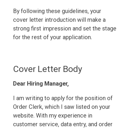
By following these guidelines, your
cover letter introduction will make a
strong first impression and set the stage
for the rest of your application.
Cover Letter Body
Dear Hiring Manager,
I am writing to apply for the position of
Order Clerk, which I saw listed on your
website. With my experience in
customer service, data entry, and order