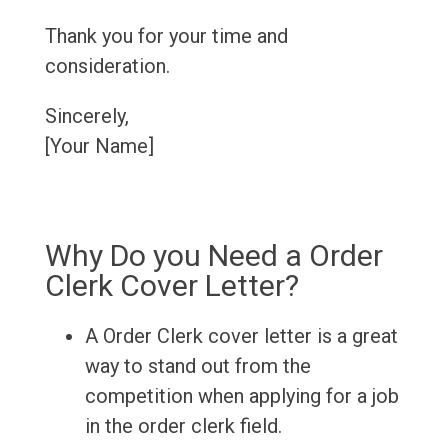
Thank you for your time and
consideration.
Sincerely,
[Your Name]
Why Do you Need a Order
Clerk Cover Letter?
A Order Clerk cover letter is a great
way to stand out from the
competition when applying for a job
in the order clerk field.