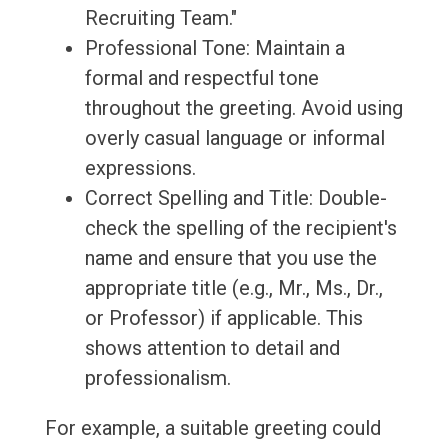
Recruiting Team."
Professional Tone: Maintain a
formal and respectful tone
throughout the greeting. Avoid using
overly casual language or informal
expressions.
Correct Spelling and Title: Double-
check the spelling of the recipient's
name and ensure that you use the
appropriate title (e.g., Mr., Ms., Dr.,
or Professor) if applicable. This
shows attention to detail and
professionalism.
For example, a suitable greeting could