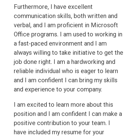
Furthermore, I have excellent
communication skills, both written and
verbal, and I am proficient in Microsoft
Office programs. I am used to working in
a fast-paced environment and I am
always willing to take initiative to get the
job done right. I am a hardworking and
reliable individual who is eager to learn
and I am confident I can bring my skills
and experience to your company.
I am excited to learn more about this
position and I am confident I can make a
positive contribution to your team. I
have included my resume for your