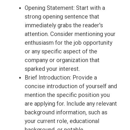
Opening Statement: Start with a
strong opening sentence that
immediately grabs the reader's
attention. Consider mentioning your
enthusiasm for the job opportunity
or any specific aspect of the
company or organization that
sparked your interest.
Brief Introduction: Provide a
concise introduction of yourself and
mention the specific position you
are applying for. Include any relevant
background information, such as
your current role, educational
background, or notable