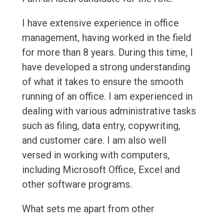
I have extensive experience in office
management, having worked in the field
for more than 8 years. During this time, I
have developed a strong understanding
of what it takes to ensure the smooth
running of an office. I am experienced in
dealing with various administrative tasks
such as filing, data entry, copywriting,
and customer care. I am also well
versed in working with computers,
including Microsoft Office, Excel and
other software programs.
What sets me apart from other