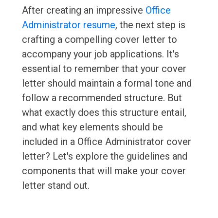
After creating an impressive
Office
Administrator resume
, the next step is
crafting a compelling cover letter to
accompany your job applications. It's
essential to remember that your cover
letter should maintain a formal tone and
follow a recommended structure. But
what exactly does this structure entail,
and what key elements should be
included in a Office Administrator cover
letter? Let's explore the guidelines and
components that will make your cover
letter stand out.