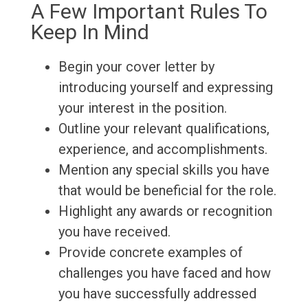
A Few Important Rules To
Keep In Mind
Begin your cover letter by
introducing yourself and expressing
your interest in the position.
Outline your relevant qualifications,
experience, and accomplishments.
Mention any special skills you have
that would be beneficial for the role.
Highlight any awards or recognition
you have received.
Provide concrete examples of
challenges you have faced and how
you have successfully addressed