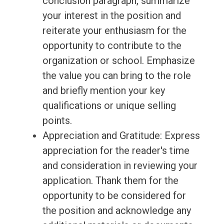
conclusion paragraph, summarize
your interest in the position and
reiterate your enthusiasm for the
opportunity to contribute to the
organization or school. Emphasize
the value you can bring to the role
and briefly mention your key
qualifications or unique selling
points.
Appreciation and Gratitude: Express
appreciation for the reader's time
and consideration in reviewing your
application. Thank them for the
opportunity to be considered for
the position and acknowledge any