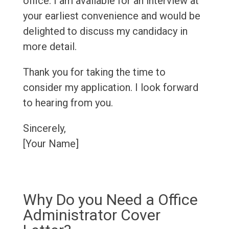
office. I am available for an interview at
your earliest convenience and would be
delighted to discuss my candidacy in
more detail.
Thank you for taking the time to
consider my application. I look forward
to hearing from you.
Sincerely,
[Your Name]
Why Do you Need a Office
Administrator Cover