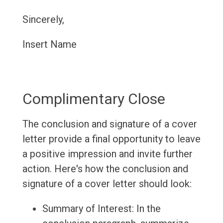
Sincerely,
Insert Name
Complimentary Close
The conclusion and signature of a cover
letter provide a final opportunity to leave
a positive impression and invite further
action. Here's how the conclusion and
signature of a cover letter should look:
Summary of Interest: In the