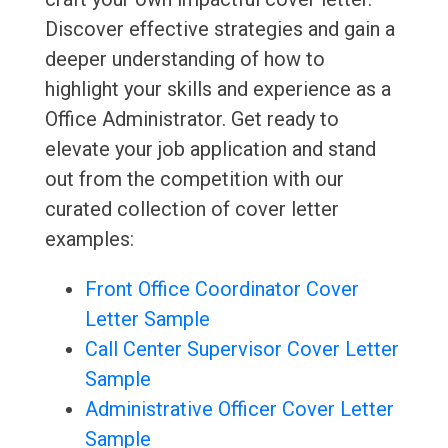
Discover effective strategies and gain a
deeper understanding of how to
highlight your skills and experience as a
Office Administrator. Get ready to
elevate your job application and stand
out from the competition with our
curated collection of cover letter
examples:
Front Office Coordinator Cover
Letter Sample
Call Center Supervisor Cover Letter
Sample
Administrative Officer Cover Letter
Sample