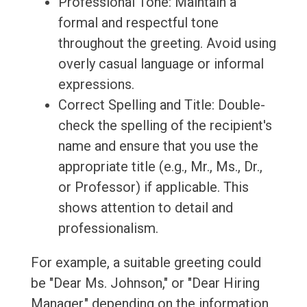
Professional Tone: Maintain a
formal and respectful tone
throughout the greeting. Avoid using
overly casual language or informal
expressions.
Correct Spelling and Title: Double-
check the spelling of the recipient's
name and ensure that you use the
appropriate title (e.g., Mr., Ms., Dr.,
or Professor) if applicable. This
shows attention to detail and
professionalism.
For example, a suitable greeting could
be "Dear Ms. Johnson," or "Dear Hiring
Manager," depending on the information