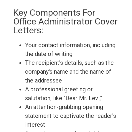
Key Components For
Office Administrator Cover
Letters:
Your contact information, including
the date of writing
The recipient's details, such as the
company's name and the name of
the addressee
A professional greeting or
salutation, like "Dear Mr. Levi,"
An attention-grabbing opening
statement to captivate the reader's
interest