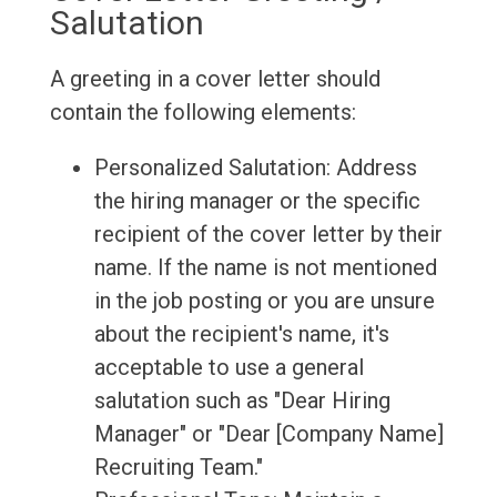
Salutation
A greeting in a cover letter should
contain the following elements:
Personalized Salutation: Address
the hiring manager or the specific
recipient of the cover letter by their
name. If the name is not mentioned
in the job posting or you are unsure
about the recipient's name, it's
acceptable to use a general
salutation such as "Dear Hiring
Manager" or "Dear [Company Name]
Recruiting Team."