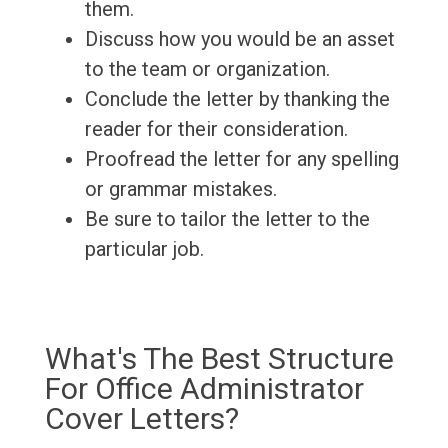
them.
Discuss how you would be an asset
to the team or organization.
Conclude the letter by thanking the
reader for their consideration.
Proofread the letter for any spelling
or grammar mistakes.
Be sure to tailor the letter to the
particular job.
What's The Best Structure
For Office Administrator
Cover Letters?