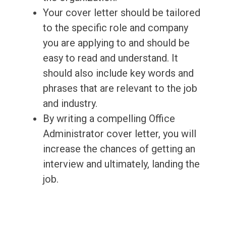
Your cover letter should be tailored
to the specific role and company
you are applying to and should be
easy to read and understand. It
should also include key words and
phrases that are relevant to the job
and industry.
By writing a compelling Office
Administrator cover letter, you will
increase the chances of getting an
interview and ultimately, landing the
job.