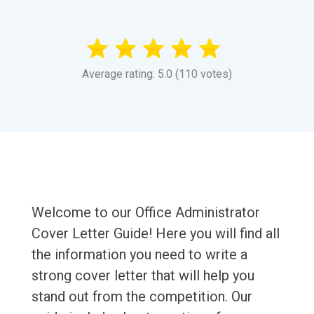
Average rating: 5.0 (110 votes)
Welcome to our Office Administrator
Cover Letter Guide! Here you will find all
the information you need to write a
strong cover letter that will help you
stand out from the competition. Our