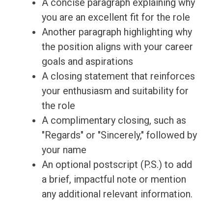
A concise paragraph explaining why
you are an excellent fit for the role
Another paragraph highlighting why
the position aligns with your career
goals and aspirations
A closing statement that reinforces
your enthusiasm and suitability for
the role
A complimentary closing, such as
"Regards" or "Sincerely," followed by
your name
An optional postscript (P.S.) to add
a brief, impactful note or mention
any additional relevant information.