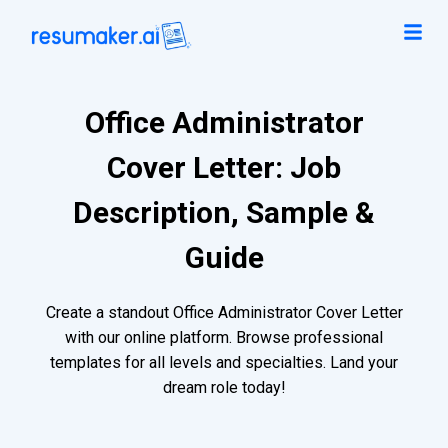
Office Administrator
Cover Letter: Job
Description, Sample &
Guide
Create a standout Office Administrator Cover Letter
with our online platform. Browse professional
templates for all levels and specialties. Land your
dream role today!