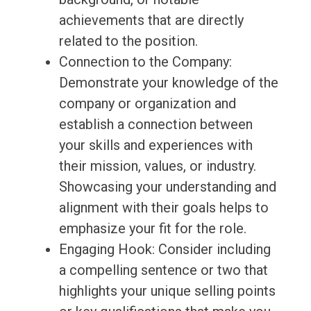
achievements that are directly
related to the position.
Connection to the Company:
Demonstrate your knowledge of the
company or organization and
establish a connection between
your skills and experiences with
their mission, values, or industry.
Showcasing your understanding and
alignment with their goals helps to
emphasize your fit for the role.
Engaging Hook: Consider including
a compelling sentence or two that
highlights your unique selling points