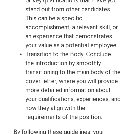
or key qualifications that make you
stand out from other candidates.
This can be a specific
accomplishment, a relevant skill, or
an experience that demonstrates
your value as a potential employee.
Transition to the Body: Conclude
the introduction by smoothly
transitioning to the main body of the
cover letter, where you will provide
more detailed information about
your qualifications, experiences, and
how they align with the
requirements of the position.
By following these guidelines, your