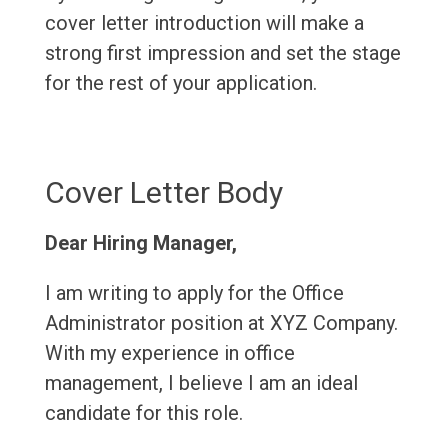
cover letter introduction will make a
strong first impression and set the stage
for the rest of your application.
Cover Letter Body
Dear Hiring Manager,
I am writing to apply for the Office
Administrator position at XYZ Company.
With my experience in office
management, I believe I am an ideal
candidate for this role.