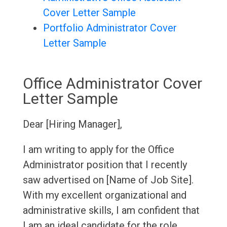
Cover Letter Sample
Portfolio Administrator Cover
Letter Sample
Office Administrator Cover
Letter Sample
Dear [Hiring Manager],
I am writing to apply for the Office
Administrator position that I recently
saw advertised on [Name of Job Site].
With my excellent organizational and
administrative skills, I am confident that
I am an ideal candidate for the role.