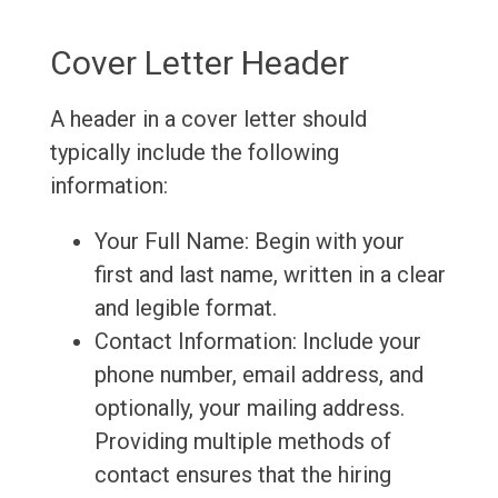
Cover Letter Header
A header in a cover letter should
typically include the following
information:
Your Full Name: Begin with your
first and last name, written in a clear
and legible format.
Contact Information: Include your
phone number, email address, and
optionally, your mailing address.
Providing multiple methods of
contact ensures that the hiring