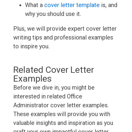
What a
cover letter template
is, and
why you should use it.
Plus, we will provide expert cover letter
writing tips and professional examples
to inspire you.
Related Cover Letter
Examples
Before we dive in, you might be
interested in related Office
Administrator cover letter examples.
These examples will provide you with
valuable insights and inspiration as you
craft your own impactful cover letter.