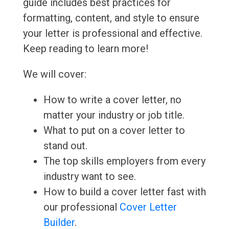
guide includes best practices for
formatting, content, and style to ensure
your letter is professional and effective.
Keep reading to learn more!
We will cover:
How to write a cover letter, no
matter your industry or job title.
What to put on a cover letter to
stand out.
The top skills employers from every
industry want to see.
How to build a cover letter fast with
our professional
Cover Letter
Builder
.