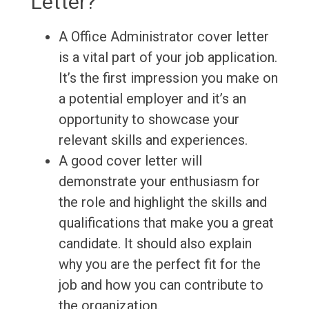
Letter?
A Office Administrator cover letter
is a vital part of your job application.
It’s the first impression you make on
a potential employer and it’s an
opportunity to showcase your
relevant skills and experiences.
A good cover letter will
demonstrate your enthusiasm for
the role and highlight the skills and
qualifications that make you a great
candidate. It should also explain
why you are the perfect fit for the
job and how you can contribute to
the organization.