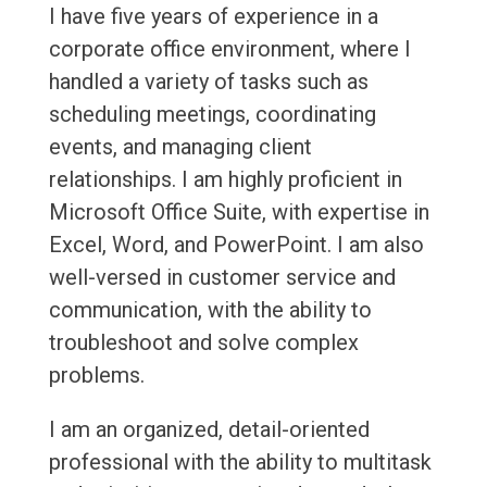
I have five years of experience in a
corporate office environment, where I
handled a variety of tasks such as
scheduling meetings, coordinating
events, and managing client
relationships. I am highly proficient in
Microsoft Office Suite, with expertise in
Excel, Word, and PowerPoint. I am also
well-versed in customer service and
communication, with the ability to
troubleshoot and solve complex
problems.
I am an organized, detail-oriented
professional with the ability to multitask