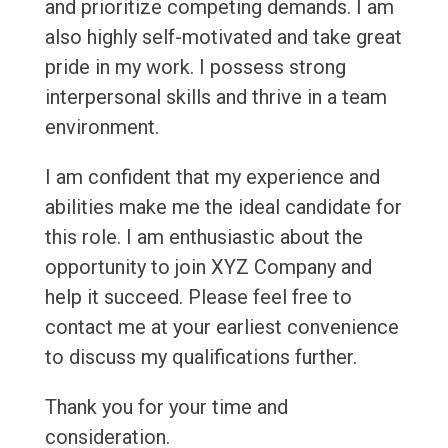
and prioritize competing demands. I am
also highly self-motivated and take great
pride in my work. I possess strong
interpersonal skills and thrive in a team
environment.
I am confident that my experience and
abilities make me the ideal candidate for
this role. I am enthusiastic about the
opportunity to join XYZ Company and
help it succeed. Please feel free to
contact me at your earliest convenience
to discuss my qualifications further.
Thank you for your time and
consideration.