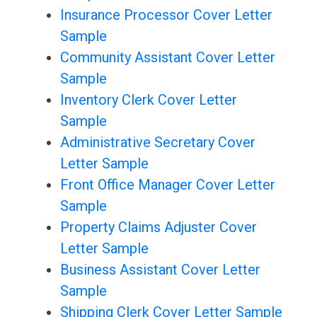
Insurance Processor Cover Letter
Sample
Community Assistant Cover Letter
Sample
Inventory Clerk Cover Letter
Sample
Administrative Secretary Cover
Letter Sample
Front Office Manager Cover Letter
Sample
Property Claims Adjuster Cover
Letter Sample
Business Assistant Cover Letter
Sample
Shipping Clerk Cover Letter Sample