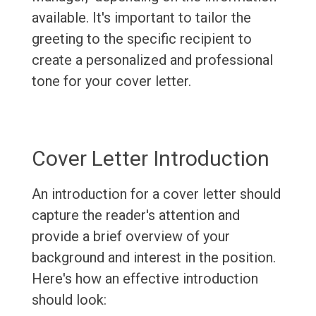
available. It's important to tailor the
greeting to the specific recipient to
create a personalized and professional
tone for your cover letter.
Cover Letter Introduction
An introduction for a cover letter should
capture the reader's attention and
provide a brief overview of your
background and interest in the position.
Here's how an effective introduction
should look: