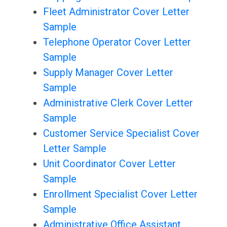
Fleet Administrator Cover Letter
Sample
Telephone Operator Cover Letter
Sample
Supply Manager Cover Letter
Sample
Administrative Clerk Cover Letter
Sample
Customer Service Specialist Cover
Letter Sample
Unit Coordinator Cover Letter
Sample
Enrollment Specialist Cover Letter
Sample
Administrative Office Assistant