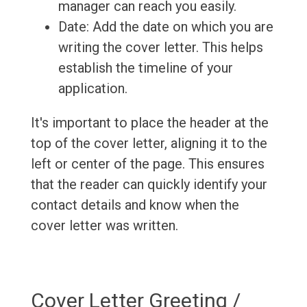
manager can reach you easily.
Date: Add the date on which you are
writing the cover letter. This helps
establish the timeline of your
application.
It's important to place the header at the
top of the cover letter, aligning it to the
left or center of the page. This ensures
that the reader can quickly identify your
contact details and know when the
cover letter was written.
Cover Letter Greeting /