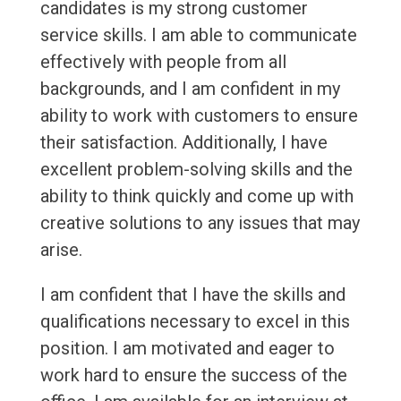
candidates is my strong customer
service skills. I am able to communicate
effectively with people from all
backgrounds, and I am confident in my
ability to work with customers to ensure
their satisfaction. Additionally, I have
excellent problem-solving skills and the
ability to think quickly and come up with
creative solutions to any issues that may
arise.
I am confident that I have the skills and
qualifications necessary to excel in this
position. I am motivated and eager to
work hard to ensure the success of the