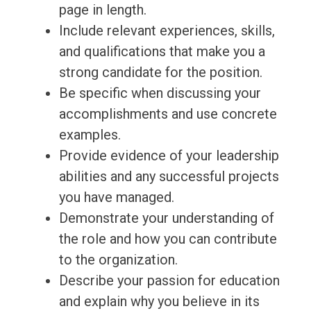
page in length.
Include relevant experiences, skills,
and qualifications that make you a
strong candidate for the position.
Be specific when discussing your
accomplishments and use concrete
examples.
Provide evidence of your leadership
abilities and any successful projects
you have managed.
Demonstrate your understanding of
the role and how you can contribute
to the organization.
Describe your passion for education
and explain why you believe in its