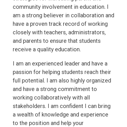
community involvement in education. I
am a strong believer in collaboration and
have a proven track record of working
closely with teachers, administrators,
and parents to ensure that students
receive a quality education.
I am an experienced leader and have a
passion for helping students reach their
full potential. I am also highly organized
and have a strong commitment to
working collaboratively with all
stakeholders. I am confident I can bring
a wealth of knowledge and experience
to the position and help your