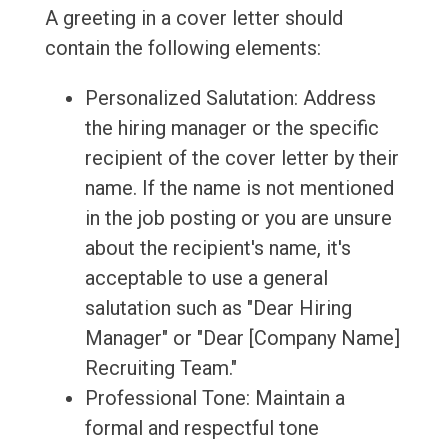
A greeting in a cover letter should
contain the following elements:
Personalized Salutation: Address
the hiring manager or the specific
recipient of the cover letter by their
name. If the name is not mentioned
in the job posting or you are unsure
about the recipient's name, it's
acceptable to use a general
salutation such as "Dear Hiring
Manager" or "Dear [Company Name]
Recruiting Team."
Professional Tone: Maintain a
formal and respectful tone