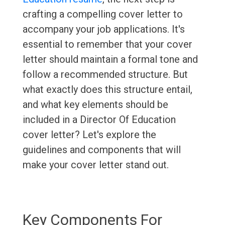
crafting a compelling cover letter to
accompany your job applications. It's
essential to remember that your cover
letter should maintain a formal tone and
follow a recommended structure. But
what exactly does this structure entail,
and what key elements should be
included in a Director Of Education
cover letter? Let's explore the
guidelines and components that will
make your cover letter stand out.
Key Components For