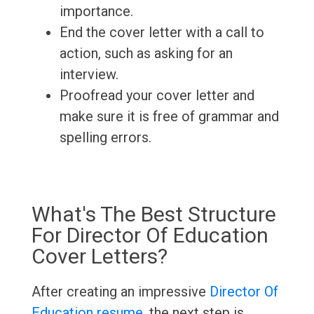
importance.
End the cover letter with a call to
action, such as asking for an
interview.
Proofread your cover letter and
make sure it is free of grammar and
spelling errors.
What's The Best Structure
For Director Of Education
Cover Letters?
After creating an impressive
Director Of
Education resume
, the next step is