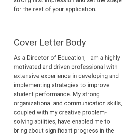
strong first impression and set the stage
for the rest of your application.
Cover Letter Body
As a Director of Education, I am a highly
motivated and driven professional with
extensive experience in developing and
implementing strategies to improve
student performance. My strong
organizational and communication skills,
coupled with my creative problem-
solving abilities, have enabled me to
bring about significant progress in the