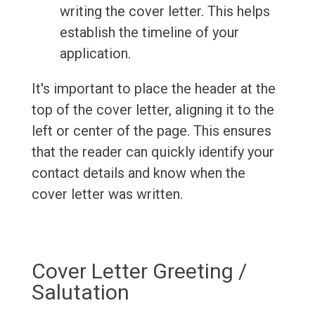
writing the cover letter. This helps
establish the timeline of your
application.
It's important to place the header at the
top of the cover letter, aligning it to the
left or center of the page. This ensures
that the reader can quickly identify your
contact details and know when the
cover letter was written.
Cover Letter Greeting /
Salutation