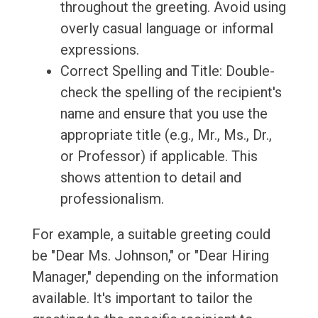
throughout the greeting. Avoid using
overly casual language or informal
expressions.
Correct Spelling and Title: Double-
check the spelling of the recipient's
name and ensure that you use the
appropriate title (e.g., Mr., Ms., Dr.,
or Professor) if applicable. This
shows attention to detail and
professionalism.
For example, a suitable greeting could
be "Dear Ms. Johnson," or "Dear Hiring
Manager," depending on the information
available. It's important to tailor the