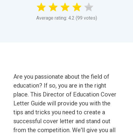
Average rating: 4.2 (99 votes)
Are you passionate about the field of
education? If so, you are in the right
place. This Director of Education Cover
Letter Guide will provide you with the
tips and tricks you need to create a
successful cover letter and stand out
from the competition. We'll give you all