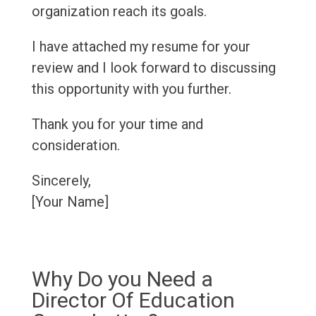
organization reach its goals.
I have attached my resume for your
review and I look forward to discussing
this opportunity with you further.
Thank you for your time and
consideration.
Sincerely,
[Your Name]
Why Do you Need a
Director Of Education