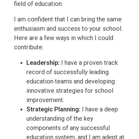
field of education.
I am confident that I can bring the same
enthusiasm and success to your school.
Here are a few ways in which I could
contribute:
Leadership:
I have a proven track
record of successfully leading
education teams and developing
innovative strategies for school
improvement.
Strategic Planning:
I have a deep
understanding of the key
components of any successful
education system, and I am adept at