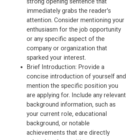
strong opening sentence that
immediately grabs the reader's
attention. Consider mentioning your
enthusiasm for the job opportunity
or any specific aspect of the
company or organization that
sparked your interest.
Brief Introduction: Provide a
concise introduction of yourself and
mention the specific position you
are applying for. Include any relevant
background information, such as
your current role, educational
background, or notable
achievements that are directly