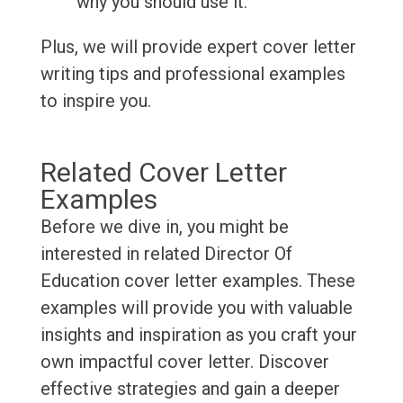
why you should use it.
Plus, we will provide expert cover letter
writing tips and professional examples
to inspire you.
Related Cover Letter
Examples
Before we dive in, you might be
interested in related Director Of
Education cover letter examples. These
examples will provide you with valuable
insights and inspiration as you craft your
own impactful cover letter. Discover
effective strategies and gain a deeper