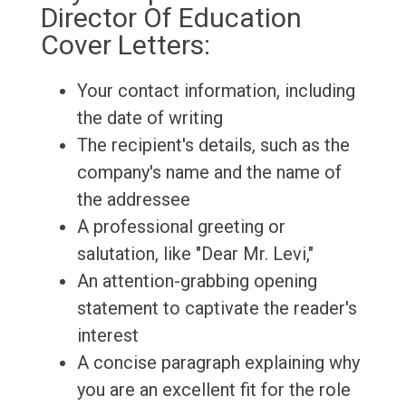
Director Of Education
Cover Letters:
Your contact information, including
the date of writing
The recipient's details, such as the
company's name and the name of
the addressee
A professional greeting or
salutation, like "Dear Mr. Levi,"
An attention-grabbing opening
statement to captivate the reader's
interest
A concise paragraph explaining why
you are an excellent fit for the role