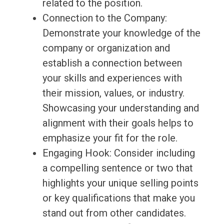
related to the position.
Connection to the Company:
Demonstrate your knowledge of the
company or organization and
establish a connection between
your skills and experiences with
their mission, values, or industry.
Showcasing your understanding and
alignment with their goals helps to
emphasize your fit for the role.
Engaging Hook: Consider including
a compelling sentence or two that
highlights your unique selling points
or key qualifications that make you
stand out from other candidates.