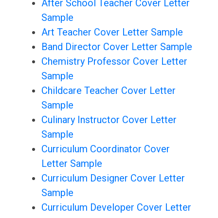
After School Teacher Cover Letter
Sample
Art Teacher Cover Letter Sample
Band Director Cover Letter Sample
Chemistry Professor Cover Letter
Sample
Childcare Teacher Cover Letter
Sample
Culinary Instructor Cover Letter
Sample
Curriculum Coordinator Cover
Letter Sample
Curriculum Designer Cover Letter
Sample
Curriculum Developer Cover Letter