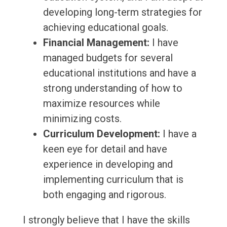
developing long-term strategies for
achieving educational goals.
Financial Management:
I have
managed budgets for several
educational institutions and have a
strong understanding of how to
maximize resources while
minimizing costs.
Curriculum Development:
I have a
keen eye for detail and have
experience in developing and
implementing curriculum that is
both engaging and rigorous.
I strongly believe that I have the skills