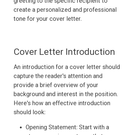
greeting to the specific recipient to
create a personalized and professional
tone for your cover letter.
Cover Letter Introduction
An introduction for a cover letter should
capture the reader's attention and
provide a brief overview of your
background and interest in the position.
Here's how an effective introduction
should look:
Opening Statement: Start with a