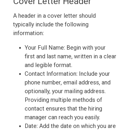
Cover Letter Header
A header in a cover letter should
typically include the following
information:
Your Full Name: Begin with your
first and last name, written in a clear
and legible format.
Contact Information: Include your
phone number, email address, and
optionally, your mailing address.
Providing multiple methods of
contact ensures that the hiring
manager can reach you easily.
Date: Add the date on which you are