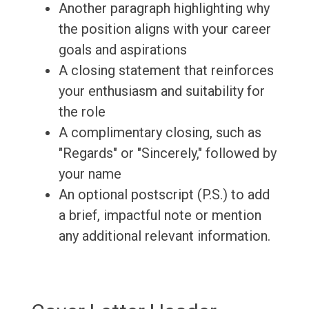
Another paragraph highlighting why
the position aligns with your career
goals and aspirations
A closing statement that reinforces
your enthusiasm and suitability for
the role
A complimentary closing, such as
"Regards" or "Sincerely," followed by
your name
An optional postscript (P.S.) to add
a brief, impactful note or mention
any additional relevant information.