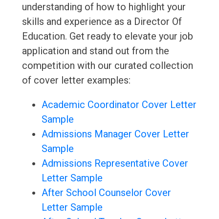
understanding of how to highlight your
skills and experience as a Director Of
Education. Get ready to elevate your job
application and stand out from the
competition with our curated collection
of cover letter examples:
Academic Coordinator Cover Letter
Sample
Admissions Manager Cover Letter
Sample
Admissions Representative Cover
Letter Sample
After School Counselor Cover
Letter Sample