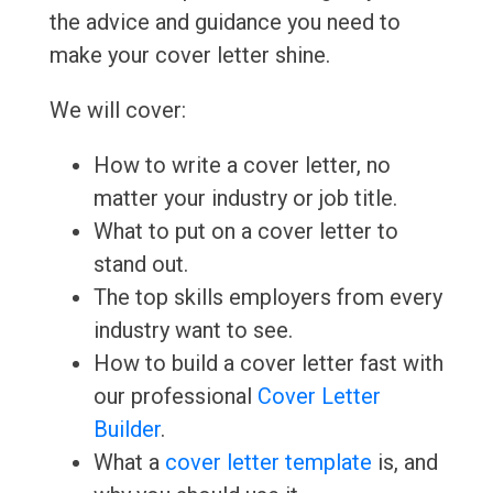
the advice and guidance you need to
make your cover letter shine.
We will cover:
How to write a cover letter, no
matter your industry or job title.
What to put on a cover letter to
stand out.
The top skills employers from every
industry want to see.
How to build a cover letter fast with
our professional
Cover Letter
Builder
.
What a
cover letter template
is, and