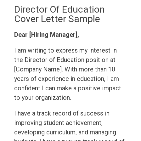
Director Of Education
Cover Letter Sample
Dear [Hiring Manager],
I am writing to express my interest in
the Director of Education position at
[Company Name]. With more than 10
years of experience in education, I am
confident I can make a positive impact
to your organization.
I have a track record of success in
improving student achievement,
developing curriculum, and managing