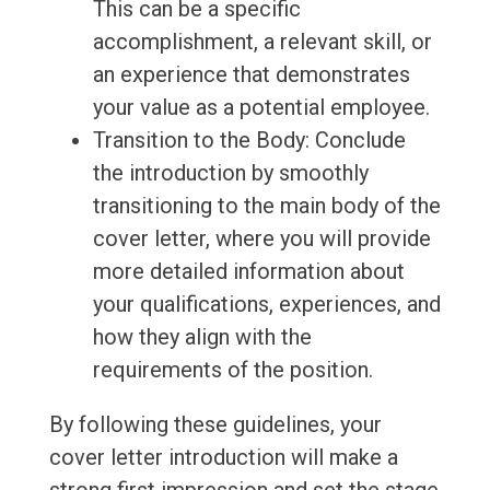
This can be a specific
accomplishment, a relevant skill, or
an experience that demonstrates
your value as a potential employee.
Transition to the Body: Conclude
the introduction by smoothly
transitioning to the main body of the
cover letter, where you will provide
more detailed information about
your qualifications, experiences, and
how they align with the
requirements of the position.
By following these guidelines, your
cover letter introduction will make a