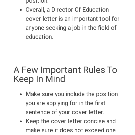
position.
Overall, a Director Of Education
cover letter is an important tool for
anyone seeking a job in the field of
education.
A Few Important Rules To
Keep In Mind
Make sure you include the position
you are applying for in the first
sentence of your cover letter.
Keep the cover letter concise and
make sure it does not exceed one