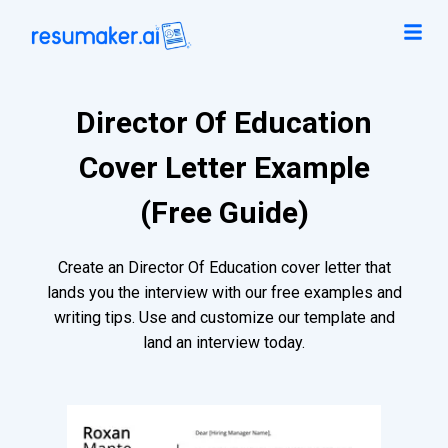
Director Of Education
Cover Letter Example
(Free Guide)
Create an Director Of Education cover letter that
lands you the interview with our free examples and
writing tips. Use and customize our template and
land an interview today.