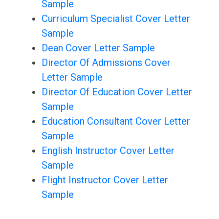
Sample
Curriculum Specialist Cover Letter
Sample
Dean Cover Letter Sample
Director Of Admissions Cover
Letter Sample
Director Of Education Cover Letter
Sample
Education Consultant Cover Letter
Sample
English Instructor Cover Letter
Sample
Flight Instructor Cover Letter
Sample