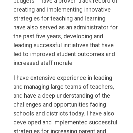
budgets. I have a proven track record of
creating and implementing innovative
strategies for teaching and learning. I
have also served as an administrator for
the past five years, developing and
leading successful initiatives that have
led to improved student outcomes and
increased staff morale.
I have extensive experience in leading
and managing large teams of teachers,
and have a deep understanding of the
challenges and opportunities facing
schools and districts today. I have also
developed and implemented successful
strategies for increasing parent and