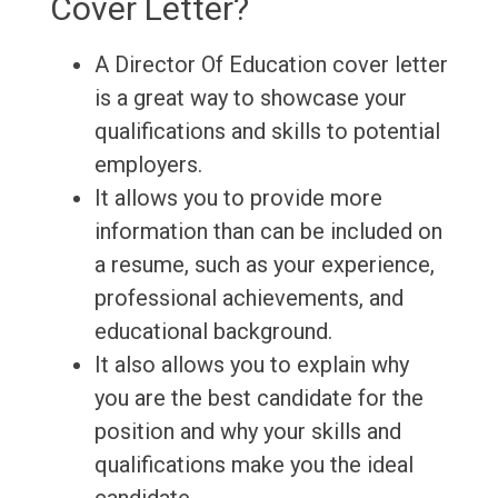
Cover Letter?
A Director Of Education cover letter
is a great way to showcase your
qualifications and skills to potential
employers.
It allows you to provide more
information than can be included on
a resume, such as your experience,
professional achievements, and
educational background.
It also allows you to explain why
you are the best candidate for the
position and why your skills and
qualifications make you the ideal