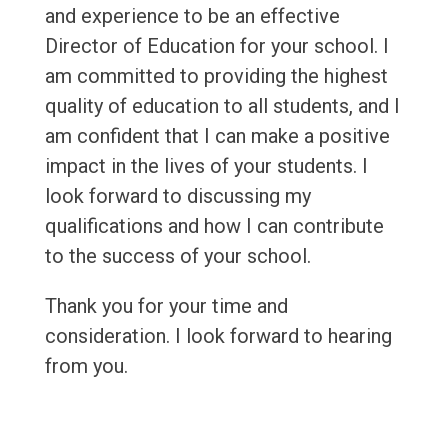
and experience to be an effective
Director of Education for your school. I
am committed to providing the highest
quality of education to all students, and I
am confident that I can make a positive
impact in the lives of your students. I
look forward to discussing my
qualifications and how I can contribute
to the success of your school.
Thank you for your time and
consideration. I look forward to hearing
from you.