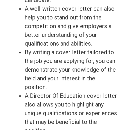
candidate.
A well-written cover letter can also
help you to stand out from the
competition and give employers a
better understanding of your
qualifications and abilities.
By writing a cover letter tailored to
the job you are applying for, you can
demonstrate your knowledge of the
field and your interest in the
position.
A Director Of Education cover letter
also allows you to highlight any
unique qualifications or experiences
that may be beneficial to the