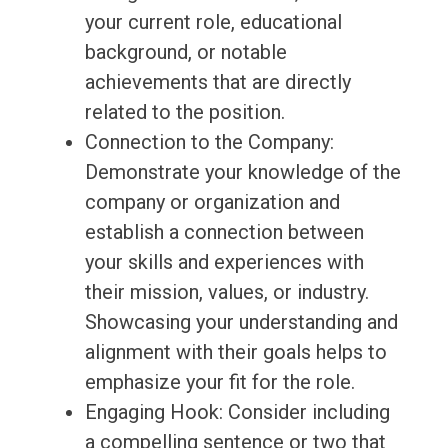
your current role, educational
background, or notable
achievements that are directly
related to the position.
Connection to the Company:
Demonstrate your knowledge of the
company or organization and
establish a connection between
your skills and experiences with
their mission, values, or industry.
Showcasing your understanding and
alignment with their goals helps to
emphasize your fit for the role.
Engaging Hook: Consider including
a compelling sentence or two that