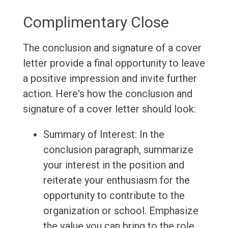
Complimentary Close
The conclusion and signature of a cover
letter provide a final opportunity to leave
a positive impression and invite further
action. Here's how the conclusion and
signature of a cover letter should look:
Summary of Interest: In the
conclusion paragraph, summarize
your interest in the position and
reiterate your enthusiasm for the
opportunity to contribute to the
organization or school. Emphasize
the value you can bring to the role