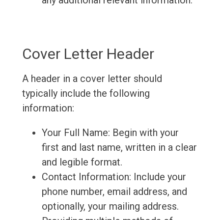
any additional relevant information.
Cover Letter Header
A header in a cover letter should
typically include the following
information:
Your Full Name: Begin with your
first and last name, written in a clear
and legible format.
Contact Information: Include your
phone number, email address, and
optionally, your mailing address.