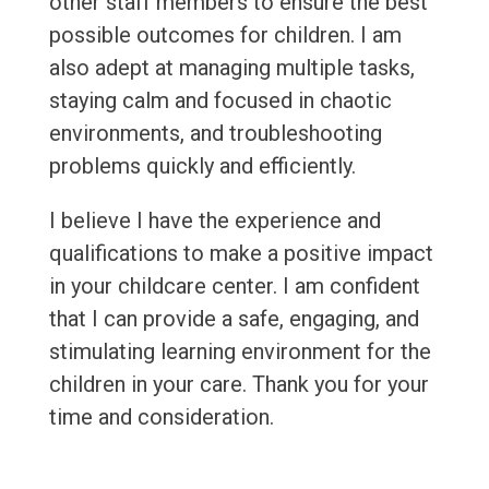
other staff members to ensure the best
possible outcomes for children. I am
also adept at managing multiple tasks,
staying calm and focused in chaotic
environments, and troubleshooting
problems quickly and efficiently.
I believe I have the experience and
qualifications to make a positive impact
in your childcare center. I am confident
that I can provide a safe, engaging, and
stimulating learning environment for the
children in your care. Thank you for your
time and consideration.