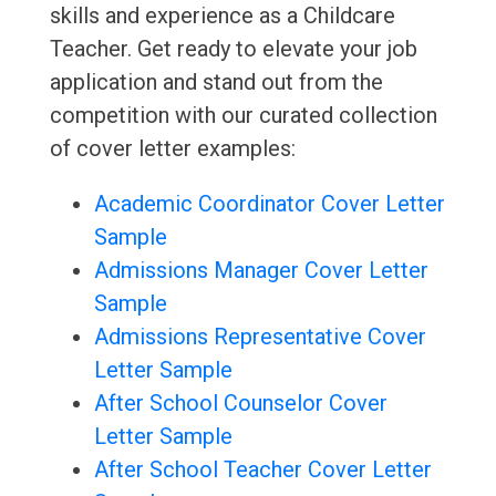
skills and experience as a Childcare
Teacher. Get ready to elevate your job
application and stand out from the
competition with our curated collection
of cover letter examples:
Academic Coordinator Cover Letter
Sample
Admissions Manager Cover Letter
Sample
Admissions Representative Cover
Letter Sample
After School Counselor Cover
Letter Sample
After School Teacher Cover Letter