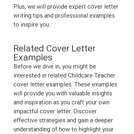
Plus, we will provide expert cover letter
writing tips and professional examples
to inspire you.
Related Cover Letter
Examples
Before we dive in, you might be
interested in related Childcare Teacher
cover letter examples. These examples
will provide you with valuable insights
and inspiration as you craft your own
impactful cover letter. Discover
effective strategies and gain a deeper
understanding of how to highlight your