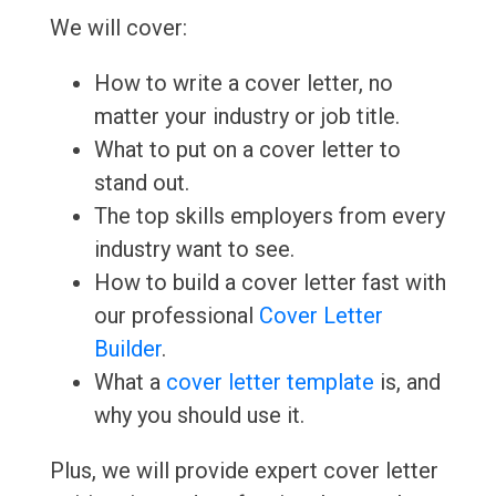
We will cover:
How to write a cover letter, no
matter your industry or job title.
What to put on a cover letter to
stand out.
The top skills employers from every
industry want to see.
How to build a cover letter fast with
our professional
Cover Letter
Builder
.
What a
cover letter template
is, and
why you should use it.
Plus, we will provide expert cover letter