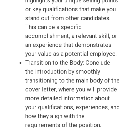
highlights your unique selling points
or key qualifications that make you
stand out from other candidates.
This can be a specific
accomplishment, a relevant skill, or
an experience that demonstrates
your value as a potential employee.
Transition to the Body: Conclude
the introduction by smoothly
transitioning to the main body of the
cover letter, where you will provide
more detailed information about
your qualifications, experiences, and
how they align with the
requirements of the position.