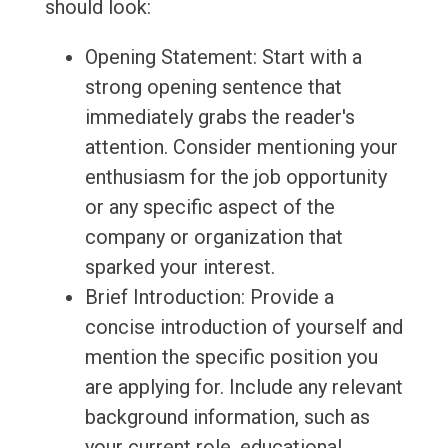
should look:
Opening Statement: Start with a
strong opening sentence that
immediately grabs the reader's
attention. Consider mentioning your
enthusiasm for the job opportunity
or any specific aspect of the
company or organization that
sparked your interest.
Brief Introduction: Provide a
concise introduction of yourself and
mention the specific position you
are applying for. Include any relevant
background information, such as
your current role, educational