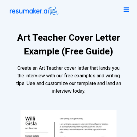
Art Teacher Cover Letter
Example (Free Guide)
Create an Art Teacher cover letter that lands you
the interview with our free examples and writing
tips. Use and customize our template and land an
interview today.