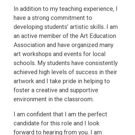
In addition to my teaching experience, I
have a strong commitment to
developing students’ artistic skills. I am
an active member of the Art Education
Association and have organized many
art workshops and events for local
schools. My students have consistently
achieved high levels of success in their
artwork and I take pride in helping to
foster a creative and supportive
environment in the classroom.
I am confident that I am the perfect
candidate for this role and I look
forward to hearing from you. I am