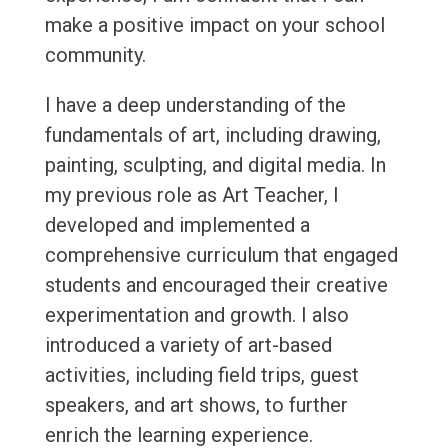
make a positive impact on your school
community.
I have a deep understanding of the
fundamentals of art, including drawing,
painting, sculpting, and digital media. In
my previous role as Art Teacher, I
developed and implemented a
comprehensive curriculum that engaged
students and encouraged their creative
experimentation and growth. I also
introduced a variety of art-based
activities, including field trips, guest
speakers, and art shows, to further
enrich the learning experience.