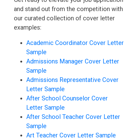
and stand out from the competition with
our curated collection of cover letter
examples:
Academic Coordinator Cover Letter
Sample
Admissions Manager Cover Letter
Sample
Admissions Representative Cover
Letter Sample
After School Counselor Cover
Letter Sample
After School Teacher Cover Letter
Sample
Art Teacher Cover Letter Sample