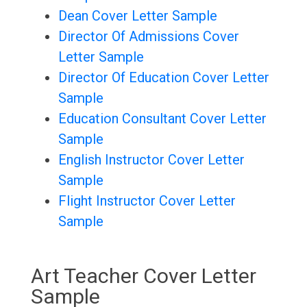
Dean Cover Letter Sample
Director Of Admissions Cover
Letter Sample
Director Of Education Cover Letter
Sample
Education Consultant Cover Letter
Sample
English Instructor Cover Letter
Sample
Flight Instructor Cover Letter
Sample
Art Teacher Cover Letter
Sample