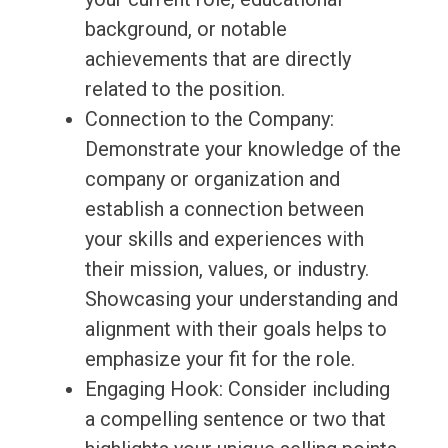
background, or notable
achievements that are directly
related to the position.
Connection to the Company:
Demonstrate your knowledge of the
company or organization and
establish a connection between
your skills and experiences with
their mission, values, or industry.
Showcasing your understanding and
alignment with their goals helps to
emphasize your fit for the role.
Engaging Hook: Consider including
a compelling sentence or two that