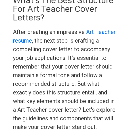
What's The Best Structure
For Art Teacher Cover
Letters?
After creating an impressive
Art Teacher
resume
, the next step is crafting a
compelling cover letter to accompany
your job applications. It's essential to
remember that your cover letter should
maintain a formal tone and follow a
recommended structure. But what
exactly does this structure entail, and
what key elements should be included in
a Art Teacher cover letter? Let's explore
the guidelines and components that will
make your cover letter stand out.