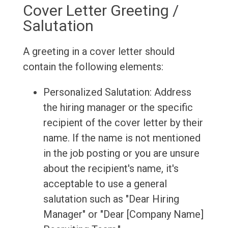
Cover Letter Greeting /
Salutation
A greeting in a cover letter should
contain the following elements:
Personalized Salutation: Address
the hiring manager or the specific
recipient of the cover letter by their
name. If the name is not mentioned
in the job posting or you are unsure
about the recipient's name, it's
acceptable to use a general
salutation such as "Dear Hiring
Manager" or "Dear [Company Name]