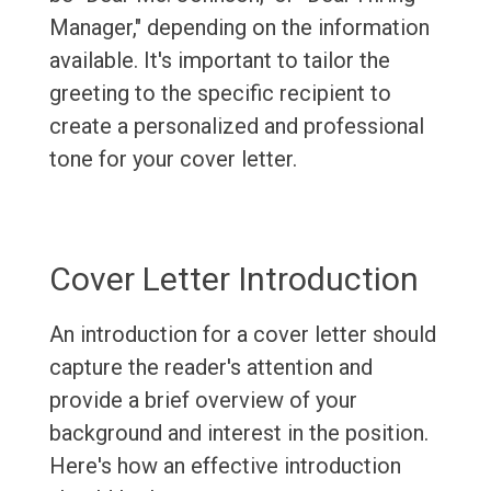
Manager," depending on the information
available. It's important to tailor the
greeting to the specific recipient to
create a personalized and professional
tone for your cover letter.
Cover Letter Introduction
An introduction for a cover letter should
capture the reader's attention and
provide a brief overview of your
background and interest in the position.
Here's how an effective introduction