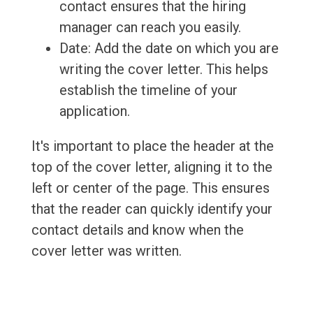
contact ensures that the hiring
manager can reach you easily.
Date: Add the date on which you are
writing the cover letter. This helps
establish the timeline of your
application.
It's important to place the header at the
top of the cover letter, aligning it to the
left or center of the page. This ensures
that the reader can quickly identify your
contact details and know when the
cover letter was written.