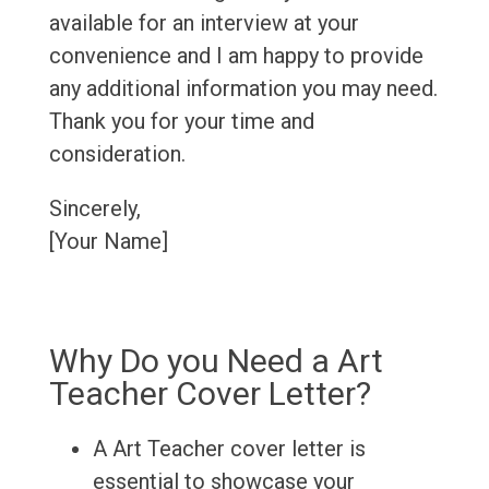
available for an interview at your
convenience and I am happy to provide
any additional information you may need.
Thank you for your time and
consideration.
Sincerely,
[Your Name]
Why Do you Need a Art
Teacher Cover Letter?
A Art Teacher cover letter is
essential to showcase your