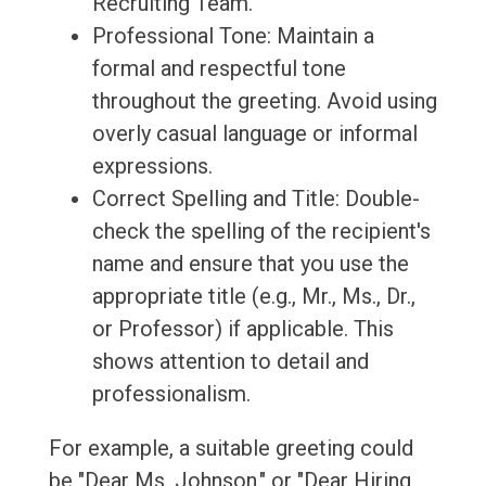
Recruiting Team."
Professional Tone: Maintain a
formal and respectful tone
throughout the greeting. Avoid using
overly casual language or informal
expressions.
Correct Spelling and Title: Double-
check the spelling of the recipient's
name and ensure that you use the
appropriate title (e.g., Mr., Ms., Dr.,
or Professor) if applicable. This
shows attention to detail and
professionalism.
For example, a suitable greeting could
be "Dear Ms. Johnson," or "Dear Hiring