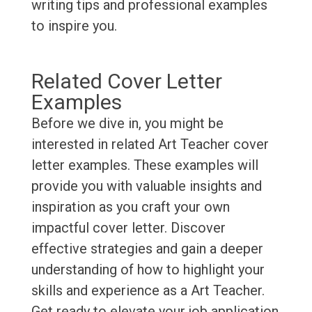
writing tips and professional examples
to inspire you.
Related Cover Letter
Examples
Before we dive in, you might be
interested in related Art Teacher cover
letter examples. These examples will
provide you with valuable insights and
inspiration as you craft your own
impactful cover letter. Discover
effective strategies and gain a deeper
understanding of how to highlight your
skills and experience as a Art Teacher.
Get ready to elevate your job application