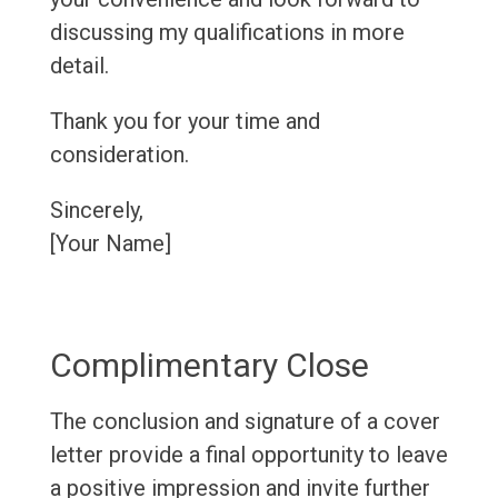
discussing my qualifications in more
detail.
Thank you for your time and
consideration.
Sincerely,
[Your Name]
Complimentary Close
The conclusion and signature of a cover
letter provide a final opportunity to leave
a positive impression and invite further