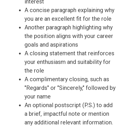
interest
A concise paragraph explaining why
you are an excellent fit for the role
Another paragraph highlighting why
the position aligns with your career
goals and aspirations
A closing statement that reinforces
your enthusiasm and suitability for
the role
A complimentary closing, such as
"Regards" or "Sincerely," followed by
your name
An optional postscript (P.S.) to add
a brief, impactful note or mention
any additional relevant information.