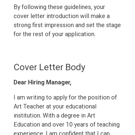
By following these guidelines, your
cover letter introduction will make a
strong first impression and set the stage
for the rest of your application.
Cover Letter Body
Dear Hiring Manager,
I am writing to apply for the position of
Art Teacher at your educational
institution. With a degree in Art
Education and over 10 years of teaching
experience, I am confident that I can