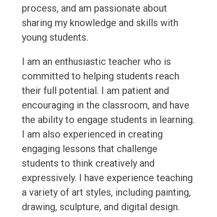
process, and am passionate about
sharing my knowledge and skills with
young students.
I am an enthusiastic teacher who is
committed to helping students reach
their full potential. I am patient and
encouraging in the classroom, and have
the ability to engage students in learning.
I am also experienced in creating
engaging lessons that challenge
students to think creatively and
expressively. I have experience teaching
a variety of art styles, including painting,
drawing, sculpture, and digital design.