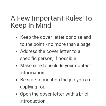
A Few Important Rules To
Keep In Mind
Keep the cover letter concise and
to the point - no more than a page.
Address the cover letter to a
specific person, if possible.
Make sure to include your contact
information.
Be sure to mention the job you are
applying for.
Open the cover letter with a brief
introduction.