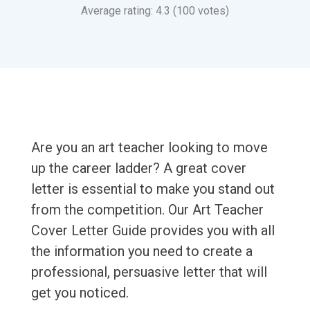
Average rating: 4.3 (100 votes)
Are you an art teacher looking to move
up the career ladder? A great cover
letter is essential to make you stand out
from the competition. Our Art Teacher
Cover Letter Guide provides you with all
the information you need to create a
professional, persuasive letter that will
get you noticed.