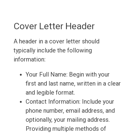
Cover Letter Header
A header in a cover letter should
typically include the following
information:
Your Full Name: Begin with your
first and last name, written in a clear
and legible format.
Contact Information: Include your
phone number, email address, and
optionally, your mailing address.
Providing multiple methods of