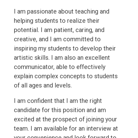
I am passionate about teaching and
helping students to realize their
potential. I am patient, caring, and
creative, and I am committed to
inspiring my students to develop their
artistic skills. I am also an excellent
communicator, able to effectively
explain complex concepts to students
of all ages and levels.
I am confident that I am the right
candidate for this position and am
excited at the prospect of joining your
team. I am available for an interview at
your convenience and look forward to