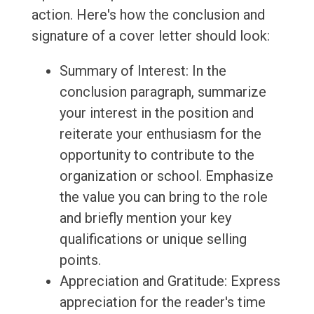
action. Here's how the conclusion and
signature of a cover letter should look:
Summary of Interest: In the
conclusion paragraph, summarize
your interest in the position and
reiterate your enthusiasm for the
opportunity to contribute to the
organization or school. Emphasize
the value you can bring to the role
and briefly mention your key
qualifications or unique selling
points.
Appreciation and Gratitude: Express
appreciation for the reader's time