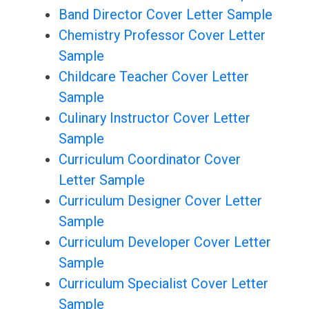
Band Director Cover Letter Sample
Chemistry Professor Cover Letter
Sample
Childcare Teacher Cover Letter
Sample
Culinary Instructor Cover Letter
Sample
Curriculum Coordinator Cover
Letter Sample
Curriculum Designer Cover Letter
Sample
Curriculum Developer Cover Letter
Sample
Curriculum Specialist Cover Letter
Sample