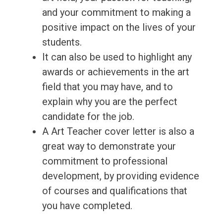
and your commitment to making a
positive impact on the lives of your
students.
It can also be used to highlight any
awards or achievements in the art
field that you may have, and to
explain why you are the perfect
candidate for the job.
A Art Teacher cover letter is also a
great way to demonstrate your
commitment to professional
development, by providing evidence
of courses and qualifications that
you have completed.