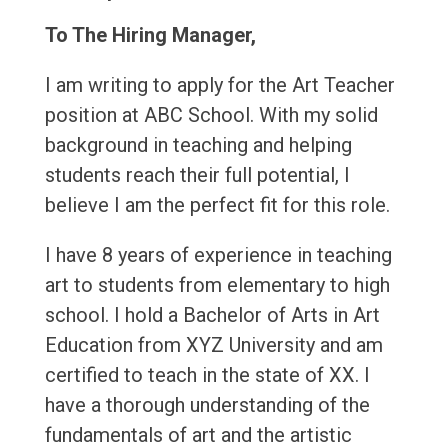
To The Hiring Manager,
I am writing to apply for the Art Teacher
position at ABC School. With my solid
background in teaching and helping
students reach their full potential, I
believe I am the perfect fit for this role.
I have 8 years of experience in teaching
art to students from elementary to high
school. I hold a Bachelor of Arts in Art
Education from XYZ University and am
certified to teach in the state of XX. I
have a thorough understanding of the
fundamentals of art and the artistic