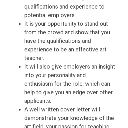
qualifications and experience to
potential employers.
It is your opportunity to stand out
from the crowd and show that you
have the qualifications and
experience to be an effective art
teacher.
It will also give employers an insight
into your personality and
enthusiasm for the role, which can
help to give you an edge over other
applicants.
A well written cover letter will
demonstrate your knowledge of the
art field, your passion for teaching,