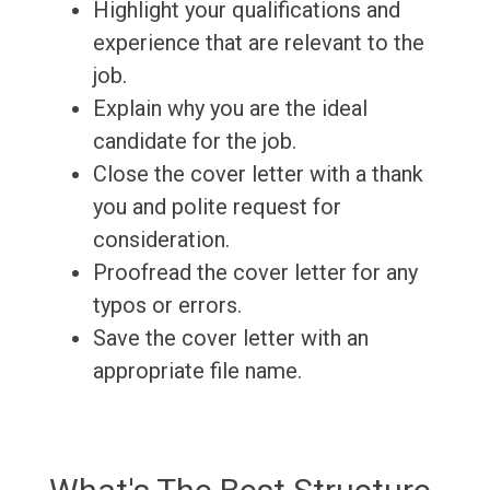
Highlight your qualifications and
experience that are relevant to the
job.
Explain why you are the ideal
candidate for the job.
Close the cover letter with a thank
you and polite request for
consideration.
Proofread the cover letter for any
typos or errors.
Save the cover letter with an
appropriate file name.