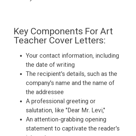
Key Components For Art
Teacher Cover Letters:
Your contact information, including
the date of writing
The recipient's details, such as the
company's name and the name of
the addressee
A professional greeting or
salutation, like "Dear Mr. Levi,"
An attention-grabbing opening
statement to captivate the reader's