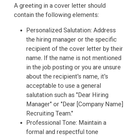
A greeting in a cover letter should
contain the following elements:
Personalized Salutation: Address
the hiring manager or the specific
recipient of the cover letter by their
name. If the name is not mentioned
in the job posting or you are unsure
about the recipient's name, it's
acceptable to use a general
salutation such as "Dear Hiring
Manager" or "Dear [Company Name]
Recruiting Team."
Professional Tone: Maintain a
formal and respectful tone