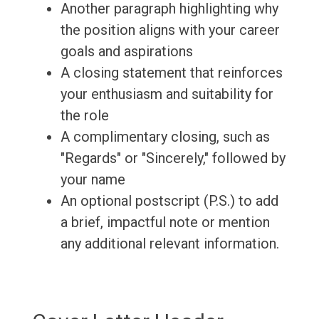
Another paragraph highlighting why
the position aligns with your career
goals and aspirations
A closing statement that reinforces
your enthusiasm and suitability for
the role
A complimentary closing, such as
"Regards" or "Sincerely," followed by
your name
An optional postscript (P.S.) to add
a brief, impactful note or mention
any additional relevant information.