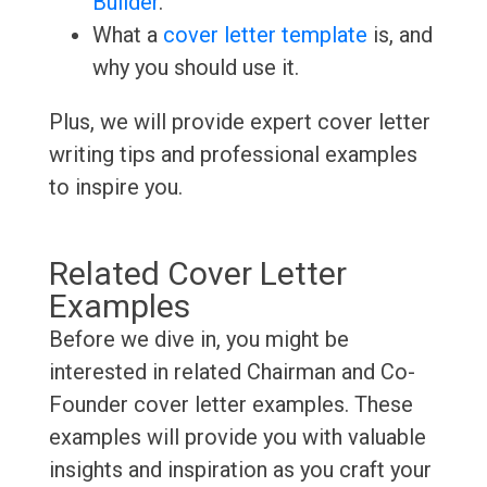
Builder
.
What a
cover letter template
is, and
why you should use it.
Plus, we will provide expert cover letter
writing tips and professional examples
to inspire you.
Related Cover Letter
Examples
Before we dive in, you might be
interested in related Chairman and Co-
Founder cover letter examples. These
examples will provide you with valuable
insights and inspiration as you craft your