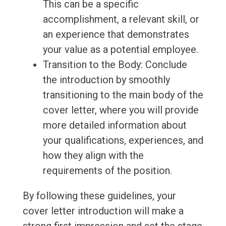
This can be a specific
accomplishment, a relevant skill, or
an experience that demonstrates
your value as a potential employee.
Transition to the Body: Conclude
the introduction by smoothly
transitioning to the main body of the
cover letter, where you will provide
more detailed information about
your qualifications, experiences, and
how they align with the
requirements of the position.
By following these guidelines, your
cover letter introduction will make a