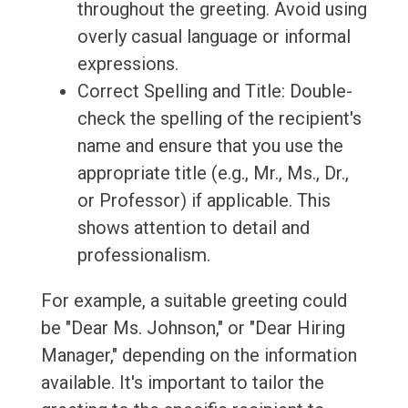
throughout the greeting. Avoid using
overly casual language or informal
expressions.
Correct Spelling and Title: Double-
check the spelling of the recipient's
name and ensure that you use the
appropriate title (e.g., Mr., Ms., Dr.,
or Professor) if applicable. This
shows attention to detail and
professionalism.
For example, a suitable greeting could
be "Dear Ms. Johnson," or "Dear Hiring
Manager," depending on the information
available. It's important to tailor the