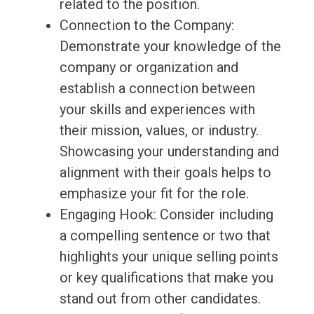
related to the position.
Connection to the Company:
Demonstrate your knowledge of the
company or organization and
establish a connection between
your skills and experiences with
their mission, values, or industry.
Showcasing your understanding and
alignment with their goals helps to
emphasize your fit for the role.
Engaging Hook: Consider including
a compelling sentence or two that
highlights your unique selling points
or key qualifications that make you
stand out from other candidates.