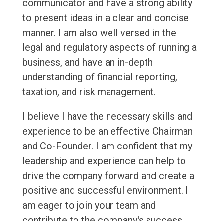
communicator and have a strong ability
to present ideas in a clear and concise
manner. I am also well versed in the
legal and regulatory aspects of running a
business, and have an in-depth
understanding of financial reporting,
taxation, and risk management.
I believe I have the necessary skills and
experience to be an effective Chairman
and Co-Founder. I am confident that my
leadership and experience can help to
drive the company forward and create a
positive and successful environment. I
am eager to join your team and
contribute to the company's success.