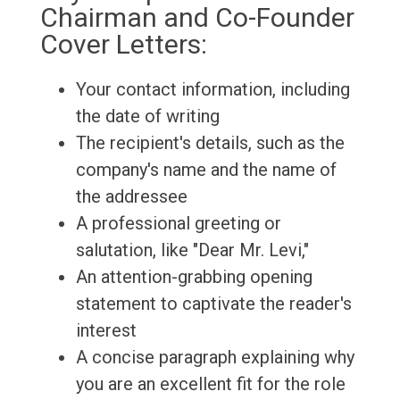
Chairman and Co-Founder
Cover Letters:
Your contact information, including
the date of writing
The recipient's details, such as the
company's name and the name of
the addressee
A professional greeting or
salutation, like "Dear Mr. Levi,"
An attention-grabbing opening
statement to captivate the reader's
interest
A concise paragraph explaining why
you are an excellent fit for the role