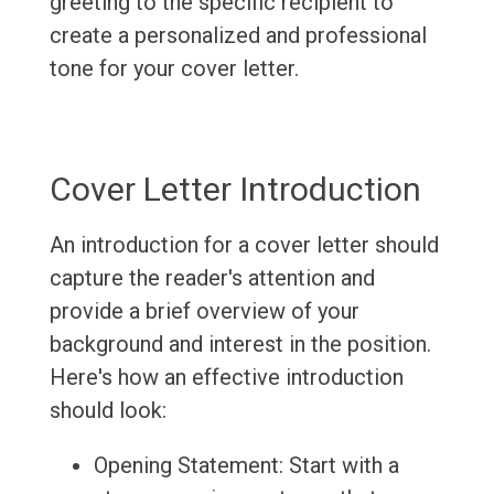
greeting to the specific recipient to
create a personalized and professional
tone for your cover letter.
Cover Letter Introduction
An introduction for a cover letter should
capture the reader's attention and
provide a brief overview of your
background and interest in the position.
Here's how an effective introduction
should look:
Opening Statement: Start with a