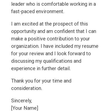
leader who is comfortable working in a
fast-paced environment.
I am excited at the prospect of this
opportunity and am confident that I can
make a positive contribution to your
organization. I have included my resume
for your review and I look forward to
discussing my qualifications and
experience in further detail.
Thank you for your time and
consideration.
Sincerely,
[Your Name]