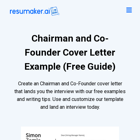
Chairman and Co-
Founder Cover Letter
Example (Free Guide)
Create an Chairman and Co-Founder cover letter
that lands you the interview with our free examples
and writing tips. Use and customize our template
and land an interview today.