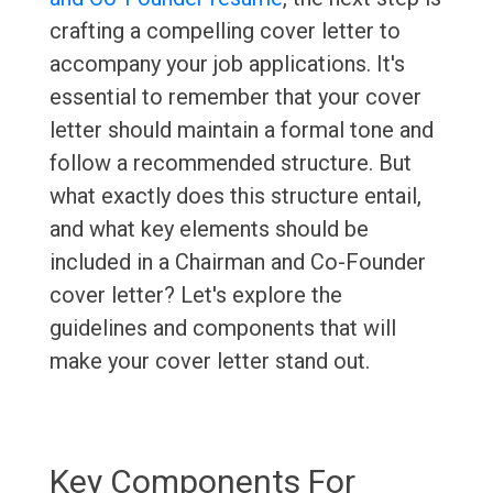
crafting a compelling cover letter to
accompany your job applications. It's
essential to remember that your cover
letter should maintain a formal tone and
follow a recommended structure. But
what exactly does this structure entail,
and what key elements should be
included in a Chairman and Co-Founder
cover letter? Let's explore the
guidelines and components that will
make your cover letter stand out.
Key Components For