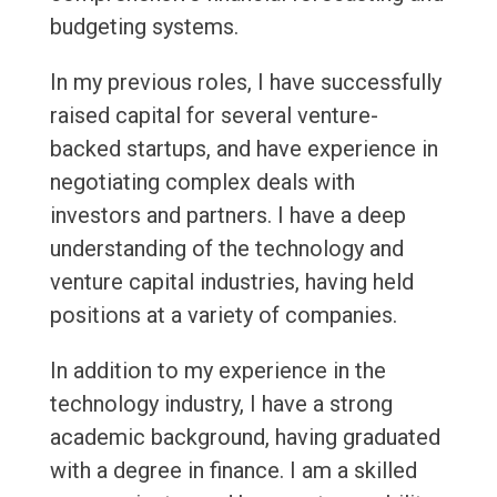
budgeting systems.
In my previous roles, I have successfully
raised capital for several venture-
backed startups, and have experience in
negotiating complex deals with
investors and partners. I have a deep
understanding of the technology and
venture capital industries, having held
positions at a variety of companies.
In addition to my experience in the
technology industry, I have a strong
academic background, having graduated
with a degree in finance. I am a skilled