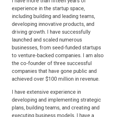
I have more than fifteen years of
experience in the startup space,
including building and leading teams,
developing innovative products, and
driving growth. I have successfully
launched and scaled numerous
businesses, from seed-funded startups
to venture-backed companies. I am also
the co-founder of three successful
companies that have gone public and
achieved over $100 million in revenue.
I have extensive experience in
developing and implementing strategic
plans, building teams, and creating and
executing business models. I have a