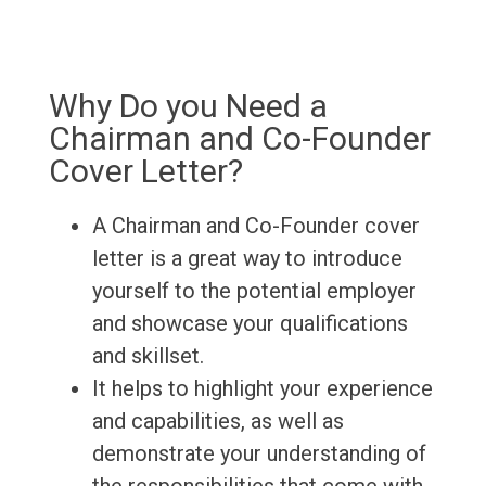
Why Do you Need a
Chairman and Co-Founder
Cover Letter?
A Chairman and Co-Founder cover
letter is a great way to introduce
yourself to the potential employer
and showcase your qualifications
and skillset.
It helps to highlight your experience
and capabilities, as well as
demonstrate your understanding of