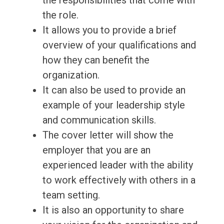
the responsibilities that come with
the role.
It allows you to provide a brief
overview of your qualifications and
how they can benefit the
organization.
It can also be used to provide an
example of your leadership style
and communication skills.
The cover letter will show the
employer that you are an
experienced leader with the ability
to work effectively with others in a
team setting.
It is also an opportunity to share