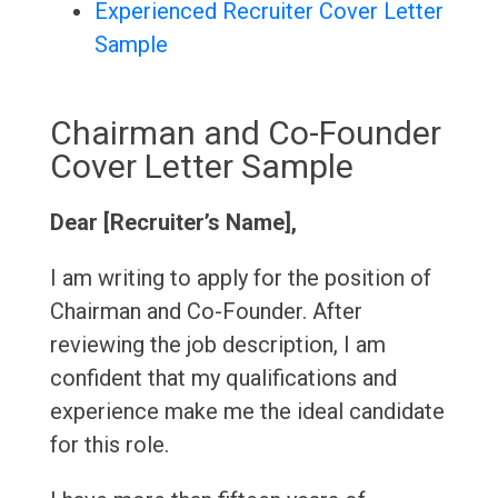
Experienced Recruiter Cover Letter
Sample
Chairman and Co-Founder
Cover Letter Sample
Dear [Recruiter’s Name],
I am writing to apply for the position of
Chairman and Co-Founder. After
reviewing the job description, I am
confident that my qualifications and
experience make me the ideal candidate
for this role.