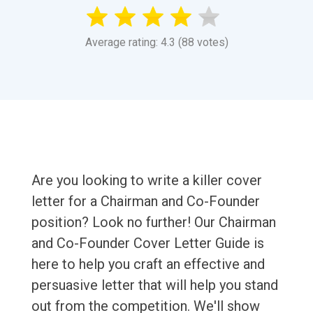
Average rating: 4.3 (88 votes)
Are you looking to write a killer cover
letter for a Chairman and Co-Founder
position? Look no further! Our Chairman
and Co-Founder Cover Letter Guide is
here to help you craft an effective and
persuasive letter that will help you stand
out from the competition. We'll show