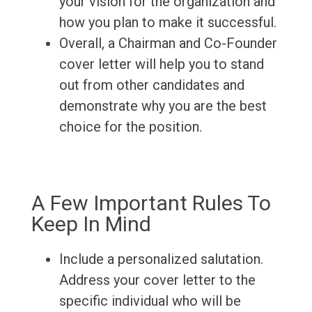
your vision for the organization and
how you plan to make it successful.
Overall, a Chairman and Co-Founder
cover letter will help you to stand
out from other candidates and
demonstrate why you are the best
choice for the position.
A Few Important Rules To
Keep In Mind
Include a personalized salutation.
Address your cover letter to the
specific individual who will be