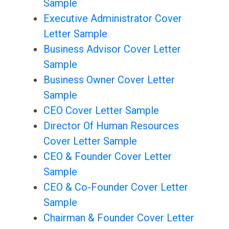
Sample
Executive Administrator Cover
Letter Sample
Business Advisor Cover Letter
Sample
Business Owner Cover Letter
Sample
CEO Cover Letter Sample
Director Of Human Resources
Cover Letter Sample
CEO & Founder Cover Letter
Sample
CEO & Co-Founder Cover Letter
Sample
Chairman & Founder Cover Letter