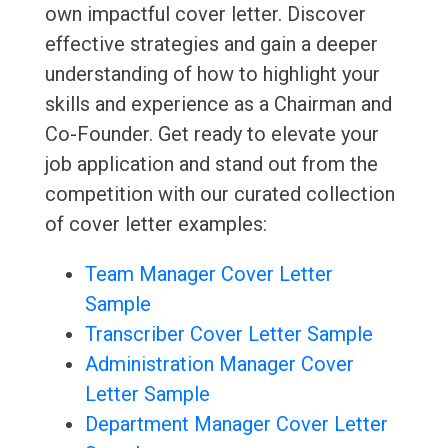
own impactful cover letter. Discover
effective strategies and gain a deeper
understanding of how to highlight your
skills and experience as a Chairman and
Co-Founder. Get ready to elevate your
job application and stand out from the
competition with our curated collection
of cover letter examples:
Team Manager Cover Letter
Sample
Transcriber Cover Letter Sample
Administration Manager Cover
Letter Sample
Department Manager Cover Letter