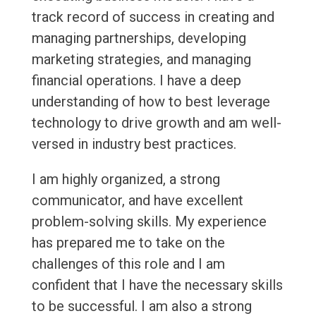
track record of success in creating and
managing partnerships, developing
marketing strategies, and managing
financial operations. I have a deep
understanding of how to best leverage
technology to drive growth and am well-
versed in industry best practices.
I am highly organized, a strong
communicator, and have excellent
problem-solving skills. My experience
has prepared me to take on the
challenges of this role and I am
confident that I have the necessary skills
to be successful. I am also a strong