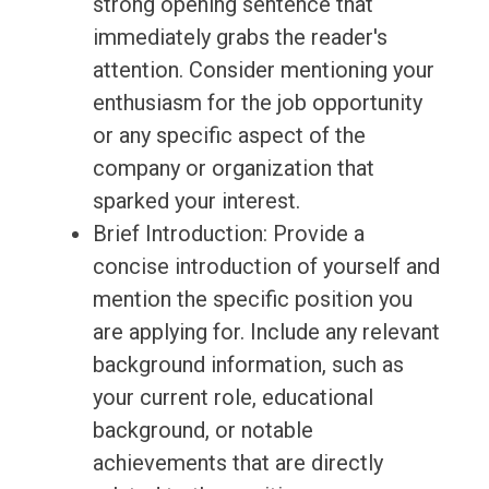
strong opening sentence that
immediately grabs the reader's
attention. Consider mentioning your
enthusiasm for the job opportunity
or any specific aspect of the
company or organization that
sparked your interest.
Brief Introduction: Provide a
concise introduction of yourself and
mention the specific position you
are applying for. Include any relevant
background information, such as
your current role, educational
background, or notable
achievements that are directly