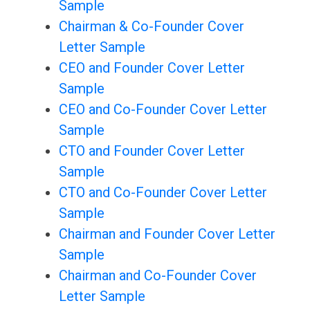
Sample
Chairman & Co-Founder Cover
Letter Sample
CEO and Founder Cover Letter
Sample
CEO and Co-Founder Cover Letter
Sample
CTO and Founder Cover Letter
Sample
CTO and Co-Founder Cover Letter
Sample
Chairman and Founder Cover Letter
Sample
Chairman and Co-Founder Cover
Letter Sample