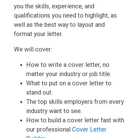
you the skills, experience, and
qualifications you need to highlight, as
well as the best way to layout and
format your letter.
We will cover:
How to write a cover letter, no
matter your industry or job title.
What to put on a cover letter to
stand out.
The top skills employers from every
industry want to see.
How to build a cover letter fast with
our professional
Cover Letter