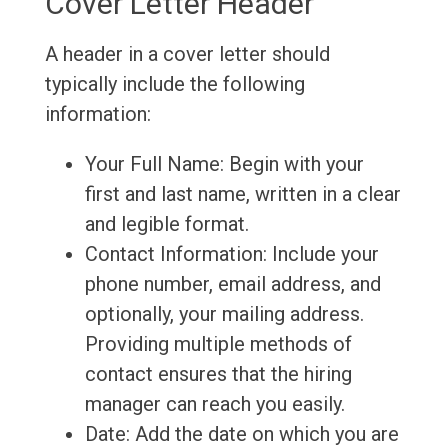
Cover Letter Header
A header in a cover letter should
typically include the following
information:
Your Full Name: Begin with your
first and last name, written in a clear
and legible format.
Contact Information: Include your
phone number, email address, and
optionally, your mailing address.
Providing multiple methods of
contact ensures that the hiring
manager can reach you easily.
Date: Add the date on which you are