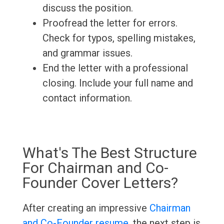
discuss the position.
Proofread the letter for errors.
Check for typos, spelling mistakes,
and grammar issues.
End the letter with a professional
closing. Include your full name and
contact information.
What's The Best Structure
For Chairman and Co-
Founder Cover Letters?
After creating an impressive
Chairman
and Co-Founder resume
, the next step is