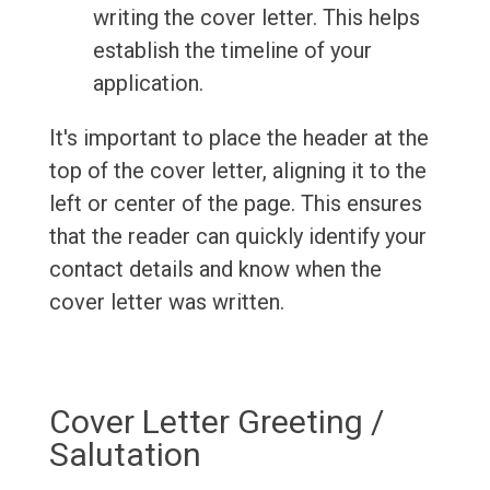
writing the cover letter. This helps
establish the timeline of your
application.
It's important to place the header at the
top of the cover letter, aligning it to the
left or center of the page. This ensures
that the reader can quickly identify your
contact details and know when the
cover letter was written.
Cover Letter Greeting /
Salutation