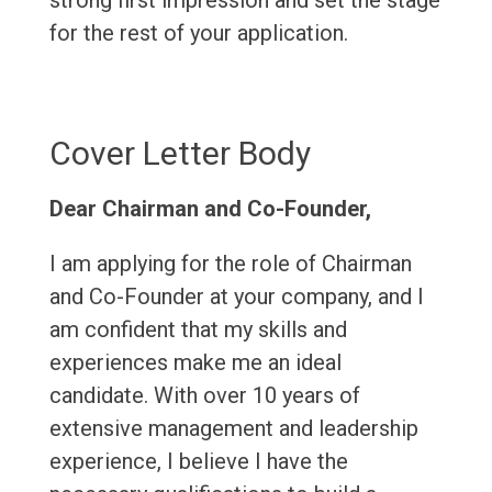
strong first impression and set the stage
for the rest of your application.
Cover Letter Body
Dear Chairman and Co-Founder,
I am applying for the role of Chairman
and Co-Founder at your company, and I
am confident that my skills and
experiences make me an ideal
candidate. With over 10 years of
extensive management and leadership
experience, I believe I have the