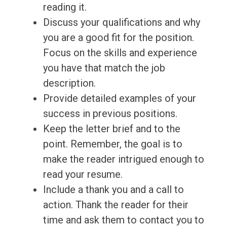
reading it.
Discuss your qualifications and why
you are a good fit for the position.
Focus on the skills and experience
you have that match the job
description.
Provide detailed examples of your
success in previous positions.
Keep the letter brief and to the
point. Remember, the goal is to
make the reader intrigued enough to
read your resume.
Include a thank you and a call to
action. Thank the reader for their
time and ask them to contact you to