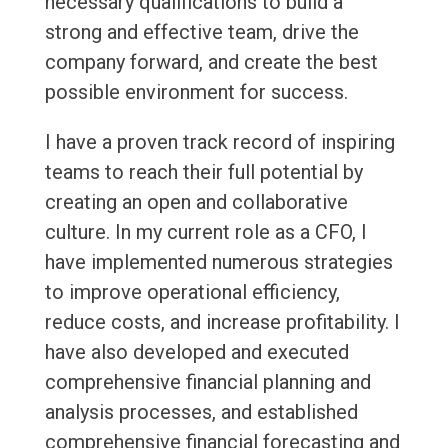
necessary qualifications to build a
strong and effective team, drive the
company forward, and create the best
possible environment for success.
I have a proven track record of inspiring
teams to reach their full potential by
creating an open and collaborative
culture. In my current role as a CFO, I
have implemented numerous strategies
to improve operational efficiency,
reduce costs, and increase profitability. I
have also developed and executed
comprehensive financial planning and
analysis processes, and established
comprehensive financial forecasting and