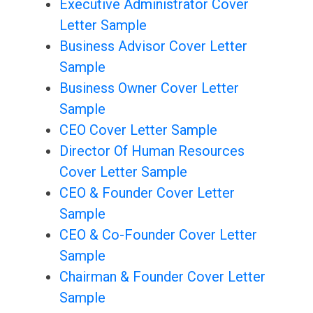
Executive Administrator Cover
Letter Sample
Business Advisor Cover Letter
Sample
Business Owner Cover Letter
Sample
CEO Cover Letter Sample
Director Of Human Resources
Cover Letter Sample
CEO & Founder Cover Letter
Sample
CEO & Co-Founder Cover Letter
Sample
Chairman & Founder Cover Letter
Sample