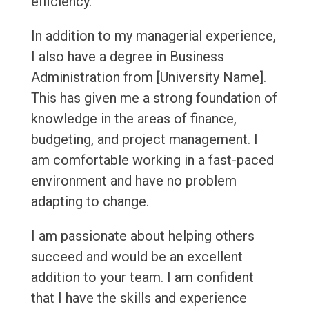
efficiency.
In addition to my managerial experience,
I also have a degree in Business
Administration from [University Name].
This has given me a strong foundation of
knowledge in the areas of finance,
budgeting, and project management. I
am comfortable working in a fast-paced
environment and have no problem
adapting to change.
I am passionate about helping others
succeed and would be an excellent
addition to your team. I am confident
that I have the skills and experience