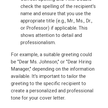
check the spelling of the recipient's
name and ensure that you use the
appropriate title (e.g., Mr., Ms., Dr.,
or Professor) if applicable. This
shows attention to detail and
professionalism.
For example, a suitable greeting could
be "Dear Ms. Johnson," or "Dear Hiring
Manager," depending on the information
available. It's important to tailor the
greeting to the specific recipient to
create a personalized and professional
tone for your cover letter.