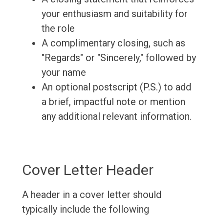
your enthusiasm and suitability for
the role
A complimentary closing, such as
"Regards" or "Sincerely," followed by
your name
An optional postscript (P.S.) to add
a brief, impactful note or mention
any additional relevant information.
Cover Letter Header
A header in a cover letter should
typically include the following