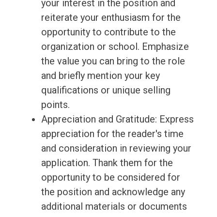
your interest in the position and
reiterate your enthusiasm for the
opportunity to contribute to the
organization or school. Emphasize
the value you can bring to the role
and briefly mention your key
qualifications or unique selling
points.
Appreciation and Gratitude: Express
appreciation for the reader's time
and consideration in reviewing your
application. Thank them for the
opportunity to be considered for
the position and acknowledge any
additional materials or documents