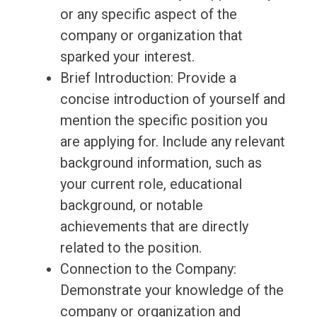
or any specific aspect of the
company or organization that
sparked your interest.
Brief Introduction: Provide a
concise introduction of yourself and
mention the specific position you
are applying for. Include any relevant
background information, such as
your current role, educational
background, or notable
achievements that are directly
related to the position.
Connection to the Company:
Demonstrate your knowledge of the
company or organization and