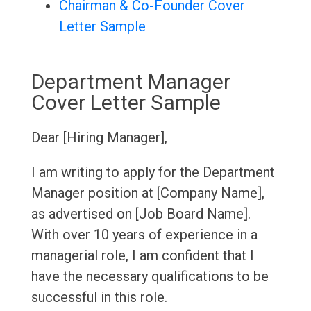
Chairman & Co-Founder Cover
Letter Sample
Department Manager
Cover Letter Sample
Dear [Hiring Manager],
I am writing to apply for the Department
Manager position at [Company Name],
as advertised on [Job Board Name].
With over 10 years of experience in a
managerial role, I am confident that I
have the necessary qualifications to be
successful in this role.