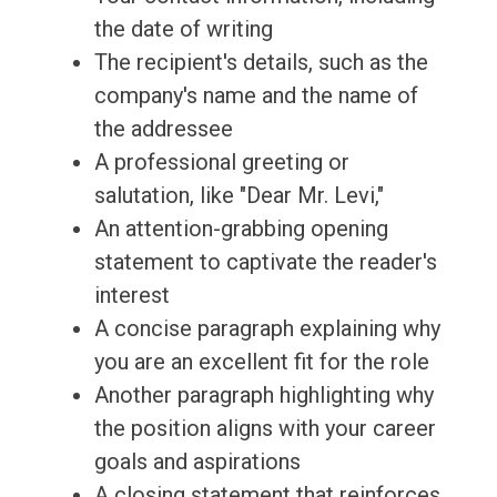
the date of writing
The recipient's details, such as the
company's name and the name of
the addressee
A professional greeting or
salutation, like "Dear Mr. Levi,"
An attention-grabbing opening
statement to captivate the reader's
interest
A concise paragraph explaining why
you are an excellent fit for the role
Another paragraph highlighting why
the position aligns with your career
goals and aspirations
A closing statement that reinforces