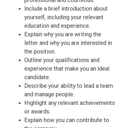
professional and courteous.
Include a brief introduction about
yourself, including your relevant
education and experience.
Explain why you are writing the
letter and why you are interested in
the position.
Outline your qualifications and
experience that make you an ideal
candidate.
Describe your ability to lead a team
and manage people.
Highlight any relevant achievements
or awards.
Explain how you can contribute to