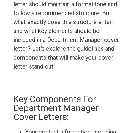
letter should maintain a formal tone and
follow a recommended structure. But
what exactly does this structure entail,
and what key elements should be
included in a Department Manager cover
letter? Let's explore the guidelines and
components that will make your cover
letter stand out.
Key Components For
Department Manager
Cover Letters:
Your contact information, including