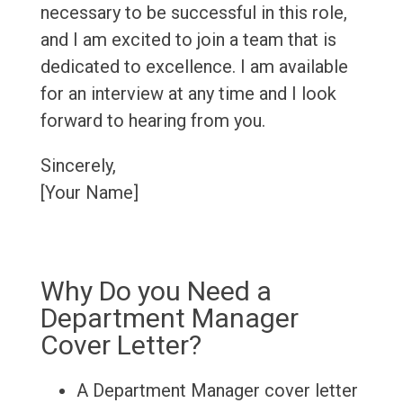
necessary to be successful in this role,
and I am excited to join a team that is
dedicated to excellence. I am available
for an interview at any time and I look
forward to hearing from you.
Sincerely,
[Your Name]
Why Do you Need a
Department Manager
Cover Letter?
A Department Manager cover letter