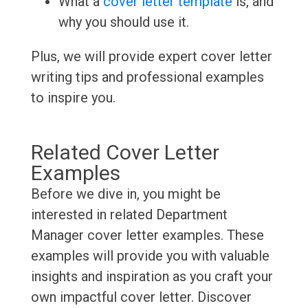
What a
cover letter template
is, and
why you should use it.
Plus, we will provide expert cover letter
writing tips and professional examples
to inspire you.
Related Cover Letter
Examples
Before we dive in, you might be
interested in related Department
Manager cover letter examples. These
examples will provide you with valuable
insights and inspiration as you craft your
own impactful cover letter. Discover