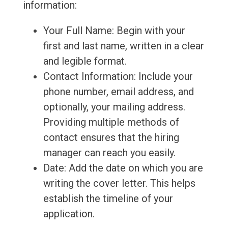
information:
Your Full Name: Begin with your
first and last name, written in a clear
and legible format.
Contact Information: Include your
phone number, email address, and
optionally, your mailing address.
Providing multiple methods of
contact ensures that the hiring
manager can reach you easily.
Date: Add the date on which you are
writing the cover letter. This helps
establish the timeline of your
application.