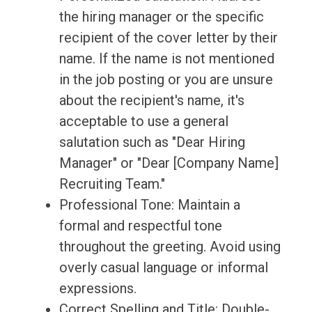
the hiring manager or the specific
recipient of the cover letter by their
name. If the name is not mentioned
in the job posting or you are unsure
about the recipient's name, it's
acceptable to use a general
salutation such as "Dear Hiring
Manager" or "Dear [Company Name]
Recruiting Team."
Professional Tone: Maintain a
formal and respectful tone
throughout the greeting. Avoid using
overly casual language or informal
expressions.
Correct Spelling and Title: Double-