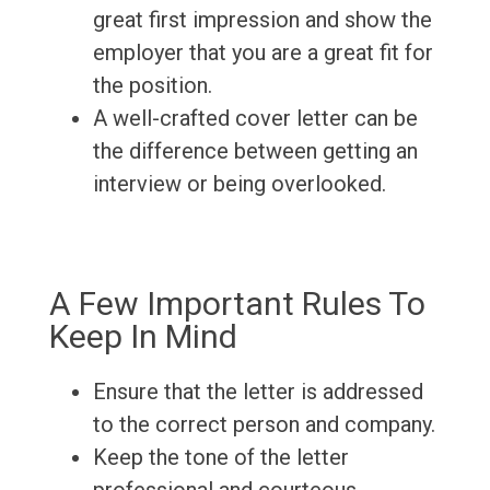
great first impression and show the
employer that you are a great fit for
the position.
A well-crafted cover letter can be
the difference between getting an
interview or being overlooked.
A Few Important Rules To
Keep In Mind
Ensure that the letter is addressed
to the correct person and company.
Keep the tone of the letter