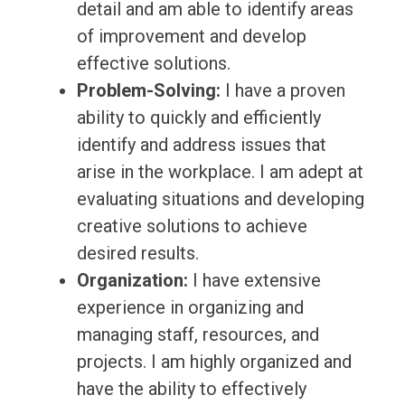
detail and am able to identify areas
of improvement and develop
effective solutions.
Problem-Solving:
I have a proven
ability to quickly and efficiently
identify and address issues that
arise in the workplace. I am adept at
evaluating situations and developing
creative solutions to achieve
desired results.
Organization:
I have extensive
experience in organizing and
managing staff, resources, and
projects. I am highly organized and
have the ability to effectively