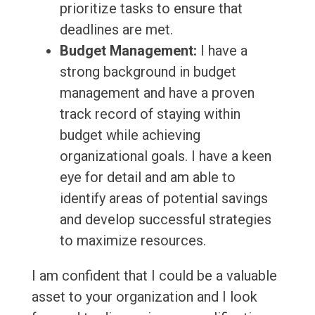
prioritize tasks to ensure that
deadlines are met.
Budget Management:
I have a
strong background in budget
management and have a proven
track record of staying within
budget while achieving
organizational goals. I have a keen
eye for detail and am able to
identify areas of potential savings
and develop successful strategies
to maximize resources.
I am confident that I could be a valuable
asset to your organization and I look