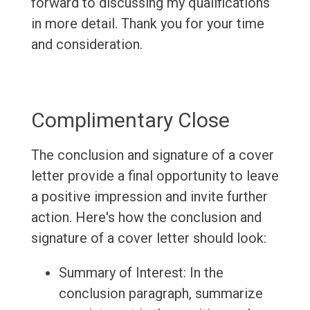
forward to discussing my qualifications
in more detail. Thank you for your time
and consideration.
Complimentary Close
The conclusion and signature of a cover
letter provide a final opportunity to leave
a positive impression and invite further
action. Here's how the conclusion and
signature of a cover letter should look:
Summary of Interest: In the
conclusion paragraph, summarize