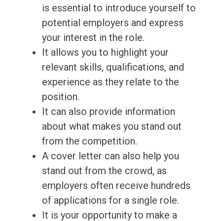
is essential to introduce yourself to
potential employers and express
your interest in the role.
It allows you to highlight your
relevant skills, qualifications, and
experience as they relate to the
position.
It can also provide information
about what makes you stand out
from the competition.
A cover letter can also help you
stand out from the crowd, as
employers often receive hundreds
of applications for a single role.
It is your opportunity to make a