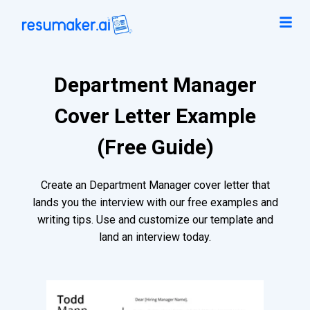
Department Manager
Cover Letter Example
(Free Guide)
Create an Department Manager cover letter that
lands you the interview with our free examples and
writing tips. Use and customize our template and
land an interview today.