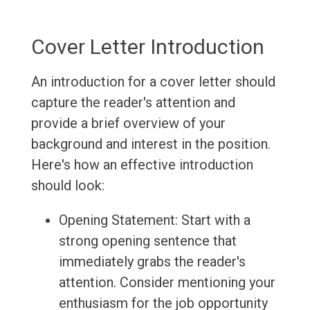
Cover Letter Introduction
An introduction for a cover letter should
capture the reader's attention and
provide a brief overview of your
background and interest in the position.
Here's how an effective introduction
should look:
Opening Statement: Start with a
strong opening sentence that
immediately grabs the reader's
attention. Consider mentioning your
enthusiasm for the job opportunity