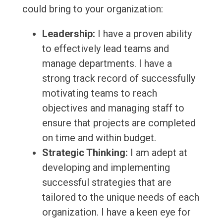
could bring to your organization:
Leadership:
I have a proven ability
to effectively lead teams and
manage departments. I have a
strong track record of successfully
motivating teams to reach
objectives and managing staff to
ensure that projects are completed
on time and within budget.
Strategic Thinking:
I am adept at
developing and implementing
successful strategies that are
tailored to the unique needs of each
organization. I have a keen eye for