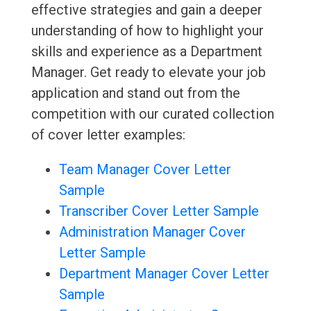
effective strategies and gain a deeper
understanding of how to highlight your
skills and experience as a Department
Manager. Get ready to elevate your job
application and stand out from the
competition with our curated collection
of cover letter examples:
Team Manager Cover Letter
Sample
Transcriber Cover Letter Sample
Administration Manager Cover
Letter Sample
Department Manager Cover Letter
Sample