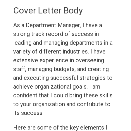
Cover Letter Body
As a Department Manager, I have a
strong track record of success in
leading and managing departments in a
variety of different industries. I have
extensive experience in overseeing
staff, managing budgets, and creating
and executing successful strategies to
achieve organizational goals. I am
confident that I could bring these skills
to your organization and contribute to
its success.
Here are some of the key elements I