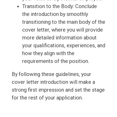
Transition to the Body: Conclude
the introduction by smoothly
transitioning to the main body of the
cover letter, where you will provide
more detailed information about
your qualifications, experiences, and
how they align with the
requirements of the position.
By following these guidelines, your
cover letter introduction will make a
strong first impression and set the stage
for the rest of your application.