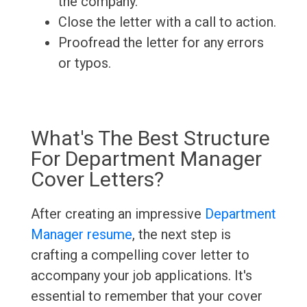
the company.
Close the letter with a call to action.
Proofread the letter for any errors
or typos.
What's The Best Structure
For Department Manager
Cover Letters?
After creating an impressive
Department
Manager resume
, the next step is
crafting a compelling cover letter to
accompany your job applications. It's
essential to remember that your cover