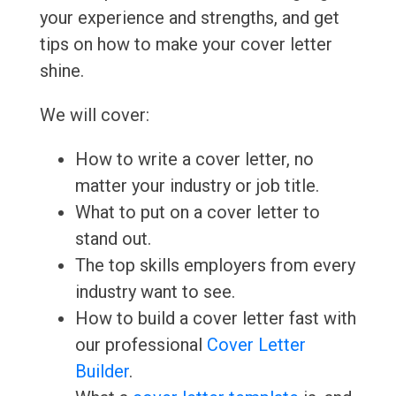
your experience and strengths, and get
tips on how to make your cover letter
shine.
We will cover:
How to write a cover letter, no
matter your industry or job title.
What to put on a cover letter to
stand out.
The top skills employers from every
industry want to see.
How to build a cover letter fast with
our professional
Cover Letter
Builder
.