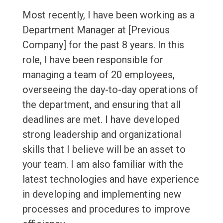
Most recently, I have been working as a
Department Manager at [Previous
Company] for the past 8 years. In this
role, I have been responsible for
managing a team of 20 employees,
overseeing the day-to-day operations of
the department, and ensuring that all
deadlines are met. I have developed
strong leadership and organizational
skills that I believe will be an asset to
your team. I am also familiar with the
latest technologies and have experience
in developing and implementing new
processes and procedures to improve