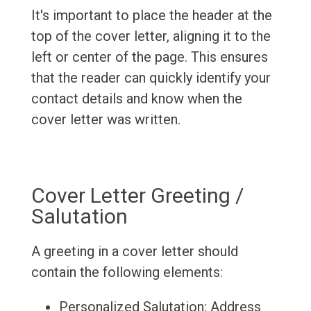
It's important to place the header at the
top of the cover letter, aligning it to the
left or center of the page. This ensures
that the reader can quickly identify your
contact details and know when the
cover letter was written.
Cover Letter Greeting /
Salutation
A greeting in a cover letter should
contain the following elements:
Personalized Salutation: Address