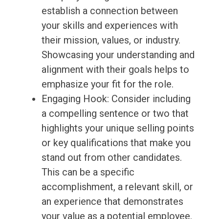
establish a connection between
your skills and experiences with
their mission, values, or industry.
Showcasing your understanding and
alignment with their goals helps to
emphasize your fit for the role.
Engaging Hook: Consider including
a compelling sentence or two that
highlights your unique selling points
or key qualifications that make you
stand out from other candidates.
This can be a specific
accomplishment, a relevant skill, or
an experience that demonstrates
your value as a potential employee.