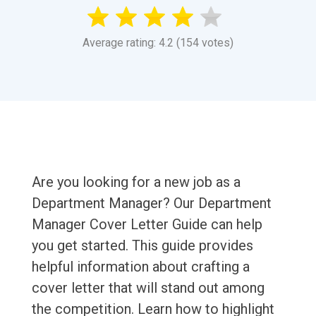
Average rating: 4.2 (154 votes)
Are you looking for a new job as a
Department Manager? Our Department
Manager Cover Letter Guide can help
you get started. This guide provides
helpful information about crafting a
cover letter that will stand out among
the competition. Learn how to highlight