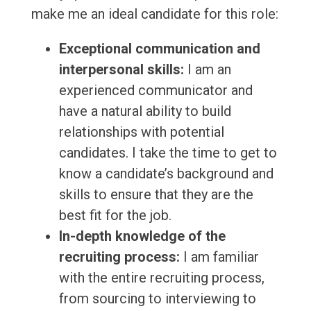
make me an ideal candidate for this role:
Exceptional communication and
interpersonal skills:
I am an
experienced communicator and
have a natural ability to build
relationships with potential
candidates. I take the time to get to
know a candidate’s background and
skills to ensure that they are the
best fit for the job.
In-depth knowledge of the
recruiting process:
I am familiar
with the entire recruiting process,
from sourcing to interviewing to