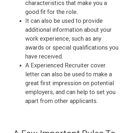
characteristics that make you a
good fit for the role.
It can also be used to provide
additional information about your
work experience, such as any
awards or special qualifications you
have received.
A Experienced Recruiter cover
letter can also be used to make a
great first impression on potential
employers, and can help to set you
apart from other applicants.