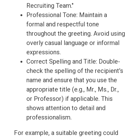
Recruiting Team."
Professional Tone: Maintain a
formal and respectful tone
throughout the greeting. Avoid using
overly casual language or informal
expressions.
Correct Spelling and Title: Double-
check the spelling of the recipient's
name and ensure that you use the
appropriate title (e.g., Mr., Ms., Dr.,
or Professor) if applicable. This
shows attention to detail and
professionalism.
For example, a suitable greeting could