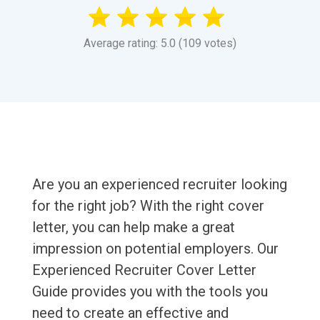
Average rating: 5.0 (109 votes)
Are you an experienced recruiter looking
for the right job? With the right cover
letter, you can help make a great
impression on potential employers. Our
Experienced Recruiter Cover Letter
Guide provides you with the tools you
need to create an effective and