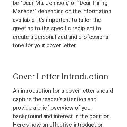
be "Dear Ms. Johnson," or "Dear Hiring
Manager," depending on the information
available. It's important to tailor the
greeting to the specific recipient to
create a personalized and professional
tone for your cover letter.
Cover Letter Introduction
An introduction for a cover letter should
capture the reader's attention and
provide a brief overview of your
background and interest in the position.
Here's how an effective introduction