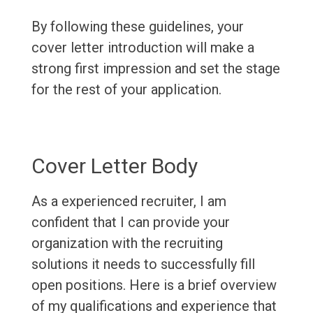
By following these guidelines, your
cover letter introduction will make a
strong first impression and set the stage
for the rest of your application.
Cover Letter Body
As a experienced recruiter, I am
confident that I can provide your
organization with the recruiting
solutions it needs to successfully fill
open positions. Here is a brief overview
of my qualifications and experience that