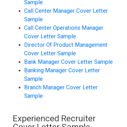
Sample
Call Center Manager Cover Letter
Sample
Call Center Operations Manager
Cover Letter Sample
Director Of Product Management
Cover Letter Sample
Bank Manager Cover Letter Sample
Banking Manager Cover Letter
Sample
Branch Manager Cover Letter
Sample
Experienced Recruiter
Cover Letter Sample