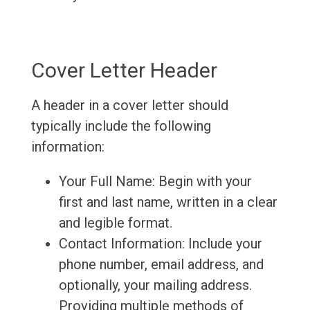
Cover Letter Header
A header in a cover letter should
typically include the following
information:
Your Full Name: Begin with your
first and last name, written in a clear
and legible format.
Contact Information: Include your
phone number, email address, and
optionally, your mailing address.
Providing multiple methods of