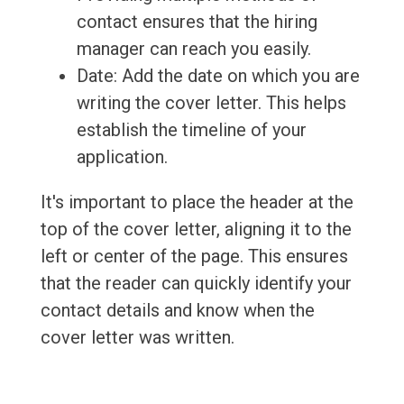
contact ensures that the hiring
manager can reach you easily.
Date: Add the date on which you are
writing the cover letter. This helps
establish the timeline of your
application.
It's important to place the header at the
top of the cover letter, aligning it to the
left or center of the page. This ensures
that the reader can quickly identify your
contact details and know when the
cover letter was written.