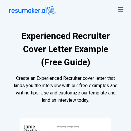
Experienced Recruiter
Cover Letter Example
(Free Guide)
Create an Experienced Recruiter cover letter that
lands you the interview with our free examples and
writing tips. Use and customize our template and
land an interview today.