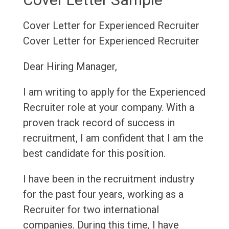
Cover Letter for Experienced Recruiter
Cover Letter for Experienced Recruiter
Dear Hiring Manager,
I am writing to apply for the Experienced
Recruiter role at your company. With a
proven track record of success in
recruitment, I am confident that I am the
best candidate for this position.
I have been in the recruitment industry
for the past four years, working as a
Recruiter for two international
companies. During this time, I have