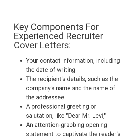
Key Components For
Experienced Recruiter
Cover Letters:
Your contact information, including
the date of writing
The recipient's details, such as the
company's name and the name of
the addressee
A professional greeting or
salutation, like "Dear Mr. Levi,"
An attention-grabbing opening
statement to captivate the reader's