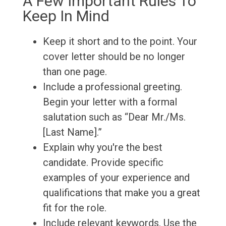
A Few Important Rules To
Keep In Mind
Keep it short and to the point. Your
cover letter should be no longer
than one page.
Include a professional greeting.
Begin your letter with a formal
salutation such as “Dear Mr./Ms.
[Last Name].”
Explain why you're the best
candidate. Provide specific
examples of your experience and
qualifications that make you a great
fit for the role.
Include relevant keywords. Use the