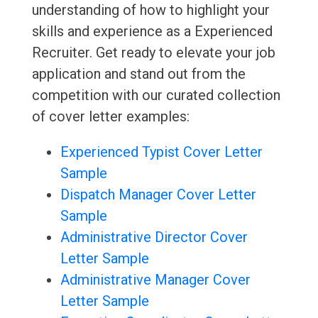
understanding of how to highlight your
skills and experience as a Experienced
Recruiter. Get ready to elevate your job
application and stand out from the
competition with our curated collection
of cover letter examples:
Experienced Typist Cover Letter
Sample
Dispatch Manager Cover Letter
Sample
Administrative Director Cover
Letter Sample
Administrative Manager Cover
Letter Sample