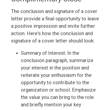
The conclusion and signature of a cover
letter provide a final opportunity to leave
a positive impression and invite further
action. Here's how the conclusion and
signature of a cover letter should look:
Summary of Interest: In the
conclusion paragraph, summarize
your interest in the position and
reiterate your enthusiasm for the
opportunity to contribute to the
organization or school. Emphasize
the value you can bring to the role
and briefly mention your key