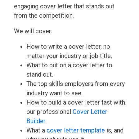
engaging cover letter that stands out
from the competition.
We will cover:
How to write a cover letter, no
matter your industry or job title.
What to put on a cover letter to
stand out.
The top skills employers from every
industry want to see.
How to build a cover letter fast with
our professional
Cover Letter
Builder
.
What a
cover letter template
is, and