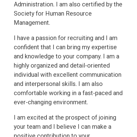
Administration. I am also certified by the
Society for Human Resource
Management.
I have a passion for recruiting and I am
confident that I can bring my expertise
and knowledge to your company. I am a
highly organized and detail-oriented
individual with excellent communication
and interpersonal skills. I am also
comfortable working in a fast-paced and
ever-changing environment.
I am excited at the prospect of joining
your team and I believe I can make a
positive contribution to your