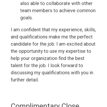
also able to collaborate with other
team members to achieve common
goals.
I am confident that my experience, skills,
and qualifications make me the perfect
candidate for the job. I am excited about
the opportunity to use my expertise to
help your organization find the best
talent for the job. I look forward to
discussing my qualifications with you in
further detail.
Complimentary Close