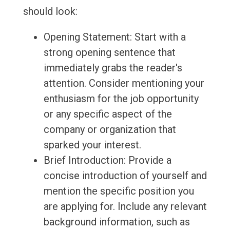
should look:
Opening Statement: Start with a
strong opening sentence that
immediately grabs the reader's
attention. Consider mentioning your
enthusiasm for the job opportunity
or any specific aspect of the
company or organization that
sparked your interest.
Brief Introduction: Provide a
concise introduction of yourself and
mention the specific position you
are applying for. Include any relevant
background information, such as