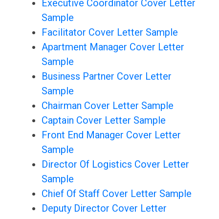
Executive Coordinator Cover Letter
Sample
Facilitator Cover Letter Sample
Apartment Manager Cover Letter
Sample
Business Partner Cover Letter
Sample
Chairman Cover Letter Sample
Captain Cover Letter Sample
Front End Manager Cover Letter
Sample
Director Of Logistics Cover Letter
Sample
Chief Of Staff Cover Letter Sample
Deputy Director Cover Letter