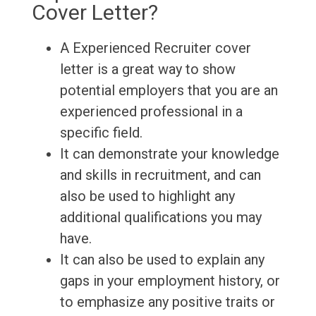
Cover Letter?
A Experienced Recruiter cover
letter is a great way to show
potential employers that you are an
experienced professional in a
specific field.
It can demonstrate your knowledge
and skills in recruitment, and can
also be used to highlight any
additional qualifications you may
have.
It can also be used to explain any
gaps in your employment history, or
to emphasize any positive traits or