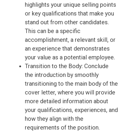
highlights your unique selling points
or key qualifications that make you
stand out from other candidates.
This can be a specific
accomplishment, a relevant skill, or
an experience that demonstrates
your value as a potential employee.
Transition to the Body: Conclude
the introduction by smoothly
transitioning to the main body of the
cover letter, where you will provide
more detailed information about
your qualifications, experiences, and
how they align with the
requirements of the position.