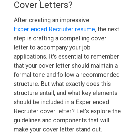
Cover Letters?
After creating an impressive
Experienced Recruiter resume
, the next
step is crafting a compelling cover
letter to accompany your job
applications. It's essential to remember
that your cover letter should maintain a
formal tone and follow a recommended
structure. But what exactly does this
structure entail, and what key elements
should be included in a Experienced
Recruiter cover letter? Let's explore the
guidelines and components that will
make your cover letter stand out.