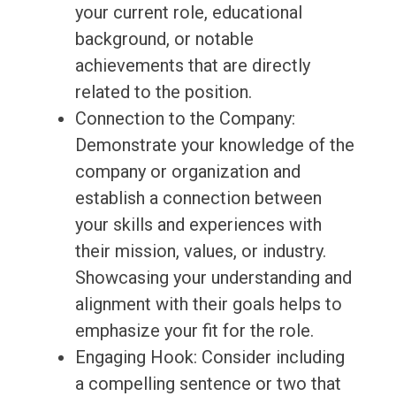
your current role, educational
background, or notable
achievements that are directly
related to the position.
Connection to the Company:
Demonstrate your knowledge of the
company or organization and
establish a connection between
your skills and experiences with
their mission, values, or industry.
Showcasing your understanding and
alignment with their goals helps to
emphasize your fit for the role.
Engaging Hook: Consider including
a compelling sentence or two that