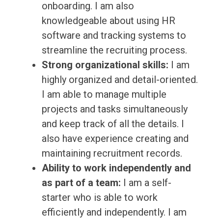
onboarding. I am also
knowledgeable about using HR
software and tracking systems to
streamline the recruiting process.
Strong organizational skills:
I am
highly organized and detail-oriented.
I am able to manage multiple
projects and tasks simultaneously
and keep track of all the details. I
also have experience creating and
maintaining recruitment records.
Ability to work independently and
as part of a team:
I am a self-
starter who is able to work
efficiently and independently. I am