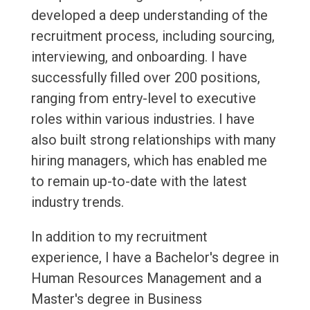
developed a deep understanding of the
recruitment process, including sourcing,
interviewing, and onboarding. I have
successfully filled over 200 positions,
ranging from entry-level to executive
roles within various industries. I have
also built strong relationships with many
hiring managers, which has enabled me
to remain up-to-date with the latest
industry trends.
In addition to my recruitment
experience, I have a Bachelor's degree in
Human Resources Management and a
Master's degree in Business