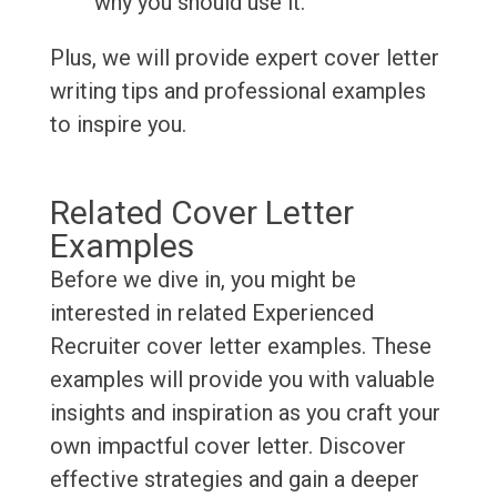
why you should use it.
Plus, we will provide expert cover letter
writing tips and professional examples
to inspire you.
Related Cover Letter
Examples
Before we dive in, you might be
interested in related Experienced
Recruiter cover letter examples. These
examples will provide you with valuable
insights and inspiration as you craft your
own impactful cover letter. Discover
effective strategies and gain a deeper