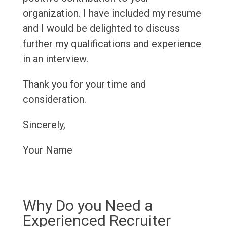
organization. I have included my resume
and I would be delighted to discuss
further my qualifications and experience
in an interview.
Thank you for your time and
consideration.
Sincerely,
Your Name
Why Do you Need a
Experienced Recruiter