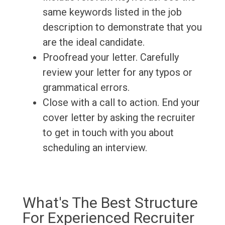
same keywords listed in the job
description to demonstrate that you
are the ideal candidate.
Proofread your letter. Carefully
review your letter for any typos or
grammatical errors.
Close with a call to action. End your
cover letter by asking the recruiter
to get in touch with you about
scheduling an interview.
What's The Best Structure
For Experienced Recruiter