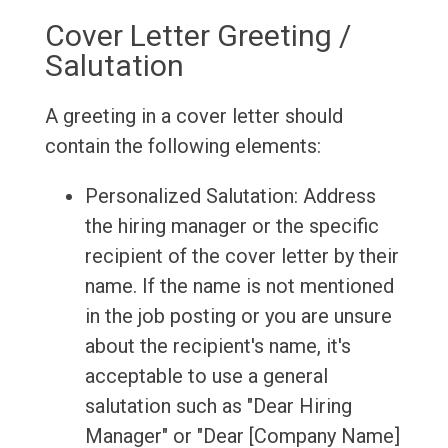
Cover Letter Greeting /
Salutation
A greeting in a cover letter should
contain the following elements:
Personalized Salutation: Address
the hiring manager or the specific
recipient of the cover letter by their
name. If the name is not mentioned
in the job posting or you are unsure
about the recipient's name, it's
acceptable to use a general
salutation such as "Dear Hiring
Manager" or "Dear [Company Name]