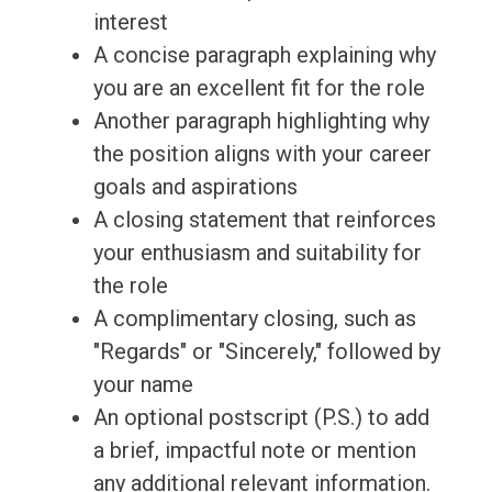
interest
A concise paragraph explaining why
you are an excellent fit for the role
Another paragraph highlighting why
the position aligns with your career
goals and aspirations
A closing statement that reinforces
your enthusiasm and suitability for
the role
A complimentary closing, such as
"Regards" or "Sincerely," followed by
your name
An optional postscript (P.S.) to add
a brief, impactful note or mention
any additional relevant information.