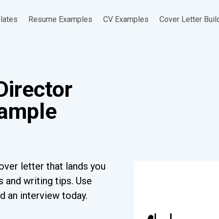
lates
Resume Examples
CV Examples
Cover Letter Buil
Director
xample
ver letter that lands you
 and writing tips. Use
d an interview today.