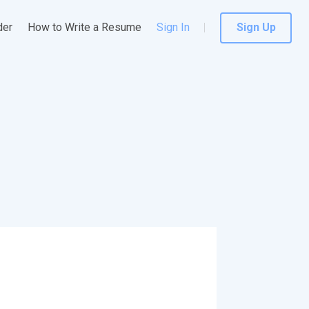
der
How to Write a Resume
Sign In
Sign Up