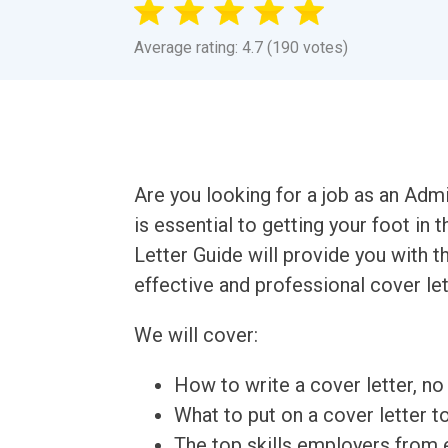
Average rating: 4.7 (190 votes)
Are you looking for a job as an Admi
is essential to getting your foot in
Letter Guide will provide you with 
effective and professional cover let
We will cover:
How to write a cover letter, no 
What to put on a cover letter t
The top skills employers from e