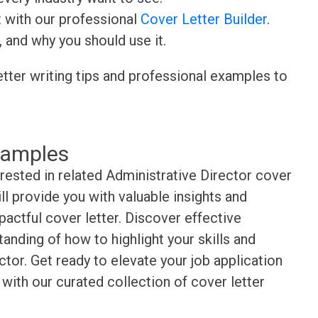
t with our professional
Cover Letter Builder
.
, and why you should use it.
etter writing tips and professional examples to
xamples
erested in related Administrative Director cover
l provide you with valuable insights and
pactful cover letter. Discover effective
anding of how to highlight your skills and
tor. Get ready to elevate your job application
with our curated collection of cover letter