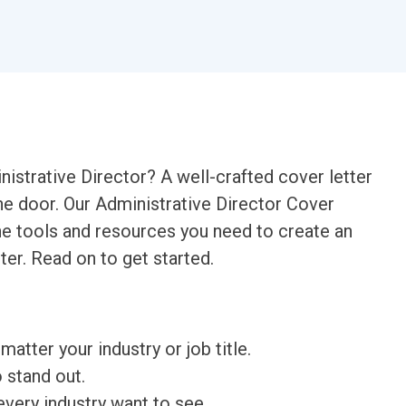
nistrative Director? A well-crafted cover letter
 the door. Our Administrative Director Cover
the tools and resources you need to create an
ter. Read on to get started.
matter your industry or job title.
o stand out.
very industry want to see.