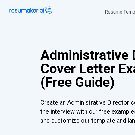
Resume Temp
Administrative 
Cover Letter E
(Free Guide)
Create an Administrative Director co
the interview with our free examples
and customize our template and lan