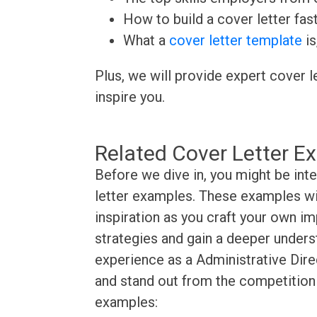
How to build a cover letter fas
What a
cover letter template
is
Plus, we will provide expert cover l
inspire you.
Related Cover Letter E
Before we dive in, you might be int
letter examples. These examples wil
inspiration as you craft your own im
strategies and gain a deeper underst
experience as a Administrative Direc
and stand out from the competition 
examples: