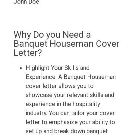
John Doe
Why Do you Need a
Banquet Houseman Cover
Letter?
Highlight Your Skills and
Experience: A Banquet Houseman
cover letter allows you to
showcase your relevant skills and
experience in the hospitality
industry. You can tailor your cover
letter to emphasize your ability to
set up and break down banquet