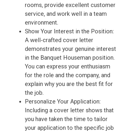
rooms, provide excellent customer
service, and work well in a team
environment.
Show Your Interest in the Position:
A well-crafted cover letter
demonstrates your genuine interest
in the Banquet Houseman position.
You can express your enthusiasm
for the role and the company, and
explain why you are the best fit for
the job.
Personalize Your Application:
Including a cover letter shows that
you have taken the time to tailor
your application to the specific job