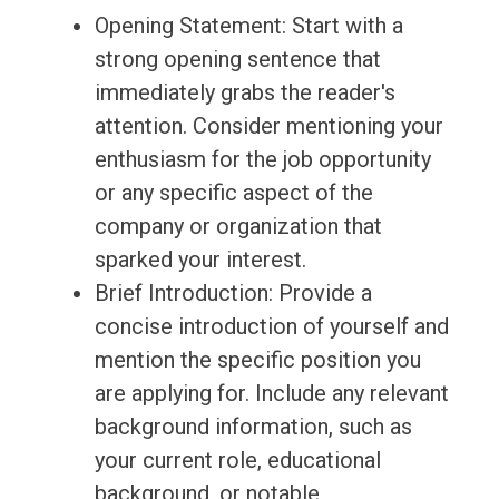
Opening Statement: Start with a
strong opening sentence that
immediately grabs the reader's
attention. Consider mentioning your
enthusiasm for the job opportunity
or any specific aspect of the
company or organization that
sparked your interest.
Brief Introduction: Provide a
concise introduction of yourself and
mention the specific position you
are applying for. Include any relevant
background information, such as
your current role, educational
background, or notable