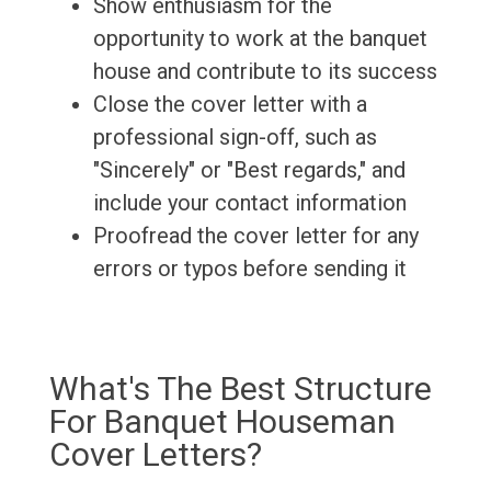
Show enthusiasm for the
opportunity to work at the banquet
house and contribute to its success
Close the cover letter with a
professional sign-off, such as
"Sincerely" or "Best regards," and
include your contact information
Proofread the cover letter for any
errors or typos before sending it
What's The Best Structure
For Banquet Houseman
Cover Letters?