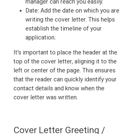
manager can reach you easily.
Date: Add the date on which you are
writing the cover letter. This helps
establish the timeline of your
application.
It's important to place the header at the
top of the cover letter, aligning it to the
left or center of the page. This ensures
that the reader can quickly identify your
contact details and know when the
cover letter was written.
Cover Letter Greeting /