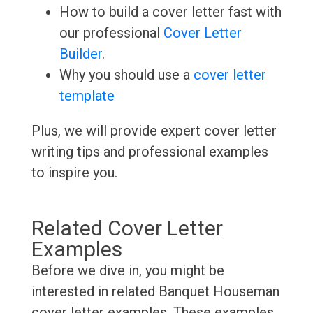
How to build a cover letter fast with
our professional
Cover Letter
Builder
.
Why you should use a
cover letter
template
Plus, we will provide expert cover letter
writing tips and professional examples
to inspire you.
Related Cover Letter
Examples
Before we dive in, you might be
interested in related Banquet Houseman
cover letter examples. These examples