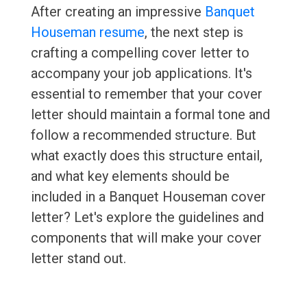
After creating an impressive
Banquet
Houseman resume
, the next step is
crafting a compelling cover letter to
accompany your job applications. It's
essential to remember that your cover
letter should maintain a formal tone and
follow a recommended structure. But
what exactly does this structure entail,
and what key elements should be
included in a Banquet Houseman cover
letter? Let's explore the guidelines and
components that will make your cover
letter stand out.