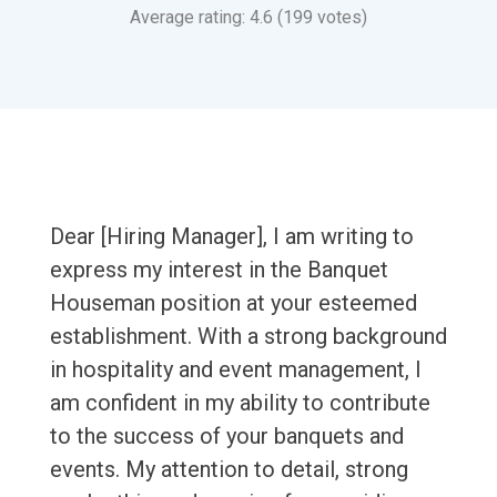
Average rating: 4.6 (199 votes)
Dear [Hiring Manager], I am writing to
express my interest in the Banquet
Houseman position at your esteemed
establishment. With a strong background
in hospitality and event management, I
am confident in my ability to contribute
to the success of your banquets and
events. My attention to detail, strong