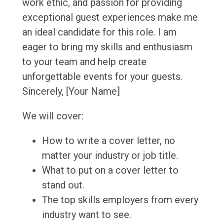
work ethic, and passion for providing
exceptional guest experiences make me
an ideal candidate for this role. I am
eager to bring my skills and enthusiasm
to your team and help create
unforgettable events for your guests.
Sincerely, [Your Name]
We will cover:
How to write a cover letter, no
matter your industry or job title.
What to put on a cover letter to
stand out.
The top skills employers from every
industry want to see.