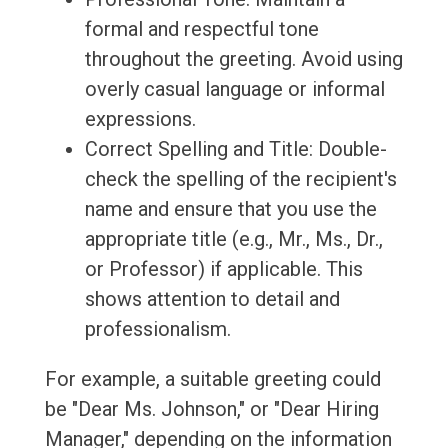
formal and respectful tone
throughout the greeting. Avoid using
overly casual language or informal
expressions.
Correct Spelling and Title: Double-
check the spelling of the recipient's
name and ensure that you use the
appropriate title (e.g., Mr., Ms., Dr.,
or Professor) if applicable. This
shows attention to detail and
professionalism.
For example, a suitable greeting could
be "Dear Ms. Johnson," or "Dear Hiring
Manager," depending on the information