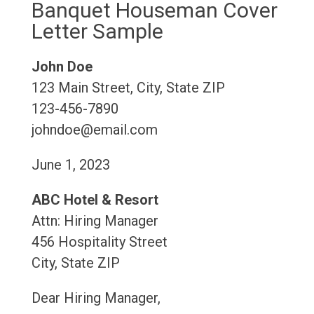
Banquet Houseman Cover
Letter Sample
John Doe
123 Main Street, City, State ZIP
123-456-7890
johndoe@email.com
June 1, 2023
ABC Hotel & Resort
Attn: Hiring Manager
456 Hospitality Street
City, State ZIP
Dear Hiring Manager,