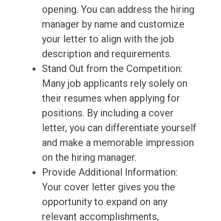
opening. You can address the hiring
manager by name and customize
your letter to align with the job
description and requirements.
Stand Out from the Competition:
Many job applicants rely solely on
their resumes when applying for
positions. By including a cover
letter, you can differentiate yourself
and make a memorable impression
on the hiring manager.
Provide Additional Information:
Your cover letter gives you the
opportunity to expand on any
relevant accomplishments,