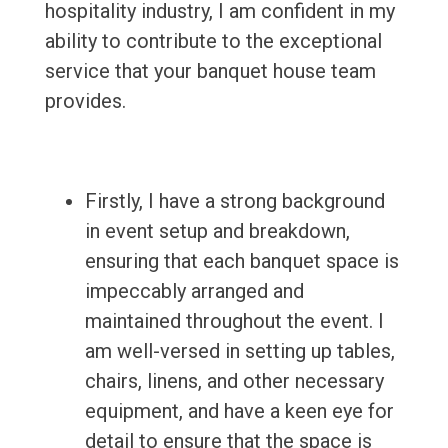
hospitality industry, I am confident in my
ability to contribute to the exceptional
service that your banquet house team
provides.
Firstly, I have a strong background
in event setup and breakdown,
ensuring that each banquet space is
impeccably arranged and
maintained throughout the event. I
am well-versed in setting up tables,
chairs, linens, and other necessary
equipment, and have a keen eye for
detail to ensure that the space is