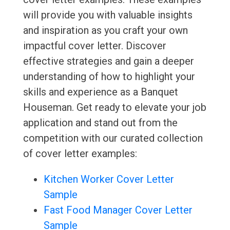
will provide you with valuable insights
and inspiration as you craft your own
impactful cover letter. Discover
effective strategies and gain a deeper
understanding of how to highlight your
skills and experience as a Banquet
Houseman. Get ready to elevate your job
application and stand out from the
competition with our curated collection
of cover letter examples:
Kitchen Worker Cover Letter
Sample
Fast Food Manager Cover Letter
Sample