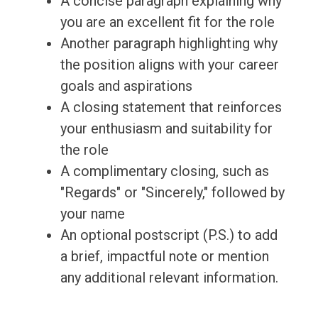
A concise paragraph explaining why
you are an excellent fit for the role
Another paragraph highlighting why
the position aligns with your career
goals and aspirations
A closing statement that reinforces
your enthusiasm and suitability for
the role
A complimentary closing, such as
"Regards" or "Sincerely," followed by
your name
An optional postscript (P.S.) to add
a brief, impactful note or mention
any additional relevant information.