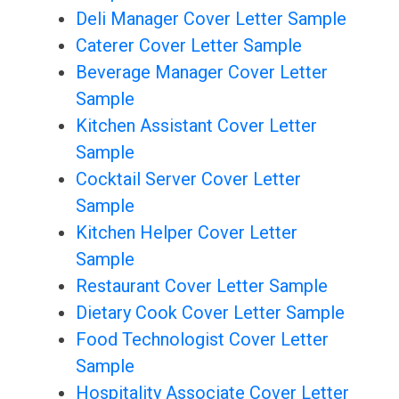
Deli Manager Cover Letter Sample
Caterer Cover Letter Sample
Beverage Manager Cover Letter
Sample
Kitchen Assistant Cover Letter
Sample
Cocktail Server Cover Letter
Sample
Kitchen Helper Cover Letter
Sample
Restaurant Cover Letter Sample
Dietary Cook Cover Letter Sample
Food Technologist Cover Letter
Sample
Hospitality Associate Cover Letter