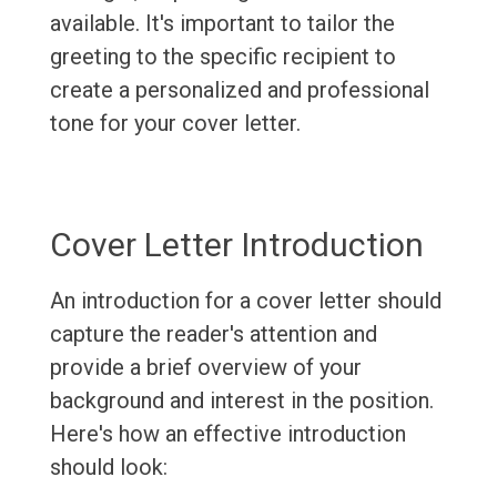
available. It's important to tailor the
greeting to the specific recipient to
create a personalized and professional
tone for your cover letter.
Cover Letter Introduction
An introduction for a cover letter should
capture the reader's attention and
provide a brief overview of your
background and interest in the position.
Here's how an effective introduction
should look: