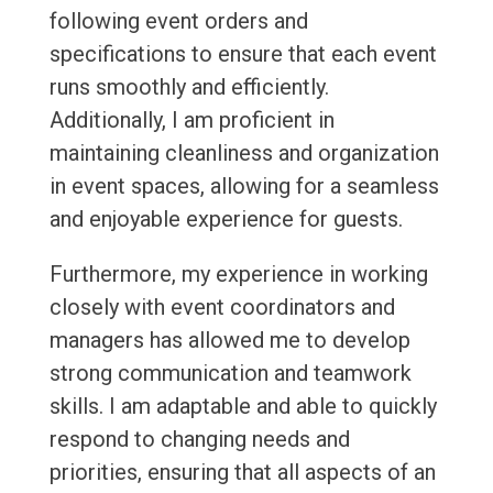
following event orders and
specifications to ensure that each event
runs smoothly and efficiently.
Additionally, I am proficient in
maintaining cleanliness and organization
in event spaces, allowing for a seamless
and enjoyable experience for guests.
Furthermore, my experience in working
closely with event coordinators and
managers has allowed me to develop
strong communication and teamwork
skills. I am adaptable and able to quickly
respond to changing needs and
priorities, ensuring that all aspects of an