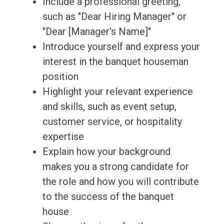
Include a professional greeting,
such as "Dear Hiring Manager" or
"Dear [Manager's Name]"
Introduce yourself and express your
interest in the banquet houseman
position
Highlight your relevant experience
and skills, such as event setup,
customer service, or hospitality
expertise
Explain how your background
makes you a strong candidate for
the role and how you will contribute
to the success of the banquet
house