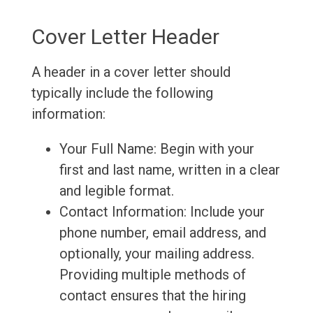
Cover Letter Header
A header in a cover letter should
typically include the following
information:
Your Full Name: Begin with your
first and last name, written in a clear
and legible format.
Contact Information: Include your
phone number, email address, and
optionally, your mailing address.
Providing multiple methods of
contact ensures that the hiring