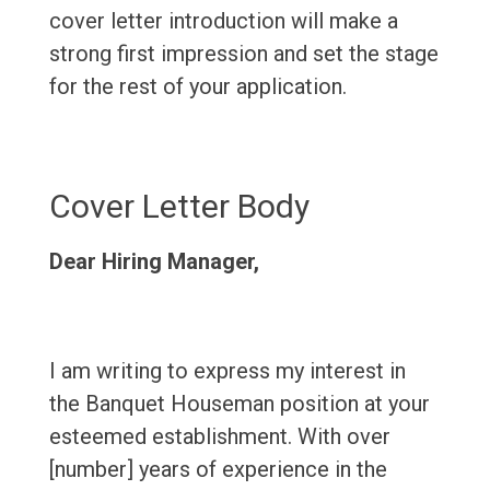
cover letter introduction will make a
strong first impression and set the stage
for the rest of your application.
Cover Letter Body
Dear Hiring Manager,
I am writing to express my interest in
the Banquet Houseman position at your
esteemed establishment. With over
[number] years of experience in the