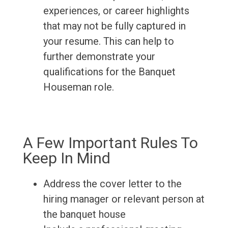
experiences, or career highlights
that may not be fully captured in
your resume. This can help to
further demonstrate your
qualifications for the Banquet
Houseman role.
A Few Important Rules To
Keep In Mind
Address the cover letter to the
hiring manager or relevant person at
the banquet house