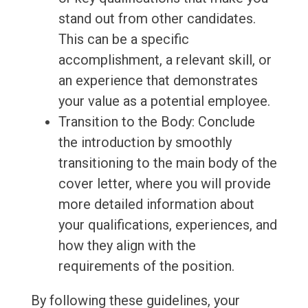
stand out from other candidates.
This can be a specific
accomplishment, a relevant skill, or
an experience that demonstrates
your value as a potential employee.
Transition to the Body: Conclude
the introduction by smoothly
transitioning to the main body of the
cover letter, where you will provide
more detailed information about
your qualifications, experiences, and
how they align with the
requirements of the position.
By following these guidelines, your