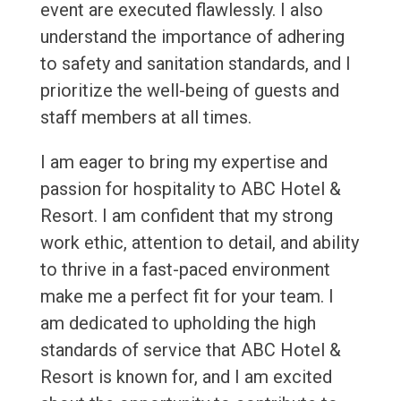
event are executed flawlessly. I also
understand the importance of adhering
to safety and sanitation standards, and I
prioritize the well-being of guests and
staff members at all times.
I am eager to bring my expertise and
passion for hospitality to ABC Hotel &
Resort. I am confident that my strong
work ethic, attention to detail, and ability
to thrive in a fast-paced environment
make me a perfect fit for your team. I
am dedicated to upholding the high
standards of service that ABC Hotel &
Resort is known for, and I am excited