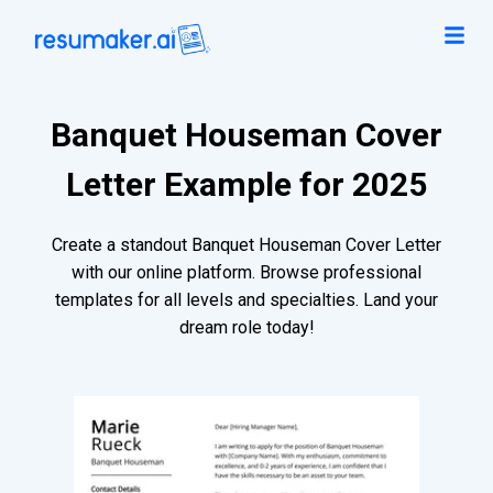
Banquet Houseman Cover
Letter Example for 2025
Create a standout Banquet Houseman Cover Letter
with our online platform. Browse professional
templates for all levels and specialties. Land your
dream role today!