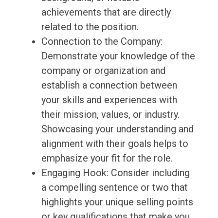
achievements that are directly
related to the position.
Connection to the Company:
Demonstrate your knowledge of the
company or organization and
establish a connection between
your skills and experiences with
their mission, values, or industry.
Showcasing your understanding and
alignment with their goals helps to
emphasize your fit for the role.
Engaging Hook: Consider including
a compelling sentence or two that
highlights your unique selling points
or key qualifications that make you