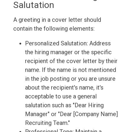
Salutation
A greeting in a cover letter should
contain the following elements:
Personalized Salutation: Address
the hiring manager or the specific
recipient of the cover letter by their
name. If the name is not mentioned
in the job posting or you are unsure
about the recipient's name, it's
acceptable to use a general
salutation such as "Dear Hiring
Manager" or "Dear [Company Name]
Recruiting Team."
Professional Tone: Maintain a