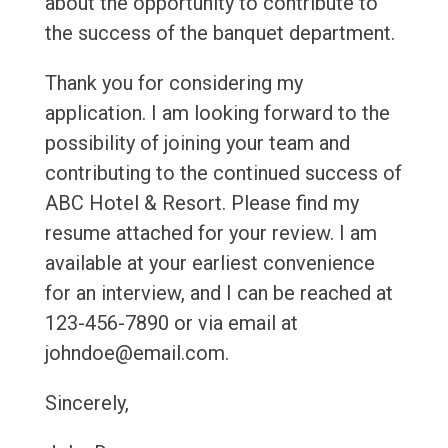
about the opportunity to contribute to
the success of the banquet department.
Thank you for considering my
application. I am looking forward to the
possibility of joining your team and
contributing to the continued success of
ABC Hotel & Resort. Please find my
resume attached for your review. I am
available at your earliest convenience
for an interview, and I can be reached at
123-456-7890 or via email at
johndoe@email.com.
Sincerely,