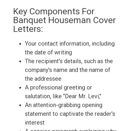
Key Components For
Banquet Houseman Cover
Letters:
Your contact information, including
the date of writing
The recipient's details, such as the
company's name and the name of
the addressee
A professional greeting or
salutation, like "Dear Mr. Levi,"
An attention-grabbing opening
statement to captivate the reader's
interest