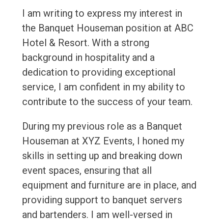
I am writing to express my interest in
the Banquet Houseman position at ABC
Hotel & Resort. With a strong
background in hospitality and a
dedication to providing exceptional
service, I am confident in my ability to
contribute to the success of your team.
During my previous role as a Banquet
Houseman at XYZ Events, I honed my
skills in setting up and breaking down
event spaces, ensuring that all
equipment and furniture are in place, and
providing support to banquet servers
and bartenders. I am well-versed in