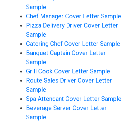
Sample
Chef Manager Cover Letter Sample
Pizza Delivery Driver Cover Letter
Sample
Catering Chef Cover Letter Sample
Banquet Captain Cover Letter
Sample
Grill Cook Cover Letter Sample
Route Sales Driver Cover Letter
Sample
Spa Attendant Cover Letter Sample
Beverage Server Cover Letter
Sample