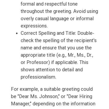
formal and respectful tone
throughout the greeting. Avoid using
overly casual language or informal
expressions.
Correct Spelling and Title: Double-
check the spelling of the recipient's
name and ensure that you use the
appropriate title (e.g., Mr., Ms., Dr.,
or Professor) if applicable. This
shows attention to detail and
professionalism.
For example, a suitable greeting could
be "Dear Ms. Johnson," or "Dear Hiring
Manager," depending on the information