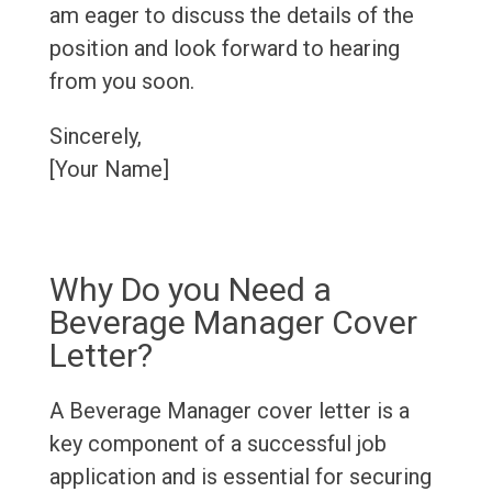
am eager to discuss the details of the
position and look forward to hearing
from you soon.
Sincerely,
[Your Name]
Why Do you Need a
Beverage Manager Cover
Letter?
A Beverage Manager cover letter is a
key component of a successful job
application and is essential for securing