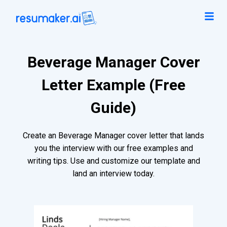
Beverage Manager Cover
Letter Example (Free
Guide)
Create an Beverage Manager cover letter that lands
you the interview with our free examples and
writing tips. Use and customize our template and
land an interview today.