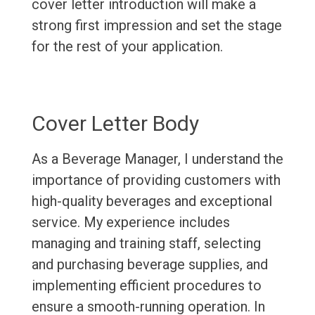
cover letter introduction will make a
strong first impression and set the stage
for the rest of your application.
Cover Letter Body
As a Beverage Manager, I understand the
importance of providing customers with
high-quality beverages and exceptional
service. My experience includes
managing and training staff, selecting
and purchasing beverage supplies, and
implementing efficient procedures to
ensure a smooth-running operation. In