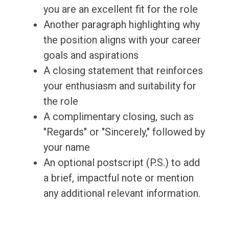
you are an excellent fit for the role
Another paragraph highlighting why
the position aligns with your career
goals and aspirations
A closing statement that reinforces
your enthusiasm and suitability for
the role
A complimentary closing, such as
"Regards" or "Sincerely," followed by
your name
An optional postscript (P.S.) to add
a brief, impactful note or mention
any additional relevant information.