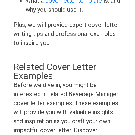
What a
cover letter template
is, and
why you should use it.
Plus, we will provide expert cover letter
writing tips and professional examples
to inspire you.
Related Cover Letter
Examples
Before we dive in, you might be
interested in related Beverage Manager
cover letter examples. These examples
will provide you with valuable insights
and inspiration as you craft your own
impactful cover letter. Discover