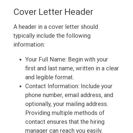
Cover Letter Header
A header in a cover letter should
typically include the following
information:
Your Full Name: Begin with your
first and last name, written in a clear
and legible format.
Contact Information: Include your
phone number, email address, and
optionally, your mailing address.
Providing multiple methods of
contact ensures that the hiring
manager can reach you easily.