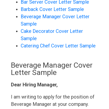
Bar Server Cover Letter Sample
Barback Cover Letter Sample
Beverage Manager Cover Letter
Sample
Cake Decorator Cover Letter
Sample
Catering Chef Cover Letter Sample
Beverage Manager Cover
Letter Sample
Dear Hiring Manager,
I am writing to apply for the position of
Beverage Manager at your company.