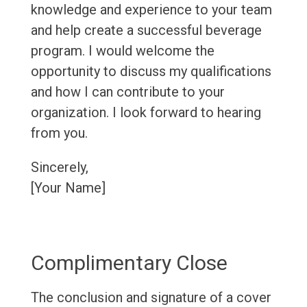
knowledge and experience to your team
and help create a successful beverage
program. I would welcome the
opportunity to discuss my qualifications
and how I can contribute to your
organization. I look forward to hearing
from you.
Sincerely,
[Your Name]
Complimentary Close
The conclusion and signature of a cover