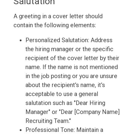
Salutation
A greeting in a cover letter should
contain the following elements:
Personalized Salutation: Address
the hiring manager or the specific
recipient of the cover letter by their
name. If the name is not mentioned
in the job posting or you are unsure
about the recipient's name, it's
acceptable to use a general
salutation such as "Dear Hiring
Manager" or "Dear [Company Name]
Recruiting Team."
Professional Tone: Maintain a