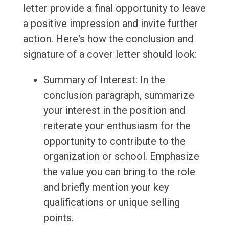
letter provide a final opportunity to leave
a positive impression and invite further
action. Here's how the conclusion and
signature of a cover letter should look:
Summary of Interest: In the
conclusion paragraph, summarize
your interest in the position and
reiterate your enthusiasm for the
opportunity to contribute to the
organization or school. Emphasize
the value you can bring to the role
and briefly mention your key
qualifications or unique selling
points.