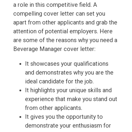
a role in this competitive field. A
compelling cover letter can set you
apart from other applicants and grab the
attention of potential employers. Here
are some of the reasons why you need a
Beverage Manager cover letter:
It showcases your qualifications
and demonstrates why you are the
ideal candidate for the job.
It highlights your unique skills and
experience that make you stand out
from other applicants.
It gives you the opportunity to
demonstrate your enthusiasm for