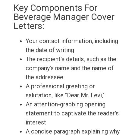
Key Components For
Beverage Manager Cover
Letters:
Your contact information, including
the date of writing
The recipient's details, such as the
company's name and the name of
the addressee
A professional greeting or
salutation, like "Dear Mr. Levi,"
An attention-grabbing opening
statement to captivate the reader's
interest
A concise paragraph explaining why