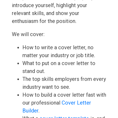
introduce yourself, highlight your
relevant skills, and show your
enthusiasm for the position.
We will cover:
How to write a cover letter, no
matter your industry or job title.
What to put on a cover letter to
stand out.
The top skills employers from every
industry want to see.
How to build a cover letter fast with
our professional
Cover Letter
Builder
.