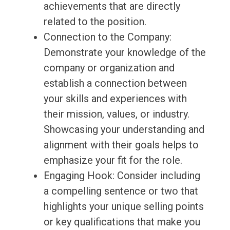
achievements that are directly
related to the position.
Connection to the Company:
Demonstrate your knowledge of the
company or organization and
establish a connection between
your skills and experiences with
their mission, values, or industry.
Showcasing your understanding and
alignment with their goals helps to
emphasize your fit for the role.
Engaging Hook: Consider including
a compelling sentence or two that
highlights your unique selling points
or key qualifications that make you