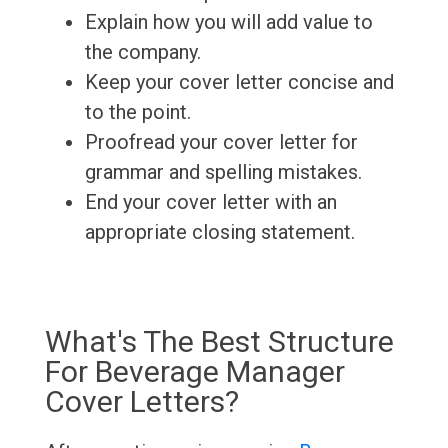
Explain how you will add value to
the company.
Keep your cover letter concise and
to the point.
Proofread your cover letter for
grammar and spelling mistakes.
End your cover letter with an
appropriate closing statement.
What's The Best Structure
For Beverage Manager
Cover Letters?