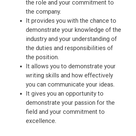
the role and your commitment to
the company.
It provides you with the chance to
demonstrate your knowledge of the
industry and your understanding of
the duties and responsibilities of
the position.
It allows you to demonstrate your
writing skills and how effectively
you can communicate your ideas.
It gives you an opportunity to
demonstrate your passion for the
field and your commitment to
excellence.