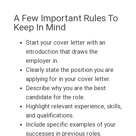
A Few Important Rules To
Keep In Mind
Start your cover letter with an
introduction that draws the
employer in.
Clearly state the position you are
applying for in your cover letter.
Describe why you are the best
candidate for the role.
Highlight relevant experience, skills,
and qualifications.
Include specific examples of your
successes in previous roles.