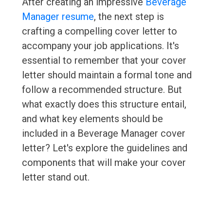
After creating an impressive
Beverage
Manager resume
, the next step is
crafting a compelling cover letter to
accompany your job applications. It's
essential to remember that your cover
letter should maintain a formal tone and
follow a recommended structure. But
what exactly does this structure entail,
and what key elements should be
included in a Beverage Manager cover
letter? Let's explore the guidelines and
components that will make your cover
letter stand out.