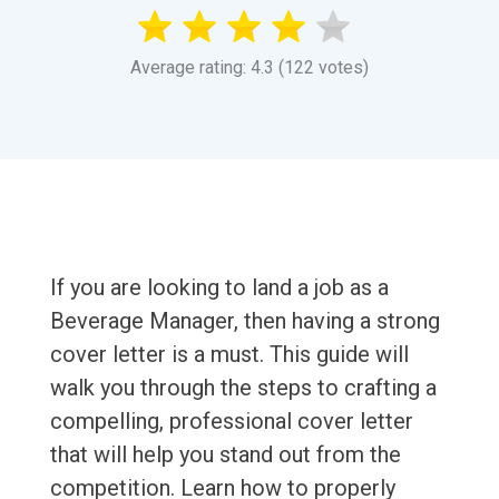
Average rating: 4.3 (122 votes)
If you are looking to land a job as a
Beverage Manager, then having a strong
cover letter is a must. This guide will
walk you through the steps to crafting a
compelling, professional cover letter
that will help you stand out from the
competition. Learn how to properly