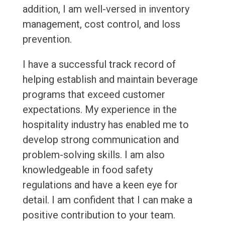
addition, I am well-versed in inventory
management, cost control, and loss
prevention.
I have a successful track record of
helping establish and maintain beverage
programs that exceed customer
expectations. My experience in the
hospitality industry has enabled me to
develop strong communication and
problem-solving skills. I am also
knowledgeable in food safety
regulations and have a keen eye for
detail. I am confident that I can make a
positive contribution to your team.