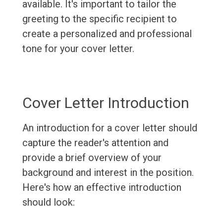
available. It's important to tailor the
greeting to the specific recipient to
create a personalized and professional
tone for your cover letter.
Cover Letter Introduction
An introduction for a cover letter should
capture the reader's attention and
provide a brief overview of your
background and interest in the position.
Here's how an effective introduction
should look: