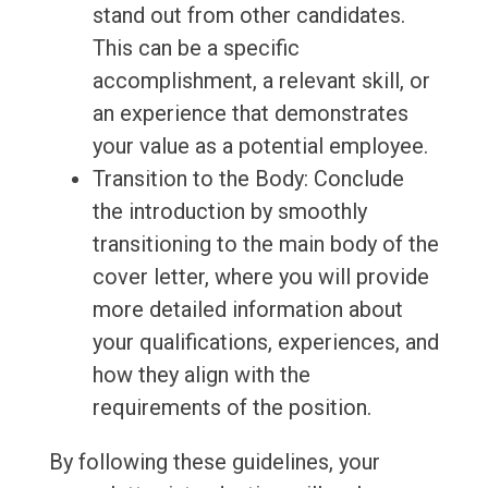
stand out from other candidates.
This can be a specific
accomplishment, a relevant skill, or
an experience that demonstrates
your value as a potential employee.
Transition to the Body: Conclude
the introduction by smoothly
transitioning to the main body of the
cover letter, where you will provide
more detailed information about
your qualifications, experiences, and
how they align with the
requirements of the position.
By following these guidelines, your