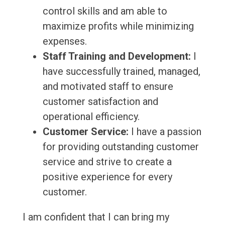
control skills and am able to
maximize profits while minimizing
expenses.
Staff Training and Development:
I
have successfully trained, managed,
and motivated staff to ensure
customer satisfaction and
operational efficiency.
Customer Service:
I have a passion
for providing outstanding customer
service and strive to create a
positive experience for every
customer.
I am confident that I can bring my