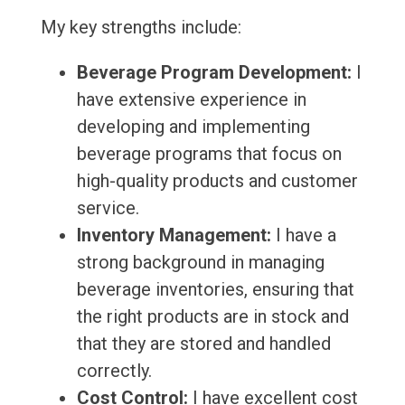
My key strengths include:
Beverage Program Development:
I
have extensive experience in
developing and implementing
beverage programs that focus on
high-quality products and customer
service.
Inventory Management:
I have a
strong background in managing
beverage inventories, ensuring that
the right products are in stock and
that they are stored and handled
correctly.
Cost Control:
I have excellent cost