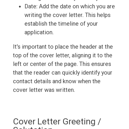
Date: Add the date on which you are
writing the cover letter. This helps
establish the timeline of your
application.
It's important to place the header at the
top of the cover letter, aligning it to the
left or center of the page. This ensures
that the reader can quickly identify your
contact details and know when the
cover letter was written.
Cover Letter Greeting /