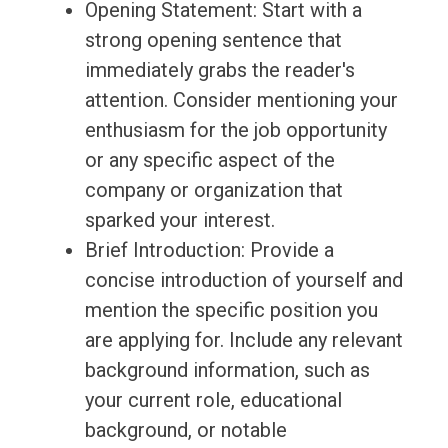
Opening Statement: Start with a
strong opening sentence that
immediately grabs the reader's
attention. Consider mentioning your
enthusiasm for the job opportunity
or any specific aspect of the
company or organization that
sparked your interest.
Brief Introduction: Provide a
concise introduction of yourself and
mention the specific position you
are applying for. Include any relevant
background information, such as
your current role, educational
background, or notable