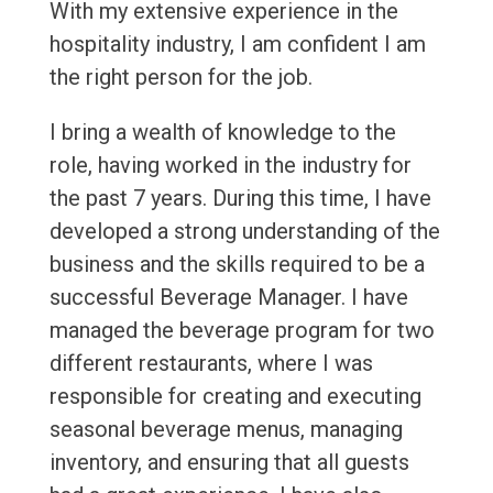
With my extensive experience in the
hospitality industry, I am confident I am
the right person for the job.
I bring a wealth of knowledge to the
role, having worked in the industry for
the past 7 years. During this time, I have
developed a strong understanding of the
business and the skills required to be a
successful Beverage Manager. I have
managed the beverage program for two
different restaurants, where I was
responsible for creating and executing
seasonal beverage menus, managing
inventory, and ensuring that all guests