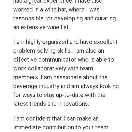
had a great experience. I have also
worked in a wine bar, where I was
responsible for developing and curating
an extensive wine list.
I am highly organized and have excellent
problem-solving skills. I am also an
effective communicator who is able to
work collaboratively with team
members. I am passionate about the
beverage industry and am always looking
for ways to stay up-to-date with the
latest trends and innovations.
I am confident that I can make an
immediate contribution to your team. I