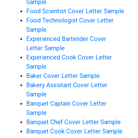
Sample
Food Scientist Cover Letter Sample
Food Technologist Cover Letter
Sample
Experienced Bartender Cover
Letter Sample
Experienced Cook Cover Letter
Sample
Baker Cover Letter Sample
Bakery Assistant Cover Letter
Sample
Banquet Captain Cover Letter
Sample
Banquet Chef Cover Letter Sample
Banquet Cook Cover Letter Sample