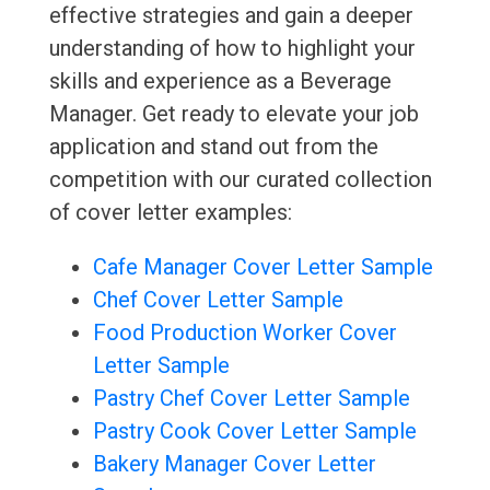
effective strategies and gain a deeper
understanding of how to highlight your
skills and experience as a Beverage
Manager. Get ready to elevate your job
application and stand out from the
competition with our curated collection
of cover letter examples:
Cafe Manager Cover Letter Sample
Chef Cover Letter Sample
Food Production Worker Cover
Letter Sample
Pastry Chef Cover Letter Sample
Pastry Cook Cover Letter Sample
Bakery Manager Cover Letter