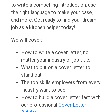
to write a compelling introduction, use
the right language to make your case,
and more. Get ready to find your dream
job as a kitchen helper today!
We will cover:
How to write a cover letter, no
matter your industry or job title.
What to put on a cover letter to
stand out.
The top skills employers from every
industry want to see.
How to build a cover letter fast with
our professional
Cover Letter