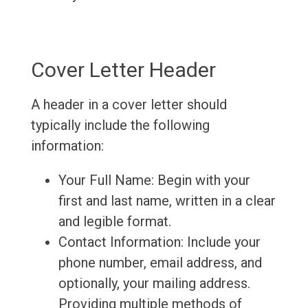
Cover Letter Header
A header in a cover letter should
typically include the following
information:
Your Full Name: Begin with your
first and last name, written in a clear
and legible format.
Contact Information: Include your
phone number, email address, and
optionally, your mailing address.
Providing multiple methods of