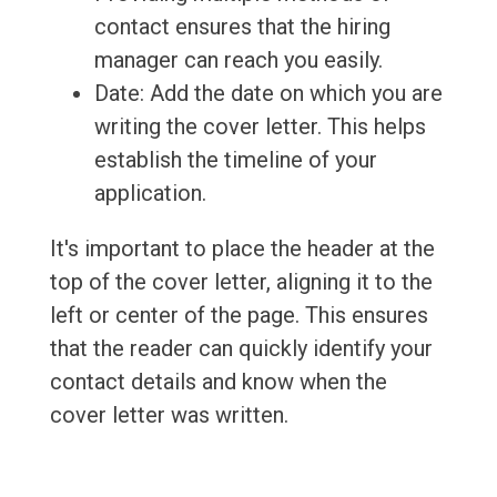
contact ensures that the hiring
manager can reach you easily.
Date: Add the date on which you are
writing the cover letter. This helps
establish the timeline of your
application.
It's important to place the header at the
top of the cover letter, aligning it to the
left or center of the page. This ensures
that the reader can quickly identify your
contact details and know when the
cover letter was written.