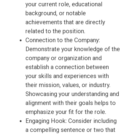
your current role, educational
background, or notable
achievements that are directly
related to the position.
Connection to the Company:
Demonstrate your knowledge of the
company or organization and
establish a connection between
your skills and experiences with
their mission, values, or industry.
Showcasing your understanding and
alignment with their goals helps to
emphasize your fit for the role.
Engaging Hook: Consider including
a compelling sentence or two that