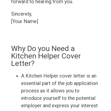
forward to hearing from you.
Sincerely,
[Your Name]
Why Do you Need a
Kitchen Helper Cover
Letter?
A Kitchen Helper cover letter is an
essential part of the job application
process as it allows you to
introduce yourself to the potential
employer and express your interest