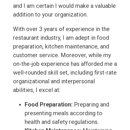
and I am certain I would make a valuable
addition to your organization.
With over 3 years of experience in the
restaurant industry, I am adept in food
preparation, kitchen maintenance, and
customer service. Moreover, while my
on-the-job experience has afforded me a
well-rounded skill set, including first-rate
organizational and interpersonal
abilities, I excel at:
Food Preparation:
Preparing and
presenting meals according to
health and safety regulations.