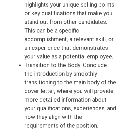
highlights your unique selling points
or key qualifications that make you
stand out from other candidates.
This can be a specific
accomplishment, a relevant skill, or
an experience that demonstrates
your value as a potential employee.
Transition to the Body: Conclude
the introduction by smoothly
transitioning to the main body of the
cover letter, where you will provide
more detailed information about
your qualifications, experiences, and
how they align with the
requirements of the position.