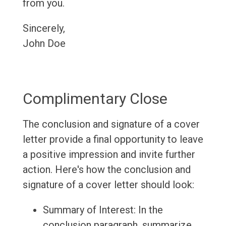
from you.
Sincerely,
John Doe
Complimentary Close
The conclusion and signature of a cover
letter provide a final opportunity to leave
a positive impression and invite further
action. Here's how the conclusion and
signature of a cover letter should look:
Summary of Interest: In the
conclusion paragraph, summarize