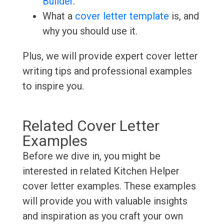
Builder
.
What a
cover letter template
is, and
why you should use it.
Plus, we will provide expert cover letter
writing tips and professional examples
to inspire you.
Related Cover Letter
Examples
Before we dive in, you might be
interested in related Kitchen Helper
cover letter examples. These examples
will provide you with valuable insights
and inspiration as you craft your own