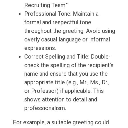
Recruiting Team."
Professional Tone: Maintain a
formal and respectful tone
throughout the greeting. Avoid using
overly casual language or informal
expressions.
Correct Spelling and Title: Double-
check the spelling of the recipient's
name and ensure that you use the
appropriate title (e.g., Mr., Ms., Dr.,
or Professor) if applicable. This
shows attention to detail and
professionalism.
For example, a suitable greeting could