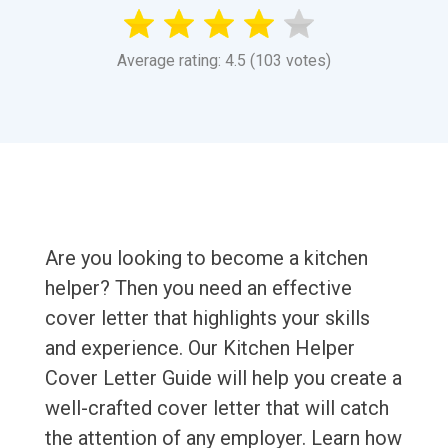
Average rating: 4.5 (103 votes)
Are you looking to become a kitchen
helper? Then you need an effective
cover letter that highlights your skills
and experience. Our Kitchen Helper
Cover Letter Guide will help you create a
well-crafted cover letter that will catch
the attention of any employer. Learn how