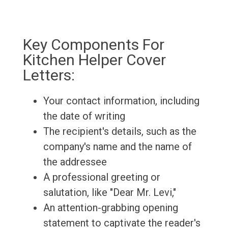
Key Components For
Kitchen Helper Cover
Letters:
Your contact information, including
the date of writing
The recipient's details, such as the
company's name and the name of
the addressee
A professional greeting or
salutation, like "Dear Mr. Levi,"
An attention-grabbing opening
statement to captivate the reader's