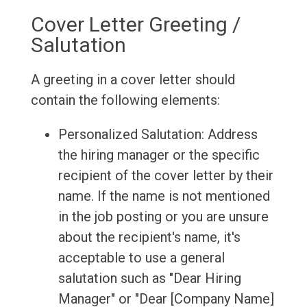
Cover Letter Greeting /
Salutation
A greeting in a cover letter should
contain the following elements:
Personalized Salutation: Address
the hiring manager or the specific
recipient of the cover letter by their
name. If the name is not mentioned
in the job posting or you are unsure
about the recipient's name, it's
acceptable to use a general
salutation such as "Dear Hiring
Manager" or "Dear [Company Name]