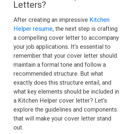
Letters?
After creating an impressive
Kitchen
Helper resume
, the next step is crafting
a compelling cover letter to accompany
your job applications. It's essential to
remember that your cover letter should
maintain a formal tone and follow a
recommended structure. But what
exactly does this structure entail, and
what key elements should be included in
a Kitchen Helper cover letter? Let's
explore the guidelines and components
that will make your cover letter stand
out.