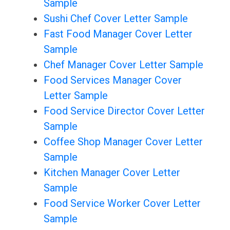
Sample
Sushi Chef Cover Letter Sample
Fast Food Manager Cover Letter
Sample
Chef Manager Cover Letter Sample
Food Services Manager Cover
Letter Sample
Food Service Director Cover Letter
Sample
Coffee Shop Manager Cover Letter
Sample
Kitchen Manager Cover Letter
Sample
Food Service Worker Cover Letter
Sample