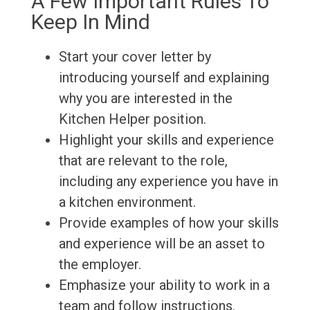
A Few Important Rules To
Keep In Mind
Start your cover letter by
introducing yourself and explaining
why you are interested in the
Kitchen Helper position.
Highlight your skills and experience
that are relevant to the role,
including any experience you have in
a kitchen environment.
Provide examples of how your skills
and experience will be an asset to
the employer.
Emphasize your ability to work in a
team and follow instructions.