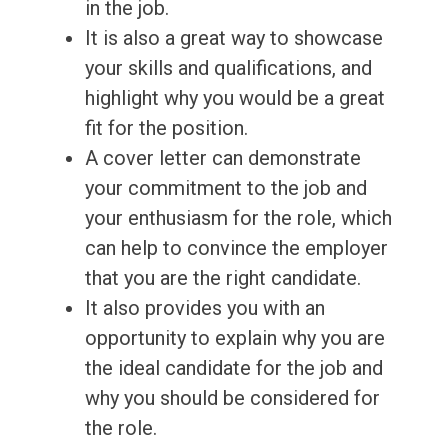
in the job.
It is also a great way to showcase
your skills and qualifications, and
highlight why you would be a great
fit for the position.
A cover letter can demonstrate
your commitment to the job and
your enthusiasm for the role, which
can help to convince the employer
that you are the right candidate.
It also provides you with an
opportunity to explain why you are
the ideal candidate for the job and
why you should be considered for
the role.