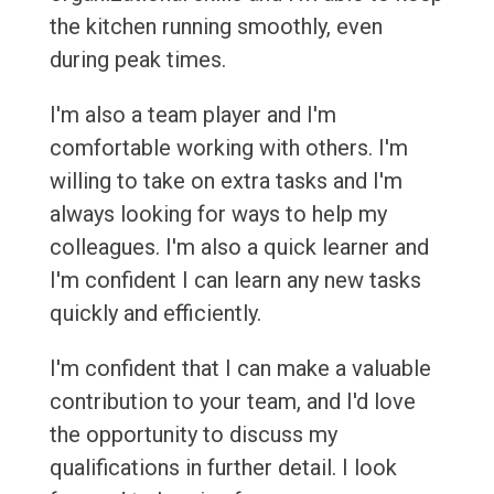
the kitchen running smoothly, even
during peak times.
I'm also a team player and I'm
comfortable working with others. I'm
willing to take on extra tasks and I'm
always looking for ways to help my
colleagues. I'm also a quick learner and
I'm confident I can learn any new tasks
quickly and efficiently.
I'm confident that I can make a valuable
contribution to your team, and I'd love
the opportunity to discuss my
qualifications in further detail. I look