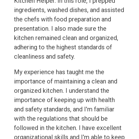
Kitchen Helper. In this role, I prepped
ingredients, washed dishes, and assisted
the chefs with food preparation and
presentation. I also made sure the
kitchen remained clean and organized,
adhering to the highest standards of
cleanliness and safety.
My experience has taught me the
importance of maintaining a clean and
organized kitchen. I understand the
importance of keeping up with health
and safety standards, and I'm familiar
with the regulations that should be
followed in the kitchen. I have excellent
organizational skills and I'm able to keep