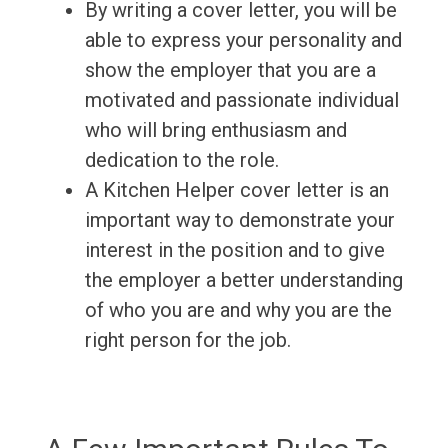
By writing a cover letter, you will be
able to express your personality and
show the employer that you are a
motivated and passionate individual
who will bring enthusiasm and
dedication to the role.
A Kitchen Helper cover letter is an
important way to demonstrate your
interest in the position and to give
the employer a better understanding
of who you are and why you are the
right person for the job.