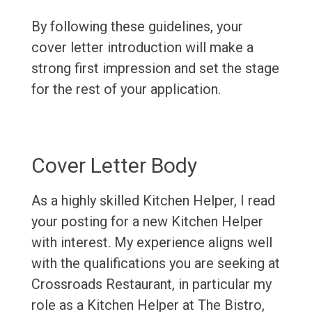
By following these guidelines, your
cover letter introduction will make a
strong first impression and set the stage
for the rest of your application.
Cover Letter Body
As a highly skilled Kitchen Helper, I read
your posting for a new Kitchen Helper
with interest. My experience aligns well
with the qualifications you are seeking at
Crossroads Restaurant, in particular my
role as a Kitchen Helper at The Bistro,