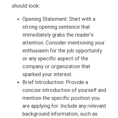
should look:
Opening Statement: Start with a
strong opening sentence that
immediately grabs the reader's
attention. Consider mentioning your
enthusiasm for the job opportunity
or any specific aspect of the
company or organization that
sparked your interest.
Brief Introduction: Provide a
concise introduction of yourself and
mention the specific position you
are applying for. Include any relevant
background information, such as