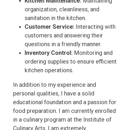
Kitchen Maintenance:
Maintaining
organization, cleanliness, and
sanitation in the kitchen.
Customer Service:
Interacting with
customers and answering their
questions in a friendly manner.
Inventory Control:
Monitoring and
ordering supplies to ensure efficient
kitchen operations.
In addition to my experience and
personal qualities, I have a solid
educational foundation and a passion for
food preparation. I am currently enrolled
in a culinary program at the Institute of
Culinary Arts. I am extremely