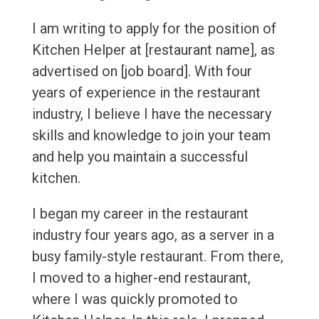
I am writing to apply for the position of
Kitchen Helper at [restaurant name], as
advertised on [job board]. With four
years of experience in the restaurant
industry, I believe I have the necessary
skills and knowledge to join your team
and help you maintain a successful
kitchen.
I began my career in the restaurant
industry four years ago, as a server in a
busy family-style restaurant. From there,
I moved to a higher-end restaurant,
where I was quickly promoted to