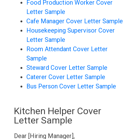
Food Production Worker Cover
Letter Sample
Cafe Manager Cover Letter Sample
Housekeeping Supervisor Cover
Letter Sample
Room Attendant Cover Letter
Sample
Steward Cover Letter Sample
Caterer Cover Letter Sample
Bus Person Cover Letter Sample
Kitchen Helper Cover
Letter Sample
Dear [Hiring Manager],