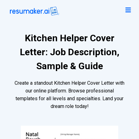
Kitchen Helper Cover
Letter: Job Description,
Sample & Guide
Create a standout Kitchen Helper Cover Letter with
our online platform. Browse professional
templates for all levels and specialties. Land your
dream role today!