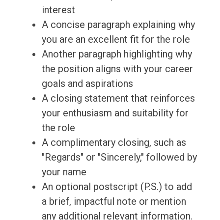
interest
A concise paragraph explaining why
you are an excellent fit for the role
Another paragraph highlighting why
the position aligns with your career
goals and aspirations
A closing statement that reinforces
your enthusiasm and suitability for
the role
A complimentary closing, such as
"Regards" or "Sincerely," followed by
your name
An optional postscript (P.S.) to add
a brief, impactful note or mention
any additional relevant information.