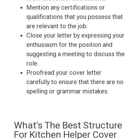
Mention any certifications or
qualifications that you possess that
are relevant to the job.
Close your letter by expressing your
enthusiasm for the position and
suggesting a meeting to discuss the
role.
Proofread your cover letter
carefully to ensure that there are no
spelling or grammar mistakes.
What's The Best Structure
For Kitchen Helper Cover