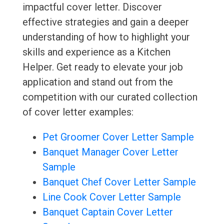
impactful cover letter. Discover
effective strategies and gain a deeper
understanding of how to highlight your
skills and experience as a Kitchen
Helper. Get ready to elevate your job
application and stand out from the
competition with our curated collection
of cover letter examples:
Pet Groomer Cover Letter Sample
Banquet Manager Cover Letter
Sample
Banquet Chef Cover Letter Sample
Line Cook Cover Letter Sample
Banquet Captain Cover Letter