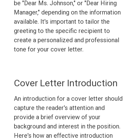
be "Dear Ms. Johnson," or "Dear Hiring
Manager," depending on the information
available. It's important to tailor the
greeting to the specific recipient to
create a personalized and professional
tone for your cover letter.
Cover Letter Introduction
An introduction for a cover letter should
capture the reader's attention and
provide a brief overview of your
background and interest in the position.
Here's how an effective introduction