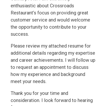
enthusiastic about Crossroads
Restaurant’s focus on providing great
customer service and would welcome
the opportunity to contribute to your
success.
Please review my attached resume for
additional details regarding my expertise
and career achievements. I will follow up
to request an appointment to discuss
how my experience and background
meet your needs.
Thank you for your time and
consideration. I look forward to hearing