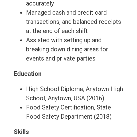
accurately
Managed cash and credit card
transactions, and balanced receipts
at the end of each shift
Assisted with setting up and
breaking down dining areas for
events and private parties
Education
High School Diploma, Anytown High
School, Anytown, USA (2016)
Food Safety Certification, State
Food Safety Department (2018)
Skills