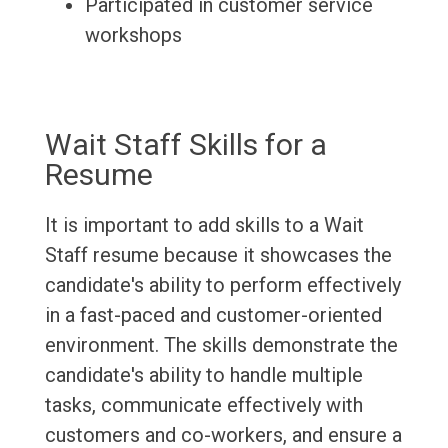
Participated in customer service
workshops
Wait Staff Skills for a
Resume
It is important to add skills to a Wait
Staff resume because it showcases the
candidate's ability to perform effectively
in a fast-paced and customer-oriented
environment. The skills demonstrate the
candidate's ability to handle multiple
tasks, communicate effectively with
customers and co-workers, and ensure a