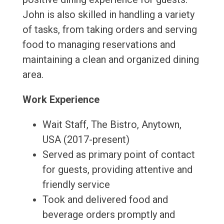
John is also skilled in handling a variety
of tasks, from taking orders and serving
food to managing reservations and
maintaining a clean and organized dining
area.
Work Experience
Wait Staff, The Bistro, Anytown,
USA (2017-present)
Served as primary point of contact
for guests, providing attentive and
friendly service
Took and delivered food and
beverage orders promptly and