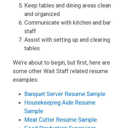
Keep tables and dining areas clean
and organized
Communicate with kitchen and bar
staff
Assist with setting up and clearing
tables
We’re about to begin, but first, here are
some other Wait Staff related resume
examples:
Banquet Server Resume Sample
Housekeeping Aide Resume
Sample
Meat Cutter Resume Sample