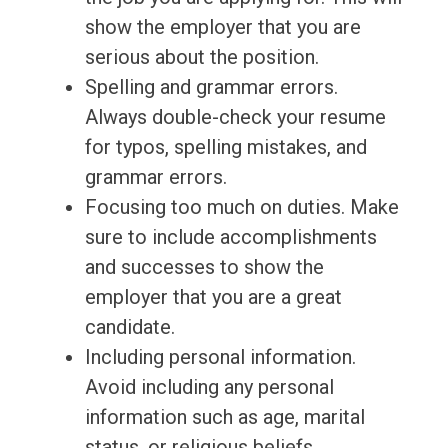
show the employer that you are
serious about the position.
Spelling and grammar errors.
Always double-check your resume
for typos, spelling mistakes, and
grammar errors.
Focusing too much on duties. Make
sure to include accomplishments
and successes to show the
employer that you are a great
candidate.
Including personal information.
Avoid including any personal
information such as age, marital
status, or religious beliefs.