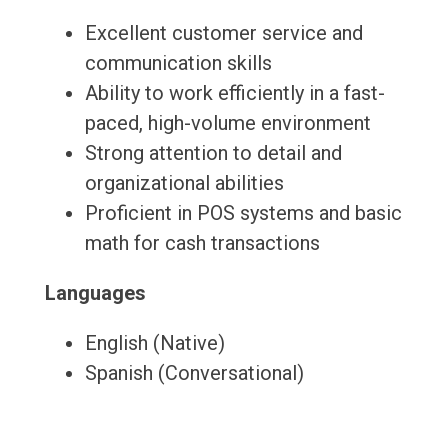
Excellent customer service and
communication skills
Ability to work efficiently in a fast-
paced, high-volume environment
Strong attention to detail and
organizational abilities
Proficient in POS systems and basic
math for cash transactions
Languages
English (Native)
Spanish (Conversational)