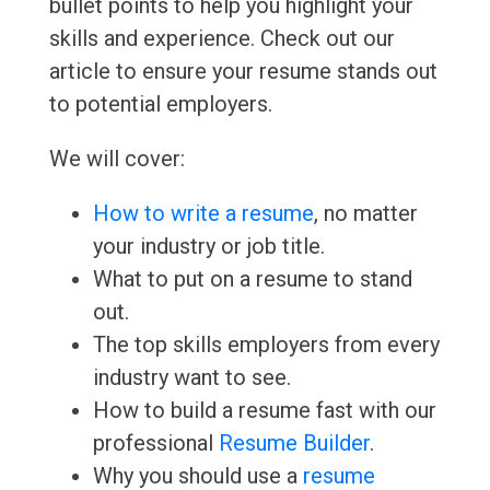
bullet points to help you highlight your
skills and experience. Check out our
article to ensure your resume stands out
to potential employers.
We will cover:
How to write a resume
, no matter
your industry or job title.
What to put on a resume to stand
out.
The top skills employers from every
industry want to see.
How to build a resume fast with our
professional
Resume Builder
.
Why you should use a
resume