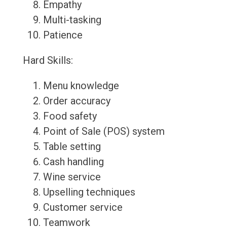
Empathy
Multi-tasking
Patience
Hard Skills:
Menu knowledge
Order accuracy
Food safety
Point of Sale (POS) system
Table setting
Cash handling
Wine service
Upselling techniques
Customer service
Teamwork