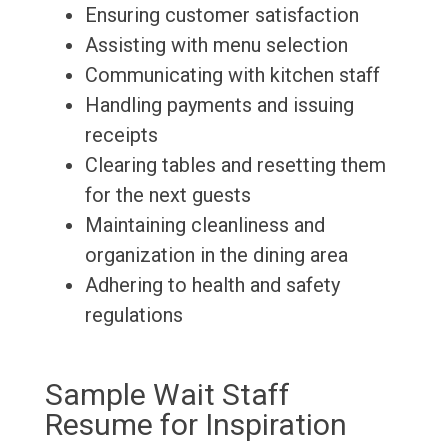
Ensuring customer satisfaction
Assisting with menu selection
Communicating with kitchen staff
Handling payments and issuing
receipts
Clearing tables and resetting them
for the next guests
Maintaining cleanliness and
organization in the dining area
Adhering to health and safety
regulations
Sample Wait Staff
Resume for Inspiration