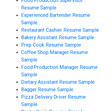
Food Production Supervisor
Resume Sample
Experienced Bartender Resume
Sample
Restaurant Cashier Resume Sample
Bakery Assistant Resume Sample
Prep Cook Resume Sample
Coffee Shop Manager Resume
Sample
Food Production Manager Resume
Sample
Dietary Assistant Resume Sample
Bagger Resume Sample
Pizza Delivery Driver Resume
Sample