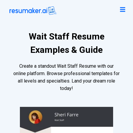
Wait Staff Resume
Examples & Guide
Create a standout Wait Staff Resume with our
online platform. Browse professional templates for
all levels and specialties. Land your dream role
today!