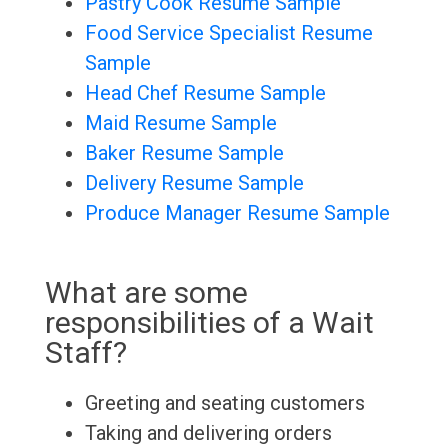
Pastry Cook Resume Sample
Food Service Specialist Resume
Sample
Head Chef Resume Sample
Maid Resume Sample
Baker Resume Sample
Delivery Resume Sample
Produce Manager Resume Sample
What are some
responsibilities of a Wait
Staff?
Greeting and seating customers
Taking and delivering orders