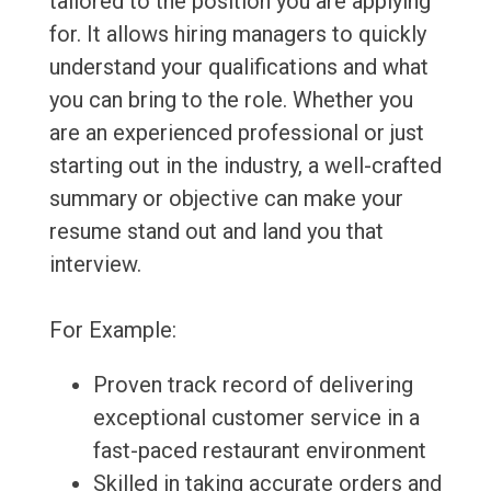
tailored to the position you are applying
for. It allows hiring managers to quickly
understand your qualifications and what
you can bring to the role. Whether you
are an experienced professional or just
starting out in the industry, a well-crafted
summary or objective can make your
resume stand out and land you that
interview.
For Example:
Proven track record of delivering
exceptional customer service in a
fast-paced restaurant environment
Skilled in taking accurate orders and