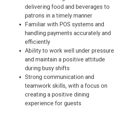
delivering food and beverages to
patrons in a timely manner
Familiar with POS systems and
handling payments accurately and
efficiently
Ability to work well under pressure
and maintain a positive attitude
during busy shifts
Strong communication and
teamwork skills, with a focus on
creating a positive dining
experience for guests