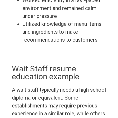
Worked efficiently in a fast-paced
environment and remained calm
under pressure
Utilized knowledge of menu items
and ingredients to make
recommendations to customers
Wait Staff resume
education example
A wait staff typically needs a high school
diploma or equivalent. Some
establishments may require previous
experience in a similar role, while others