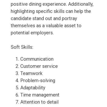
positive dining experience. Additionally,
highlighting specific skills can help the
candidate stand out and portray
themselves as a valuable asset to
potential employers.
Soft Skills:
Communication
Customer service
Teamwork
Problem-solving
Adaptability
Time management
Attention to detail