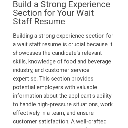
Build a Strong Experience
Section for Your Wait
Staff Resume
Building a strong experience section for
a wait staff resume is crucial because it
showcases the candidate's relevant
skills, knowledge of food and beverage
industry, and customer service
expertise. This section provides
potential employers with valuable
information about the applicant's ability
to handle high-pressure situations, work
effectively in a team, and ensure
customer satisfaction. A well-crafted