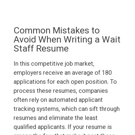
Common Mistakes to
Avoid When Writing a Wait
Staff Resume
In this competitive job market,
employers receive an average of 180
applications for each open position. To
process these resumes, companies
often rely on automated applicant
tracking systems, which can sift through
resumes and eliminate the least
qualified applicants. If your resume is