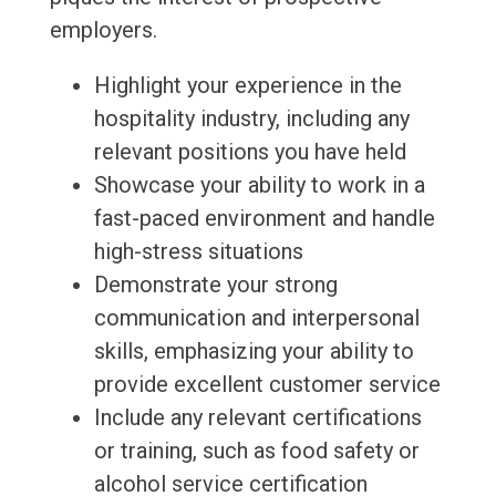
employers.
Highlight your experience in the
hospitality industry, including any
relevant positions you have held
Showcase your ability to work in a
fast-paced environment and handle
high-stress situations
Demonstrate your strong
communication and interpersonal
skills, emphasizing your ability to
provide excellent customer service
Include any relevant certifications
or training, such as food safety or
alcohol service certification