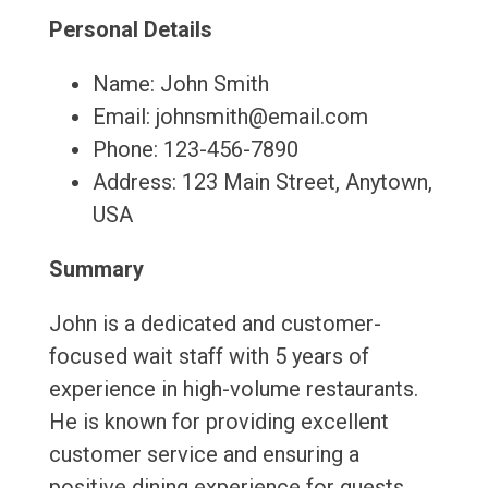
Personal Details
Name: John Smith
Email: johnsmith@email.com
Phone: 123-456-7890
Address: 123 Main Street, Anytown,
USA
Summary
John is a dedicated and customer-
focused wait staff with 5 years of
experience in high-volume restaurants.
He is known for providing excellent
customer service and ensuring a
positive dining experience for guests.