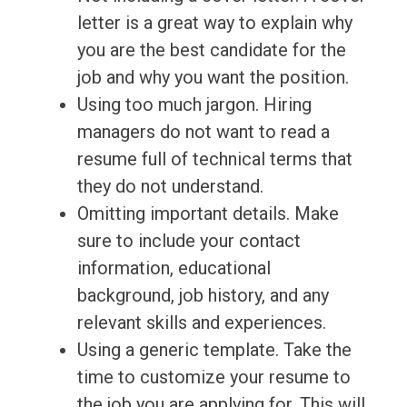
letter is a great way to explain why
you are the best candidate for the
job and why you want the position.
Using too much jargon. Hiring
managers do not want to read a
resume full of technical terms that
they do not understand.
Omitting important details. Make
sure to include your contact
information, educational
background, job history, and any
relevant skills and experiences.
Using a generic template. Take the
time to customize your resume to
the job you are applying for. This will