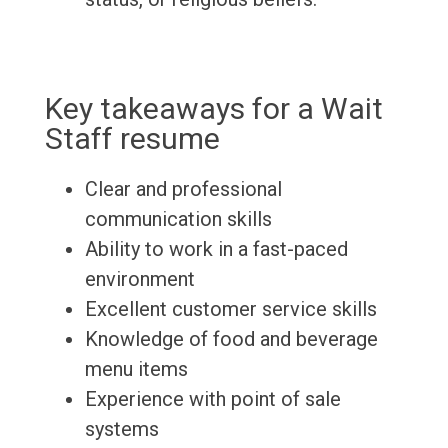
Key takeaways for a Wait
Staff resume
Clear and professional
communication skills
Ability to work in a fast-paced
environment
Excellent customer service skills
Knowledge of food and beverage
menu items
Experience with point of sale
systems