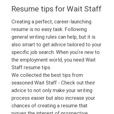
Resume tips for Wait Staff
Creating a perfect, career-launching
resume is no easy task. Following
general writing rules can help, but it is
also smart to get advice tailored to your
specific job search. When you’re new to
the employment world, you need Wait
Staff resume tips.
We collected the best tips from
seasoned Wait Staff - Check out their
advice to not only make your writing
process easier but also increase your
chances of creating a resume that
piques the interest of prospective