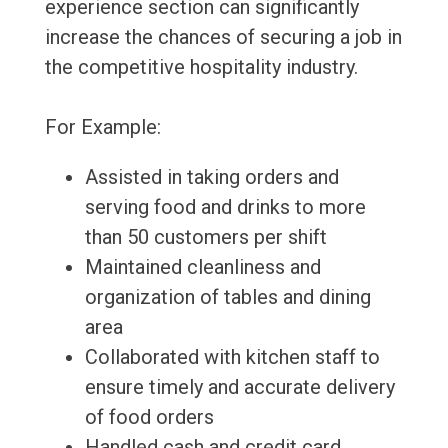
experience section can significantly
increase the chances of securing a job in
the competitive hospitality industry.
For Example:
Assisted in taking orders and
serving food and drinks to more
than 50 customers per shift
Maintained cleanliness and
organization of tables and dining
area
Collaborated with kitchen staff to
ensure timely and accurate delivery
of food orders
Handled cash and credit card