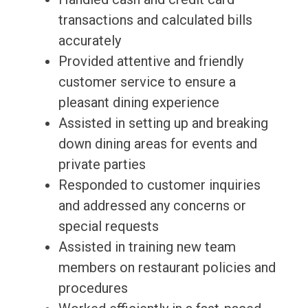
transactions and calculated bills
accurately
Provided attentive and friendly
customer service to ensure a
pleasant dining experience
Assisted in setting up and breaking
down dining areas for events and
private parties
Responded to customer inquiries
and addressed any concerns or
special requests
Assisted in training new team
members on restaurant policies and
procedures