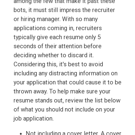
among the few that make it past these
bots, it must still impress the recruiter
or hiring manager. With so many
applications coming in, recruiters
typically give each resume only 5
seconds of their attention before
deciding whether to discard it.
Considering this, it's best to avoid
including any distracting information on
your application that could cause it to be
thrown away. To help make sure your
resume stands out, review the list below
of what you should not include on your
job application.
Not including a cover letter. A cover