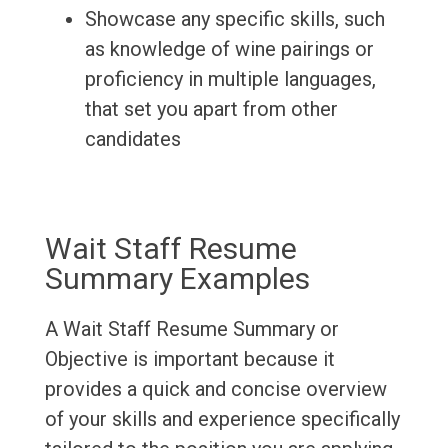
Showcase any specific skills, such
as knowledge of wine pairings or
proficiency in multiple languages,
that set you apart from other
candidates
Wait Staff Resume
Summary Examples
A Wait Staff Resume Summary or
Objective is important because it
provides a quick and concise overview
of your skills and experience specifically