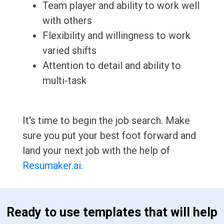
Team player and ability to work well
with others
Flexibility and willingness to work
varied shifts
Attention to detail and ability to
multi-task
It's time to begin the job search. Make
sure you put your best foot forward and
land your next job with the help of
Resumaker.ai
.
 Ready to use templates that will help 