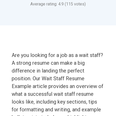
Average rating: 4.9 (115 votes)
Are you looking for a job as a wait staff?
A strong resume can make a big
difference in landing the perfect
position. Our Wait Staff Resume
Example article provides an overview of
what a successful wait staff resume
looks like, including key sections, tips
for formatting and writing, and example