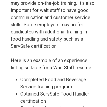
may provide on-the-job training. It's also
important for wait staff to have good
communication and customer service
skills. Some employers may prefer
candidates with additional training in
food handling and safety, such as a
ServSafe certification.
Here is an example of an experience
listing suitable for a Wait Staff resume:
Completed Food and Beverage
Service training program
Obtained ServSafe Food Handler
certification