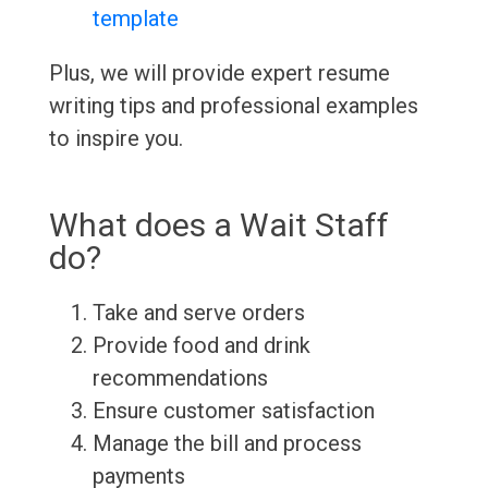
template
Plus, we will provide expert resume
writing tips and professional examples
to inspire you.
What does a Wait Staff
do?
Take and serve orders
Provide food and drink
recommendations
Ensure customer satisfaction
Manage the bill and process
payments