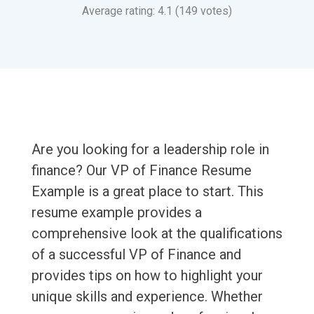
Average rating: 4.1 (149 votes)
Are you looking for a leadership role in
finance? Our VP of Finance Resume
Example is a great place to start. This
resume example provides a
comprehensive look at the qualifications
of a successful VP of Finance and
provides tips on how to highlight your
unique skills and experience. Whether