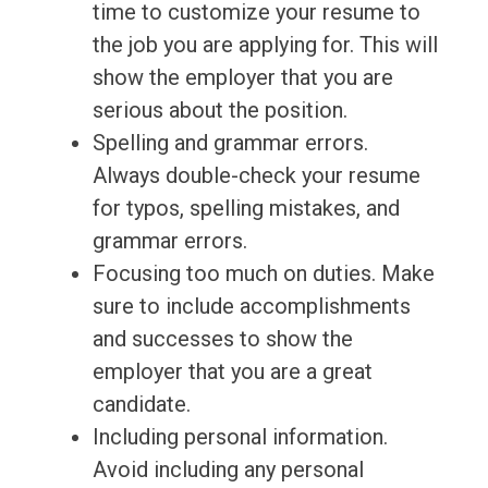
time to customize your resume to
the job you are applying for. This will
show the employer that you are
serious about the position.
Spelling and grammar errors.
Always double-check your resume
for typos, spelling mistakes, and
grammar errors.
Focusing too much on duties. Make
sure to include accomplishments
and successes to show the
employer that you are a great
candidate.
Including personal information.
Avoid including any personal