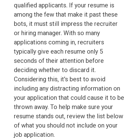
qualified applicants. If your resume is
among the few that make it past these
bots, it must still impress the recruiter
or hiring manager. With so many
applications coming in, recruiters
typically give each resume only 5
seconds of their attention before
deciding whether to discard it.
Considering this, it's best to avoid
including any distracting information on
your application that could cause it to be
thrown away. To help make sure your
resume stands out, review the list below
of what you should not include on your
job application.