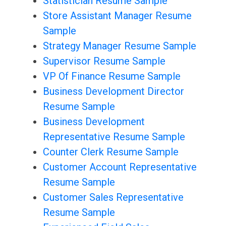
Statistician Resume Sample
Store Assistant Manager Resume
Sample
Strategy Manager Resume Sample
Supervisor Resume Sample
VP Of Finance Resume Sample
Business Development Director
Resume Sample
Business Development
Representative Resume Sample
Counter Clerk Resume Sample
Customer Account Representative
Resume Sample
Customer Sales Representative
Resume Sample