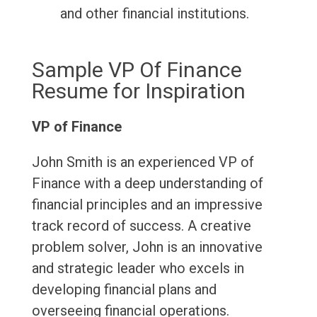
and other financial institutions.
Sample VP Of Finance
Resume for Inspiration
VP of Finance
John Smith is an experienced VP of
Finance with a deep understanding of
financial principles and an impressive
track record of success. A creative
problem solver, John is an innovative
and strategic leader who excels in
developing financial plans and
overseeing financial operations.