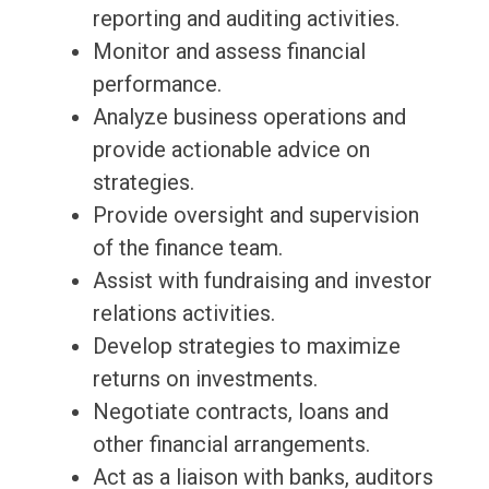
reporting and auditing activities.
Monitor and assess financial
performance.
Analyze business operations and
provide actionable advice on
strategies.
Provide oversight and supervision
of the finance team.
Assist with fundraising and investor
relations activities.
Develop strategies to maximize
returns on investments.
Negotiate contracts, loans and
other financial arrangements.
Act as a liaison with banks, auditors