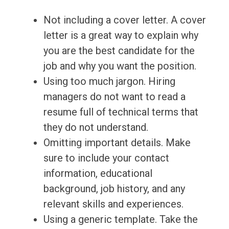
Not including a cover letter. A cover
letter is a great way to explain why
you are the best candidate for the
job and why you want the position.
Using too much jargon. Hiring
managers do not want to read a
resume full of technical terms that
they do not understand.
Omitting important details. Make
sure to include your contact
information, educational
background, job history, and any
relevant skills and experiences.
Using a generic template. Take the