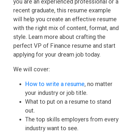
you are an experienced professional or a
recent graduate, this resume example
will help you create an effective resume
with the right mix of content, format, and
style. Learn more about crafting the
perfect VP of Finance resume and start
applying for your dream job today.
We will cover:
How to write a resume
, no matter
your industry or job title.
What to put on a resume to stand
out.
The top skills employers from every
industry want to see.