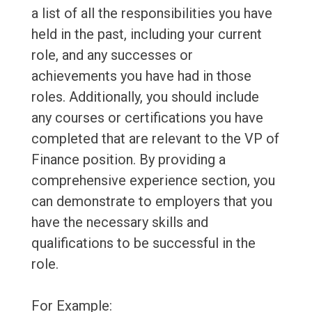
a list of all the responsibilities you have
held in the past, including your current
role, and any successes or
achievements you have had in those
roles. Additionally, you should include
any courses or certifications you have
completed that are relevant to the VP of
Finance position. By providing a
comprehensive experience section, you
can demonstrate to employers that you
have the necessary skills and
qualifications to be successful in the
role.
For Example: