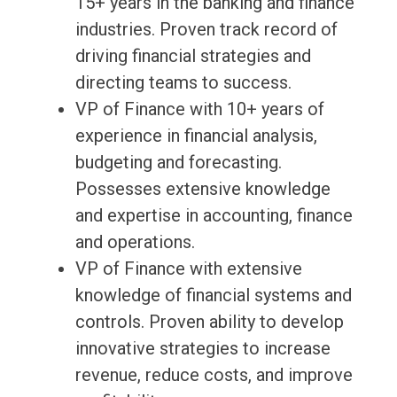
15+ years in the banking and finance
industries. Proven track record of
driving financial strategies and
directing teams to success.
VP of Finance with 10+ years of
experience in financial analysis,
budgeting and forecasting.
Possesses extensive knowledge
and expertise in accounting, finance
and operations.
VP of Finance with extensive
knowledge of financial systems and
controls. Proven ability to develop
innovative strategies to increase
revenue, reduce costs, and improve