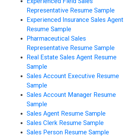
Experienced Field Sales
Representative Resume Sample
Experienced Insurance Sales Agent
Resume Sample
Pharmaceutical Sales
Representative Resume Sample
Real Estate Sales Agent Resume
Sample
Sales Account Executive Resume
Sample
Sales Account Manager Resume
Sample
Sales Agent Resume Sample
Sales Clerk Resume Sample
Sales Person Resume Sample