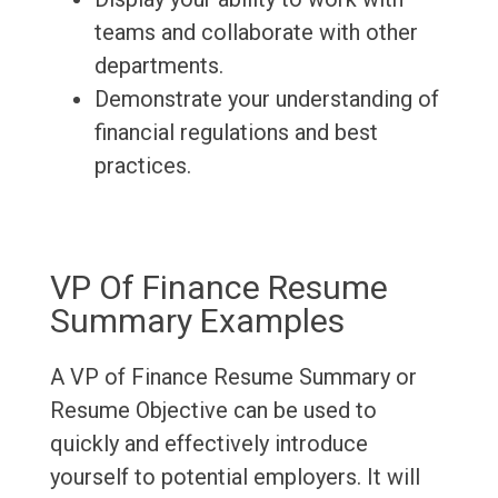
teams and collaborate with other
departments.
Demonstrate your understanding of
financial regulations and best
practices.
VP Of Finance Resume
Summary Examples
A VP of Finance Resume Summary or
Resume Objective can be used to
quickly and effectively introduce
yourself to potential employers. It will