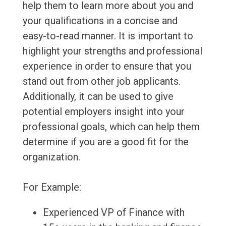
help them to learn more about you and
your qualifications in a concise and
easy-to-read manner. It is important to
highlight your strengths and professional
experience in order to ensure that you
stand out from other job applicants.
Additionally, it can be used to give
potential employers insight into your
professional goals, which can help them
determine if you are a good fit for the
organization.
For Example:
Experienced VP of Finance with