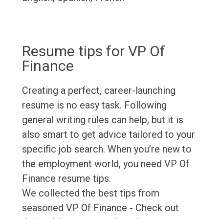
Resume tips for VP Of
Finance
Creating a perfect, career-launching
resume is no easy task. Following
general writing rules can help, but it is
also smart to get advice tailored to your
specific job search. When you’re new to
the employment world, you need VP Of
Finance resume tips.
We collected the best tips from
seasoned VP Of Finance - Check out