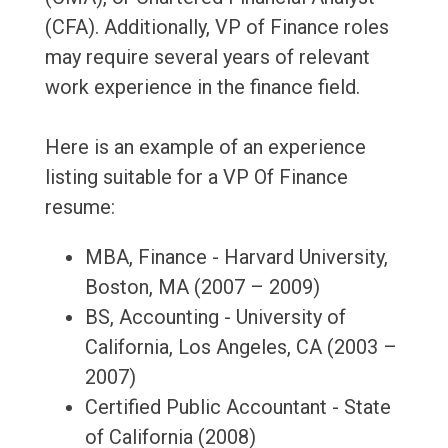
(CFA). Additionally, VP of Finance roles
may require several years of relevant
work experience in the finance field.
Here is an example of an experience
listing suitable for a VP Of Finance
resume:
MBA, Finance - Harvard University,
Boston, MA (2007 – 2009)
BS, Accounting - University of
California, Los Angeles, CA (2003 –
2007)
Certified Public Accountant - State
of California (2008)