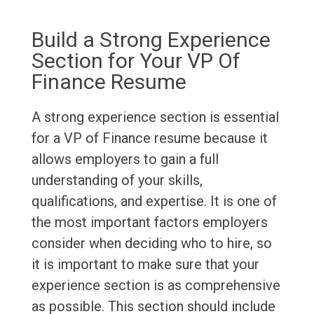
Build a Strong Experience
Section for Your VP Of
Finance Resume
A strong experience section is essential
for a VP of Finance resume because it
allows employers to gain a full
understanding of your skills,
qualifications, and expertise. It is one of
the most important factors employers
consider when deciding who to hire, so
it is important to make sure that your
experience section is as comprehensive
as possible. This section should include