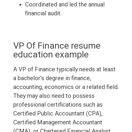
Coordinated and led the annual
financial audit.
VP Of Finance resume
education example
A VP of Finance typically needs at least
a bachelor's degree in finance,
accounting, economics or a related field.
They may also need to possess
professional certifications such as
Certified Public Accountant (CPA),
Certified Management Accountant
(CMA), or Chartered Financial Analyst