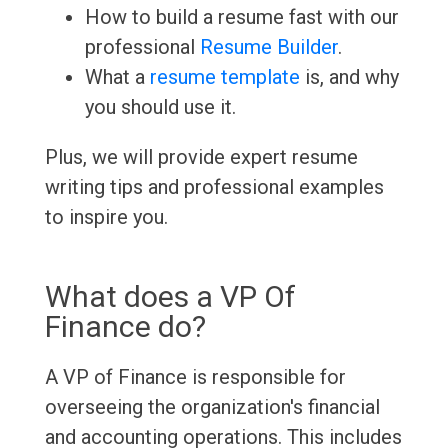
How to build a resume fast with our
professional
Resume Builder
.
What a
resume template
is, and why
you should use it.
Plus, we will provide expert resume
writing tips and professional examples
to inspire you.
What does a VP Of
Finance do?
A VP of Finance is responsible for
overseeing the organization's financial
and accounting operations. This includes