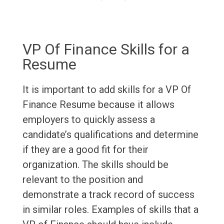
VP Of Finance Skills for a
Resume
It is important to add skills for a VP Of
Finance Resume because it allows
employers to quickly assess a
candidate’s qualifications and determine
if they are a good fit for their
organization. The skills should be
relevant to the position and
demonstrate a track record of success
in similar roles. Examples of skills that a