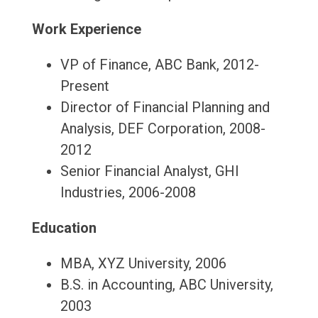
Work Experience
VP of Finance, ABC Bank, 2012-
Present
Director of Financial Planning and
Analysis, DEF Corporation, 2008-
2012
Senior Financial Analyst, GHI
Industries, 2006-2008
Education
MBA, XYZ University, 2006
B.S. in Accounting, ABC University,
2003