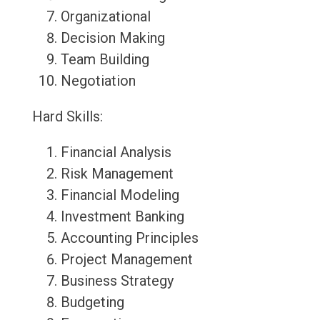
Organizational
Decision Making
Team Building
Negotiation
Hard Skills:
Financial Analysis
Risk Management
Financial Modeling
Investment Banking
Accounting Principles
Project Management
Business Strategy
Budgeting