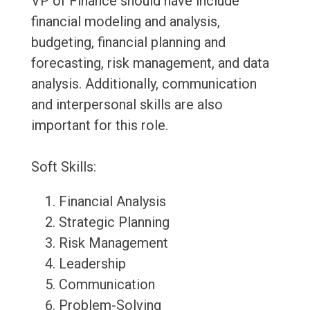
VP of Finance should have include
financial modeling and analysis,
budgeting, financial planning and
forecasting, risk management, and data
analysis. Additionally, communication
and interpersonal skills are also
important for this role.
Soft Skills:
Financial Analysis
Strategic Planning
Risk Management
Leadership
Communication
Problem-Solving