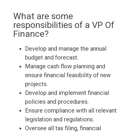
What are some
responsibilities of a VP Of
Finance?
Develop and manage the annual
budget and forecast.
Manage cash flow planning and
ensure financial feasibility of new
projects.
Develop and implement financial
policies and procedures.
Ensure compliance with all relevant
legislation and regulations.
Oversee all tax filing, financial