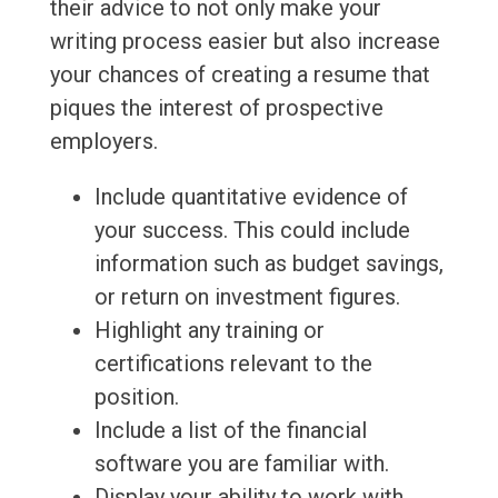
their advice to not only make your
writing process easier but also increase
your chances of creating a resume that
piques the interest of prospective
employers.
Include quantitative evidence of
your success. This could include
information such as budget savings,
or return on investment figures.
Highlight any training or
certifications relevant to the
position.
Include a list of the financial
software you are familiar with.
Display your ability to work with