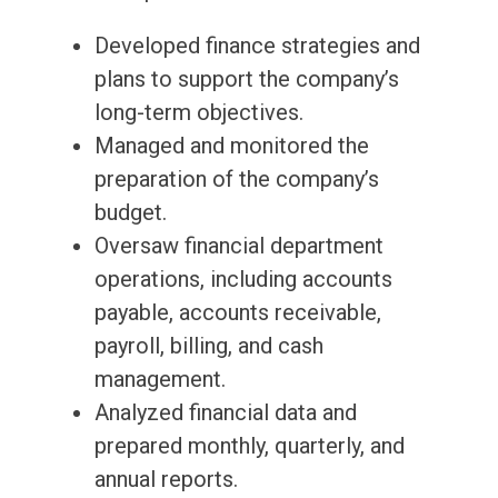
Developed finance strategies and
plans to support the company’s
long-term objectives.
Managed and monitored the
preparation of the company’s
budget.
Oversaw financial department
operations, including accounts
payable, accounts receivable,
payroll, billing, and cash
management.
Analyzed financial data and
prepared monthly, quarterly, and
annual reports.