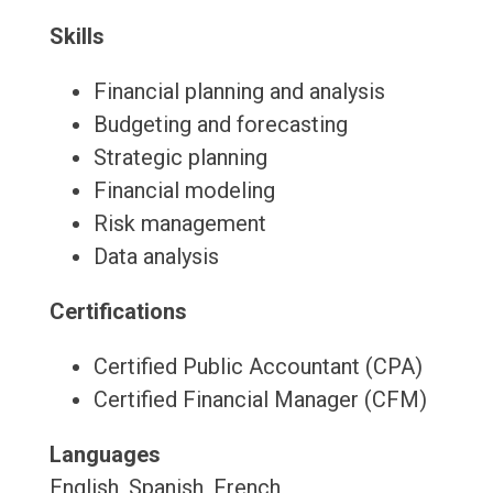
Skills
Financial planning and analysis
Budgeting and forecasting
Strategic planning
Financial modeling
Risk management
Data analysis
Certifications
Certified Public Accountant (CPA)
Certified Financial Manager (CFM)
Languages
English, Spanish, French