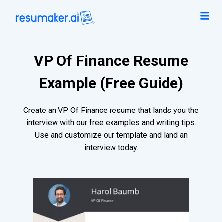
VP Of Finance Resume
Example (Free Guide)
Create an VP Of Finance resume that lands you the
interview with our free examples and writing tips.
Use and customize our template and land an
interview today.