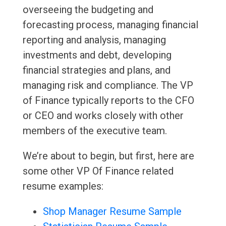
overseeing the budgeting and
forecasting process, managing financial
reporting and analysis, managing
investments and debt, developing
financial strategies and plans, and
managing risk and compliance. The VP
of Finance typically reports to the CFO
or CEO and works closely with other
members of the executive team.
We’re about to begin, but first, here are
some other VP Of Finance related
resume examples:
Shop Manager Resume Sample