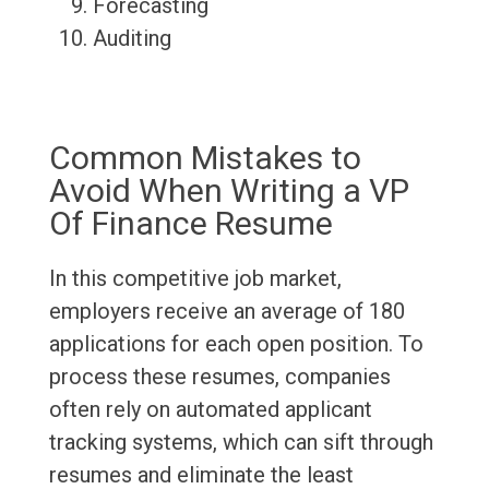
Forecasting
Auditing
Common Mistakes to
Avoid When Writing a VP
Of Finance Resume
In this competitive job market,
employers receive an average of 180
applications for each open position. To
process these resumes, companies
often rely on automated applicant
tracking systems, which can sift through
resumes and eliminate the least