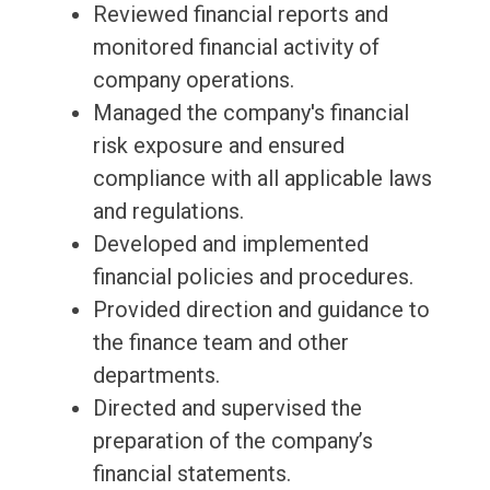
Reviewed financial reports and
monitored financial activity of
company operations.
Managed the company's financial
risk exposure and ensured
compliance with all applicable laws
and regulations.
Developed and implemented
financial policies and procedures.
Provided direction and guidance to
the finance team and other
departments.
Directed and supervised the
preparation of the company’s
financial statements.