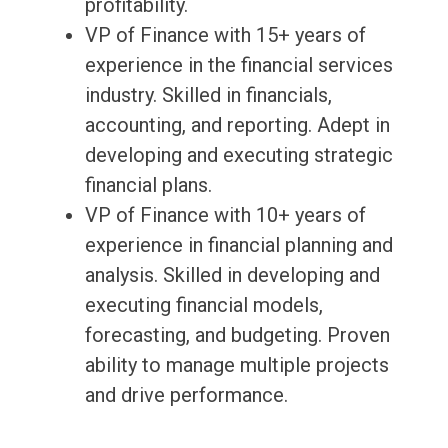
profitability.
VP of Finance with 15+ years of
experience in the financial services
industry. Skilled in financials,
accounting, and reporting. Adept in
developing and executing strategic
financial plans.
VP of Finance with 10+ years of
experience in financial planning and
analysis. Skilled in developing and
executing financial models,
forecasting, and budgeting. Proven
ability to manage multiple projects
and drive performance.