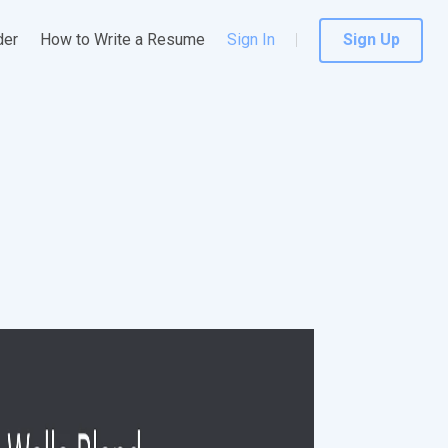
der
How to Write a Resume
Sign In
Sign Up