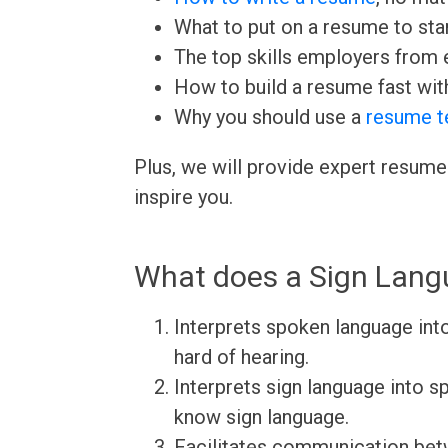
What to put on a resume to sta
The top skills employers from e
How to build a resume fast wit
Why you should use a
resume t
Plus, we will provide expert resume
inspire you.
What does a Sign Langu
Interprets spoken language into
hard of hearing.
Interprets sign language into s
know sign language.
Facilitates communication betw