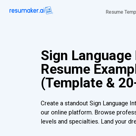
Resume Temp
Sign Language 
Resume Examp
(Template & 20
Create a standout Sign Language In
our online platform. Browse profess
levels and specialties. Land your dr