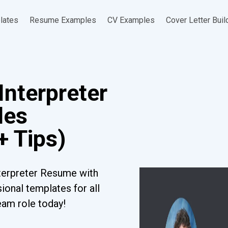
lates
Resume Examples
CV Examples
Cover Letter Buil
Interpreter
les
+ Tips)
terpreter Resume with
ional templates for all
eam role today!