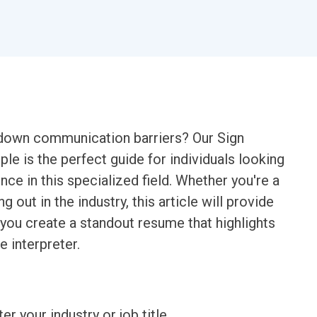
 down communication barriers? Our Sign
 is the perfect guide for individuals looking
nce in this specialized field. Whether you're a
 out in the industry, this article will provide
 you create a standout resume that highlights
e interpreter.
ter your industry or job title.