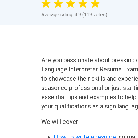
Average rating: 4.9 (119 votes)
Are you passionate about breaking
Language Interpreter Resume Example
to showcase their skills and experie
seasoned professional or just starting
essential tips and examples to help
your qualifications as a sign languag
We will cover:
How to write a resume
, no mat