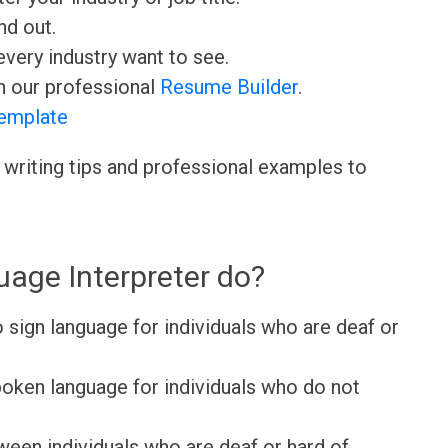
nd out.
very industry want to see.
h our professional
Resume Builder
.
emplate
 writing tips and professional examples to
age Interpreter do?
 sign language for individuals who are deaf or
poken language for individuals who do not
een individuals who are deaf or hard of