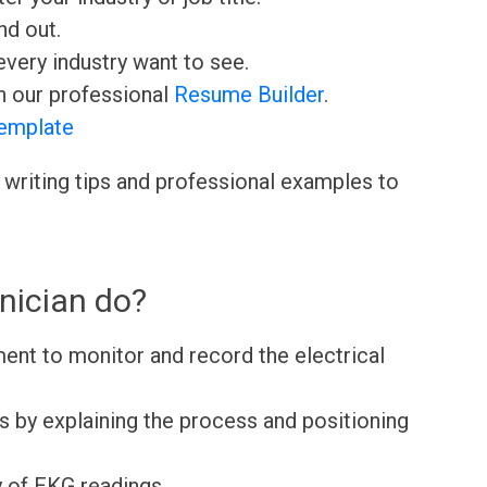
nd out.
very industry want to see.
h our professional
Resume Builder
.
emplate
 writing tips and professional examples to
nician do?
nt to monitor and record the electrical
s by explaining the process and positioning
y of EKG readings