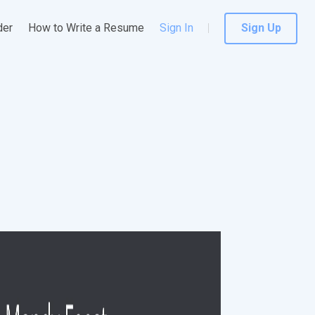
der
How to Write a Resume
Sign In
Sign Up