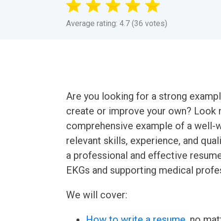
Average rating: 4.7 (36 votes)
Are you looking for a strong examp
create or improve your own? Look no 
comprehensive example of a well-w
relevant skills, experience, and qual
a professional and effective resum
EKGs and supporting medical profes
We will cover:
How to write a resume
, no mat