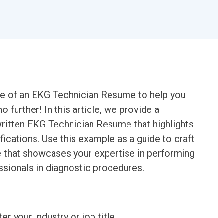
le of an EKG Technician Resume to help you
further! In this article, we provide a
ritten EKG Technician Resume that highlights
ifications. Use this example as a guide to craft
e that showcases your expertise in performing
sionals in diagnostic procedures.
ter your industry or job title.