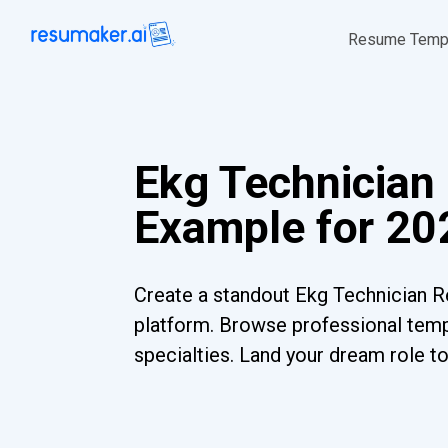
Resume Temp
Ekg Technicia
Example for 20
Create a standout Ekg Technician R
platform. Browse professional templ
specialties. Land your dream role t