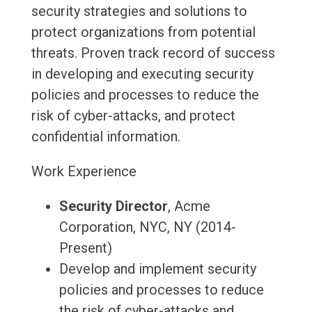
security strategies and solutions to
protect organizations from potential
threats. Proven track record of success
in developing and executing security
policies and processes to reduce the
risk of cyber-attacks, and protect
confidential information.
Work Experience
Security Director
, Acme
Corporation, NYC, NY (2014-
Present)
Develop and implement security
policies and processes to reduce
the risk of cyber-attacks and