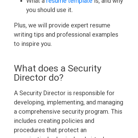
What a
resume template
is, and why
you should use it.
Plus, we will provide expert resume
writing tips and professional examples
to inspire you.
What does a Security
Director do?
A Security Director is responsible for
developing, implementing, and managing
a comprehensive security program. This
includes creating policies and
procedures that protect an