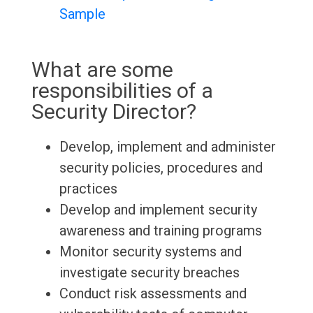
Sample
What are some
responsibilities of a
Security Director?
Develop, implement and administer
security policies, procedures and
practices
Develop and implement security
awareness and training programs
Monitor security systems and
investigate security breaches
Conduct risk assessments and