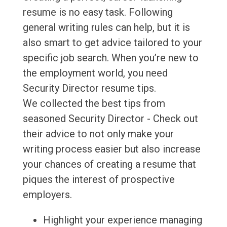
resume is no easy task. Following
general writing rules can help, but it is
also smart to get advice tailored to your
specific job search. When you’re new to
the employment world, you need
Security Director resume tips.
We collected the best tips from
seasoned Security Director - Check out
their advice to not only make your
writing process easier but also increase
your chances of creating a resume that
piques the interest of prospective
employers.
Highlight your experience managing