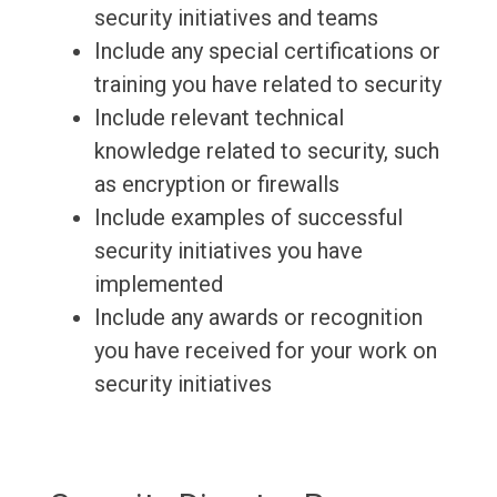
security initiatives and teams
Include any special certifications or
training you have related to security
Include relevant technical
knowledge related to security, such
as encryption or firewalls
Include examples of successful
security initiatives you have
implemented
Include any awards or recognition
you have received for your work on
security initiatives