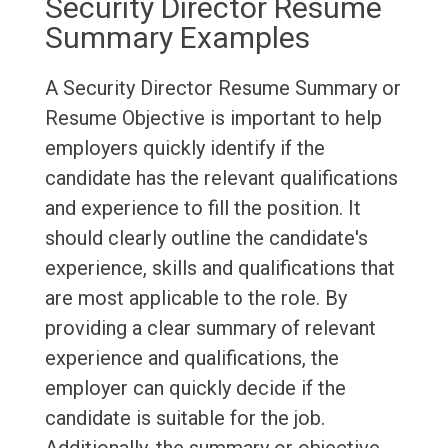
Security Director Resume
Summary Examples
A Security Director Resume Summary or
Resume Objective is important to help
employers quickly identify if the
candidate has the relevant qualifications
and experience to fill the position. It
should clearly outline the candidate's
experience, skills and qualifications that
are most applicable to the role. By
providing a clear summary of relevant
experience and qualifications, the
employer can quickly decide if the
candidate is suitable for the job.