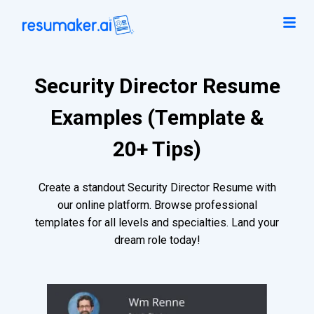
Security Director Resume
Examples (Template &
20+ Tips)
Create a standout Security Director Resume with
our online platform. Browse professional
templates for all levels and specialties. Land your
dream role today!