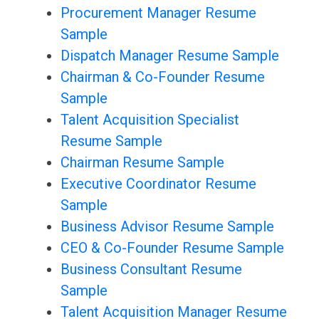
Procurement Manager Resume
Sample
Dispatch Manager Resume Sample
Chairman & Co-Founder Resume
Sample
Talent Acquisition Specialist
Resume Sample
Chairman Resume Sample
Executive Coordinator Resume
Sample
Business Advisor Resume Sample
CEO & Co-Founder Resume Sample
Business Consultant Resume
Sample
Talent Acquisition Manager Resume