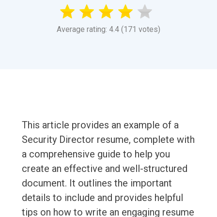
Average rating: 4.4 (171 votes)
This article provides an example of a
Security Director resume, complete with
a comprehensive guide to help you
create an effective and well-structured
document. It outlines the important
details to include and provides helpful
tips on how to write an engaging resume