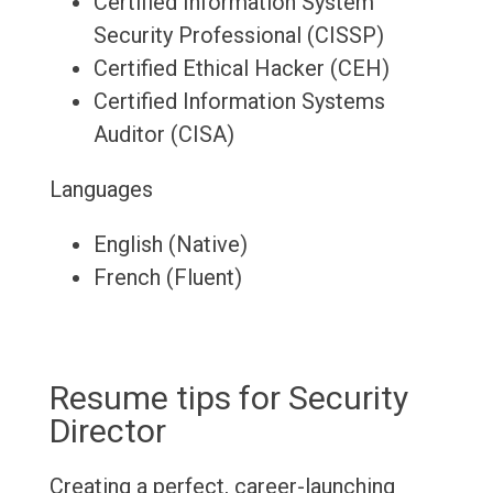
Certified Information System
Security Professional (CISSP)
Certified Ethical Hacker (CEH)
Certified Information Systems
Auditor (CISA)
Languages
English (Native)
French (Fluent)
Resume tips for Security
Director
Creating a perfect, career-launching