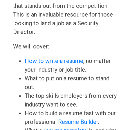
that stands out from the competition.
This is an invaluable resource for those
looking to land a job as a Security
Director.
We will cover:
How to write a resume
, no matter
your industry or job title.
What to put on a resume to stand
out.
The top skills employers from every
industry want to see.
How to build a resume fast with our
professional
Resume Builder
.