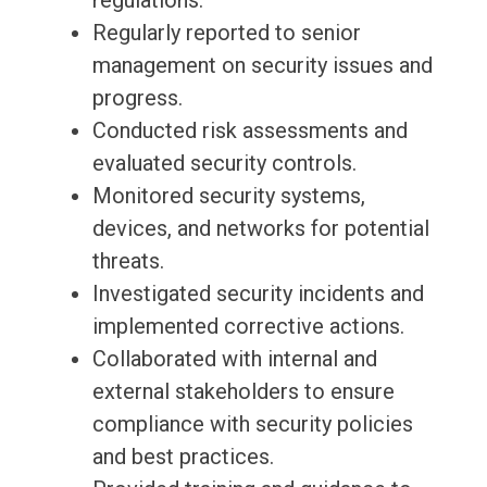
regulations.
Regularly reported to senior
management on security issues and
progress.
Conducted risk assessments and
evaluated security controls.
Monitored security systems,
devices, and networks for potential
threats.
Investigated security incidents and
implemented corrective actions.
Collaborated with internal and
external stakeholders to ensure
compliance with security policies
and best practices.