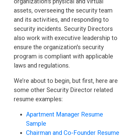
organization's physical and virtual
assets, overseeing the security team
and its activities, and responding to
security incidents. Security Directors
also work with executive leadership to
ensure the organization's security
program is compliant with applicable
laws and regulations.
We’re about to begin, but first, here are
some other Security Director related
resume examples:
Apartment Manager Resume
Sample
Chairman and Co-Founder Resume