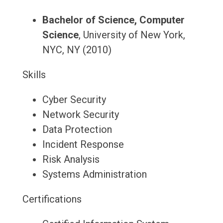
Bachelor of Science, Computer
Science
, University of New York,
NYC, NY (2010)
Skills
Cyber Security
Network Security
Data Protection
Incident Response
Risk Analysis
Systems Administration
Certifications