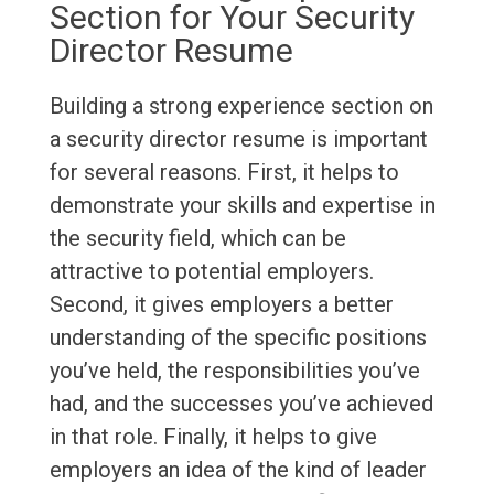
Section for Your Security
Director Resume
Building a strong experience section on
a security director resume is important
for several reasons. First, it helps to
demonstrate your skills and expertise in
the security field, which can be
attractive to potential employers.
Second, it gives employers a better
understanding of the specific positions
you’ve held, the responsibilities you’ve
had, and the successes you’ve achieved
in that role. Finally, it helps to give
employers an idea of the kind of leader