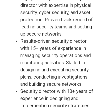
director with expertise in physical
security, cyber security, and asset
protection. Proven track record of
leading security teams and setting
up secure networks.
Results-driven security director
with 15+ years of experience in
managing security operations and
monitoring activities. Skilled in
designing and executing security
plans, conducting investigations,
and building secure networks.
Security director with 10+ years of
experience in designing and
implementing security strategies