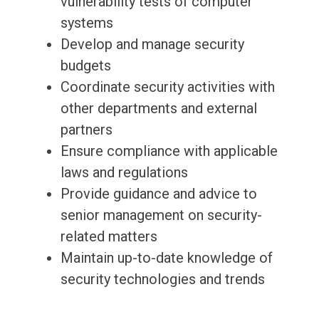
vulnerability tests of computer
systems
Develop and manage security
budgets
Coordinate security activities with
other departments and external
partners
Ensure compliance with applicable
laws and regulations
Provide guidance and advice to
senior management on security-
related matters
Maintain up-to-date knowledge of
security technologies and trends