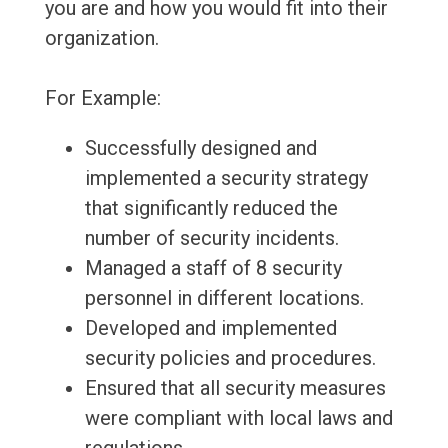
you are and how you would fit into their
organization.
For Example:
Successfully designed and
implemented a security strategy
that significantly reduced the
number of security incidents.
Managed a staff of 8 security
personnel in different locations.
Developed and implemented
security policies and procedures.
Ensured that all security measures
were compliant with local laws and