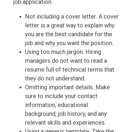
job application.
Not including a cover letter. A cover
letter is a great way to explain why
you are the best candidate for the
job and why you want the position.
Using too much jargon. Hiring
managers do not want to read a
resume full of technical terms that
they do not understand.
Omitting important details. Make
sure to include your contact
information, educational
background, job history, and any
relevant skills and experiences.
Using a generic template. Take the