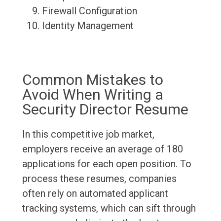
Firewall Configuration
Identity Management
Common Mistakes to
Avoid When Writing a
Security Director Resume
In this competitive job market,
employers receive an average of 180
applications for each open position. To
process these resumes, companies
often rely on automated applicant
tracking systems, which can sift through