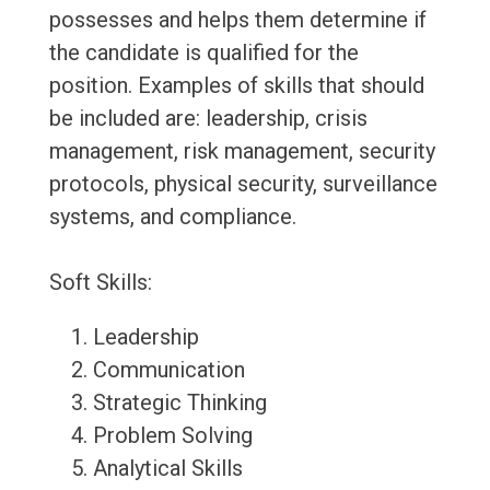
possesses and helps them determine if
the candidate is qualified for the
position. Examples of skills that should
be included are: leadership, crisis
management, risk management, security
protocols, physical security, surveillance
systems, and compliance.
Soft Skills:
Leadership
Communication
Strategic Thinking
Problem Solving
Analytical Skills