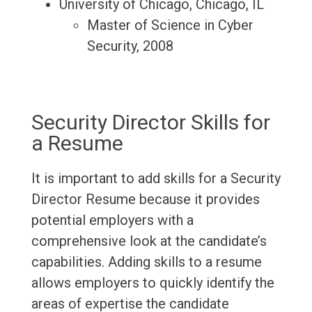
University of Chicago, Chicago, IL
Master of Science in Cyber
Security, 2008
Security Director Skills for
a Resume
It is important to add skills for a Security
Director Resume because it provides
potential employers with a
comprehensive look at the candidate’s
capabilities. Adding skills to a resume
allows employers to quickly identify the
areas of expertise the candidate