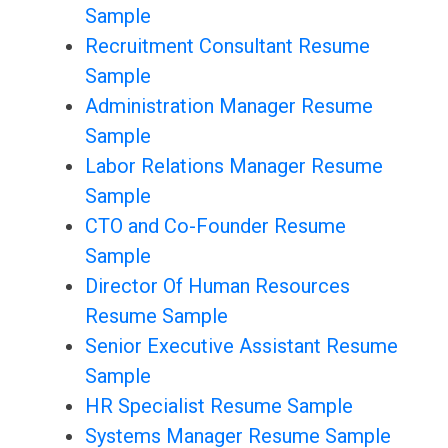
Sample
Recruitment Consultant Resume
Sample
Administration Manager Resume
Sample
Labor Relations Manager Resume
Sample
CTO and Co-Founder Resume
Sample
Director Of Human Resources
Resume Sample
Senior Executive Assistant Resume
Sample
HR Specialist Resume Sample
Systems Manager Resume Sample