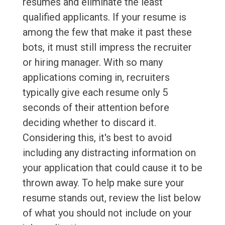
resumes and eliminate the least
qualified applicants. If your resume is
among the few that make it past these
bots, it must still impress the recruiter
or hiring manager. With so many
applications coming in, recruiters
typically give each resume only 5
seconds of their attention before
deciding whether to discard it.
Considering this, it's best to avoid
including any distracting information on
your application that could cause it to be
thrown away. To help make sure your
resume stands out, review the list below
of what you should not include on your