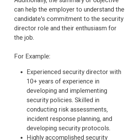
Additionally, the summary or objective
can help the employer to understand the
candidate's commitment to the security
director role and their enthusiasm for
the job.
For Example:
Experienced security director with
10+ years of experience in
developing and implementing
security policies. Skilled in
conducting risk assessments,
incident response planning, and
developing security protocols.
Highly accomplished security