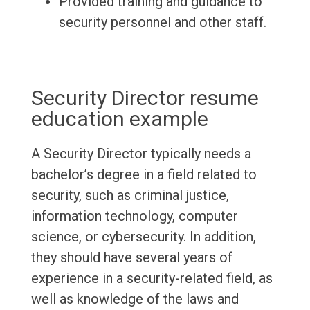
Provided training and guidance to
security personnel and other staff.
Security Director resume
education example
A Security Director typically needs a
bachelor’s degree in a field related to
security, such as criminal justice,
information technology, computer
science, or cybersecurity. In addition,
they should have several years of
experience in a security-related field, as
well as knowledge of the laws and