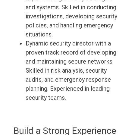
and systems. Skilled in conducting
investigations, developing security
policies, and handling emergency
situations.
Dynamic security director with a
proven track record of developing
and maintaining secure networks.
Skilled in risk analysis, security
audits, and emergency response
planning. Experienced in leading
security teams.
Build a Strong Experience