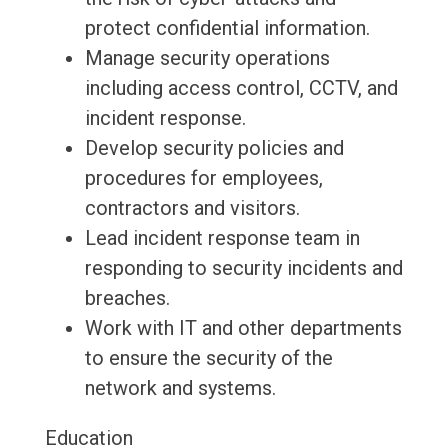
protect confidential information.
Manage security operations
including access control, CCTV, and
incident response.
Develop security policies and
procedures for employees,
contractors and visitors.
Lead incident response team in
responding to security incidents and
breaches.
Work with IT and other departments
to ensure the security of the
network and systems.
Education