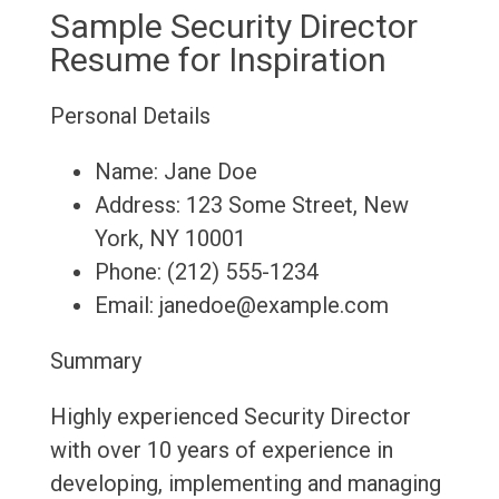
Sample Security Director
Resume for Inspiration
Personal Details
Name: Jane Doe
Address: 123 Some Street, New
York, NY 10001
Phone: (212) 555-1234
Email: janedoe@example.com
Summary
Highly experienced Security Director
with over 10 years of experience in
developing, implementing and managing