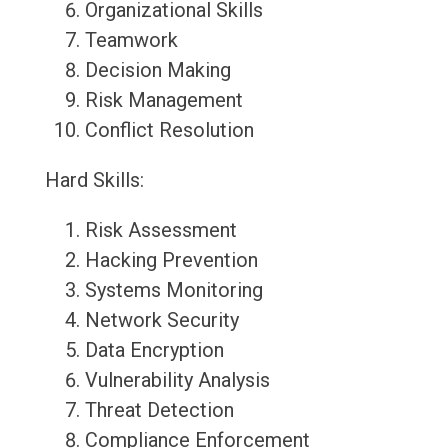
Organizational Skills
Teamwork
Decision Making
Risk Management
Conflict Resolution
Hard Skills:
Risk Assessment
Hacking Prevention
Systems Monitoring
Network Security
Data Encryption
Vulnerability Analysis
Threat Detection
Compliance Enforcement