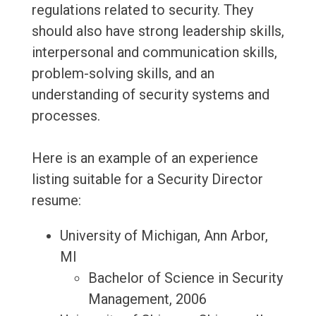
regulations related to security. They
should also have strong leadership skills,
interpersonal and communication skills,
problem-solving skills, and an
understanding of security systems and
processes.
Here is an example of an experience
listing suitable for a Security Director
resume:
University of Michigan, Ann Arbor,
MI
Bachelor of Science in Security
Management, 2006