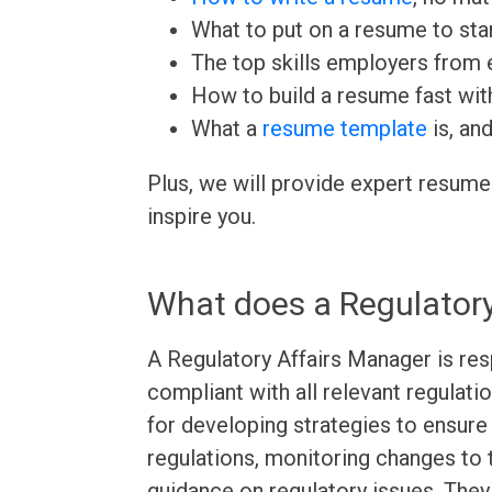
What to put on a resume to sta
The top skills employers from e
How to build a resume fast wit
What a
resume template
is, an
Plus, we will provide expert resume
inspire you.
What does a Regulatory
A Regulatory Affairs Manager is res
compliant with all relevant regulati
for developing strategies to ensure
regulations, monitoring changes to 
guidance on regulatory issues. The