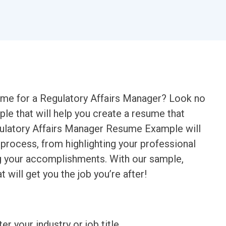
sume for a Regulatory Affairs Manager? Look no
ple that will help you create a resume that
gulatory Affairs Manager Resume Example will
 process, from highlighting your professional
g your accomplishments. With our sample,
t will get you the job you’re after!
ter your industry or job title.