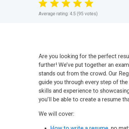
Average rating: 4.5 (95 votes)
Are you looking for the perfect re
further! We’ve put together an exam
stands out from the crowd. Our Re
guide you through every step of the
skills and experience to showcasin
you’ll be able to create a resume tha
We will cover:
How to write a resume
, no mat