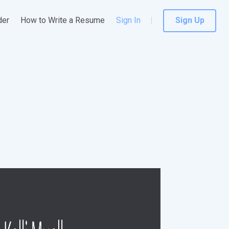
der
How to Write a Resume
Sign In
Sign Up