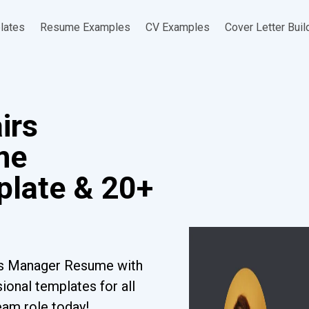
lates
Resume Examples
CV Examples
Cover Letter Buil
irs
me
late & 20+
irs Manager Resume with
ional templates for all
eam role today!