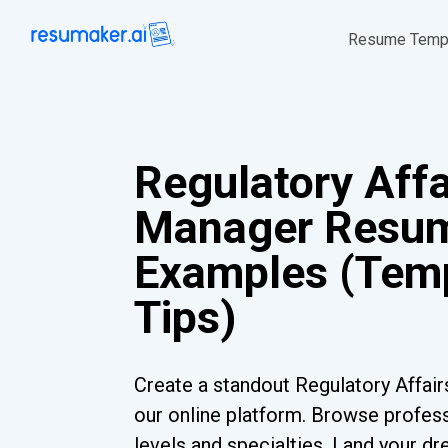
Resume Temp
Regulatory Affa
Manager Resu
Examples (Temp
Tips)
Create a standout Regulatory Affa
our online platform. Browse profess
levels and specialties. Land your dr