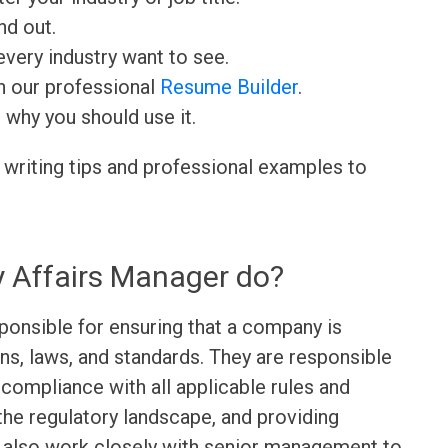
nd out.
very industry want to see.
h our professional
Resume Builder
.
d why you should use it.
 writing tips and professional examples to
 Affairs Manager do?
ponsible for ensuring that a company is
ons, laws, and standards. They are responsible
 compliance with all applicable rules and
the regulatory landscape, and providing
y also work closely with senior management to