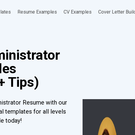
lates
Resume Examples
CV Examples
Cover Letter Buil
inistrator
les
+ Tips)
nistrator Resume with our
l templates for all levels
le today!