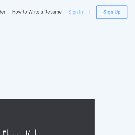
der
How to Write a Resume
Sign In
Sign Up