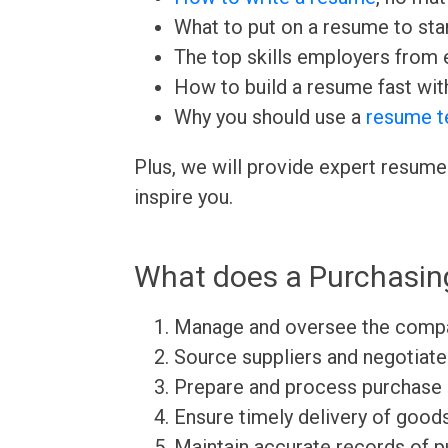
What to put on a resume to sta
The top skills employers from e
How to build a resume fast wit
Why you should use a
resume t
Plus, we will provide expert resume
inspire you.
What does a Purchasin
Manage and oversee the compan
Source suppliers and negotiate
Prepare and process purchase
Ensure timely delivery of good
Maintain accurate records of p