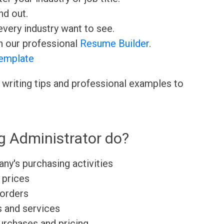
nd out.
very industry want to see.
h our professional
Resume Builder
.
emplate
 writing tips and professional examples to
g Administrator do?
y's purchasing activities
 prices
 orders
s and services
urchases and pricing