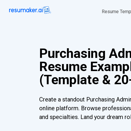
Resume Temp
Purchasing Adm
Resume Examp
(Template & 20
Create a standout Purchasing Admi
online platform. Browse professiona
and specialties. Land your dream ro