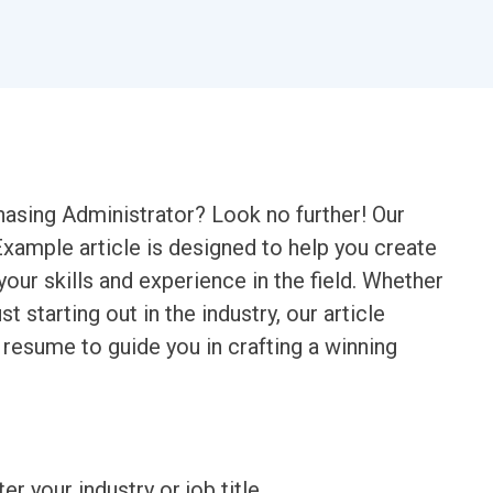
chasing Administrator? Look no further! Our
ample article is designed to help you create
ur skills and experience in the field. Whether
t starting out in the industry, our article
 resume to guide you in crafting a winning
ter your industry or job title.