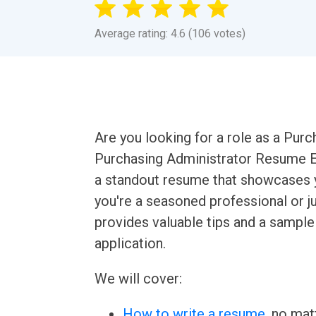
Average rating: 4.6 (106 votes)
Are you looking for a role as a Pur
Purchasing Administrator Resume Ex
a standout resume that showcases yo
you're a seasoned professional or jus
provides valuable tips and a sample
application.
We will cover:
How to write a resume
, no mat