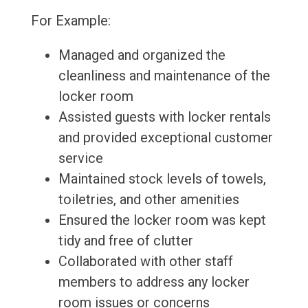
For Example:
Managed and organized the
cleanliness and maintenance of the
locker room
Assisted guests with locker rentals
and provided exceptional customer
service
Maintained stock levels of towels,
toiletries, and other amenities
Ensured the locker room was kept
tidy and free of clutter
Collaborated with other staff
members to address any locker
room issues or concerns