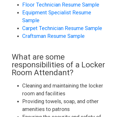
Floor Technician Resume Sample
Equipment Specialist Resume
Sample
Carpet Technician Resume Sample
Craftsman Resume Sample
What are some
responsibilities of a Locker
Room Attendant?
Cleaning and maintaining the locker
room and facilities
Providing towels, soap, and other
amenities to patrons