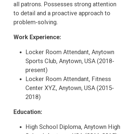
all patrons. Possesses strong attention
to detail and a proactive approach to
problem-solving.
Work Experience:
Locker Room Attendant, Anytown
Sports Club, Anytown, USA (2018-
present)
Locker Room Attendant, Fitness
Center XYZ, Anytown, USA (2015-
2018)
Education:
High School Diploma, Anytown High