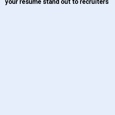
your resume stand out to recruiters 