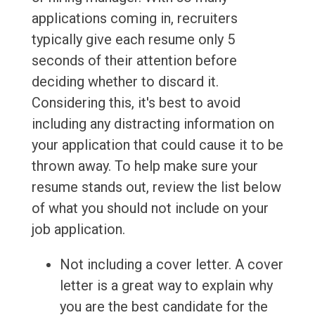
applications coming in, recruiters
typically give each resume only 5
seconds of their attention before
deciding whether to discard it.
Considering this, it's best to avoid
including any distracting information on
your application that could cause it to be
thrown away. To help make sure your
resume stands out, review the list below
of what you should not include on your
job application.
Not including a cover letter. A cover
letter is a great way to explain why
you are the best candidate for the