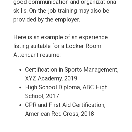
good communication and organizational
skills. On-the-job training may also be
provided by the employer.
Here is an example of an experience
listing suitable for a Locker Room
Attendant resume:
Certification in Sports Management,
XYZ Academy, 2019
High School Diploma, ABC High
School, 2017
CPR and First Aid Certification,
American Red Cross, 2018