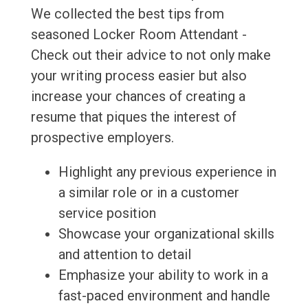
We collected the best tips from
seasoned Locker Room Attendant -
Check out their advice to not only make
your writing process easier but also
increase your chances of creating a
resume that piques the interest of
prospective employers.
Highlight any previous experience in
a similar role or in a customer
service position
Showcase your organizational skills
and attention to detail
Emphasize your ability to work in a
fast-paced environment and handle