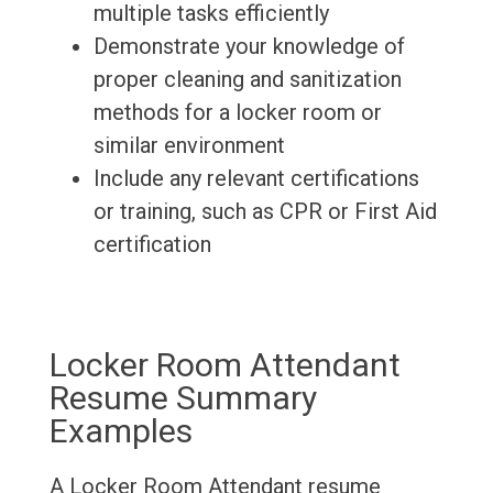
multiple tasks efficiently
Demonstrate your knowledge of
proper cleaning and sanitization
methods for a locker room or
similar environment
Include any relevant certifications
or training, such as CPR or First Aid
certification
Locker Room Attendant
Resume Summary
Examples
A Locker Room Attendant resume