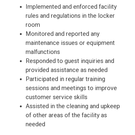
Implemented and enforced facility
rules and regulations in the locker
room
Monitored and reported any
maintenance issues or equipment
malfunctions
Responded to guest inquiries and
provided assistance as needed
Participated in regular training
sessions and meetings to improve
customer service skills
Assisted in the cleaning and upkeep
of other areas of the facility as
needed