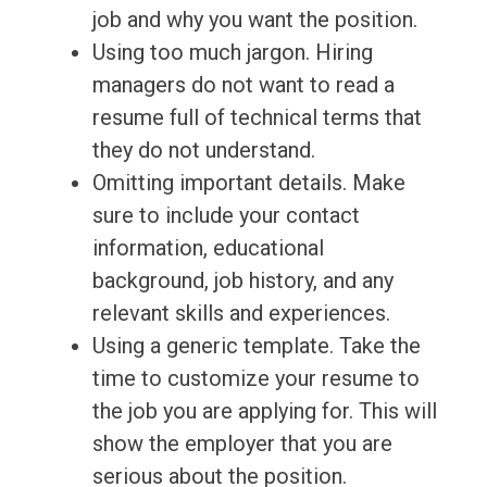
job and why you want the position.
Using too much jargon. Hiring
managers do not want to read a
resume full of technical terms that
they do not understand.
Omitting important details. Make
sure to include your contact
information, educational
background, job history, and any
relevant skills and experiences.
Using a generic template. Take the
time to customize your resume to
the job you are applying for. This will
show the employer that you are
serious about the position.