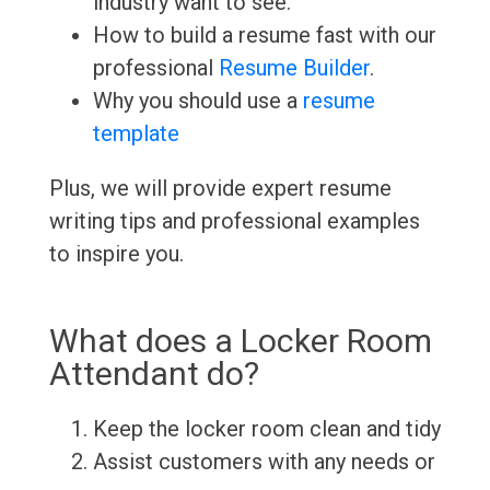
industry want to see.
How to build a resume fast with our
professional
Resume Builder
.
Why you should use a
resume
template
Plus, we will provide expert resume
writing tips and professional examples
to inspire you.
What does a Locker Room
Attendant do?
Keep the locker room clean and tidy
Assist customers with any needs or