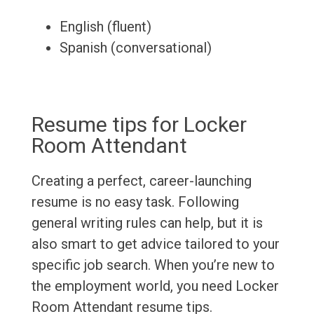
English (fluent)
Spanish (conversational)
Resume tips for Locker
Room Attendant
Creating a perfect, career-launching
resume is no easy task. Following
general writing rules can help, but it is
also smart to get advice tailored to your
specific job search. When you’re new to
the employment world, you need Locker
Room Attendant resume tips.