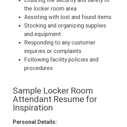
Ensuring the security and safety of
the locker room area
Assisting with lost and found items
Stocking and organizing supplies
and equipment
Responding to any customer
inquiries or complaints
Following facility policies and
procedures
Sample Locker Room
Attendant Resume for
Inspiration
Personal Details: