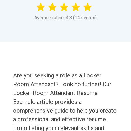
Average rating: 4.8 (147 votes)
Are you seeking a role as a Locker
Room Attendant? Look no further! Our
Locker Room Attendant Resume
Example article provides a
comprehensive guide to help you create
a professional and effective resume.
From listing your relevant skills and