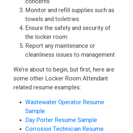
concerns
Monitor and refill supplies such as
towels and toiletries
Ensure the safety and security of
the locker room
Report any maintenance or
cleanliness issues to management
We’re about to begin, but first, here are
some other Locker Room Attendant
related resume examples:
Wastewater Operator Resume
Sample
Day Porter Resume Sample
Corrosion Technician Resume