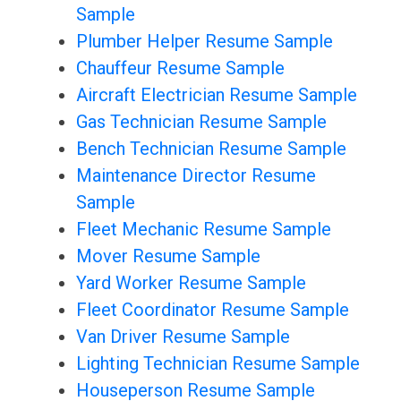
Sample
Plumber Helper Resume Sample
Chauffeur Resume Sample
Aircraft Electrician Resume Sample
Gas Technician Resume Sample
Bench Technician Resume Sample
Maintenance Director Resume
Sample
Fleet Mechanic Resume Sample
Mover Resume Sample
Yard Worker Resume Sample
Fleet Coordinator Resume Sample
Van Driver Resume Sample
Lighting Technician Resume Sample
Houseperson Resume Sample