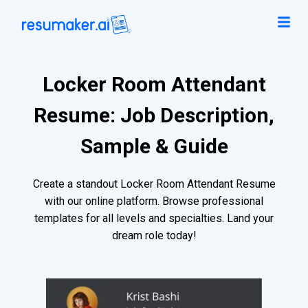
Locker Room Attendant
Resume: Job Description,
Sample & Guide
Create a standout Locker Room Attendant Resume
with our online platform. Browse professional
templates for all levels and specialties. Land your
dream role today!