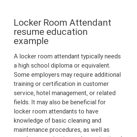
Locker Room Attendant
resume education
example
A locker room attendant typically needs
a high school diploma or equivalent.
Some employers may require additional
training or certification in customer
service, hotel management, or related
fields. It may also be beneficial for
locker room attendants to have
knowledge of basic cleaning and
maintenance procedures, as well as