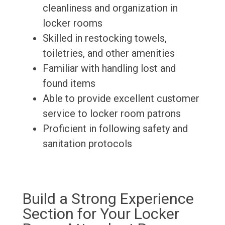
cleanliness and organization in
locker rooms
Skilled in restocking towels,
toiletries, and other amenities
Familiar with handling lost and
found items
Able to provide excellent customer
service to locker room patrons
Proficient in following safety and
sanitation protocols
Build a Strong Experience
Section for Your Locker