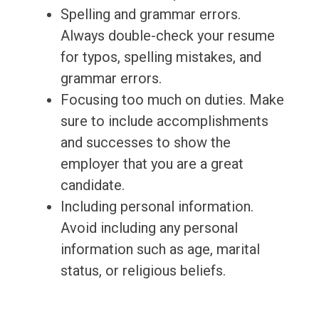
Spelling and grammar errors.
Always double-check your resume
for typos, spelling mistakes, and
grammar errors.
Focusing too much on duties. Make
sure to include accomplishments
and successes to show the
employer that you are a great
candidate.
Including personal information.
Avoid including any personal
information such as age, marital
status, or religious beliefs.