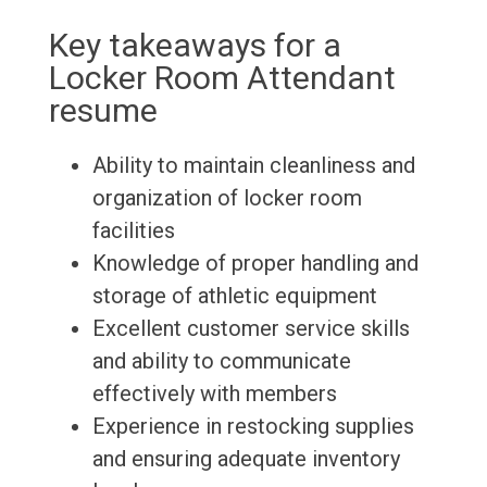
Key takeaways for a
Locker Room Attendant
resume
Ability to maintain cleanliness and
organization of locker room
facilities
Knowledge of proper handling and
storage of athletic equipment
Excellent customer service skills
and ability to communicate
effectively with members
Experience in restocking supplies
and ensuring adequate inventory