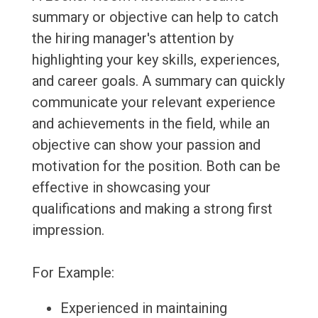
summary or objective can help to catch
the hiring manager's attention by
highlighting your key skills, experiences,
and career goals. A summary can quickly
communicate your relevant experience
and achievements in the field, while an
objective can show your passion and
motivation for the position. Both can be
effective in showcasing your
qualifications and making a strong first
impression.
For Example:
Experienced in maintaining