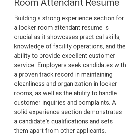
Room Attendant Resume
Building a strong experience section for
a locker room attendant resume is
crucial as it showcases practical skills,
knowledge of facility operations, and the
ability to provide excellent customer
service. Employers seek candidates with
a proven track record in maintaining
cleanliness and organization in locker
rooms, as well as the ability to handle
customer inquiries and complaints. A
solid experience section demonstrates
a candidate's qualifications and sets
them apart from other applicants.