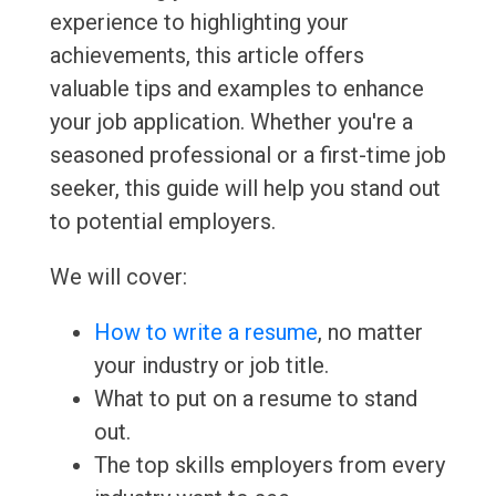
experience to highlighting your
achievements, this article offers
valuable tips and examples to enhance
your job application. Whether you're a
seasoned professional or a first-time job
seeker, this guide will help you stand out
to potential employers.
We will cover:
How to write a resume
, no matter
your industry or job title.
What to put on a resume to stand
out.
The top skills employers from every