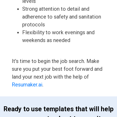
levels
Strong attention to detail and
adherence to safety and sanitation
protocols
Flexibility to work evenings and
weekends as needed
It's time to begin the job search. Make
sure you put your best foot forward and
land your next job with the help of
Resumaker.ai
.
 Ready to use templates that will help 