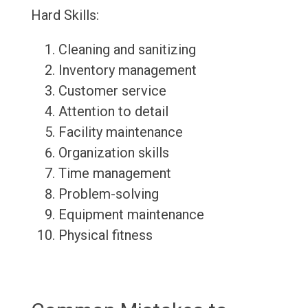
Hard Skills:
Cleaning and sanitizing
Inventory management
Customer service
Attention to detail
Facility maintenance
Organization skills
Time management
Problem-solving
Equipment maintenance
Physical fitness