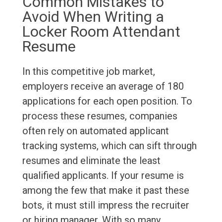
Common Mistakes to
Avoid When Writing a
Locker Room Attendant
Resume
In this competitive job market,
employers receive an average of 180
applications for each open position. To
process these resumes, companies
often rely on automated applicant
tracking systems, which can sift through
resumes and eliminate the least
qualified applicants. If your resume is
among the few that make it past these
bots, it must still impress the recruiter
or hiring manager. With so many