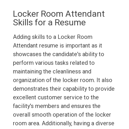
Locker Room Attendant
Skills for a Resume
Adding skills to a Locker Room
Attendant resume is important as it
showcases the candidate's ability to
perform various tasks related to
maintaining the cleanliness and
organization of the locker room. It also
demonstrates their capability to provide
excellent customer service to the
facility's members and ensures the
overall smooth operation of the locker
room area. Additionally, having a diverse