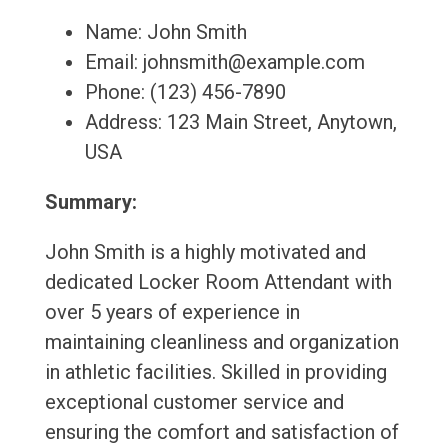
Name: John Smith
Email: johnsmith@example.com
Phone: (123) 456-7890
Address: 123 Main Street, Anytown,
USA
Summary:
John Smith is a highly motivated and
dedicated Locker Room Attendant with
over 5 years of experience in
maintaining cleanliness and organization
in athletic facilities. Skilled in providing
exceptional customer service and
ensuring the comfort and satisfaction of