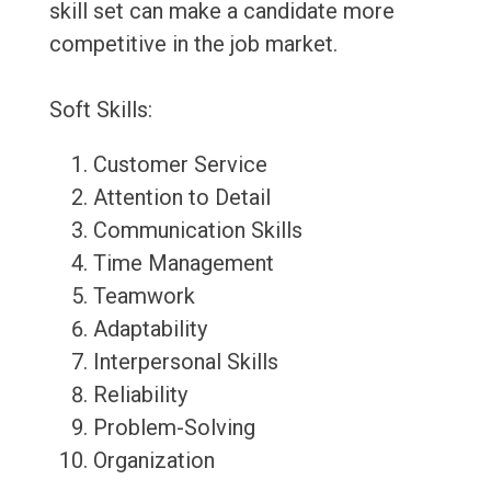
skill set can make a candidate more
competitive in the job market.
Soft Skills:
Customer Service
Attention to Detail
Communication Skills
Time Management
Teamwork
Adaptability
Interpersonal Skills
Reliability
Problem-Solving
Organization