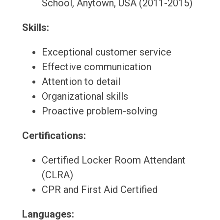
School, Anytown, USA (2011-2015)
Skills:
Exceptional customer service
Effective communication
Attention to detail
Organizational skills
Proactive problem-solving
Certifications:
Certified Locker Room Attendant
(CLRA)
CPR and First Aid Certified
Languages: