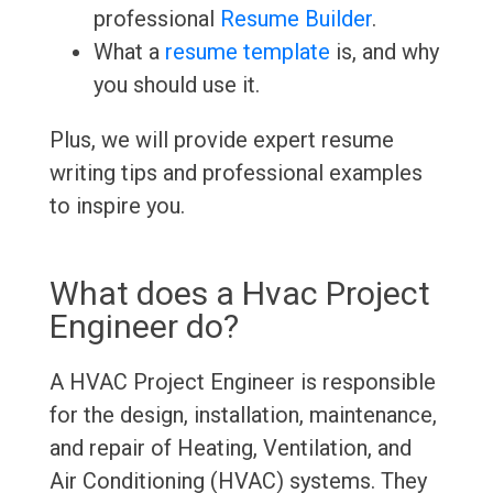
professional
Resume Builder
.
What a
resume template
is, and why
you should use it.
Plus, we will provide expert resume
writing tips and professional examples
to inspire you.
What does a Hvac Project
Engineer do?
A HVAC Project Engineer is responsible
for the design, installation, maintenance,
and repair of Heating, Ventilation, and
Air Conditioning (HVAC) systems. They