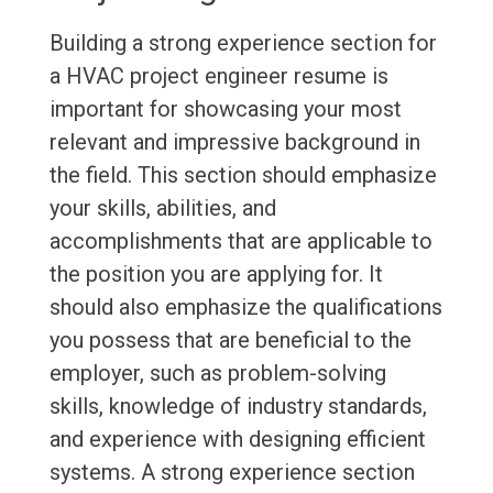
Building a strong experience section for
a HVAC project engineer resume is
important for showcasing your most
relevant and impressive background in
the field. This section should emphasize
your skills, abilities, and
accomplishments that are applicable to
the position you are applying for. It
should also emphasize the qualifications
you possess that are beneficial to the
employer, such as problem-solving
skills, knowledge of industry standards,
and experience with designing efficient
systems. A strong experience section