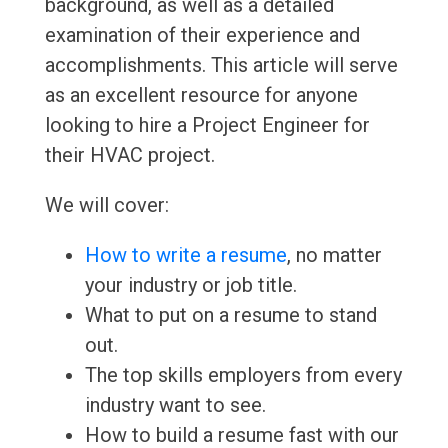
background, as well as a detailed
examination of their experience and
accomplishments. This article will serve
as an excellent resource for anyone
looking to hire a Project Engineer for
their HVAC project.
We will cover:
How to write a resume
, no matter
your industry or job title.
What to put on a resume to stand
out.
The top skills employers from every
industry want to see.
How to build a resume fast with our