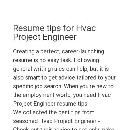
Resume tips for Hvac
Project Engineer
Creating a perfect, career-launching
resume is no easy task. Following
general writing rules can help, but it is
also smart to get advice tailored to your
specific job search. When you’re new to
the employment world, you need Hvac
Project Engineer resume tips.
We collected the best tips from
seasoned Hvac Project Engineer -
Check out their advice to not only make