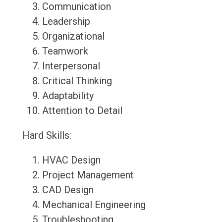
Communication
Leadership
Organizational
Teamwork
Interpersonal
Critical Thinking
Adaptability
Attention to Detail
Hard Skills:
HVAC Design
Project Management
CAD Design
Mechanical Engineering
Troubleshooting