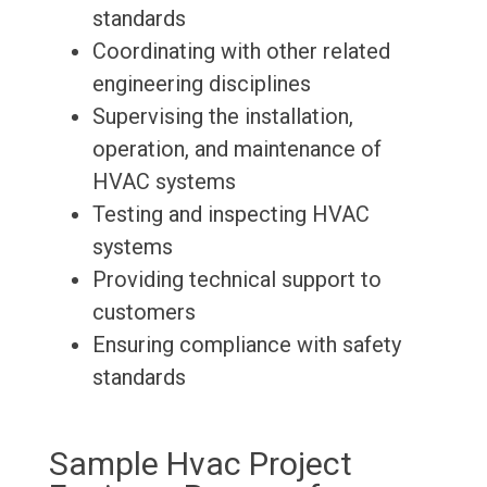
standards
Coordinating with other related
engineering disciplines
Supervising the installation,
operation, and maintenance of
HVAC systems
Testing and inspecting HVAC
systems
Providing technical support to
customers
Ensuring compliance with safety
standards
Sample Hvac Project