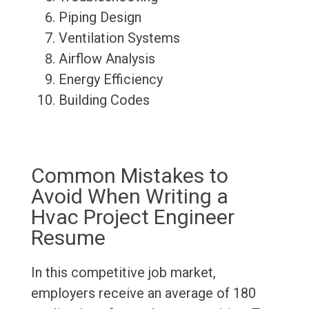
Piping Design
Ventilation Systems
Airflow Analysis
Energy Efficiency
Building Codes
Common Mistakes to
Avoid When Writing a
Hvac Project Engineer
Resume
In this competitive job market,
employers receive an average of 180