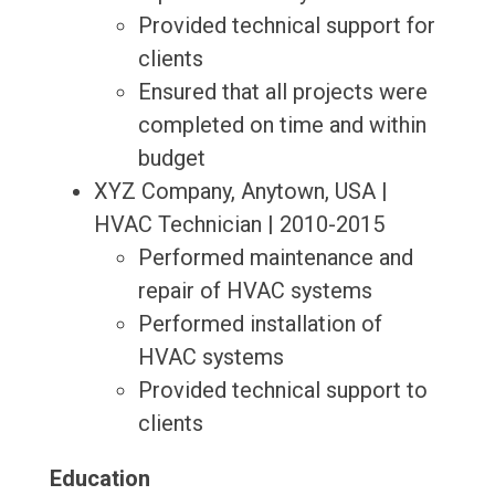
Provided technical support for
clients
Ensured that all projects were
completed on time and within
budget
XYZ Company, Anytown, USA |
HVAC Technician | 2010-2015
Performed maintenance and
repair of HVAC systems
Performed installation of
HVAC systems
Provided technical support to
clients
Education