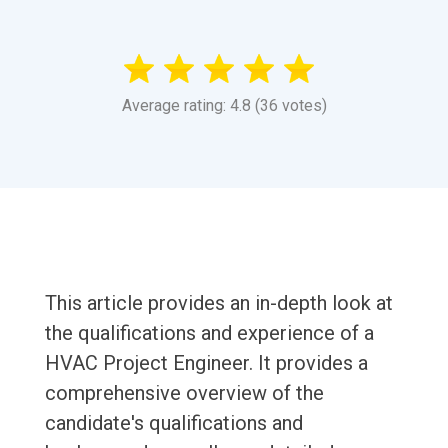
Average rating: 4.8 (36 votes)
This article provides an in-depth look at
the qualifications and experience of a
HVAC Project Engineer. It provides a
comprehensive overview of the
candidate's qualifications and