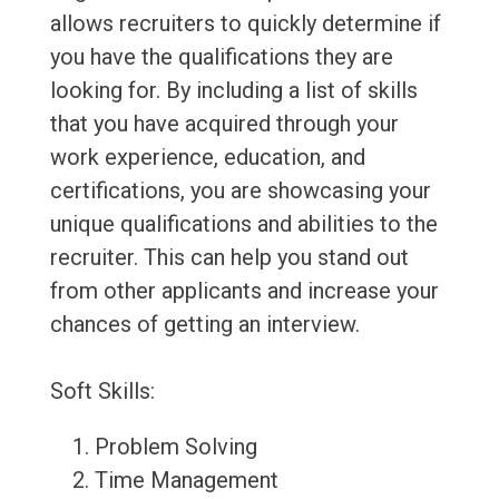
allows recruiters to quickly determine if
you have the qualifications they are
looking for. By including a list of skills
that you have acquired through your
work experience, education, and
certifications, you are showcasing your
unique qualifications and abilities to the
recruiter. This can help you stand out
from other applicants and increase your
chances of getting an interview.
Soft Skills:
Problem Solving
Time Management