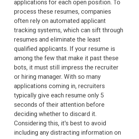
applications for each open position. To
process these resumes, companies
often rely on automated applicant
tracking systems, which can sift through
resumes and eliminate the least
qualified applicants. If your resume is
among the few that make it past these
bots, it must still impress the recruiter
or hiring manager. With so many
applications coming in, recruiters
typically give each resume only 5
seconds of their attention before
deciding whether to discard it.
Considering this, it's best to avoid
including any distracting information on