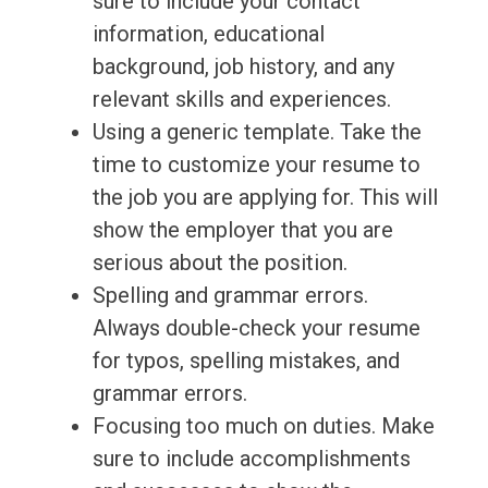
sure to include your contact
information, educational
background, job history, and any
relevant skills and experiences.
Using a generic template. Take the
time to customize your resume to
the job you are applying for. This will
show the employer that you are
serious about the position.
Spelling and grammar errors.
Always double-check your resume
for typos, spelling mistakes, and
grammar errors.
Focusing too much on duties. Make
sure to include accomplishments