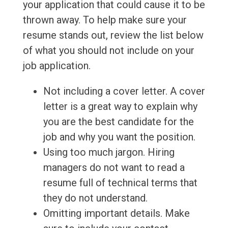
your application that could cause it to be
thrown away. To help make sure your
resume stands out, review the list below
of what you should not include on your
job application.
Not including a cover letter. A cover
letter is a great way to explain why
you are the best candidate for the
job and why you want the position.
Using too much jargon. Hiring
managers do not want to read a
resume full of technical terms that
they do not understand.
Omitting important details. Make