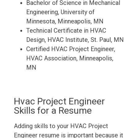
Bachelor of Science in Mechanical
Engineering, University of
Minnesota, Minneapolis, MN
Technical Certificate in HVAC
Design, HVAC Institute, St. Paul, MN
Certified HVAC Project Engineer,
HVAC Association, Minneapolis,
MN
Hvac Project Engineer
Skills for a Resume
Adding skills to your HVAC Project
Engineer resume is important because it