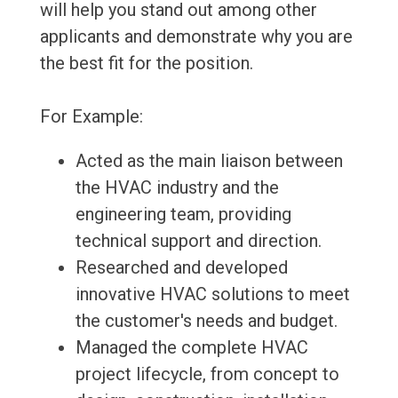
will help you stand out among other
applicants and demonstrate why you are
the best fit for the position.
For Example:
Acted as the main liaison between
the HVAC industry and the
engineering team, providing
technical support and direction.
Researched and developed
innovative HVAC solutions to meet
the customer's needs and budget.
Managed the complete HVAC
project lifecycle, from concept to