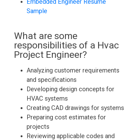
Embedded Engineer Resume
Sample
What are some
responsibilities of a Hvac
Project Engineer?
Analyzing customer requirements
and specifications
Developing design concepts for
HVAC systems
Creating CAD drawings for systems
Preparing cost estimates for
projects
Reviewing applicable codes and