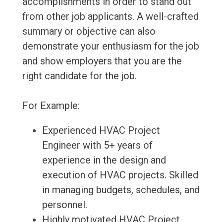
accomplishments in order to stand out
from other job applicants. A well-crafted
summary or objective can also
demonstrate your enthusiasm for the job
and show employers that you are the
right candidate for the job.
For Example:
Experienced HVAC Project
Engineer with 5+ years of
experience in the design and
execution of HVAC projects. Skilled
in managing budgets, schedules, and
personnel.
Highly motivated HVAC Project