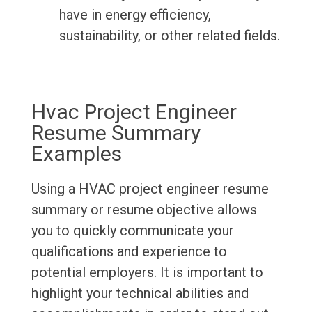
have in energy efficiency,
sustainability, or other related fields.
Hvac Project Engineer
Resume Summary
Examples
Using a HVAC project engineer resume
summary or resume objective allows
you to quickly communicate your
qualifications and experience to
potential employers. It is important to
highlight your technical abilities and