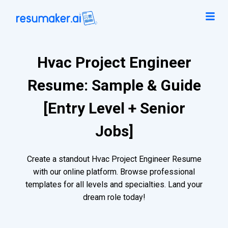
Hvac Project Engineer
Resume: Sample & Guide
[Entry Level + Senior
Jobs]
Create a standout Hvac Project Engineer Resume
with our online platform. Browse professional
templates for all levels and specialties. Land your
dream role today!