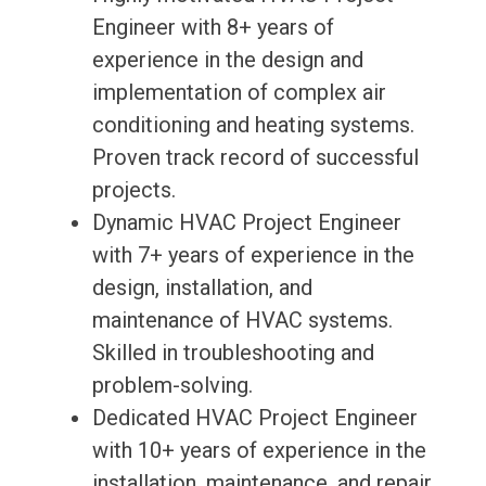
Engineer with 8+ years of
experience in the design and
implementation of complex air
conditioning and heating systems.
Proven track record of successful
projects.
Dynamic HVAC Project Engineer
with 7+ years of experience in the
design, installation, and
maintenance of HVAC systems.
Skilled in troubleshooting and
problem-solving.
Dedicated HVAC Project Engineer
with 10+ years of experience in the
installation, maintenance, and repair