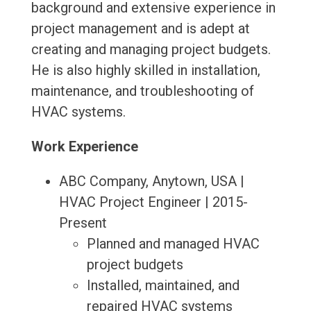
background and extensive experience in
project management and is adept at
creating and managing project budgets.
He is also highly skilled in installation,
maintenance, and troubleshooting of
HVAC systems.
Work Experience
ABC Company, Anytown, USA |
HVAC Project Engineer | 2015-
Present
Planned and managed HVAC
project budgets
Installed, maintained, and
repaired HVAC systems