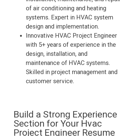
of air conditioning and heating
systems. Expert in HVAC system
design and implementation.
Innovative HVAC Project Engineer
with 5+ years of experience in the
design, installation, and
maintenance of HVAC systems.
Skilled in project management and
customer service.
Build a Strong Experience
Section for Your Hvac
Project Engineer Resume