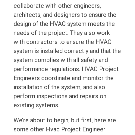
collaborate with other engineers,
architects, and designers to ensure the
design of the HVAC system meets the
needs of the project. They also work
with contractors to ensure the HVAC
system is installed correctly and that the
system complies with all safety and
performance regulations. HVAC Project
Engineers coordinate and monitor the
installation of the system, and also
perform inspections and repairs on
existing systems.
We’re about to begin, but first, here are
some other Hvac Project Engineer