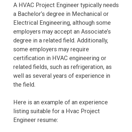
A HVAC Project Engineer typically needs
a Bachelor’s degree in Mechanical or
Electrical Engineering, although some
employers may accept an Associate’s
degree in a related field. Additionally,
some employers may require
certification in HVAC engineering or
related fields, such as refrigeration, as
well as several years of experience in
the field.
Here is an example of an experience
listing suitable for a Hvac Project
Engineer resume: