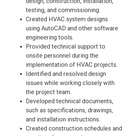
design, construction, installation,
testing, and commissioning.
Created HVAC system designs
using AutoCAD and other software
engineering tools.
Provided technical support to
onsite personnel during the
implementation of HVAC projects.
Identified and resolved design
issues while working closely with
the project team.
Developed technical documents,
such as specifications, drawings,
and installation instructions.
Created construction schedules and