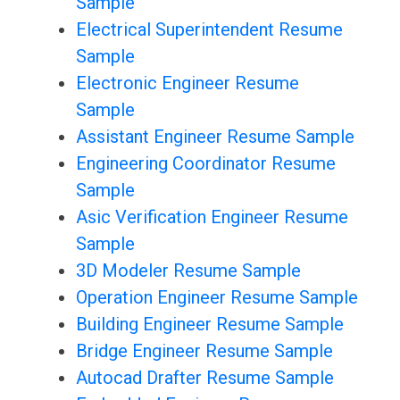
Sample
Electrical Superintendent Resume
Sample
Electronic Engineer Resume
Sample
Assistant Engineer Resume Sample
Engineering Coordinator Resume
Sample
Asic Verification Engineer Resume
Sample
3D Modeler Resume Sample
Operation Engineer Resume Sample
Building Engineer Resume Sample
Bridge Engineer Resume Sample
Autocad Drafter Resume Sample