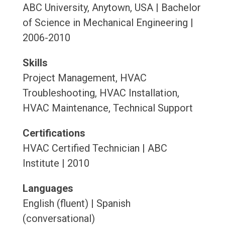
ABC University, Anytown, USA | Bachelor
of Science in Mechanical Engineering |
2006-2010
Skills
Project Management, HVAC
Troubleshooting, HVAC Installation,
HVAC Maintenance, Technical Support
Certifications
HVAC Certified Technician | ABC
Institute | 2010
Languages
English (fluent) | Spanish
(conversational)