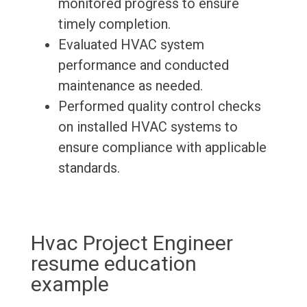
monitored progress to ensure
timely completion.
Evaluated HVAC system
performance and conducted
maintenance as needed.
Performed quality control checks
on installed HVAC systems to
ensure compliance with applicable
standards.
Hvac Project Engineer
resume education
example