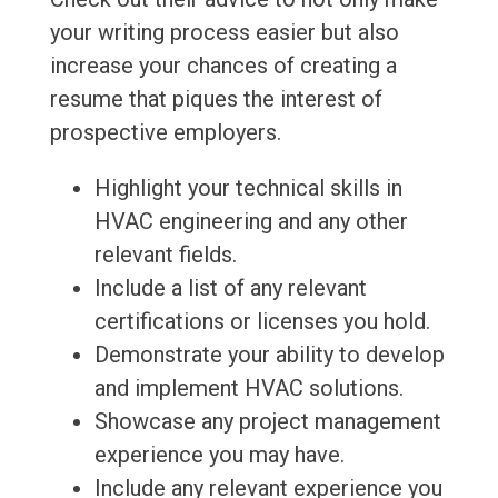
your writing process easier but also
increase your chances of creating a
resume that piques the interest of
prospective employers.
Highlight your technical skills in
HVAC engineering and any other
relevant fields.
Include a list of any relevant
certifications or licenses you hold.
Demonstrate your ability to develop
and implement HVAC solutions.
Showcase any project management
experience you may have.
Include any relevant experience you