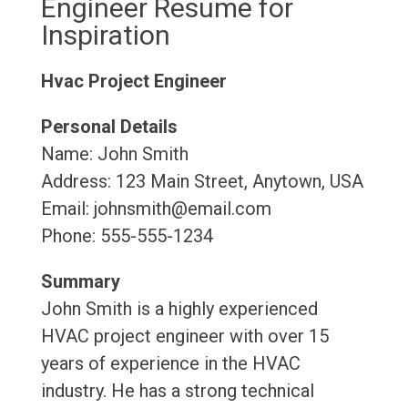
Engineer Resume for
Inspiration
Hvac Project Engineer
Personal Details
Name: John Smith
Address: 123 Main Street, Anytown, USA
Email: johnsmith@email.com
Phone: 555-555-1234
Summary
John Smith is a highly experienced
HVAC project engineer with over 15
years of experience in the HVAC
industry. He has a strong technical