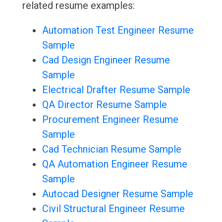
related resume examples:
Automation Test Engineer Resume
Sample
Cad Design Engineer Resume
Sample
Electrical Drafter Resume Sample
QA Director Resume Sample
Procurement Engineer Resume
Sample
Cad Technician Resume Sample
QA Automation Engineer Resume
Sample
Autocad Designer Resume Sample
Civil Structural Engineer Resume