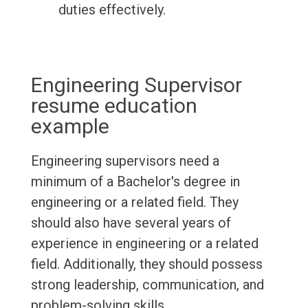
duties effectively.
Engineering Supervisor
resume education
example
Engineering supervisors need a
minimum of a Bachelor's degree in
engineering or a related field. They
should also have several years of
experience in engineering or a related
field. Additionally, they should possess
strong leadership, communication, and
problem-solving skills.