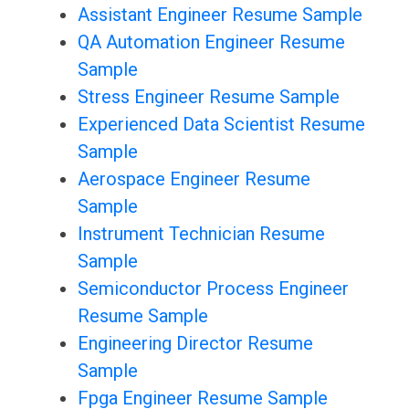
Assistant Engineer Resume Sample
QA Automation Engineer Resume
Sample
Stress Engineer Resume Sample
Experienced Data Scientist Resume
Sample
Aerospace Engineer Resume
Sample
Instrument Technician Resume
Sample
Semiconductor Process Engineer
Resume Sample
Engineering Director Resume
Sample
Fpga Engineer Resume Sample