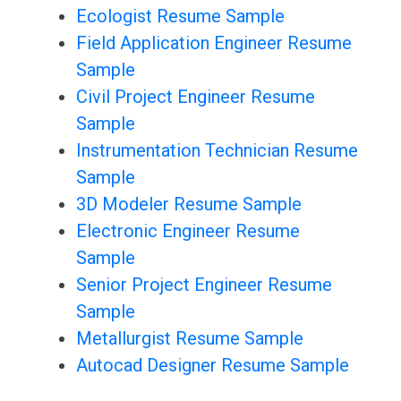
Ecologist Resume Sample
Field Application Engineer Resume
Sample
Civil Project Engineer Resume
Sample
Instrumentation Technician Resume
Sample
3D Modeler Resume Sample
Electronic Engineer Resume
Sample
Senior Project Engineer Resume
Sample
Metallurgist Resume Sample
Autocad Designer Resume Sample