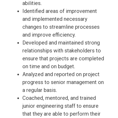
abilities.
Identified areas of improvement
and implemented necessary
changes to streamline processes
and improve efficiency.
Developed and maintained strong
relationships with stakeholders to
ensure that projects are completed
on time and on budget.
Analyzed and reported on project
progress to senior management on
a regular basis.
Coached, mentored, and trained
junior engineering staff to ensure
that they are able to perform their