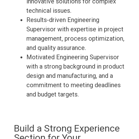
innovative solutions for complex
technical issues.
Results-driven Engineering
Supervisor with expertise in project
management, process optimization,
and quality assurance.
Motivated Engineering Supervisor
with a strong background in product
design and manufacturing, and a
commitment to meeting deadlines
and budget targets.
Build a Strong Experience
Section for Your