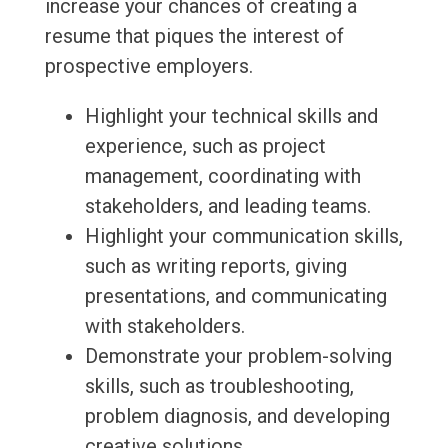
increase your chances of creating a
resume that piques the interest of
prospective employers.
Highlight your technical skills and
experience, such as project
management, coordinating with
stakeholders, and leading teams.
Highlight your communication skills,
such as writing reports, giving
presentations, and communicating
with stakeholders.
Demonstrate your problem-solving
skills, such as troubleshooting,
problem diagnosis, and developing
creative solutions.