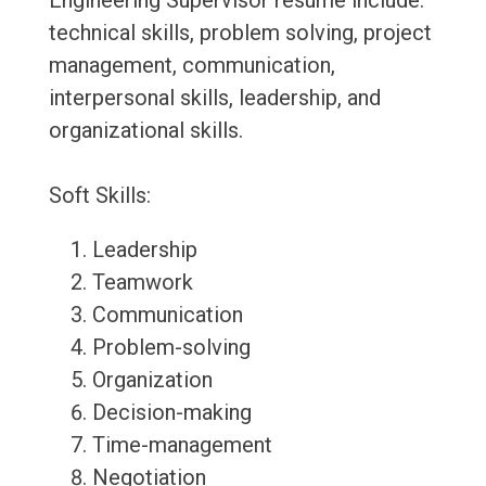
Engineering Supervisor resume include:
technical skills, problem solving, project
management, communication,
interpersonal skills, leadership, and
organizational skills.
Soft Skills:
Leadership
Teamwork
Communication
Problem-solving
Organization
Decision-making
Time-management
Negotiation