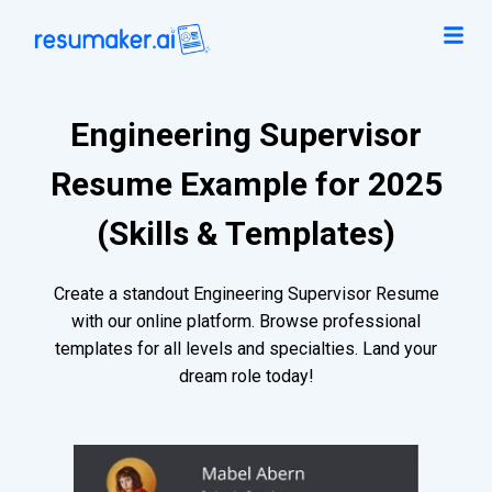
Engineering Supervisor
Resume Example for 2025
(Skills & Templates)
Create a standout Engineering Supervisor Resume
with our online platform. Browse professional
templates for all levels and specialties. Land your
dream role today!