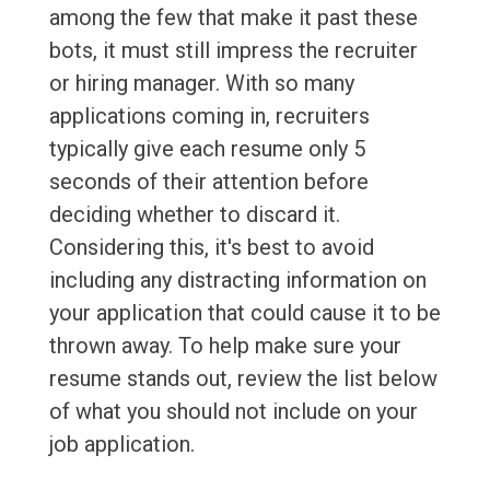
among the few that make it past these
bots, it must still impress the recruiter
or hiring manager. With so many
applications coming in, recruiters
typically give each resume only 5
seconds of their attention before
deciding whether to discard it.
Considering this, it's best to avoid
including any distracting information on
your application that could cause it to be
thrown away. To help make sure your
resume stands out, review the list below
of what you should not include on your
job application.