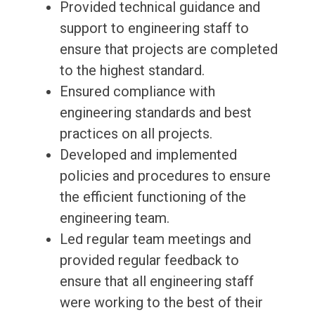
Provided technical guidance and
support to engineering staff to
ensure that projects are completed
to the highest standard.
Ensured compliance with
engineering standards and best
practices on all projects.
Developed and implemented
policies and procedures to ensure
the efficient functioning of the
engineering team.
Led regular team meetings and
provided regular feedback to
ensure that all engineering staff
were working to the best of their