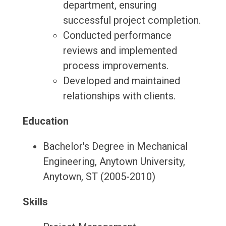
department, ensuring
successful project completion.
Conducted performance
reviews and implemented
process improvements.
Developed and maintained
relationships with clients.
Education
Bachelor's Degree in Mechanical
Engineering, Anytown University,
Anytown, ST (2005-2010)
Skills