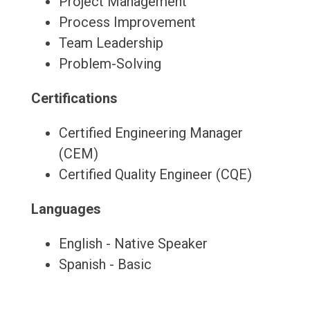
Project Management
Process Improvement
Team Leadership
Problem-Solving
Certifications
Certified Engineering Manager
(CEM)
Certified Quality Engineer (CQE)
Languages
English - Native Speaker
Spanish - Basic