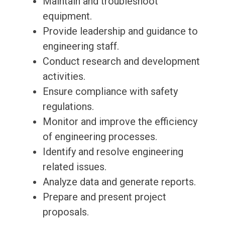
Maintain and troubleshoot
equipment.
Provide leadership and guidance to
engineering staff.
Conduct research and development
activities.
Ensure compliance with safety
regulations.
Monitor and improve the efficiency
of engineering processes.
Identify and resolve engineering
related issues.
Analyze data and generate reports.
Prepare and present project
proposals.