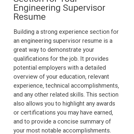
Engineering Supervisor
Resume
Building a strong experience section for
an engineering supervisor resume is a
great way to demonstrate your
qualifications for the job. It provides
potential employers with a detailed
overview of your education, relevant
experience, technical accomplishments,
and any other related skills. This section
also allows you to highlight any awards
or certifications you may have earned,
and to provide a concise summary of
your most notable accomplishments.