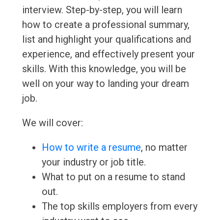
interview. Step-by-step, you will learn
how to create a professional summary,
list and highlight your qualifications and
experience, and effectively present your
skills. With this knowledge, you will be
well on your way to landing your dream
job.
We will cover:
How to write a resume
, no matter
your industry or job title.
What to put on a resume to stand
out.
The top skills employers from every