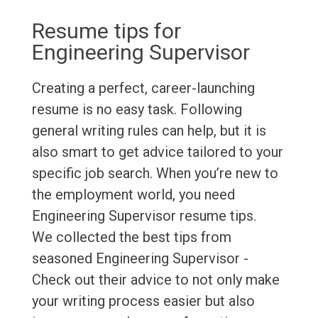
Resume tips for
Engineering Supervisor
Creating a perfect, career-launching
resume is no easy task. Following
general writing rules can help, but it is
also smart to get advice tailored to your
specific job search. When you’re new to
the employment world, you need
Engineering Supervisor resume tips.
We collected the best tips from
seasoned Engineering Supervisor -
Check out their advice to not only make
your writing process easier but also