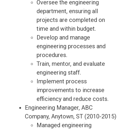
Oversee the engineering
department, ensuring all
projects are completed on
time and within budget.
Develop and manage
engineering processes and
procedures.
Train, mentor, and evaluate
engineering staff.
Implement process
improvements to increase
efficiency and reduce costs.
Engineering Manager, ABC
Company, Anytown, ST (2010-2015)
Managed engineering