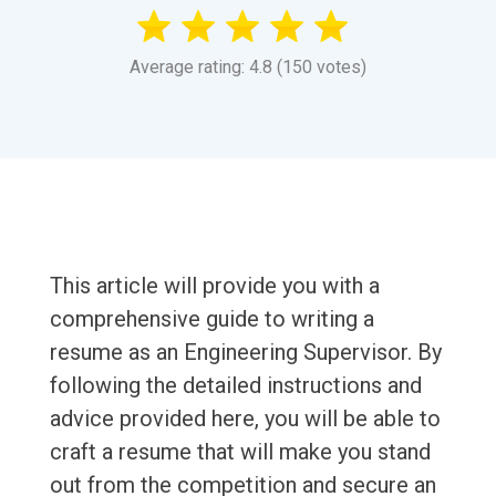
Average rating: 4.8 (150 votes)
This article will provide you with a
comprehensive guide to writing a
resume as an Engineering Supervisor. By
following the detailed instructions and
advice provided here, you will be able to
craft a resume that will make you stand
out from the competition and secure an