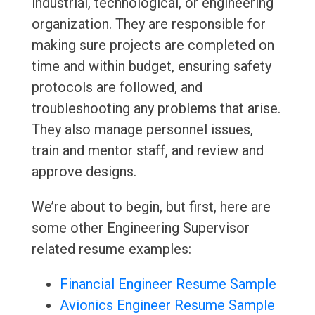
industrial, technological, or engineering
organization. They are responsible for
making sure projects are completed on
time and within budget, ensuring safety
protocols are followed, and
troubleshooting any problems that arise.
They also manage personnel issues,
train and mentor staff, and review and
approve designs.
We’re about to begin, but first, here are
some other Engineering Supervisor
related resume examples:
Financial Engineer Resume Sample
Avionics Engineer Resume Sample