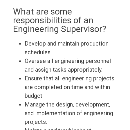
What are some
responsibilities of an
Engineering Supervisor?
Develop and maintain production
schedules.
Oversee all engineering personnel
and assign tasks appropriately.
Ensure that all engineering projects
are completed on time and within
budget.
Manage the design, development,
and implementation of engineering
projects.