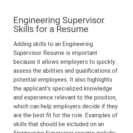
Engineering Supervisor
Skills for a Resume
Adding skills to an Engineering
Supervisor Resume is important
because it allows employers to quickly
assess the abilities and qualifications of
potential employees. It also highlights
the applicant's specialized knowledge
and experience relevant to the position,
which can help employers decide if they
are the best fit for the role. Examples of
skills that should be included on an