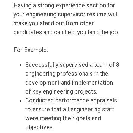
Having a strong experience section for
your engineering supervisor resume will
make you stand out from other
candidates and can help you land the job.
For Example:
Successfully supervised a team of 8
engineering professionals in the
development and implementation
of key engineering projects.
Conducted performance appraisals
to ensure that all engineering staff
were meeting their goals and
objectives.