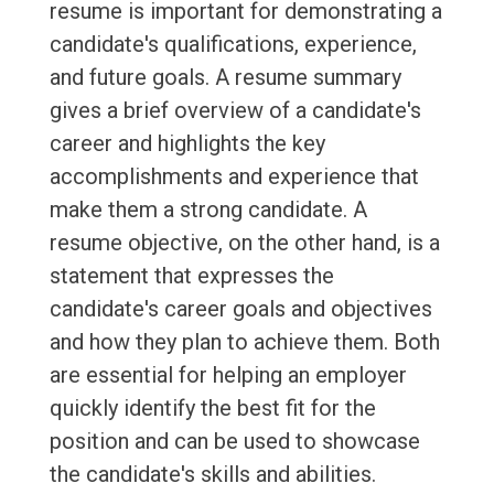
resume is important for demonstrating a
candidate's qualifications, experience,
and future goals. A resume summary
gives a brief overview of a candidate's
career and highlights the key
accomplishments and experience that
make them a strong candidate. A
resume objective, on the other hand, is a
statement that expresses the
candidate's career goals and objectives
and how they plan to achieve them. Both
are essential for helping an employer
quickly identify the best fit for the
position and can be used to showcase
the candidate's skills and abilities.