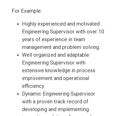
For Example:
Highly experienced and motivated
Engineering Supervisor with over 10
years of experience in team
management and problem solving.
Well organized and adaptable
Engineering Supervisor with
extensive knowledge in process
improvement and operational
efficiency.
Dynamic Engineering Supervisor
with a proven track record of
developing and implementing