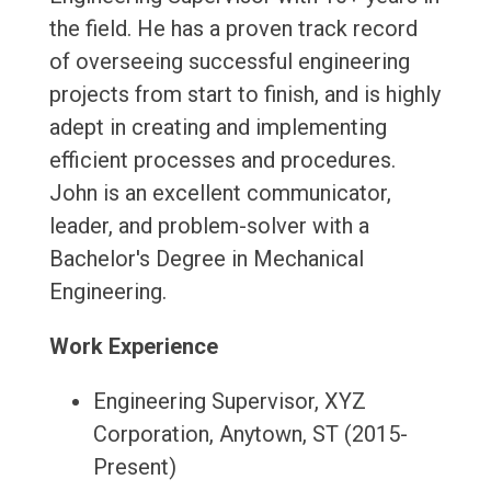
the field. He has a proven track record
of overseeing successful engineering
projects from start to finish, and is highly
adept in creating and implementing
efficient processes and procedures.
John is an excellent communicator,
leader, and problem-solver with a
Bachelor's Degree in Mechanical
Engineering.
Work Experience
Engineering Supervisor, XYZ
Corporation, Anytown, ST (2015-
Present)