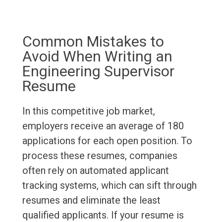
Common Mistakes to
Avoid When Writing an
Engineering Supervisor
Resume
In this competitive job market,
employers receive an average of 180
applications for each open position. To
process these resumes, companies
often rely on automated applicant
tracking systems, which can sift through
resumes and eliminate the least
qualified applicants. If your resume is