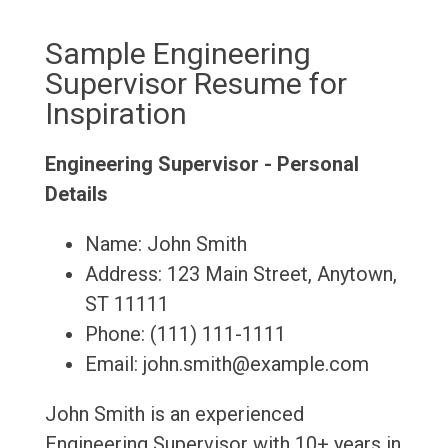
Sample Engineering
Supervisor Resume for
Inspiration
Engineering Supervisor - Personal
Details
Name: John Smith
Address: 123 Main Street, Anytown,
ST 11111
Phone: (111) 111-1111
Email: john.smith@example.com
John Smith is an experienced
Engineering Supervisor with 10+ years in