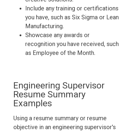
Include any training or certifications
you have, such as Six Sigma or Lean
Manufacturing.
Showcase any awards or
recognition you have received, such
as Employee of the Month.
Engineering Supervisor
Resume Summary
Examples
Using a resume summary or resume
objective in an engineering supervisor's