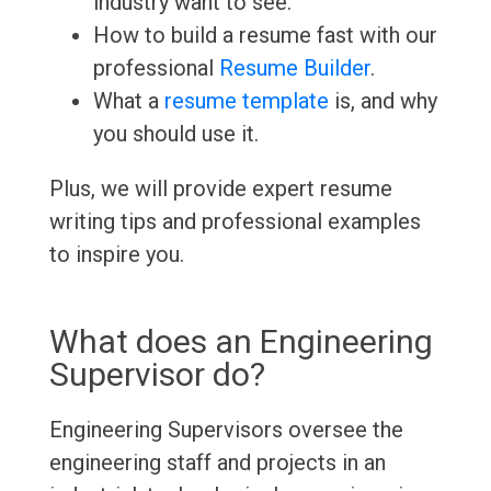
industry want to see.
How to build a resume fast with our
professional
Resume Builder
.
What a
resume template
is, and why
you should use it.
Plus, we will provide expert resume
writing tips and professional examples
to inspire you.
What does an Engineering
Supervisor do?
Engineering Supervisors oversee the
engineering staff and projects in an