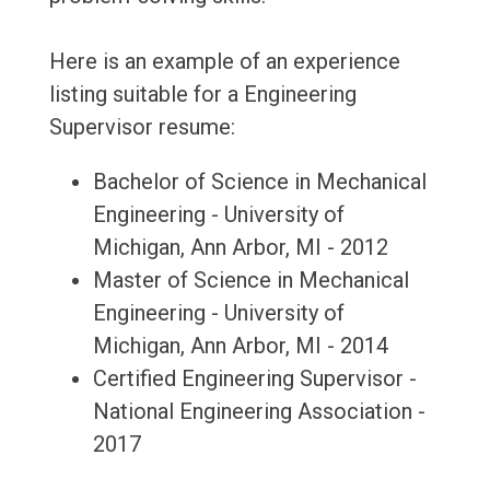
Here is an example of an experience
listing suitable for a Engineering
Supervisor resume:
Bachelor of Science in Mechanical
Engineering - University of
Michigan, Ann Arbor, MI - 2012
Master of Science in Mechanical
Engineering - University of
Michigan, Ann Arbor, MI - 2014
Certified Engineering Supervisor -
National Engineering Association -
2017