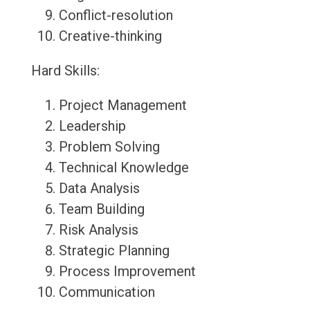
Conflict-resolution
Creative-thinking
Hard Skills:
Project Management
Leadership
Problem Solving
Technical Knowledge
Data Analysis
Team Building
Risk Analysis
Strategic Planning
Process Improvement
Communication