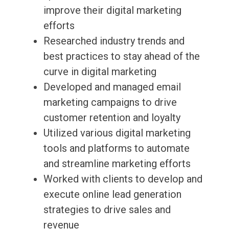
improve their digital marketing
efforts
Researched industry trends and
best practices to stay ahead of the
curve in digital marketing
Developed and managed email
marketing campaigns to drive
customer retention and loyalty
Utilized various digital marketing
tools and platforms to automate
and streamline marketing efforts
Worked with clients to develop and
execute online lead generation
strategies to drive sales and
revenue