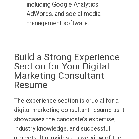
including Google Analytics,
AdWords, and social media
management software.
Build a Strong Experience
Section for Your Digital
Marketing Consultant
Resume
The experience section is crucial for a
digital marketing consultant resume as it
showcases the candidate's expertise,
industry knowledge, and successful
projects. It provides an overview of the