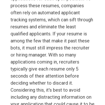
process these resumes, companies
often rely on automated applicant
tracking systems, which can sift through
resumes and eliminate the least
qualified applicants. If your resume is
among the few that make it past these
bots, it must still impress the recruiter
or hiring manager. With so many
applications coming in, recruiters
typically give each resume only 5
seconds of their attention before
deciding whether to discard it.
Considering this, it's best to avoid
including any distracting information on
your application that could cause it to be