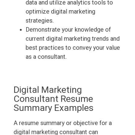
data and utilize analytics tools to
optimize digital marketing
strategies.
Demonstrate your knowledge of
current digital marketing trends and
best practices to convey your value
as a consultant.
Digital Marketing
Consultant Resume
Summary Examples
A resume summary or objective for a
digital marketing consultant can