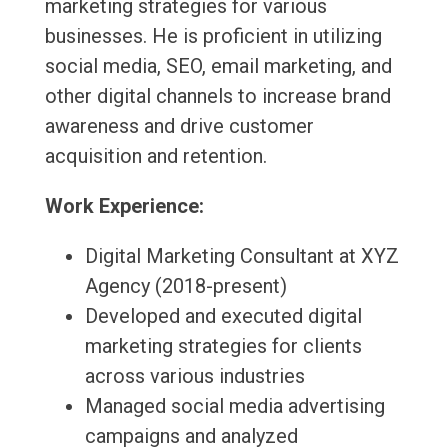
marketing strategies for various
businesses. He is proficient in utilizing
social media, SEO, email marketing, and
other digital channels to increase brand
awareness and drive customer
acquisition and retention.
Work Experience:
Digital Marketing Consultant at XYZ
Agency (2018-present)
Developed and executed digital
marketing strategies for clients
across various industries
Managed social media advertising
campaigns and analyzed