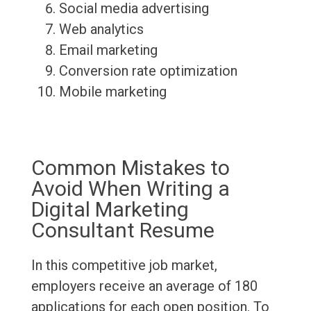
Social media advertising
Web analytics
Email marketing
Conversion rate optimization
Mobile marketing
Common Mistakes to
Avoid When Writing a
Digital Marketing
Consultant Resume
In this competitive job market,
employers receive an average of 180
applications for each open position. To