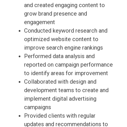
and created engaging content to
grow brand presence and
engagement
Conducted keyword research and
optimized website content to
improve search engine rankings
Performed data analysis and
reported on campaign performance
to identify areas for improvement
Collaborated with design and
development teams to create and
implement digital advertising
campaigns
Provided clients with regular
updates and recommendations to