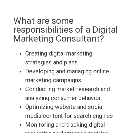
What are some
responsibilities of a Digital
Marketing Consultant?
Creating digital marketing
strategies and plans
Developing and managing online
marketing campaigns
Conducting market research and
analyzing consumer behavior
Optimizing website and social
media content for search engines
Monitoring and tracking digital