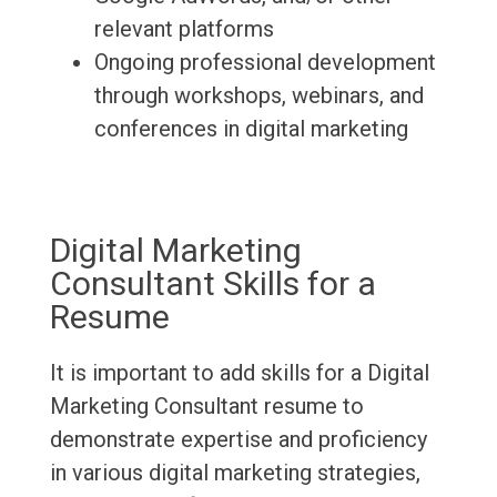
relevant platforms
Ongoing professional development
through workshops, webinars, and
conferences in digital marketing
Digital Marketing
Consultant Skills for a
Resume
It is important to add skills for a Digital
Marketing Consultant resume to
demonstrate expertise and proficiency
in various digital marketing strategies,