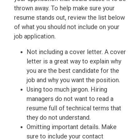
thrown away. To help make sure your
resume stands out, review the list below
of what you should not include on your
job application.
Not including a cover letter. A cover
letter is a great way to explain why
you are the best candidate for the
job and why you want the position.
Using too much jargon. Hiring
managers do not want to read a
resume full of technical terms that
they do not understand.
Omitting important details. Make
sure to include your contact