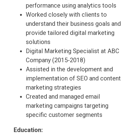
performance using analytics tools
Worked closely with clients to
understand their business goals and
provide tailored digital marketing
solutions
Digital Marketing Specialist at ABC
Company (2015-2018)
Assisted in the development and
implementation of SEO and content
marketing strategies
Created and managed email
marketing campaigns targeting
specific customer segments
Education: