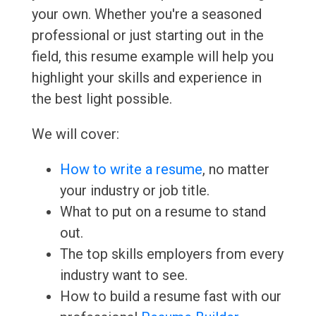
your own. Whether you're a seasoned
professional or just starting out in the
field, this resume example will help you
highlight your skills and experience in
the best light possible.
We will cover:
How to write a resume
, no matter
your industry or job title.
What to put on a resume to stand
out.
The top skills employers from every
industry want to see.
How to build a resume fast with our