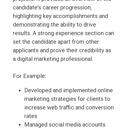
candidate's career progression,
highlighting key accomplishments and
demonstrating the ability to drive
results. A strong experience section can
set the candidate apart from other
applicants and prove their credibility as
a digital marketing professional.
For Example:
Developed and implemented online
marketing strategies for clients to
increase web traffic and conversion
rates
Managed social media accounts