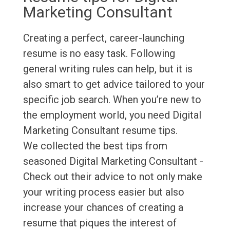
Marketing Consultant
Creating a perfect, career-launching
resume is no easy task. Following
general writing rules can help, but it is
also smart to get advice tailored to your
specific job search. When you’re new to
the employment world, you need Digital
Marketing Consultant resume tips.
We collected the best tips from
seasoned Digital Marketing Consultant -
Check out their advice to not only make
your writing process easier but also
increase your chances of creating a
resume that piques the interest of