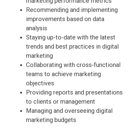
marketing performance metrics
Recommending and implementing
improvements based on data
analysis
Staying up-to-date with the latest
trends and best practices in digital
marketing
Collaborating with cross-functional
teams to achieve marketing
objectives
Providing reports and presentations
to clients or management
Managing and overseeing digital
marketing budgets