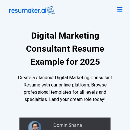
Digital Marketing
Consultant Resume
Example for 2025
Create a standout Digital Marketing Consultant
Resume with our online platform. Browse
professional templates for all levels and
specialties. Land your dream role today!