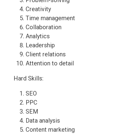
Problem-solving
Creativity
Time management
Collaboration
Analytics
Leadership
Client relations
Attention to detail
Hard Skills:
SEO
PPC
SEM
Data analysis
Content marketing