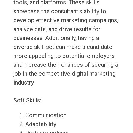
tools, and platforms. These skills
showcase the consultant's ability to
develop effective marketing campaigns,
analyze data, and drive results for
businesses. Additionally, having a
diverse skill set can make a candidate
more appealing to potential employers
and increase their chances of securing a
job in the competitive digital marketing
industry.
Soft Skills:
Communication
Adaptability