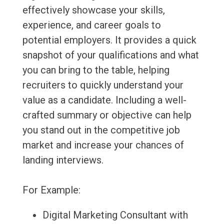
effectively showcase your skills,
experience, and career goals to
potential employers. It provides a quick
snapshot of your qualifications and what
you can bring to the table, helping
recruiters to quickly understand your
value as a candidate. Including a well-
crafted summary or objective can help
you stand out in the competitive job
market and increase your chances of
landing interviews.
For Example:
Digital Marketing Consultant with