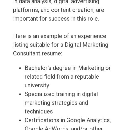
in data analysis, digital advertising
platforms, and content creation, are
important for success in this role.
Here is an example of an experience
listing suitable for a Digital Marketing
Consultant resume:
Bachelor's degree in Marketing or
related field from a reputable
university
Specialized training in digital
marketing strategies and
techniques
Certifications in Google Analytics,
Google AdWords, and/or other