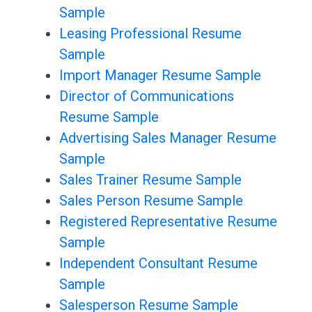
Sample
Leasing Professional Resume
Sample
Import Manager Resume Sample
Director of Communications
Resume Sample
Advertising Sales Manager Resume
Sample
Sales Trainer Resume Sample
Sales Person Resume Sample
Registered Representative Resume
Sample
Independent Consultant Resume
Sample
Salesperson Resume Sample