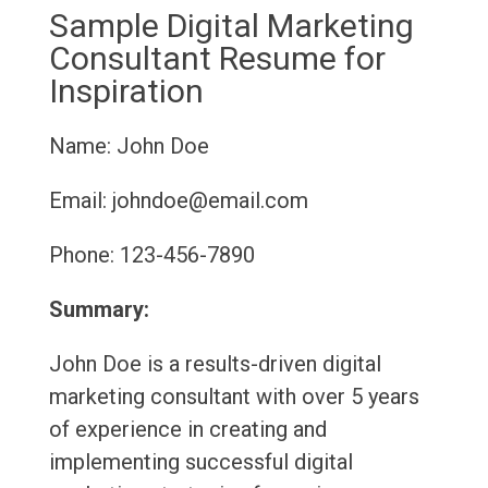
Sample Digital Marketing
Consultant Resume for
Inspiration
Name: John Doe
Email: johndoe@email.com
Phone: 123-456-7890
Summary:
John Doe is a results-driven digital
marketing consultant with over 5 years
of experience in creating and
implementing successful digital