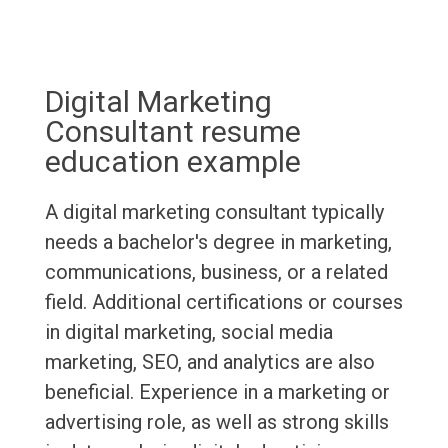
Digital Marketing
Consultant resume
education example
A digital marketing consultant typically
needs a bachelor's degree in marketing,
communications, business, or a related
field. Additional certifications or courses
in digital marketing, social media
marketing, SEO, and analytics are also
beneficial. Experience in a marketing or
advertising role, as well as strong skills