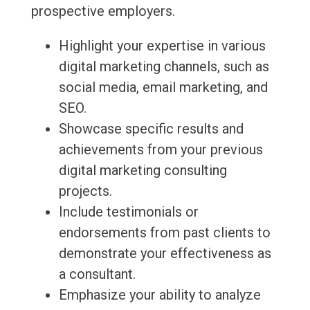
prospective employers.
Highlight your expertise in various
digital marketing channels, such as
social media, email marketing, and
SEO.
Showcase specific results and
achievements from your previous
digital marketing consulting
projects.
Include testimonials or
endorsements from past clients to
demonstrate your effectiveness as
a consultant.
Emphasize your ability to analyze