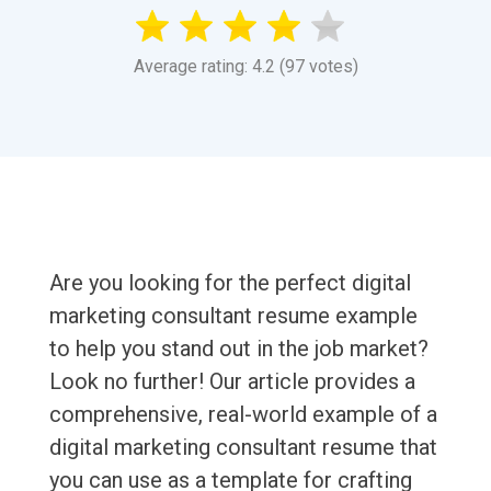
Average rating: 4.2 (97 votes)
Are you looking for the perfect digital
marketing consultant resume example
to help you stand out in the job market?
Look no further! Our article provides a
comprehensive, real-world example of a
digital marketing consultant resume that
you can use as a template for crafting