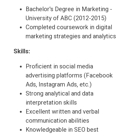
Bachelor's Degree in Marketing -
University of ABC (2012-2015)
Completed coursework in digital
marketing strategies and analytics
Skills:
Proficient in social media
advertising platforms (Facebook
Ads, Instagram Ads, etc.)
Strong analytical and data
interpretation skills
Excellent written and verbal
communication abilities
Knowledgeable in SEO best