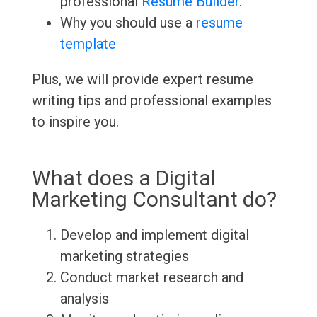
professional
Resume Builder
.
Why you should use a
resume
template
Plus, we will provide expert resume
writing tips and professional examples
to inspire you.
What does a Digital
Marketing Consultant do?
Develop and implement digital
marketing strategies
Conduct market research and
analysis