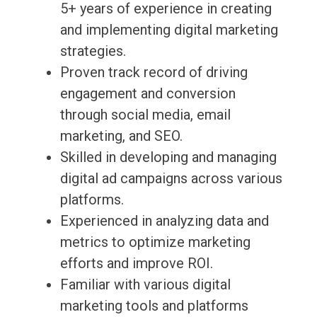
5+ years of experience in creating
and implementing digital marketing
strategies.
Proven track record of driving
engagement and conversion
through social media, email
marketing, and SEO.
Skilled in developing and managing
digital ad campaigns across various
platforms.
Experienced in analyzing data and
metrics to optimize marketing
efforts and improve ROI.
Familiar with various digital
marketing tools and platforms