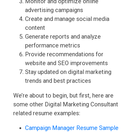
Monitor and optimize online
advertising campaigns
Create and manage social media
content
Generate reports and analyze
performance metrics
Provide recommendations for
website and SEO improvements
Stay updated on digital marketing
trends and best practices
We’re about to begin, but first, here are
some other Digital Marketing Consultant
related resume examples:
Campaign Manager Resume Sample