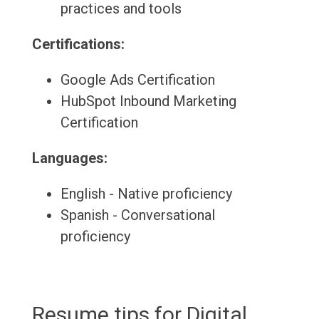
practices and tools
Certifications:
Google Ads Certification
HubSpot Inbound Marketing
Certification
Languages:
English - Native proficiency
Spanish - Conversational
proficiency
Resume tips for Digital