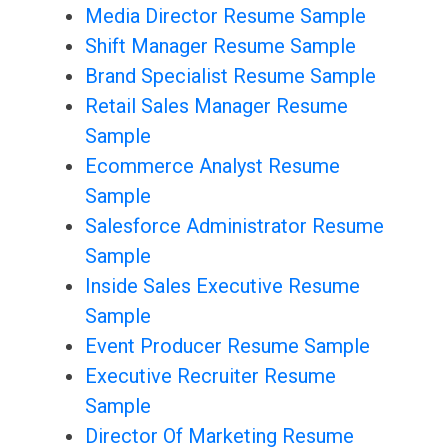
Media Director Resume Sample
Shift Manager Resume Sample
Brand Specialist Resume Sample
Retail Sales Manager Resume
Sample
Ecommerce Analyst Resume
Sample
Salesforce Administrator Resume
Sample
Inside Sales Executive Resume
Sample
Event Producer Resume Sample
Executive Recruiter Resume
Sample
Director Of Marketing Resume