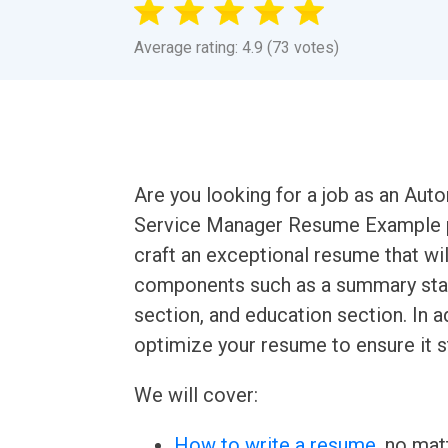
Average rating: 4.9 (73 votes)
Are you looking for a job as an Au
Service Manager Resume Example p
craft an exceptional resume that will
components such as a summary state
section, and education section. In a
optimize your resume to ensure it 
We will cover:
How to write a resume
, no mat