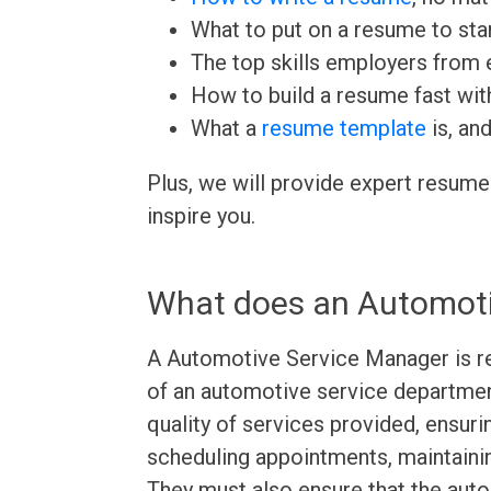
What to put on a resume to sta
The top skills employers from e
How to build a resume fast wit
What a
resume template
is, an
Plus, we will provide expert resume
inspire you.
What does an Automoti
A Automotive Service Manager is re
of an automotive service departmen
quality of services provided, ensuri
scheduling appointments, maintainin
They must also ensure that the auto