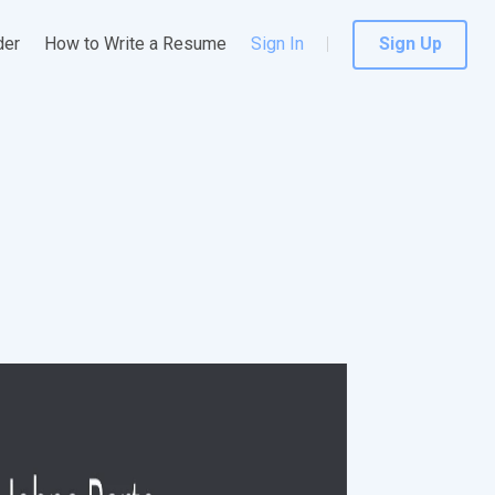
der
How to Write a Resume
Sign In
Sign Up