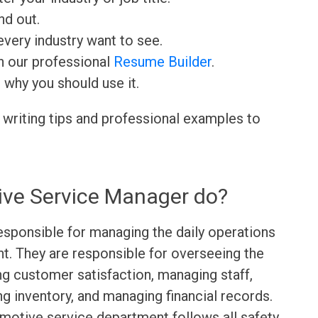
nd out.
very industry want to see.
h our professional
Resume Builder
.
d why you should use it.
 writing tips and professional examples to
ve Service Manager do?
sponsible for managing the daily operations
t. They are responsible for overseeing the
ng customer satisfaction, managing staff,
g inventory, and managing financial records.
motive service department follows all safety