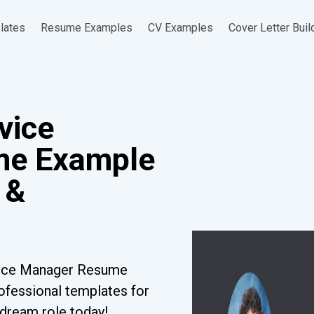
lates
Resume Examples
CV Examples
Cover Letter Buil
vice
me Example
 &
vice Manager Resume
ofessional templates for
r dream role today!