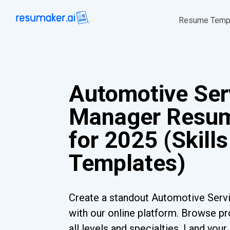
Resume Temp
Automotive Ser
Manager Resu
for 2025 (Skills
Templates)
Create a standout Automotive Ser
with our online platform. Browse pr
all levels and specialties. Land you