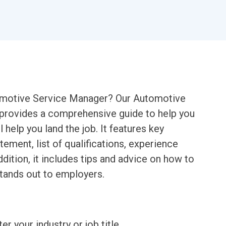
tomotive Service Manager? Our Automotive
rovides a comprehensive guide to help you
 help you land the job. It features key
ment, list of qualifications, experience
ddition, it includes tips and advice on how to
stands out to employers.
ter your industry or job title.