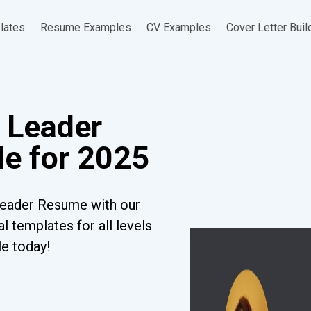
lates
Resume Examples
CV Examples
Cover Letter Buil
 Leader
e for 2025
Leader Resume with our
l templates for all levels
le today!