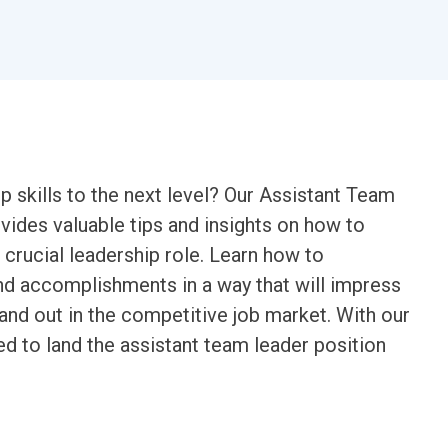
p skills to the next level? Our Assistant Team
ides valuable tips and insights on how to
 crucial leadership role. Learn how to
nd accomplishments in a way that will impress
and out in the competitive job market. With our
ed to land the assistant team leader position