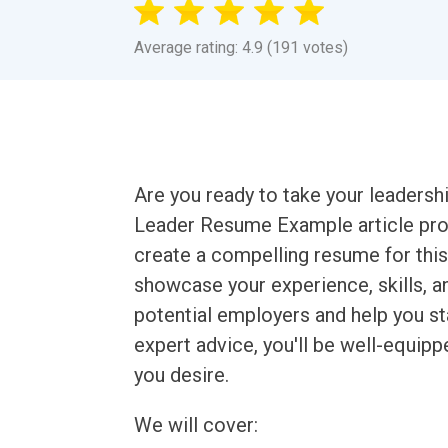
Average rating: 4.9 (191 votes)
Are you ready to take your leadershi
Leader Resume Example article prov
create a compelling resume for this
showcase your experience, skills, a
potential employers and help you st
expert advice, you'll be well-equipp
you desire.
We will cover: