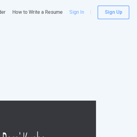
der
How to Write a Resume
Sign In
Sign Up