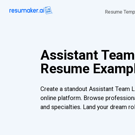
Resume Temp
Assistant Team
Resume Exampl
Create a standout Assistant Team 
online platform. Browse professiona
and specialties. Land your dream ro