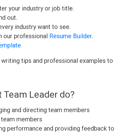
ter your industry or job title.
nd out.
very industry want to see.
h our professional
Resume Builder
.
emplate
 writing tips and professional examples to
t Team Leader do?
aging and directing team members
to team members
ating performance and providing feedback to