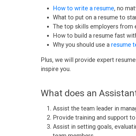
How to write a resume
, no mat
What to put on a resume to sta
The top skills employers from e
How to build a resume fast wit
Why you should use a
resume t
Plus, we will provide expert resume
inspire you.
What does an Assistan
Assist the team leader in man
Provide training and support 
Assist in setting goals, evalu
team members