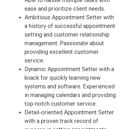
Able to handle multiple tasks with
ease and prioritize client needs.
Ambitious Appointment Setter with
a history of successful appointment
setting and customer relationship
management. Passionate about
providing excellent customer
service.
Dynamic Appointment Setter with a
knack for quickly learning new
systems and software. Experienced
in managing calendars and providing
top-notch customer service.
Detail-oriented Appointment Setter
with a proven track record of