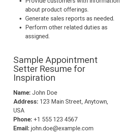
Provide customers with information
about product offerings.
Generate sales reports as needed.
Perform other related duties as
assigned.
Sample Appointment
Setter Resume for
Inspiration
Name:
John Doe
Address:
123 Main Street, Anytown,
USA
Phone:
+1 555 123 4567
Email:
john.doe@example.com