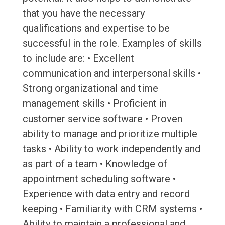
that you have the necessary
qualifications and expertise to be
successful in the role. Examples of skills
to include are: • Excellent
communication and interpersonal skills •
Strong organizational and time
management skills • Proficient in
customer service software • Proven
ability to manage and prioritize multiple
tasks • Ability to work independently and
as part of a team • Knowledge of
appointment scheduling software •
Experience with data entry and record
keeping • Familiarity with CRM systems •
Ability to maintain a professional and