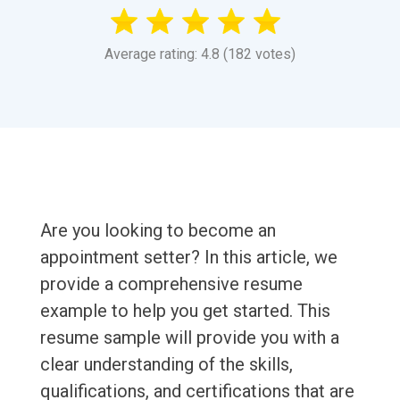
Average rating: 4.8 (182 votes)
Are you looking to become an
appointment setter? In this article, we
provide a comprehensive resume
example to help you get started. This
resume sample will provide you with a
clear understanding of the skills,
qualifications, and certifications that are