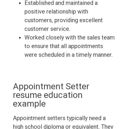
Established and maintained a
positive relationship with
customers, providing excellent
customer service.
Worked closely with the sales team
to ensure that all appointments
were scheduled in a timely manner.
Appointment Setter
resume education
example
Appointment setters typically need a
high school diploma or equivalent. They