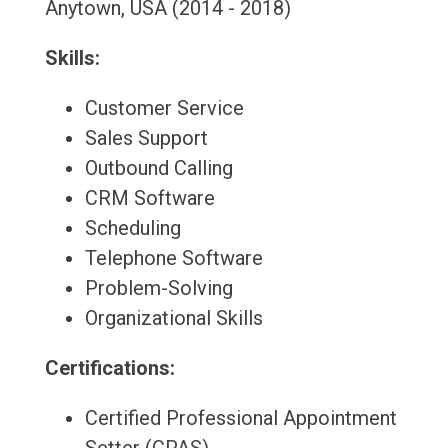
Anytown, USA (2014 - 2018)
Skills:
Customer Service
Sales Support
Outbound Calling
CRM Software
Scheduling
Telephone Software
Problem-Solving
Organizational Skills
Certifications:
Certified Professional Appointment