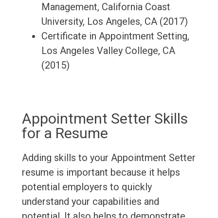
Management, California Coast
University, Los Angeles, CA (2017)
Certificate in Appointment Setting,
Los Angeles Valley College, CA
(2015)
Appointment Setter Skills
for a Resume
Adding skills to your Appointment Setter
resume is important because it helps
potential employers to quickly
understand your capabilities and
potential. It also helps to demonstrate