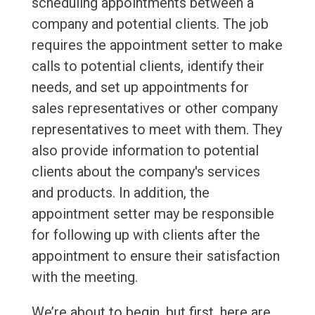
scheduling appointments between a
company and potential clients. The job
requires the appointment setter to make
calls to potential clients, identify their
needs, and set up appointments for
sales representatives or other company
representatives to meet with them. They
also provide information to potential
clients about the company's services
and products. In addition, the
appointment setter may be responsible
for following up with clients after the
appointment to ensure their satisfaction
with the meeting.
We’re about to begin, but first, here are