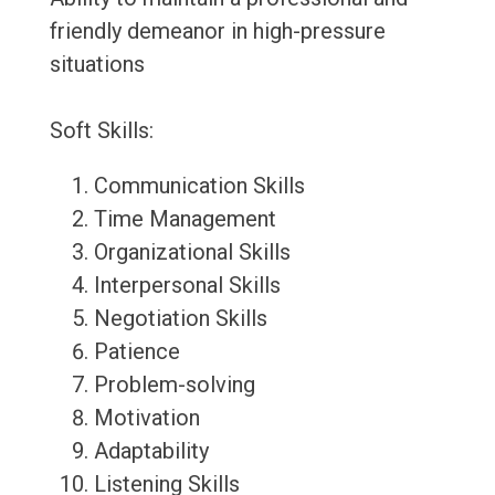
friendly demeanor in high-pressure
situations
Soft Skills:
Communication Skills
Time Management
Organizational Skills
Interpersonal Skills
Negotiation Skills
Patience
Problem-solving
Motivation
Adaptability
Listening Skills