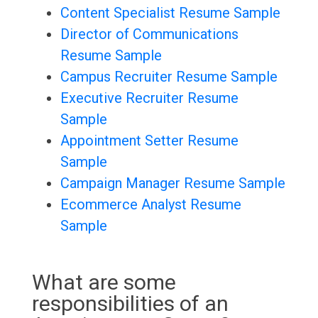
Content Specialist Resume Sample
Director of Communications
Resume Sample
Campus Recruiter Resume Sample
Executive Recruiter Resume
Sample
Appointment Setter Resume
Sample
Campaign Manager Resume Sample
Ecommerce Analyst Resume
Sample
What are some
responsibilities of an