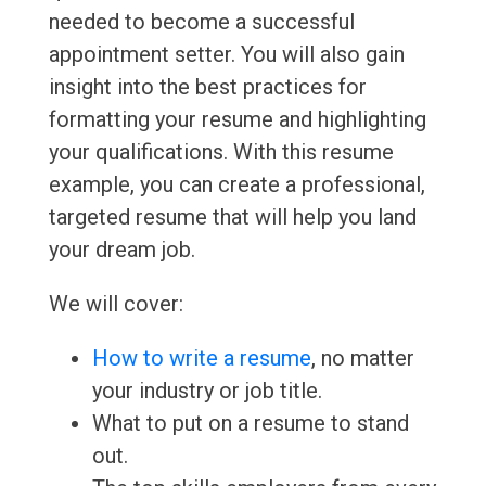
needed to become a successful
appointment setter. You will also gain
insight into the best practices for
formatting your resume and highlighting
your qualifications. With this resume
example, you can create a professional,
targeted resume that will help you land
your dream job.
We will cover:
How to write a resume
, no matter
your industry or job title.
What to put on a resume to stand
out.