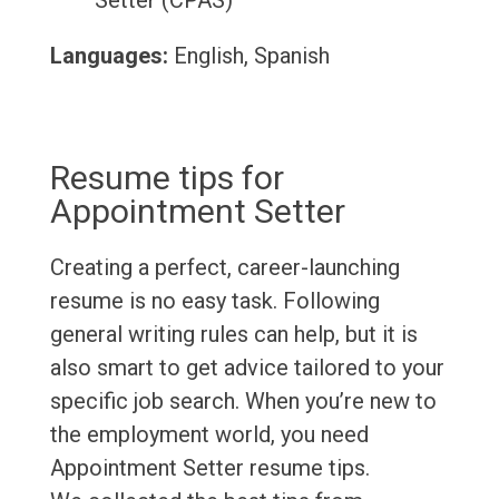
Setter (CPAS)
Languages:
English, Spanish
Resume tips for
Appointment Setter
Creating a perfect, career-launching
resume is no easy task. Following
general writing rules can help, but it is
also smart to get advice tailored to your
specific job search. When you’re new to
the employment world, you need
Appointment Setter resume tips.