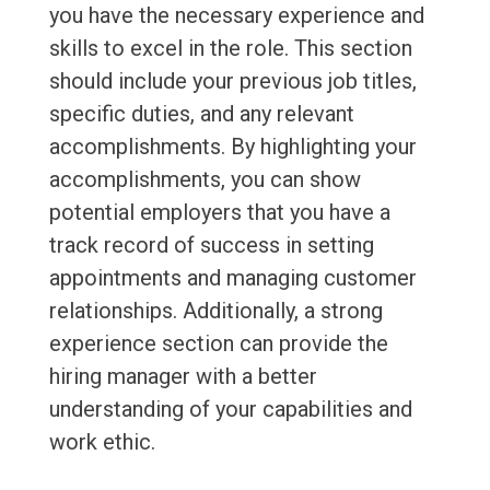
you have the necessary experience and
skills to excel in the role. This section
should include your previous job titles,
specific duties, and any relevant
accomplishments. By highlighting your
accomplishments, you can show
potential employers that you have a
track record of success in setting
appointments and managing customer
relationships. Additionally, a strong
experience section can provide the
hiring manager with a better
understanding of your capabilities and
work ethic.