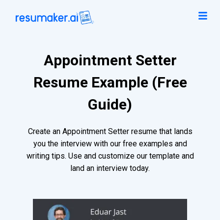
Appointment Setter
Resume Example (Free
Guide)
Create an Appointment Setter resume that lands
you the interview with our free examples and
writing tips. Use and customize our template and
land an interview today.