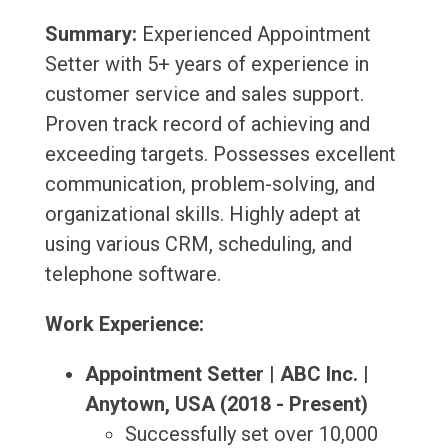
Summary:
Experienced Appointment
Setter with 5+ years of experience in
customer service and sales support.
Proven track record of achieving and
exceeding targets. Possesses excellent
communication, problem-solving, and
organizational skills. Highly adept at
using various CRM, scheduling, and
telephone software.
Work Experience:
Appointment Setter | ABC Inc. |
Anytown, USA (2018 - Present)
Successfully set over 10,000