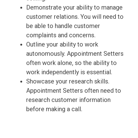
Demonstrate your ability to manage
customer relations. You will need to
be able to handle customer
complaints and concerns.
Outline your ability to work
autonomously. Appointment Setters
often work alone, so the ability to
work independently is essential.
Showcase your research skills.
Appointment Setters often need to
research customer information
before making a call.