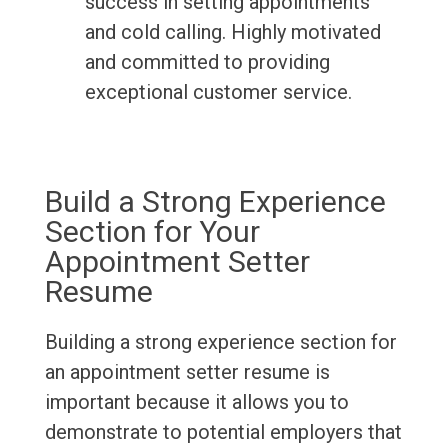
success in setting appointments
and cold calling. Highly motivated
and committed to providing
exceptional customer service.
Build a Strong Experience
Section for Your
Appointment Setter
Resume
Building a strong experience section for
an appointment setter resume is
important because it allows you to
demonstrate to potential employers that