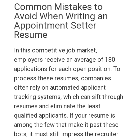
Common Mistakes to
Avoid When Writing an
Appointment Setter
Resume
In this competitive job market,
employers receive an average of 180
applications for each open position. To
process these resumes, companies
often rely on automated applicant
tracking systems, which can sift through
resumes and eliminate the least
qualified applicants. If your resume is
among the few that make it past these
bots, it must still impress the recruiter