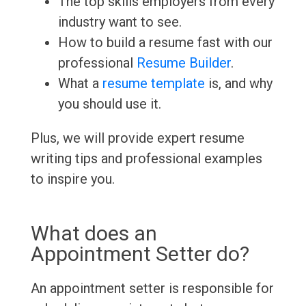
The top skills employers from every
industry want to see.
How to build a resume fast with our
professional
Resume Builder
.
What a
resume template
is, and why
you should use it.
Plus, we will provide expert resume
writing tips and professional examples
to inspire you.
What does an
Appointment Setter do?
An appointment setter is responsible for