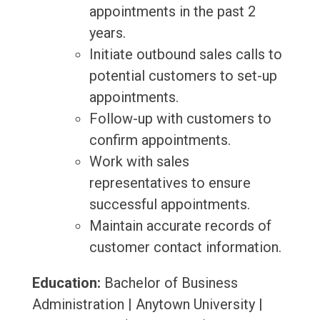
appointments in the past 2
years.
Initiate outbound sales calls to
potential customers to set-up
appointments.
Follow-up with customers to
confirm appointments.
Work with sales
representatives to ensure
successful appointments.
Maintain accurate records of
customer contact information.
Education:
Bachelor of Business
Administration | Anytown University |