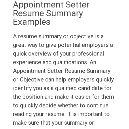
Appointment Setter
Resume Summary
Examples
A resume summary or objective is a
great way to give potential employers a
quick overview of your professional
experience and qualifications. An
Appointment Setter Resume Summary
or Objective can help employers quickly
identify you as a qualified candidate for
the position and make it easier for them
to quickly decide whether to continue
reading your resume. It is important to
make sure that your summary or