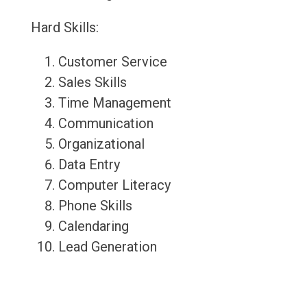
Hard Skills:
Customer Service
Sales Skills
Time Management
Communication
Organizational
Data Entry
Computer Literacy
Phone Skills
Calendaring
Lead Generation