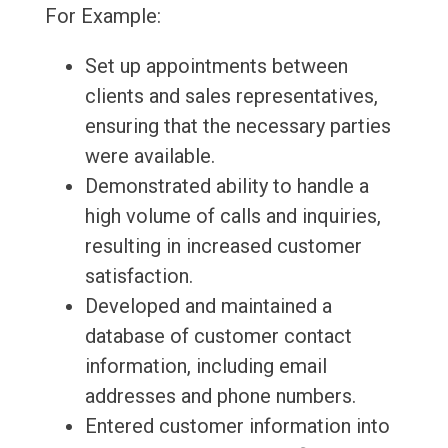
For Example:
Set up appointments between
clients and sales representatives,
ensuring that the necessary parties
were available.
Demonstrated ability to handle a
high volume of calls and inquiries,
resulting in increased customer
satisfaction.
Developed and maintained a
database of customer contact
information, including email
addresses and phone numbers.
Entered customer information into