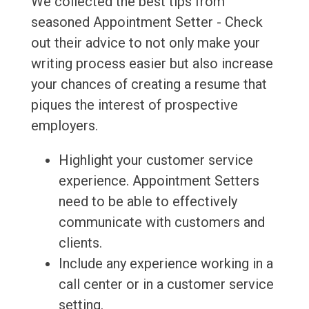
We collected the best tips from
seasoned Appointment Setter - Check
out their advice to not only make your
writing process easier but also increase
your chances of creating a resume that
piques the interest of prospective
employers.
Highlight your customer service
experience. Appointment Setters
need to be able to effectively
communicate with customers and
clients.
Include any experience working in a
call center or in a customer service
setting.