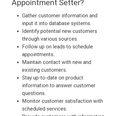
Appointment Setter?
Gather customer information and
input it into database systems.
Identify potential new customers
through various sources.
Follow up on leads to schedule
appointments.
Maintain contact with new and
existing customers.
Stay up-to-date on product
information to answer customer
questions.
Monitor customer satisfaction with
scheduled services.