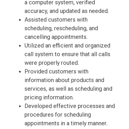
a computer system, verified
accuracy, and updated as needed.
Assisted customers with
scheduling, rescheduling, and
cancelling appointments.
Utilized an efficient and organized
call system to ensure that all calls
were properly routed.
Provided customers with
information about products and
services, as well as scheduling and
pricing information.
Developed effective processes and
procedures for scheduling
appointments in a timely manner.