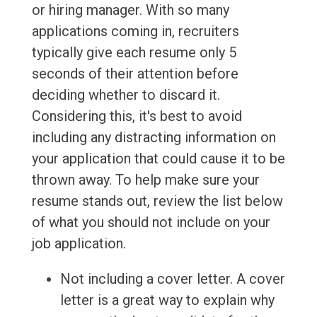
or hiring manager. With so many
applications coming in, recruiters
typically give each resume only 5
seconds of their attention before
deciding whether to discard it.
Considering this, it's best to avoid
including any distracting information on
your application that could cause it to be
thrown away. To help make sure your
resume stands out, review the list below
of what you should not include on your
job application.
Not including a cover letter. A cover
letter is a great way to explain why