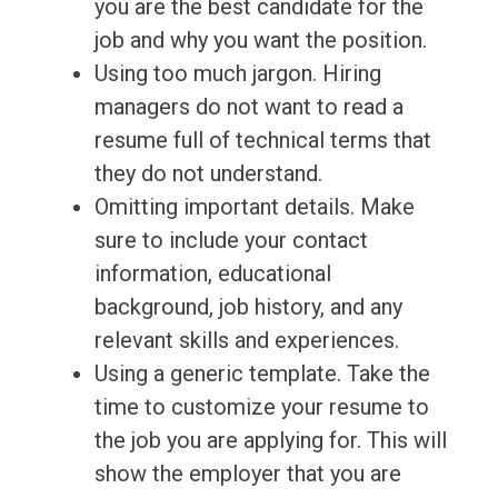
you are the best candidate for the
job and why you want the position.
Using too much jargon. Hiring
managers do not want to read a
resume full of technical terms that
they do not understand.
Omitting important details. Make
sure to include your contact
information, educational
background, job history, and any
relevant skills and experiences.
Using a generic template. Take the
time to customize your resume to
the job you are applying for. This will
show the employer that you are