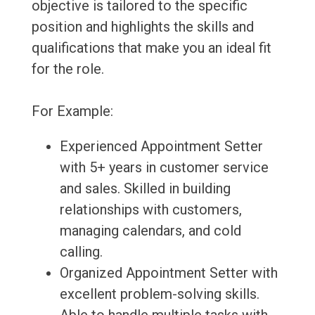
objective is tailored to the specific
position and highlights the skills and
qualifications that make you an ideal fit
for the role.
For Example:
Experienced Appointment Setter
with 5+ years in customer service
and sales. Skilled in building
relationships with customers,
managing calendars, and cold
calling.
Organized Appointment Setter with
excellent problem-solving skills.