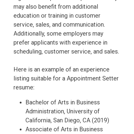
may also benefit from additional
education or training in customer
service, sales, and communication.
Additionally, some employers may
prefer applicants with experience in
scheduling, customer service, and sales.
Here is an example of an experience
listing suitable for a Appointment Setter
resume:
Bachelor of Arts in Business
Administration, University of
California, San Diego, CA (2019)
Associate of Arts in Business