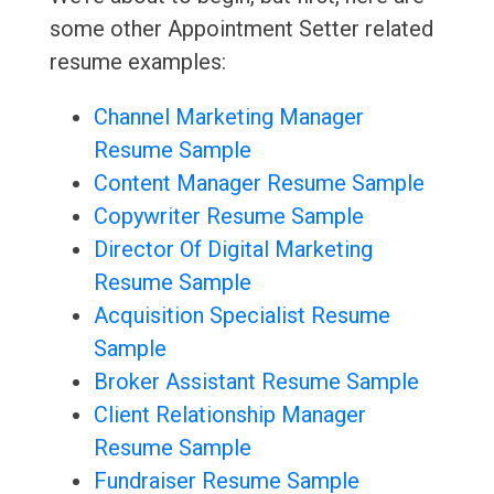
some other Appointment Setter related
resume examples:
Channel Marketing Manager
Resume Sample
Content Manager Resume Sample
Copywriter Resume Sample
Director Of Digital Marketing
Resume Sample
Acquisition Specialist Resume
Sample
Broker Assistant Resume Sample
Client Relationship Manager
Resume Sample
Fundraiser Resume Sample