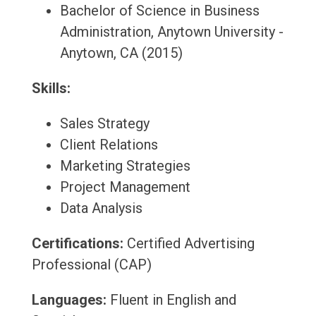
Bachelor of Science in Business
Administration, Anytown University -
Anytown, CA (2015)
Skills:
Sales Strategy
Client Relations
Marketing Strategies
Project Management
Data Analysis
Certifications:
Certified Advertising
Professional (CAP)
Languages:
Fluent in English and