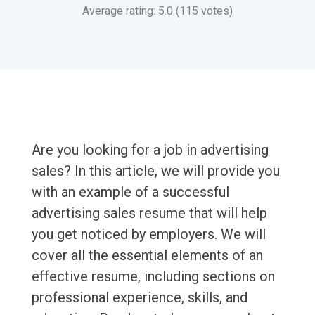
Average rating: 5.0 (115 votes)
Are you looking for a job in advertising
sales? In this article, we will provide you
with an example of a successful
advertising sales resume that will help
you get noticed by employers. We will
cover all the essential elements of an
effective resume, including sections on
professional experience, skills, and