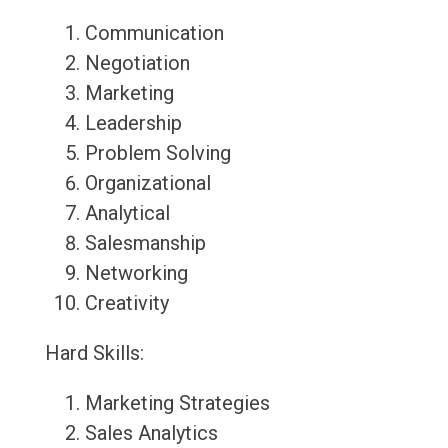
Communication
Negotiation
Marketing
Leadership
Problem Solving
Organizational
Analytical
Salesmanship
Networking
Creativity
Hard Skills:
Marketing Strategies
Sales Analytics