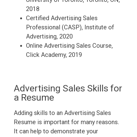
2018
Certified Advertising Sales
Professional (CASP), Institute of
Advertising, 2020
Online Advertising Sales Course,
Click Academy, 2019
Advertising Sales Skills for
a Resume
Adding skills to an Advertising Sales
Resume is important for many reasons.
It can help to demonstrate your