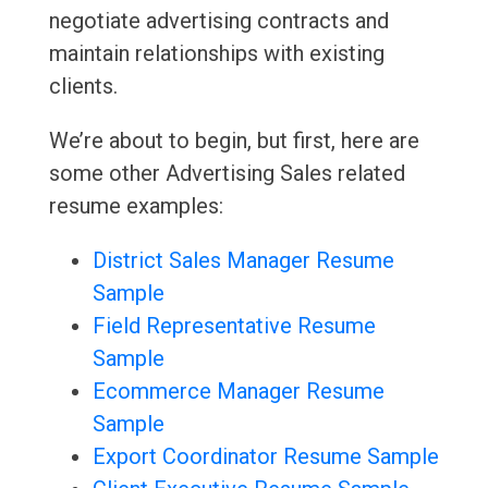
negotiate advertising contracts and
maintain relationships with existing
clients.
We’re about to begin, but first, here are
some other Advertising Sales related
resume examples:
District Sales Manager Resume
Sample
Field Representative Resume
Sample
Ecommerce Manager Resume
Sample
Export Coordinator Resume Sample