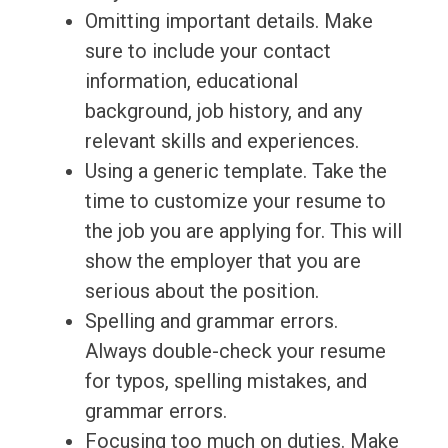
Omitting important details. Make
sure to include your contact
information, educational
background, job history, and any
relevant skills and experiences.
Using a generic template. Take the
time to customize your resume to
the job you are applying for. This will
show the employer that you are
serious about the position.
Spelling and grammar errors.
Always double-check your resume
for typos, spelling mistakes, and
grammar errors.
Focusing too much on duties. Make