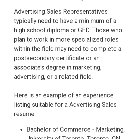
Advertising Sales Representatives
typically need to have a minimum of a
high school diploma or GED. Those who
plan to work in more specialized roles
within the field may need to complete a
postsecondary certificate or an
associate’s degree in marketing,
advertising, or a related field.
Here is an example of an experience
listing suitable for a Advertising Sales
resume:
Bachelor of Commerce - Marketing,
University of Toronto, Toronto, ON,