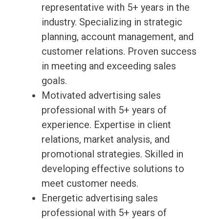
representative with 5+ years in the
industry. Specializing in strategic
planning, account management, and
customer relations. Proven success
in meeting and exceeding sales
goals.
Motivated advertising sales
professional with 5+ years of
experience. Expertise in client
relations, market analysis, and
promotional strategies. Skilled in
developing effective solutions to
meet customer needs.
Energetic advertising sales
professional with 5+ years of