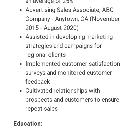
an average of 25%
Advertising Sales Associate, ABC
Company - Anytown, CA (November
2015 - August 2020)
Assisted in developing marketing
strategies and campaigns for
regional clients
Implemented customer satisfaction
surveys and monitored customer
feedback
Cultivated relationships with
prospects and customers to ensure
repeat sales
Education: