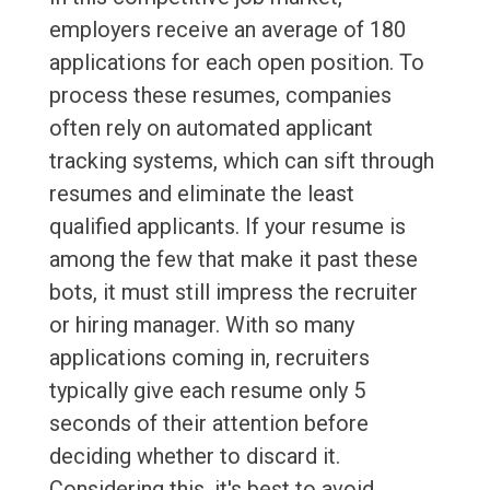
employers receive an average of 180
applications for each open position. To
process these resumes, companies
often rely on automated applicant
tracking systems, which can sift through
resumes and eliminate the least
qualified applicants. If your resume is
among the few that make it past these
bots, it must still impress the recruiter
or hiring manager. With so many
applications coming in, recruiters
typically give each resume only 5
seconds of their attention before
deciding whether to discard it.
Considering this, it's best to avoid