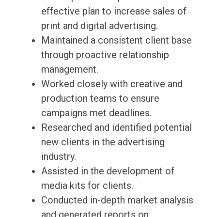
effective plan to increase sales of
print and digital advertising.
Maintained a consistent client base
through proactive relationship
management.
Worked closely with creative and
production teams to ensure
campaigns met deadlines.
Researched and identified potential
new clients in the advertising
industry.
Assisted in the development of
media kits for clients.
Conducted in-depth market analysis
and generated reports on