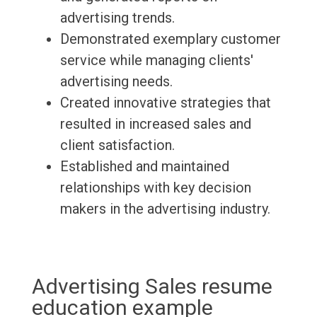
advertising trends.
Demonstrated exemplary customer
service while managing clients'
advertising needs.
Created innovative strategies that
resulted in increased sales and
client satisfaction.
Established and maintained
relationships with key decision
makers in the advertising industry.
Advertising Sales resume
education example