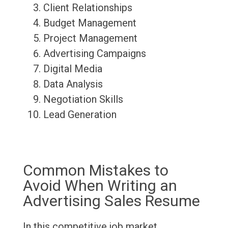
Client Relationships
Budget Management
Project Management
Advertising Campaigns
Digital Media
Data Analysis
Negotiation Skills
Lead Generation
Common Mistakes to
Avoid When Writing an
Advertising Sales Resume
In this competitive job market,