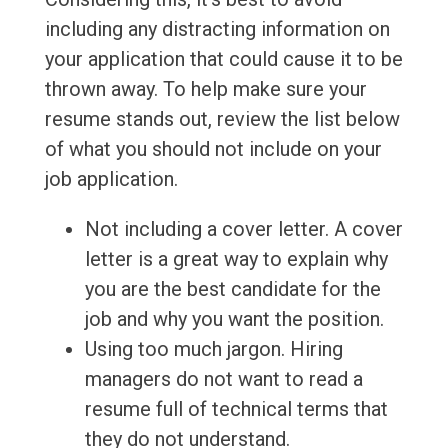
including any distracting information on
your application that could cause it to be
thrown away. To help make sure your
resume stands out, review the list below
of what you should not include on your
job application.
Not including a cover letter. A cover
letter is a great way to explain why
you are the best candidate for the
job and why you want the position.
Using too much jargon. Hiring
managers do not want to read a
resume full of technical terms that
they do not understand.