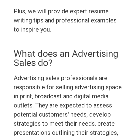
Plus, we will provide expert resume
writing tips and professional examples
to inspire you.
What does an Advertising
Sales do?
Advertising sales professionals are
responsible for selling advertising space
in print, broadcast and digital media
outlets. They are expected to assess
potential customers' needs, develop
strategies to meet their needs, create
presentations outlining their strategies,