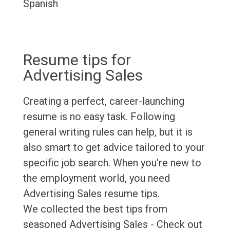
Spanish
Resume tips for
Advertising Sales
Creating a perfect, career-launching
resume is no easy task. Following
general writing rules can help, but it is
also smart to get advice tailored to your
specific job search. When you’re new to
the employment world, you need
Advertising Sales resume tips.
We collected the best tips from
seasoned Advertising Sales - Check out