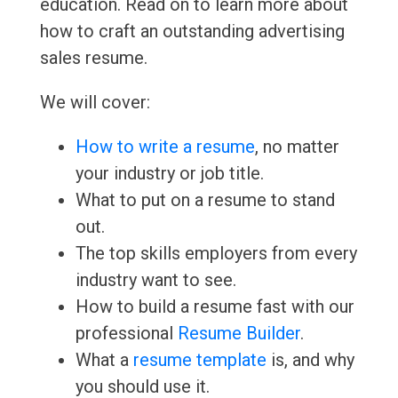
education. Read on to learn more about
how to craft an outstanding advertising
sales resume.
We will cover:
How to write a resume
, no matter
your industry or job title.
What to put on a resume to stand
out.
The top skills employers from every
industry want to see.
How to build a resume fast with our
professional
Resume Builder
.
What a
resume template
is, and why
you should use it.