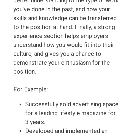
better understanding of the type of work
you’ve done in the past, and how your
skills and knowledge can be transferred
to the position at hand. Finally, a strong
experience section helps employers
understand how you would fit into their
culture, and gives you a chance to
demonstrate your enthusiasm for the
position.
For Example:
Successfully sold advertising space
for a leading lifestyle magazine for
3 years.
Developed and implemented an