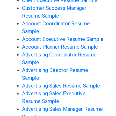
Client Executive Resume Sample
Customer Success Manager
Resume Sample
Account Coordinator Resume
Sample
Account Executive Resume Sample
Account Planner Resume Sample
Advertising Coordinator Resume
Sample
Advertising Director Resume
Sample
Advertising Sales Resume Sample
Advertising Sales Executive
Resume Sample
Advertising Sales Manager Resume