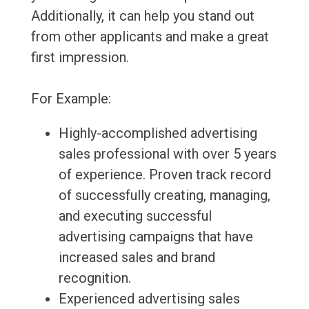
Additionally, it can help you stand out
from other applicants and make a great
first impression.
For Example:
Highly-accomplished advertising
sales professional with over 5 years
of experience. Proven track record
of successfully creating, managing,
and executing successful
advertising campaigns that have
increased sales and brand
recognition.
Experienced advertising sales