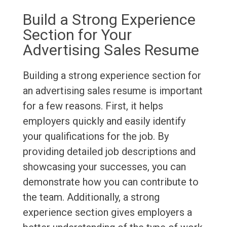
Build a Strong Experience
Section for Your
Advertising Sales Resume
Building a strong experience section for
an advertising sales resume is important
for a few reasons. First, it helps
employers quickly and easily identify
your qualifications for the job. By
providing detailed job descriptions and
showcasing your successes, you can
demonstrate how you can contribute to
the team. Additionally, a strong
experience section gives employers a