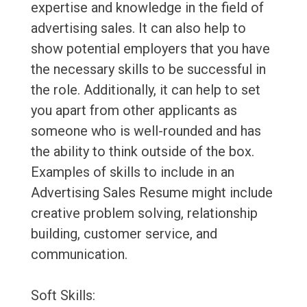
expertise and knowledge in the field of
advertising sales. It can also help to
show potential employers that you have
the necessary skills to be successful in
the role. Additionally, it can help to set
you apart from other applicants as
someone who is well-rounded and has
the ability to think outside of the box.
Examples of skills to include in an
Advertising Sales Resume might include
creative problem solving, relationship
building, customer service, and
communication.
Soft Skills: