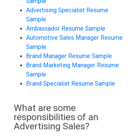
Sample
Advertising Specialist Resume
Sample
Ambassador Resume Sample
Automotive Sales Manager Resume
Sample
Brand Manager Resume Sample
Brand Marketing Manager Resume
Sample
Brand Specialist Resume Sample
What are some
responsibilities of an
Advertising Sales?