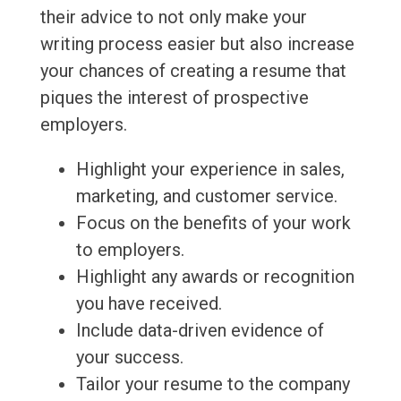
their advice to not only make your
writing process easier but also increase
your chances of creating a resume that
piques the interest of prospective
employers.
Highlight your experience in sales,
marketing, and customer service.
Focus on the benefits of your work
to employers.
Highlight any awards or recognition
you have received.
Include data-driven evidence of
your success.
Tailor your resume to the company