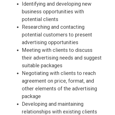
Identifying and developing new
business opportunities with
potential clients
Researching and contacting
potential customers to present
advertising opportunities
Meeting with clients to discuss
their advertising needs and suggest
suitable packages
Negotiating with clients to reach
agreement on price, format, and
other elements of the advertising
package
Developing and maintaining
relationships with existing clients