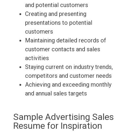
and potential customers
Creating and presenting
presentations to potential
customers
Maintaining detailed records of
customer contacts and sales
activities
Staying current on industry trends,
competitors and customer needs
Achieving and exceeding monthly
and annual sales targets
Sample Advertising Sales
Resume for Inspiration