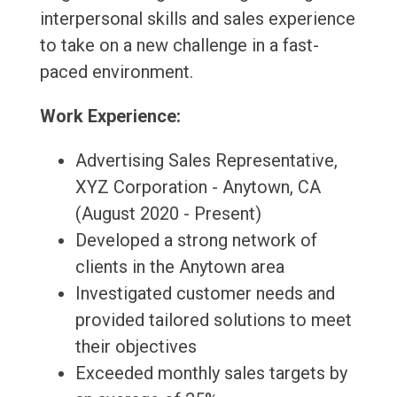
interpersonal skills and sales experience
to take on a new challenge in a fast-
paced environment.
Work Experience:
Advertising Sales Representative,
XYZ Corporation - Anytown, CA
(August 2020 - Present)
Developed a strong network of
clients in the Anytown area
Investigated customer needs and
provided tailored solutions to meet
their objectives
Exceeded monthly sales targets by