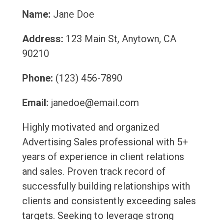
Name:
Jane Doe
Address:
123 Main St, Anytown, CA
90210
Phone:
(123) 456-7890
Email:
janedoe@email.com
Highly motivated and organized
Advertising Sales professional with 5+
years of experience in client relations
and sales. Proven track record of
successfully building relationships with
clients and consistently exceeding sales
targets. Seeking to leverage strong