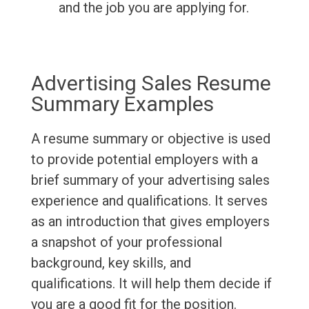
and the job you are applying for.
Advertising Sales Resume
Summary Examples
A resume summary or objective is used
to provide potential employers with a
brief summary of your advertising sales
experience and qualifications. It serves
as an introduction that gives employers
a snapshot of your professional
background, key skills, and
qualifications. It will help them decide if
you are a good fit for the position.