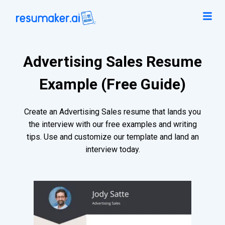
Advertising Sales Resume
Example (Free Guide)
Create an Advertising Sales resume that lands you
the interview with our free examples and writing
tips. Use and customize our template and land an
interview today.