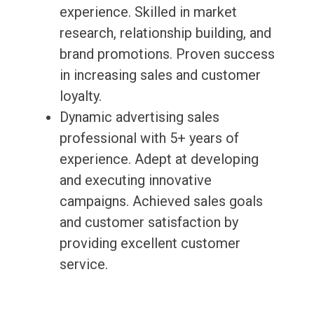
experience. Skilled in market
research, relationship building, and
brand promotions. Proven success
in increasing sales and customer
loyalty.
Dynamic advertising sales
professional with 5+ years of
experience. Adept at developing
and executing innovative
campaigns. Achieved sales goals
and customer satisfaction by
providing excellent customer
service.