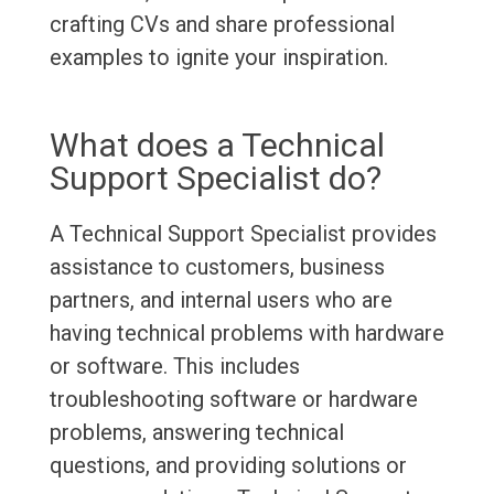
crafting CVs and share professional
examples to ignite your inspiration.
What does a Technical
Support Specialist do?
A Technical Support Specialist provides
assistance to customers, business
partners, and internal users who are
having technical problems with hardware
or software. This includes
troubleshooting software or hardware
problems, answering technical
questions, and providing solutions or