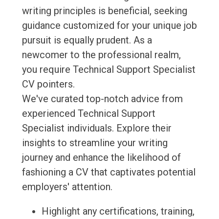
writing principles is beneficial, seeking
guidance customized for your unique job
pursuit is equally prudent. As a
newcomer to the professional realm,
you require Technical Support Specialist
CV pointers.
We've curated top-notch advice from
experienced Technical Support
Specialist individuals. Explore their
insights to streamline your writing
journey and enhance the likelihood of
fashioning a CV that captivates potential
employers' attention.
Highlight any certifications, training,