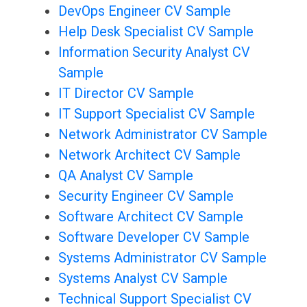
DevOps Engineer CV Sample
Help Desk Specialist CV Sample
Information Security Analyst CV
Sample
IT Director CV Sample
IT Support Specialist CV Sample
Network Administrator CV Sample
Network Architect CV Sample
QA Analyst CV Sample
Security Engineer CV Sample
Software Architect CV Sample
Software Developer CV Sample
Systems Administrator CV Sample
Systems Analyst CV Sample
Technical Support Specialist CV