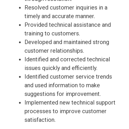
Resolved customer inquiries in a
timely and accurate manner.
Provided technical assistance and
training to customers.
Developed and maintained strong
customer relationships.
Identified and corrected technical
issues quickly and efficiently.
Identified customer service trends
and used information to make
suggestions for improvement.
Implemented new technical support
processes to improve customer
satisfaction.