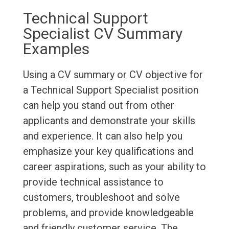
Technical Support
Specialist CV Summary
Examples
Using a CV summary or CV objective for
a Technical Support Specialist position
can help you stand out from other
applicants and demonstrate your skills
and experience. It can also help you
emphasize your key qualifications and
career aspirations, such as your ability to
provide technical assistance to
customers, troubleshoot and solve
problems, and provide knowledgeable
and friendly customer service. The