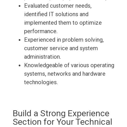
Evaluated customer needs,
identified IT solutions and
implemented them to optimize
performance.
Experienced in problem solving,
customer service and system
administration.
Knowledgeable of various operating
systems, networks and hardware
technologies.
Build a Strong Experience
Section for Your Technical