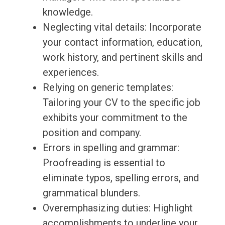
knowledge.
Neglecting vital details: Incorporate
your contact information, education,
work history, and pertinent skills and
experiences.
Relying on generic templates:
Tailoring your CV to the specific job
exhibits your commitment to the
position and company.
Errors in spelling and grammar:
Proofreading is essential to
eliminate typos, spelling errors, and
grammatical blunders.
Overemphasizing duties: Highlight
accomplishments to underline your