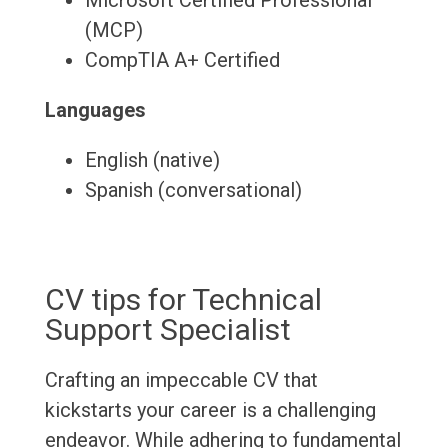
Microsoft Certified Professional
(MCP)
CompTIA A+ Certified
Languages
English (native)
Spanish (conversational)
CV tips for Technical
Support Specialist
Crafting an impeccable CV that
kickstarts your career is a challenging
endeavor. While adhering to fundamental