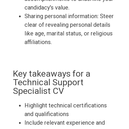
candidacy's value.
Sharing personal information: Steer
clear of revealing personal details
like age, marital status, or religious
affiliations.
Key takeaways for a
Technical Support
Specialist CV
Highlight technical certifications
and qualifications
Include relevant experience and