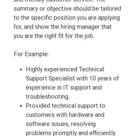
summary or objective should be tailored
to the specific position you are applying
for, and show the hiring manager that
you are the right fit for the job.
For Example:
Highly experienced Technical
Support Specialist with 10 years of
experience in IT support and
troubleshooting.
Provided technical support to
customers with hardware and
software issues, resolving
problems promptly and efficiently.