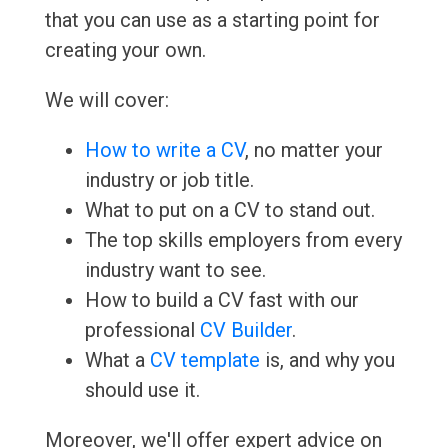
that you can use as a starting point for
creating your own.
We will cover:
How to write a CV
, no matter your
industry or job title.
What to put on a CV to stand out.
The top skills employers from every
industry want to see.
How to build a CV fast with our
professional
CV Builder
.
What a
CV template
is, and why you
should use it.
Moreover, we'll offer expert advice on