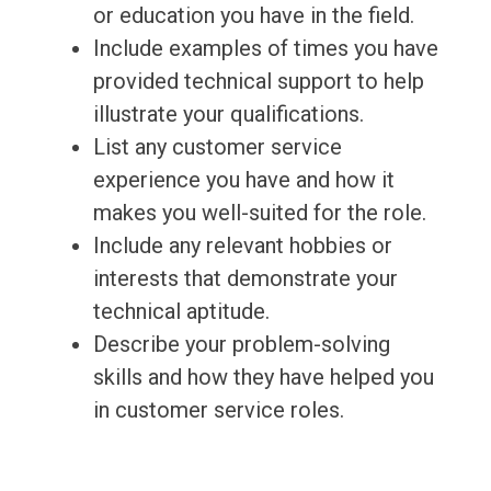
or education you have in the field.
Include examples of times you have
provided technical support to help
illustrate your qualifications.
List any customer service
experience you have and how it
makes you well-suited for the role.
Include any relevant hobbies or
interests that demonstrate your
technical aptitude.
Describe your problem-solving
skills and how they have helped you
in customer service roles.