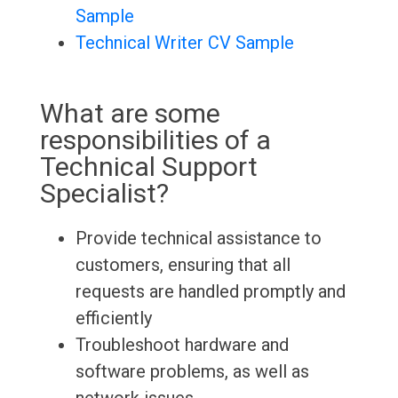
Sample
Technical Writer CV Sample
What are some
responsibilities of a
Technical Support
Specialist?
Provide technical assistance to
customers, ensuring that all
requests are handled promptly and
efficiently
Troubleshoot hardware and
software problems, as well as