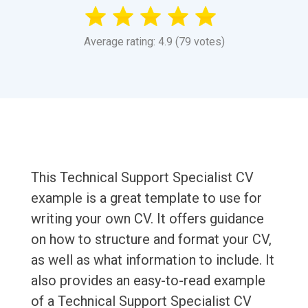
Average rating: 4.9 (79 votes)
This Technical Support Specialist CV
example is a great template to use for
writing your own CV. It offers guidance
on how to structure and format your CV,
as well as what information to include. It
also provides an easy-to-read example
of a Technical Support Specialist CV