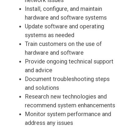
network issues
Install, configure, and maintain
hardware and software systems
Update software and operating
systems as needed
Train customers on the use of
hardware and software
Provide ongoing technical support
and advice
Document troubleshooting steps
and solutions
Research new technologies and
recommend system enhancements
Monitor system performance and
address any issues