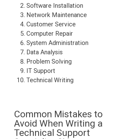
Software Installation
Network Maintenance
Customer Service
Computer Repair
System Administration
Data Analysis
Problem Solving
IT Support
Technical Writing
Common Mistakes to
Avoid When Writing a
Technical Support