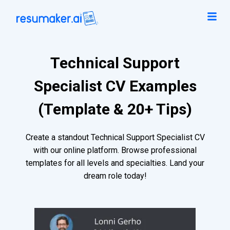
Technical Support
Specialist CV Examples
(Template & 20+ Tips)
Create a standout Technical Support Specialist CV
with our online platform. Browse professional
templates for all levels and specialties. Land your
dream role today!