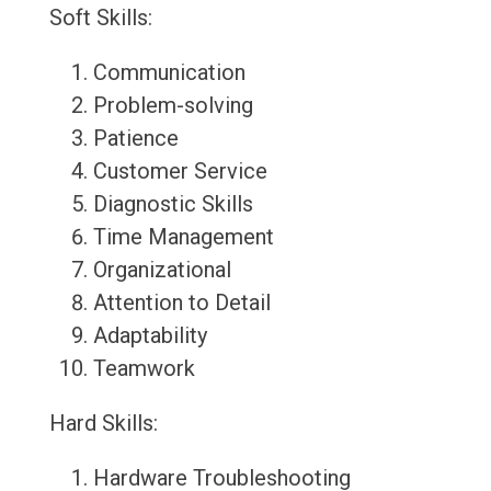
Soft Skills:
Communication
Problem-solving
Patience
Customer Service
Diagnostic Skills
Time Management
Organizational
Attention to Detail
Adaptability
Teamwork
Hard Skills:
Hardware Troubleshooting