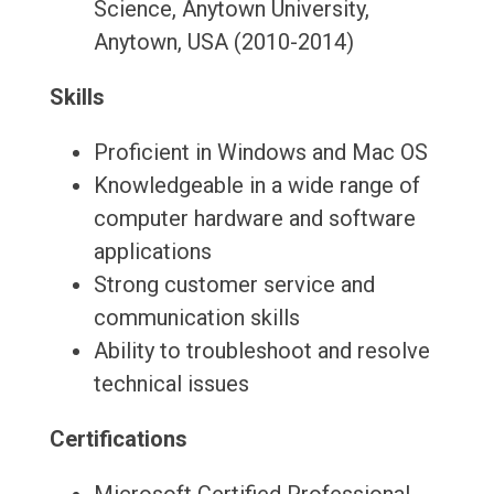
Science, Anytown University,
Anytown, USA (2010-2014)
Skills
Proficient in Windows and Mac OS
Knowledgeable in a wide range of
computer hardware and software
applications
Strong customer service and
communication skills
Ability to troubleshoot and resolve
technical issues
Certifications