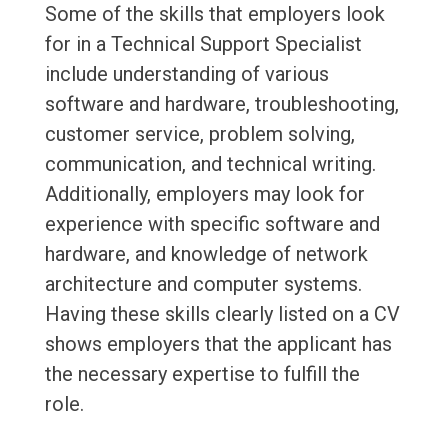
Some of the skills that employers look
for in a Technical Support Specialist
include understanding of various
software and hardware, troubleshooting,
customer service, problem solving,
communication, and technical writing.
Additionally, employers may look for
experience with specific software and
hardware, and knowledge of network
architecture and computer systems.
Having these skills clearly listed on a CV
shows employers that the applicant has
the necessary expertise to fulfill the
role.