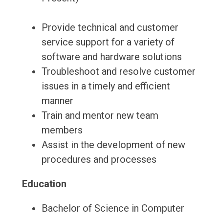
Provide technical and customer
service support for a variety of
software and hardware solutions
Troubleshoot and resolve customer
issues in a timely and efficient
manner
Train and mentor new team
members
Assist in the development of new
procedures and processes
Education
Bachelor of Science in Computer