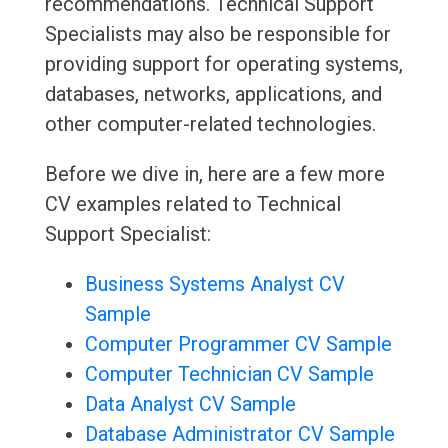
recommendations. Technical Support
Specialists may also be responsible for
providing support for operating systems,
databases, networks, applications, and
other computer-related technologies.
Before we dive in, here are a few more
CV examples related to Technical
Support Specialist:
Business Systems Analyst CV
Sample
Computer Programmer CV Sample
Computer Technician CV Sample
Data Analyst CV Sample
Database Administrator CV Sample