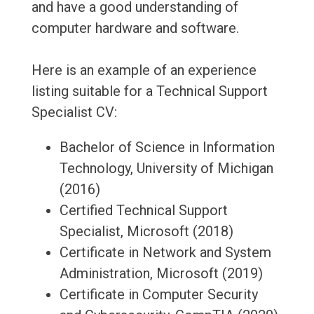
and have a good understanding of
computer hardware and software.
Here is an example of an experience
listing suitable for a Technical Support
Specialist CV:
Bachelor of Science in Information
Technology, University of Michigan
(2016)
Certified Technical Support
Specialist, Microsoft (2018)
Certificate in Network and System
Administration, Microsoft (2019)
Certificate in Computer Security