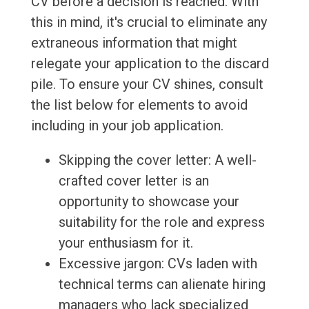
CV before a decision is reached. With
this in mind, it's crucial to eliminate any
extraneous information that might
relegate your application to the discard
pile. To ensure your CV shines, consult
the list below for elements to avoid
including in your job application.
Skipping the cover letter: A well-
crafted cover letter is an
opportunity to showcase your
suitability for the role and express
your enthusiasm for it.
Excessive jargon: CVs laden with
technical terms can alienate hiring
managers who lack specialized