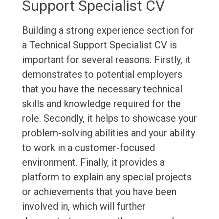
Support Specialist CV
Building a strong experience section for
a Technical Support Specialist CV is
important for several reasons. Firstly, it
demonstrates to potential employers
that you have the necessary technical
skills and knowledge required for the
role. Secondly, it helps to showcase your
problem-solving abilities and your ability
to work in a customer-focused
environment. Finally, it provides a
platform to explain any special projects
or achievements that you have been
involved in, which will further