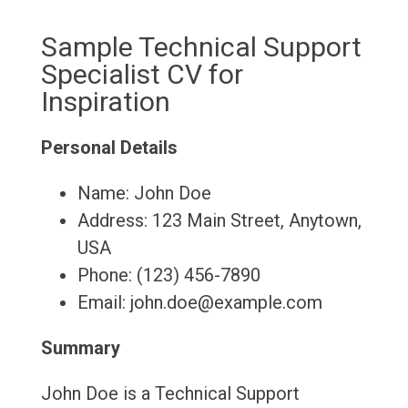
Sample Technical Support
Specialist CV for
Inspiration
Personal Details
Name: John Doe
Address: 123 Main Street, Anytown,
USA
Phone: (123) 456-7890
Email: john.doe@example.com
Summary
John Doe is a Technical Support