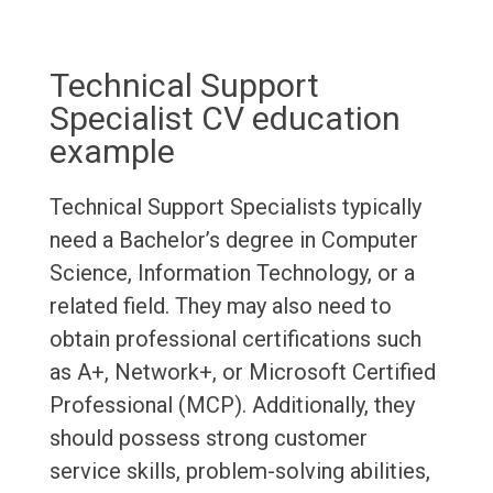
Technical Support
Specialist CV education
example
Technical Support Specialists typically
need a Bachelor’s degree in Computer
Science, Information Technology, or a
related field. They may also need to
obtain professional certifications such
as A+, Network+, or Microsoft Certified
Professional (MCP). Additionally, they
should possess strong customer
service skills, problem-solving abilities,