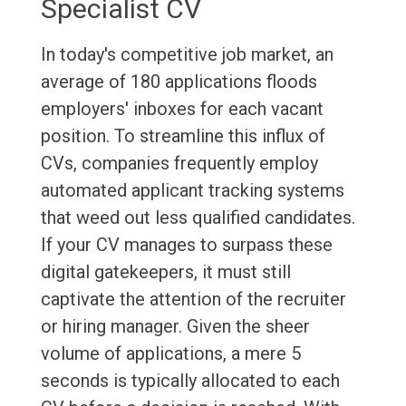
Specialist CV
In today's competitive job market, an
average of 180 applications floods
employers' inboxes for each vacant
position. To streamline this influx of
CVs, companies frequently employ
automated applicant tracking systems
that weed out less qualified candidates.
If your CV manages to surpass these
digital gatekeepers, it must still
captivate the attention of the recruiter
or hiring manager. Given the sheer
volume of applications, a mere 5
seconds is typically allocated to each