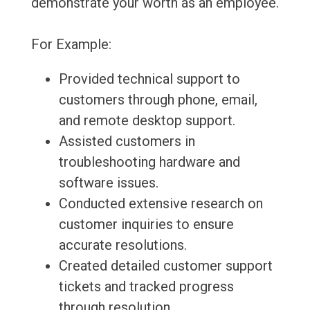
demonstrate your worth as an employee.
For Example:
Provided technical support to
customers through phone, email,
and remote desktop support.
Assisted customers in
troubleshooting hardware and
software issues.
Conducted extensive research on
customer inquiries to ensure
accurate resolutions.
Created detailed customer support
tickets and tracked progress
through resolution.