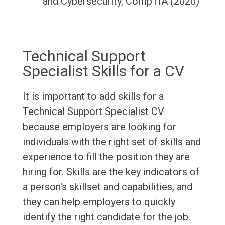
and Cybersecurity, CompTIA (2020)
Technical Support
Specialist Skills for a CV
It is important to add skills for a
Technical Support Specialist CV
because employers are looking for
individuals with the right set of skills and
experience to fill the position they are
hiring for. Skills are the key indicators of
a person's skillset and capabilities, and
they can help employers to quickly
identify the right candidate for the job.