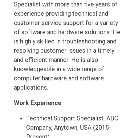
Specialist with more than five years of
experience providing technical and
customer service support for a variety
of software and hardware solutions. He
is highly skilled in troubleshooting and
resolving customer issues in a timely
and efficient manner. He is also
knowledgeable in a wide range of
computer hardware and software
applications.
Work Experience
Technical Support Specialist, ABC
Company, Anytown, USA (2015-
Present)