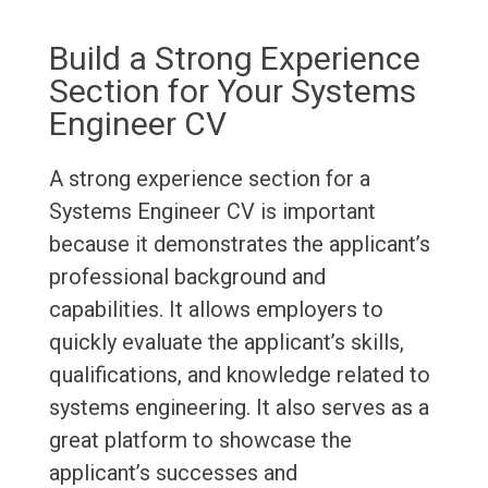
Build a Strong Experience
Section for Your Systems
Engineer CV
A strong experience section for a
Systems Engineer CV is important
because it demonstrates the applicant’s
professional background and
capabilities. It allows employers to
quickly evaluate the applicant’s skills,
qualifications, and knowledge related to
systems engineering. It also serves as a
great platform to showcase the
applicant’s successes and