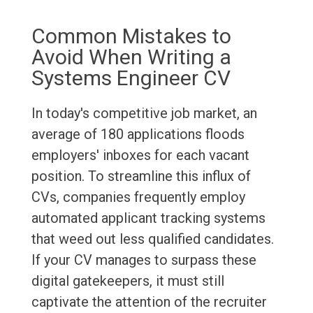
Common Mistakes to
Avoid When Writing a
Systems Engineer CV
In today's competitive job market, an
average of 180 applications floods
employers' inboxes for each vacant
position. To streamline this influx of
CVs, companies frequently employ
automated applicant tracking systems
that weed out less qualified candidates.
If your CV manages to surpass these
digital gatekeepers, it must still
captivate the attention of the recruiter