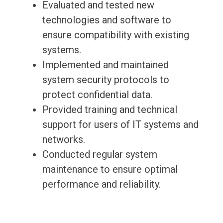
Evaluated and tested new
technologies and software to
ensure compatibility with existing
systems.
Implemented and maintained
system security protocols to
protect confidential data.
Provided training and technical
support for users of IT systems and
networks.
Conducted regular system
maintenance to ensure optimal
performance and reliability.