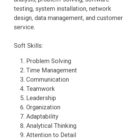
testing, system installation, network
design, data management, and customer
service.
Soft Skills:
Problem Solving
Time Management
Communication
Teamwork
Leadership
Organization
Adaptability
Analytical Thinking
Attention to Detail