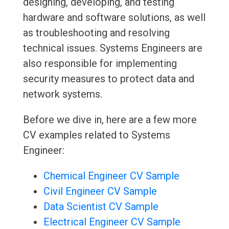
designing, developing, and testing
hardware and software solutions, as well
as troubleshooting and resolving
technical issues. Systems Engineers are
also responsible for implementing
security measures to protect data and
network systems.
Before we dive in, here are a few more
CV examples related to Systems
Engineer:
Chemical Engineer CV Sample
Civil Engineer CV Sample
Data Scientist CV Sample
Electrical Engineer CV Sample