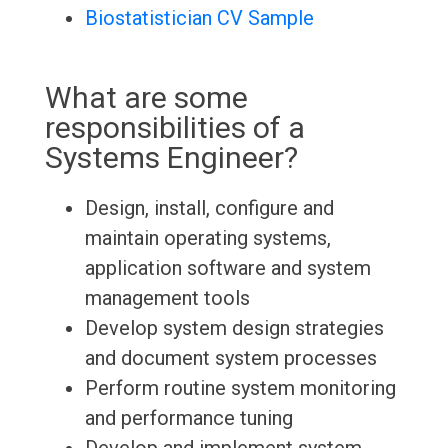
Biostatistician CV Sample
What are some
responsibilities of a
Systems Engineer?
Design, install, configure and
maintain operating systems,
application software and system
management tools
Develop system design strategies
and document system processes
Perform routine system monitoring
and performance tuning