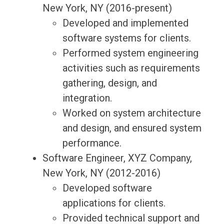
New York, NY (2016-present)
Developed and implemented
software systems for clients.
Performed system engineering
activities such as requirements
gathering, design, and
integration.
Worked on system architecture
and design, and ensured system
performance.
Software Engineer, XYZ Company,
New York, NY (2012-2016)
Developed software
applications for clients.
Provided technical support and