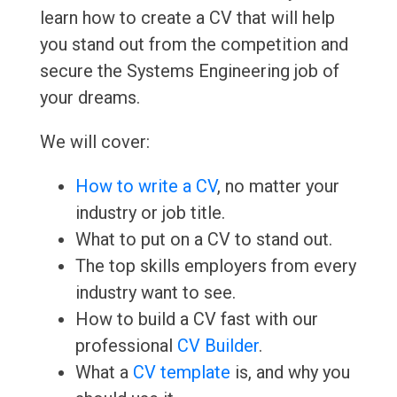
learn how to create a CV that will help
you stand out from the competition and
secure the Systems Engineering job of
your dreams.
We will cover:
How to write a CV
, no matter your
industry or job title.
What to put on a CV to stand out.
The top skills employers from every
industry want to see.
How to build a CV fast with our
professional
CV Builder
.
What a
CV template
is, and why you