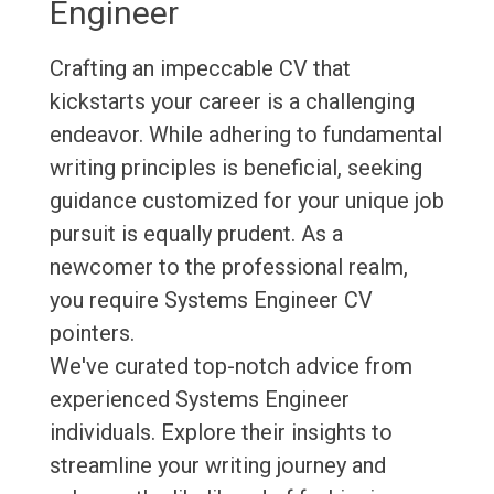
Engineer
Crafting an impeccable CV that
kickstarts your career is a challenging
endeavor. While adhering to fundamental
writing principles is beneficial, seeking
guidance customized for your unique job
pursuit is equally prudent. As a
newcomer to the professional realm,
you require Systems Engineer CV
pointers.
We've curated top-notch advice from
experienced Systems Engineer
individuals. Explore their insights to
streamline your writing journey and