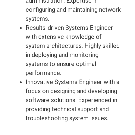
administration. Expertise in
configuring and maintaining network
systems.
Results-driven Systems Engineer
with extensive knowledge of
system architectures. Highly skilled
in deploying and monitoring
systems to ensure optimal
performance.
Innovative Systems Engineer with a
focus on designing and developing
software solutions. Experienced in
providing technical support and
troubleshooting system issues.