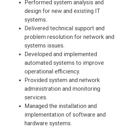
Performed system analysis and
design for new and existing IT
systems.
Delivered technical support and
problem resolution for network and
systems issues.
Developed and implemented
automated systems to improve
operational efficiency.
Provided system and network
administration and monitoring
services.
Managed the installation and
implementation of software and
hardware systems.