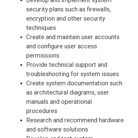
Develop and implement system
security plans such as firewalls,
encryption and other security
techniques
Create and maintain user accounts
and configure user access
permissions
Provide technical support and
troubleshooting for system issues
Create system documentation such
as architectural diagrams, user
manuals and operational
procedures
Research and recommend hardware
and software solutions