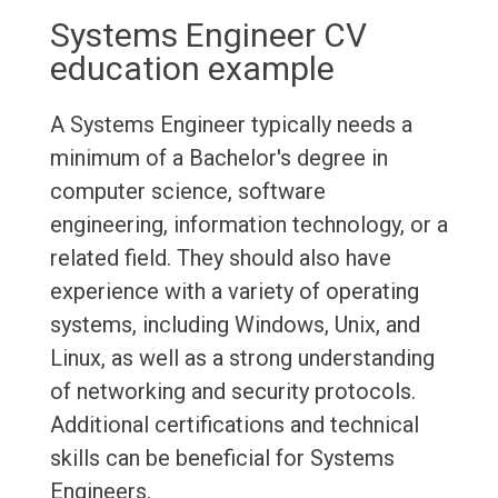
Systems Engineer CV
education example
A Systems Engineer typically needs a
minimum of a Bachelor's degree in
computer science, software
engineering, information technology, or a
related field. They should also have
experience with a variety of operating
systems, including Windows, Unix, and
Linux, as well as a strong understanding
of networking and security protocols.
Additional certifications and technical
skills can be beneficial for Systems
Engineers.