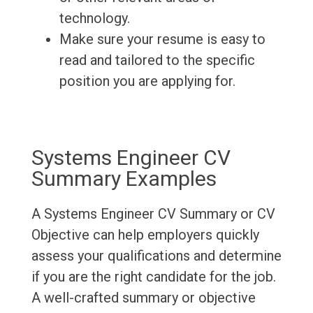
technology.
Make sure your resume is easy to
read and tailored to the specific
position you are applying for.
Systems Engineer CV
Summary Examples
A Systems Engineer CV Summary or CV
Objective can help employers quickly
assess your qualifications and determine
if you are the right candidate for the job.
A well-crafted summary or objective