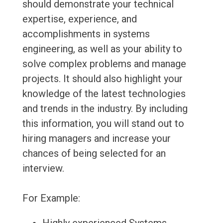
should demonstrate your technical
expertise, experience, and
accomplishments in systems
engineering, as well as your ability to
solve complex problems and manage
projects. It should also highlight your
knowledge of the latest technologies
and trends in the industry. By including
this information, you will stand out to
hiring managers and increase your
chances of being selected for an
interview.
For Example: