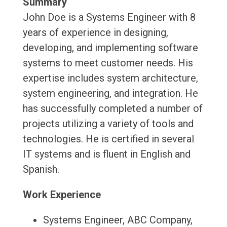
Summary
John Doe is a Systems Engineer with 8
years of experience in designing,
developing, and implementing software
systems to meet customer needs. His
expertise includes system architecture,
system engineering, and integration. He
has successfully completed a number of
projects utilizing a variety of tools and
technologies. He is certified in several
IT systems and is fluent in English and
Spanish.
Work Experience
Systems Engineer, ABC Company,