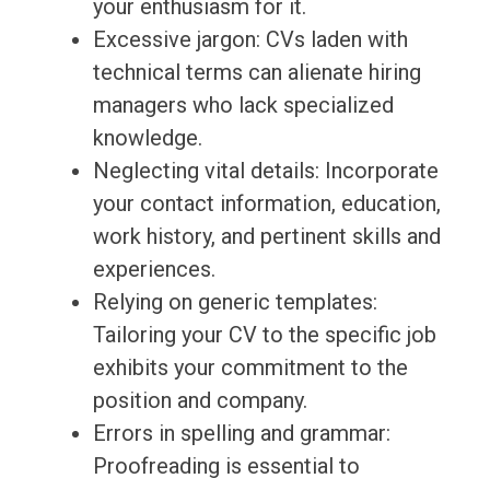
your enthusiasm for it.
Excessive jargon: CVs laden with
technical terms can alienate hiring
managers who lack specialized
knowledge.
Neglecting vital details: Incorporate
your contact information, education,
work history, and pertinent skills and
experiences.
Relying on generic templates:
Tailoring your CV to the specific job
exhibits your commitment to the
position and company.
Errors in spelling and grammar:
Proofreading is essential to