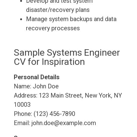
Develop and test system
disaster/recovery plans
Manage system backups and data
recovery processes
Sample Systems Engineer
CV for Inspiration
Personal Details
Name: John Doe
Address: 123 Main Street, New York, NY
10003
Phone: (123) 456-7890
Email: john.doe@example.com