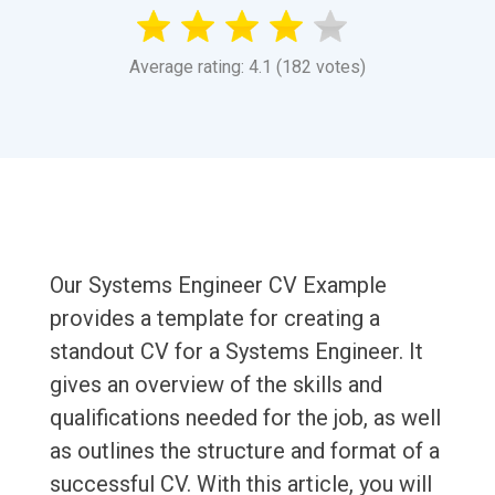
Average rating: 4.1 (182 votes)
Our Systems Engineer CV Example
provides a template for creating a
standout CV for a Systems Engineer. It
gives an overview of the skills and
qualifications needed for the job, as well
as outlines the structure and format of a
successful CV. With this article, you will