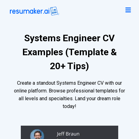
Systems Engineer CV
Examples (Template &
20+ Tips)
Create a standout Systems Engineer CV with our
online platform. Browse professional templates for
all levels and specialties. Land your dream role
today!