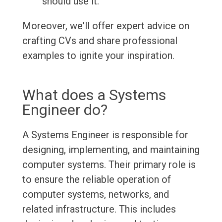
should use it.
Moreover, we'll offer expert advice on
crafting CVs and share professional
examples to ignite your inspiration.
What does a Systems
Engineer do?
A Systems Engineer is responsible for
designing, implementing, and maintaining
computer systems. Their primary role is
to ensure the reliable operation of
computer systems, networks, and
related infrastructure. This includes