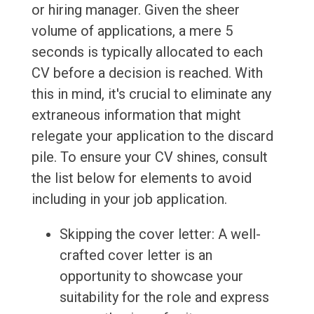
or hiring manager. Given the sheer
volume of applications, a mere 5
seconds is typically allocated to each
CV before a decision is reached. With
this in mind, it's crucial to eliminate any
extraneous information that might
relegate your application to the discard
pile. To ensure your CV shines, consult
the list below for elements to avoid
including in your job application.
Skipping the cover letter: A well-
crafted cover letter is an
opportunity to showcase your
suitability for the role and express