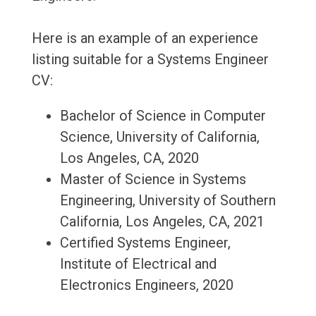
Here is an example of an experience
listing suitable for a Systems Engineer
CV:
Bachelor of Science in Computer
Science, University of California,
Los Angeles, CA, 2020
Master of Science in Systems
Engineering, University of Southern
California, Los Angeles, CA, 2021
Certified Systems Engineer,
Institute of Electrical and
Electronics Engineers, 2020