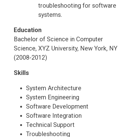
troubleshooting for software
systems.
Education
Bachelor of Science in Computer
Science, XYZ University, New York, NY
(2008-2012)
Skills
System Architecture
System Engineering
Software Development
Software Integration
Technical Support
Troubleshooting