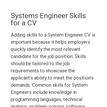
Systems Engineer Skills
for a CV
Adding skills to a System Engineer CV is
important because it helps employers
quickly identify the most relevant
candidate for the job position. Skills
should be tailored to the job
requirements to showcase the
applicant’s ability to meet the position’s
demands. Common skills for System
Engineers include knowledge in
programming languages, technical
analysis, problem-solving, software