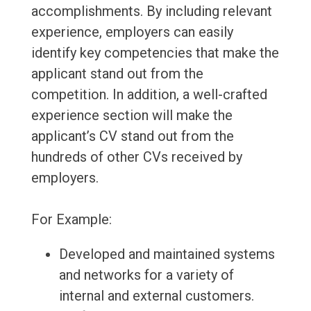
accomplishments. By including relevant
experience, employers can easily
identify key competencies that make the
applicant stand out from the
competition. In addition, a well-crafted
experience section will make the
applicant’s CV stand out from the
hundreds of other CVs received by
employers.
For Example:
Developed and maintained systems
and networks for a variety of
internal and external customers.