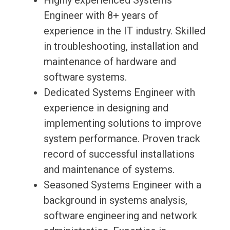
Highly experienced Systems
Engineer with 8+ years of
experience in the IT industry. Skilled
in troubleshooting, installation and
maintenance of hardware and
software systems.
Dedicated Systems Engineer with
experience in designing and
implementing solutions to improve
system performance. Proven track
record of successful installations
and maintenance of systems.
Seasoned Systems Engineer with a
background in systems analysis,
software engineering and network