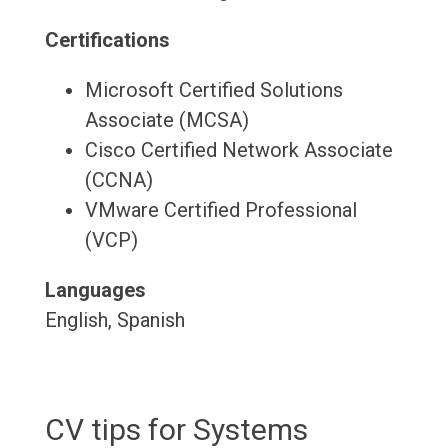
Certifications
Microsoft Certified Solutions
Associate (MCSA)
Cisco Certified Network Associate
(CCNA)
VMware Certified Professional
(VCP)
Languages
English, Spanish
CV tips for Systems