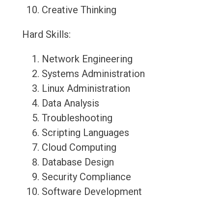
Creative Thinking
Hard Skills:
Network Engineering
Systems Administration
Linux Administration
Data Analysis
Troubleshooting
Scripting Languages
Cloud Computing
Database Design
Security Compliance
Software Development