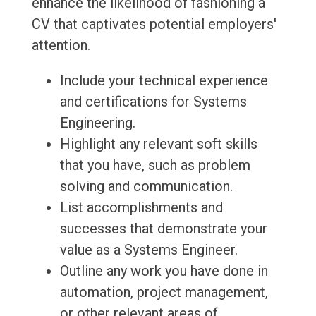
enhance the likelihood of fashioning a
CV that captivates potential employers'
attention.
Include your technical experience
and certifications for Systems
Engineering.
Highlight any relevant soft skills
that you have, such as problem
solving and communication.
List accomplishments and
successes that demonstrate your
value as a Systems Engineer.
Outline any work you have done in
automation, project management,
or other relevant areas of