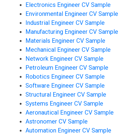
Electronics Engineer CV Sample
Environmental Engineer CV Sample
Industrial Engineer CV Sample
Manufacturing Engineer CV Sample
Materials Engineer CV Sample
Mechanical Engineer CV Sample
Network Engineer CV Sample
Petroleum Engineer CV Sample
Robotics Engineer CV Sample
Software Engineer CV Sample
Structural Engineer CV Sample
Systems Engineer CV Sample
Aeronautical Engineer CV Sample
Astronomer CV Sample
Automation Engineer CV Sample