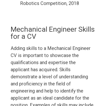
Robotics Competition, 2018
Mechanical Engineer Skills
for a CV
Adding skills to a Mechanical Engineer
CV is important to showcase the
qualifications and expertise the
applicant has acquired. Skills
demonstrate a level of understanding
and proficiency in the field of
engineering and help to identify the
applicant as an ideal candidate for the
position. Examples of skills may include