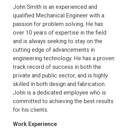
John Smith is an experienced and
qualified Mechanical Engineer with a
passion for problem solving. He has
over 10 years of expertise in the field
and is always seeking to stay on the
cutting edge of advancements in
engineering technology. He has a proven
track record of success in both the
private and public sector, and is highly
skilled in both design and fabrication.
John is a dedicated employee who is
committed to achieving the best results
for his clients.
Work Experience