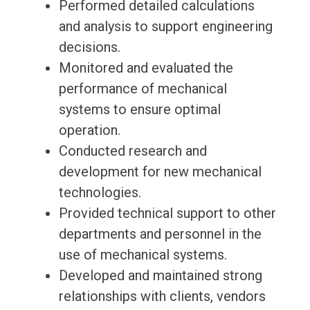
Performed detailed calculations
and analysis to support engineering
decisions.
Monitored and evaluated the
performance of mechanical
systems to ensure optimal
operation.
Conducted research and
development for new mechanical
technologies.
Provided technical support to other
departments and personnel in the
use of mechanical systems.
Developed and maintained strong
relationships with clients, vendors