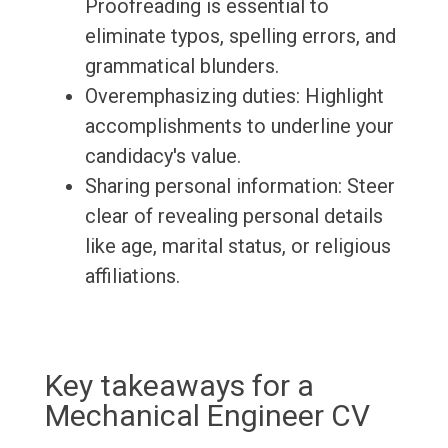
Proofreading is essential to
eliminate typos, spelling errors, and
grammatical blunders.
Overemphasizing duties: Highlight
accomplishments to underline your
candidacy's value.
Sharing personal information: Steer
clear of revealing personal details
like age, marital status, or religious
affiliations.
Key takeaways for a
Mechanical Engineer CV