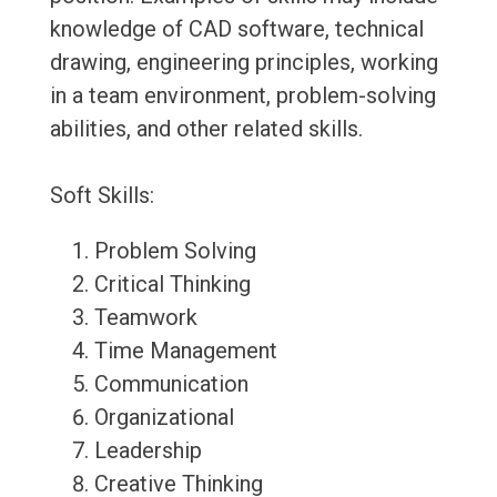
knowledge of CAD software, technical
drawing, engineering principles, working
in a team environment, problem-solving
abilities, and other related skills.
Soft Skills:
Problem Solving
Critical Thinking
Teamwork
Time Management
Communication
Organizational
Leadership
Creative Thinking