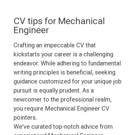
CV tips for Mechanical
Engineer
Crafting an impeccable CV that
kickstarts your career is a challenging
endeavor. While adhering to fundamental
writing principles is beneficial, seeking
guidance customized for your unique job
pursuit is equally prudent. As a
newcomer to the professional realm,
you require Mechanical Engineer CV
pointers.
We've curated top-notch advice from