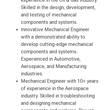
experience in the Oil & Gas industry.
Skilled in the design, development,
and testing of mechanical
components and systems.
Innovative Mechanical Engineer
with a demonstrated ability to
develop cutting-edge mechanical
components and systems.
Experienced in Automotive,
Aerospace, and Manufacturing
industries.
Mechanical Engineer with 10+ years
of experience in the Aerospace
industry. Skilled in troubleshooting
and designing mechanical