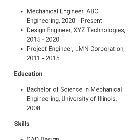
Mechanical Engineer, ABC
Engineering, 2020 - Present
Design Engineer, XYZ Technologies,
2015 - 2020
Project Engineer, LMN Corporation,
2011 - 2015
Education
Bachelor of Science in Mechanical
Engineering, University of Illinois,
2008
Skills
CAD Design