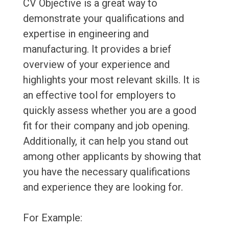
CV Objective is a great way to
demonstrate your qualifications and
expertise in engineering and
manufacturing. It provides a brief
overview of your experience and
highlights your most relevant skills. It is
an effective tool for employers to
quickly assess whether you are a good
fit for their company and job opening.
Additionally, it can help you stand out
among other applicants by showing that
you have the necessary qualifications
and experience they are looking for.
For Example: