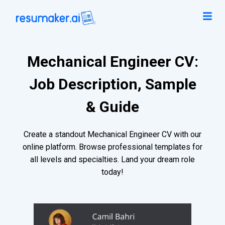
Mechanical Engineer CV:
Job Description, Sample
& Guide
Create a standout Mechanical Engineer CV with our
online platform. Browse professional templates for
all levels and specialties. Land your dream role
today!