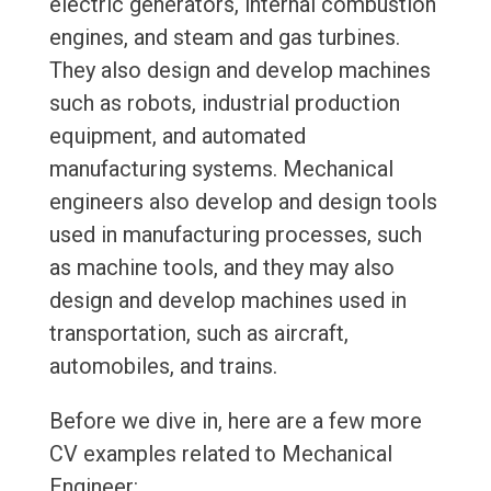
electric generators, internal combustion
engines, and steam and gas turbines.
They also design and develop machines
such as robots, industrial production
equipment, and automated
manufacturing systems. Mechanical
engineers also develop and design tools
used in manufacturing processes, such
as machine tools, and they may also
design and develop machines used in
transportation, such as aircraft,
automobiles, and trains.
Before we dive in, here are a few more
CV examples related to Mechanical
Engineer: