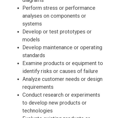
diagrams
Perform stress or performance
analyses on components or
systems
Develop or test prototypes or
models
Develop maintenance or operating
standards
Examine products or equipment to
identify risks or causes of failure
Analyze customer needs or design
requirements
Conduct research or experiments
to develop new products or
technologies