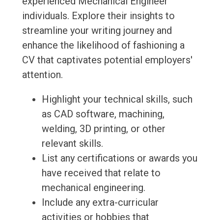
experienced Mechanical Engineer
individuals. Explore their insights to
streamline your writing journey and
enhance the likelihood of fashioning a
CV that captivates potential employers'
attention.
Highlight your technical skills, such
as CAD software, machining,
welding, 3D printing, or other
relevant skills.
List any certifications or awards you
have received that relate to
mechanical engineering.
Include any extra-curricular
activities or hobbies that