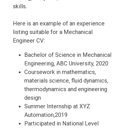
skills.
Here is an example of an experience
listing suitable for a Mechanical
Engineer CV:
Bachelor of Science in Mechanical
Engineering, ABC University, 2020
Coursework in mathematics,
materials science, fluid dynamics,
thermodynamics and engineering
design
Summer Internship at XYZ
Automation,2019
Participated in National Level