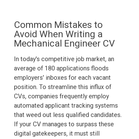
Common Mistakes to
Avoid When Writing a
Mechanical Engineer CV
In today's competitive job market, an
average of 180 applications floods
employers' inboxes for each vacant
position. To streamline this influx of
CVs, companies frequently employ
automated applicant tracking systems
that weed out less qualified candidates.
If your CV manages to surpass these
digital gatekeepers, it must still