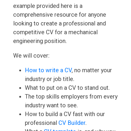
example provided here is a
comprehensive resource for anyone
looking to create a professional and
competitive CV for a mechanical
engineering position.
We will cover:
How to write a CV
, no matter your
industry or job title.
What to put on a CV to stand out.
The top skills employers from every
industry want to see.
How to build a CV fast with our
professional
CV Builder
.