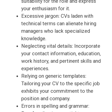
suitability for the role and express
your enthusiasm for it.
Excessive jargon: CVs laden with
technical terms can alienate hiring
managers who lack specialized
knowledge.
Neglecting vital details: Incorporate
your contact information, education,
work history, and pertinent skills and
experiences.
Relying on generic templates:
Tailoring your CV to the specific job
exhibits your commitment to the
position and company.
Errors in spelling and grammar: