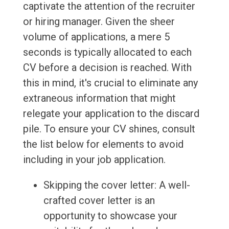
captivate the attention of the recruiter
or hiring manager. Given the sheer
volume of applications, a mere 5
seconds is typically allocated to each
CV before a decision is reached. With
this in mind, it's crucial to eliminate any
extraneous information that might
relegate your application to the discard
pile. To ensure your CV shines, consult
the list below for elements to avoid
including in your job application.
Skipping the cover letter: A well-
crafted cover letter is an
opportunity to showcase your