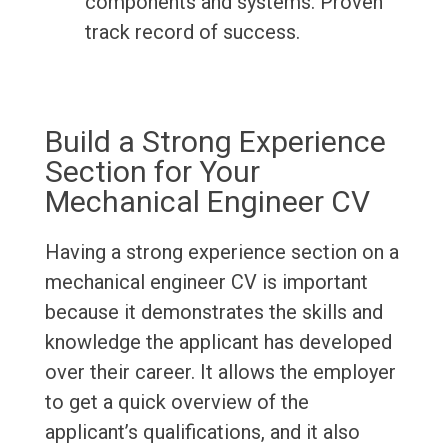
components and systems. Proven
track record of success.
Build a Strong Experience
Section for Your
Mechanical Engineer CV
Having a strong experience section on a
mechanical engineer CV is important
because it demonstrates the skills and
knowledge the applicant has developed
over their career. It allows the employer
to get a quick overview of the
applicant’s qualifications, and it also