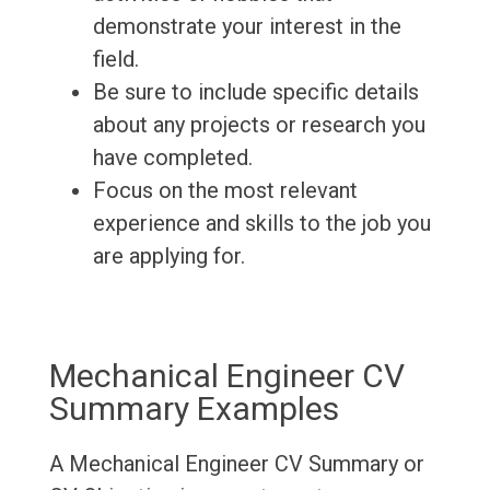
demonstrate your interest in the
field.
Be sure to include specific details
about any projects or research you
have completed.
Focus on the most relevant
experience and skills to the job you
are applying for.
Mechanical Engineer CV
Summary Examples
A Mechanical Engineer CV Summary or