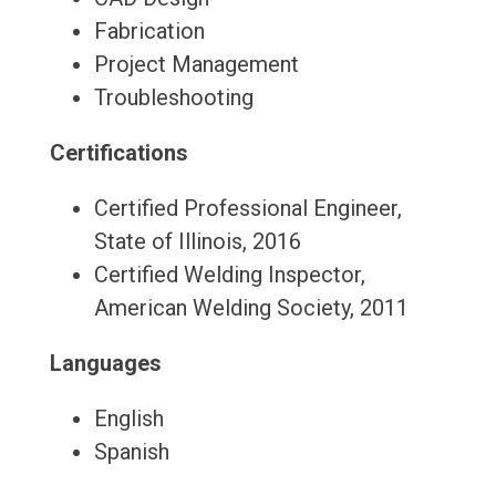
Fabrication
Project Management
Troubleshooting
Certifications
Certified Professional Engineer,
State of Illinois, 2016
Certified Welding Inspector,
American Welding Society, 2011
Languages
English
Spanish