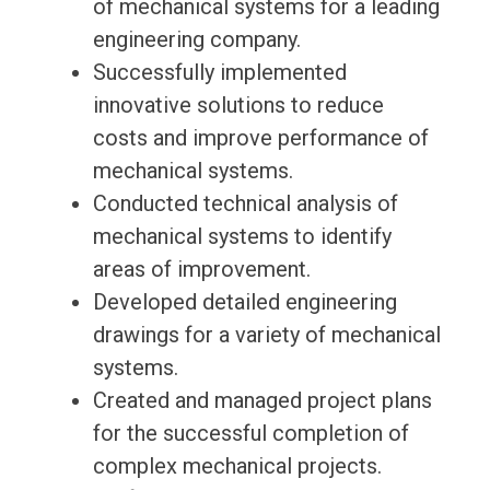
of mechanical systems for a leading
engineering company.
Successfully implemented
innovative solutions to reduce
costs and improve performance of
mechanical systems.
Conducted technical analysis of
mechanical systems to identify
areas of improvement.
Developed detailed engineering
drawings for a variety of mechanical
systems.
Created and managed project plans
for the successful completion of
complex mechanical projects.