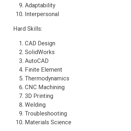
Adaptability
Interpersonal
Hard Skills:
CAD Design
SolidWorks
AutoCAD
Finite Element
Thermodynamics
CNC Machining
3D Printing
Welding
Troubleshooting
Materials Science