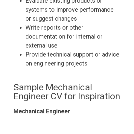
Evaluate existing products or
systems to improve performance
or suggest changes
Write reports or other
documentation for internal or
external use
Provide technical support or advice
on engineering projects
Sample Mechanical
Engineer CV for Inspiration
Mechanical Engineer