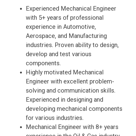
Experienced Mechanical Engineer
with 5+ years of professional
experience in Automotive,
Aerospace, and Manufacturing
industries. Proven ability to design,
develop and test various
components.
Highly motivated Mechanical
Engineer with excellent problem-
solving and communication skills.
Experienced in designing and
developing mechanical components
for various industries.
Mechanical Engineer with 8+ years