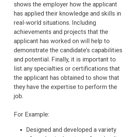
shows the employer how the applicant
has applied their knowledge and skills in
real-world situations. Including
achievements and projects that the
applicant has worked on will help to
demonstrate the candidate’s capabilities
and potential. Finally, it is important to
list any specialties or certifications that
the applicant has obtained to show that
they have the expertise to perform the
job.
For Example:
Designed and developed a variety