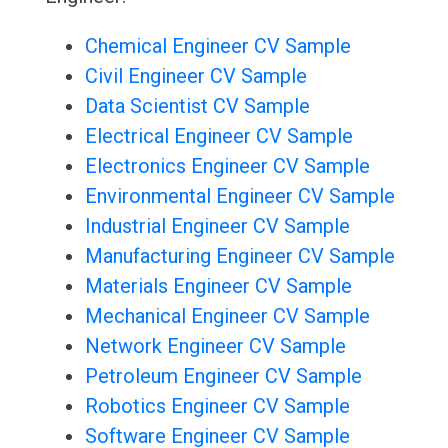
Chemical Engineer CV Sample
Civil Engineer CV Sample
Data Scientist CV Sample
Electrical Engineer CV Sample
Electronics Engineer CV Sample
Environmental Engineer CV Sample
Industrial Engineer CV Sample
Manufacturing Engineer CV Sample
Materials Engineer CV Sample
Mechanical Engineer CV Sample
Network Engineer CV Sample
Petroleum Engineer CV Sample
Robotics Engineer CV Sample
Software Engineer CV Sample