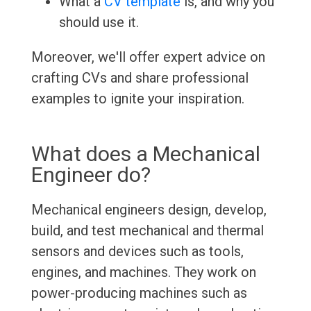
What a
CV template
is, and why you
should use it.
Moreover, we'll offer expert advice on
crafting CVs and share professional
examples to ignite your inspiration.
What does a Mechanical
Engineer do?
Mechanical engineers design, develop,
build, and test mechanical and thermal
sensors and devices such as tools,
engines, and machines. They work on
power-producing machines such as