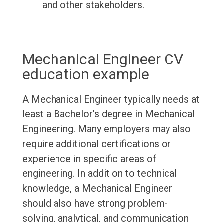
and other stakeholders.
Mechanical Engineer CV
education example
A Mechanical Engineer typically needs at
least a Bachelor's degree in Mechanical
Engineering. Many employers may also
require additional certifications or
experience in specific areas of
engineering. In addition to technical
knowledge, a Mechanical Engineer
should also have strong problem-
solving, analytical, and communication