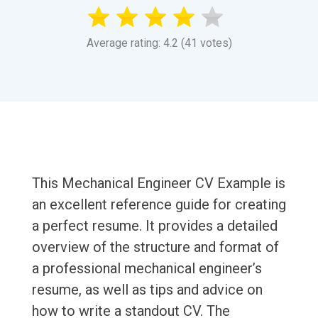
Average rating: 4.2 (41 votes)
This Mechanical Engineer CV Example is
an excellent reference guide for creating
a perfect resume. It provides a detailed
overview of the structure and format of
a professional mechanical engineer’s
resume, as well as tips and advice on
how to write a standout CV. The