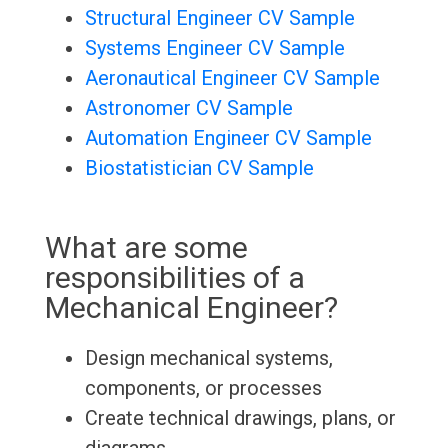
Structural Engineer CV Sample
Systems Engineer CV Sample
Aeronautical Engineer CV Sample
Astronomer CV Sample
Automation Engineer CV Sample
Biostatistician CV Sample
What are some
responsibilities of a
Mechanical Engineer?
Design mechanical systems,
components, or processes
Create technical drawings, plans, or