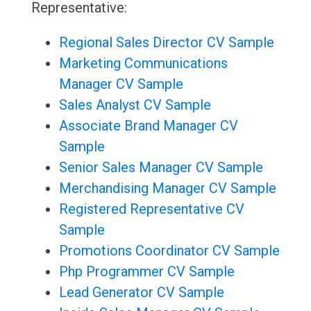
Representative:
Regional Sales Director CV Sample
Marketing Communications
Manager CV Sample
Sales Analyst CV Sample
Associate Brand Manager CV
Sample
Senior Sales Manager CV Sample
Merchandising Manager CV Sample
Registered Representative CV
Sample
Promotions Coordinator CV Sample
Php Programmer CV Sample
Lead Generator CV Sample