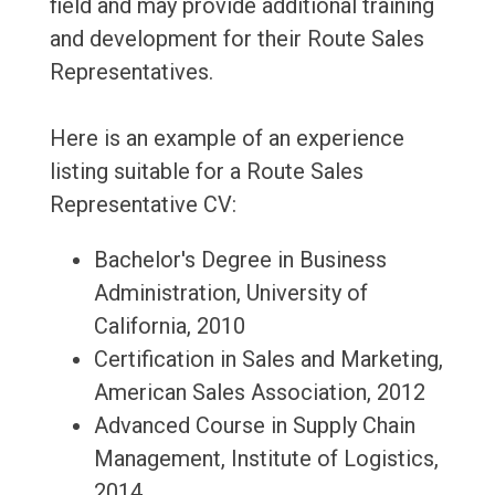
field and may provide additional training
and development for their Route Sales
Representatives.
Here is an example of an experience
listing suitable for a Route Sales
Representative CV:
Bachelor's Degree in Business
Administration, University of
California, 2010
Certification in Sales and Marketing,
American Sales Association, 2012
Advanced Course in Supply Chain
Management, Institute of Logistics,
2014