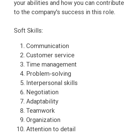
your abilities and how you can contribute
to the company's success in this role.
Soft Skills:
Communication
Customer service
Time management
Problem-solving
Interpersonal skills
Negotiation
Adaptability
Teamwork
Organization
Attention to detail