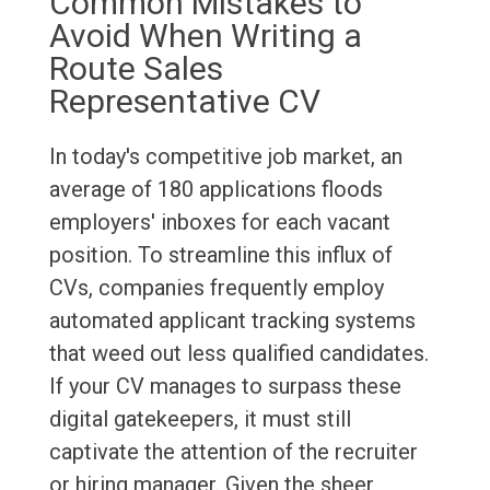
Common Mistakes to
Avoid When Writing a
Route Sales
Representative CV
In today's competitive job market, an
average of 180 applications floods
employers' inboxes for each vacant
position. To streamline this influx of
CVs, companies frequently employ
automated applicant tracking systems
that weed out less qualified candidates.
If your CV manages to surpass these
digital gatekeepers, it must still
captivate the attention of the recruiter
or hiring manager. Given the sheer