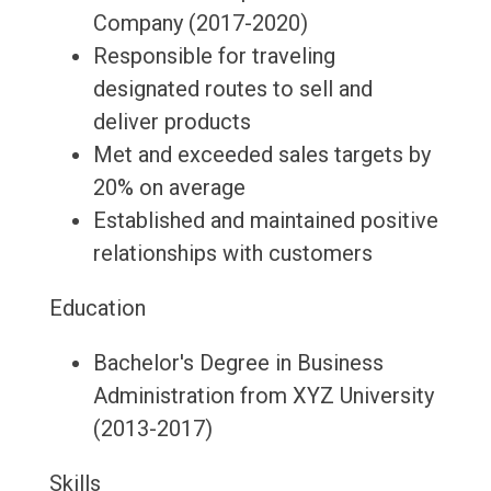
Company (2017-2020)
Responsible for traveling
designated routes to sell and
deliver products
Met and exceeded sales targets by
20% on average
Established and maintained positive
relationships with customers
Education
Bachelor's Degree in Business
Administration from XYZ University
(2013-2017)
Skills