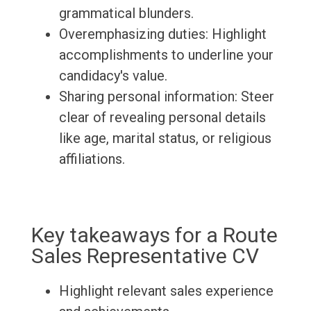
grammatical blunders.
Overemphasizing duties: Highlight
accomplishments to underline your
candidacy's value.
Sharing personal information: Steer
clear of revealing personal details
like age, marital status, or religious
affiliations.
Key takeaways for a Route
Sales Representative CV
Highlight relevant sales experience