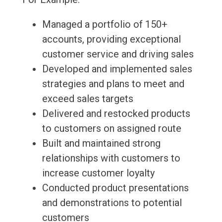
Managed a portfolio of 150+
accounts, providing exceptional
customer service and driving sales
Developed and implemented sales
strategies and plans to meet and
exceed sales targets
Delivered and restocked products
to customers on assigned route
Built and maintained strong
relationships with customers to
increase customer loyalty
Conducted product presentations
and demonstrations to potential
customers