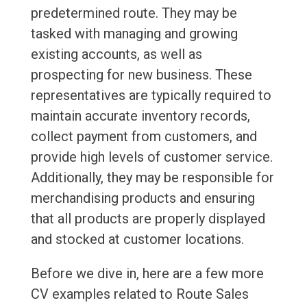
predetermined route. They may be
tasked with managing and growing
existing accounts, as well as
prospecting for new business. These
representatives are typically required to
maintain accurate inventory records,
collect payment from customers, and
provide high levels of customer service.
Additionally, they may be responsible for
merchandising products and ensuring
that all products are properly displayed
and stocked at customer locations.
Before we dive in, here are a few more
CV examples related to Route Sales