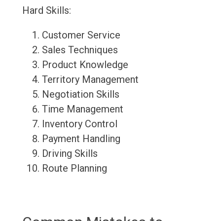
Hard Skills:
Customer Service
Sales Techniques
Product Knowledge
Territory Management
Negotiation Skills
Time Management
Inventory Control
Payment Handling
Driving Skills
Route Planning