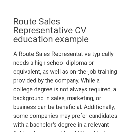
Route Sales
Representative CV
education example
A Route Sales Representative typically
needs a high school diploma or
equivalent, as well as on-the-job training
provided by the company. While a
college degree is not always required, a
background in sales, marketing, or
business can be beneficial. Additionally,
some companies may prefer candidates
with a bachelor's degree in a relevant