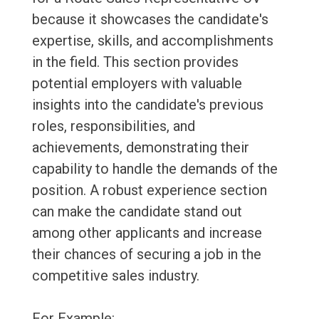
because it showcases the candidate's
expertise, skills, and accomplishments
in the field. This section provides
potential employers with valuable
insights into the candidate's previous
roles, responsibilities, and
achievements, demonstrating their
capability to handle the demands of the
position. A robust experience section
can make the candidate stand out
among other applicants and increase
their chances of securing a job in the
competitive sales industry.
For Example: