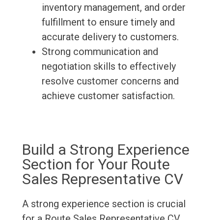
inventory management, and order
fulfillment to ensure timely and
accurate delivery to customers.
Strong communication and
negotiation skills to effectively
resolve customer concerns and
achieve customer satisfaction.
Build a Strong Experience
Section for Your Route
Sales Representative CV
A strong experience section is crucial
for a Route Sales Representative CV