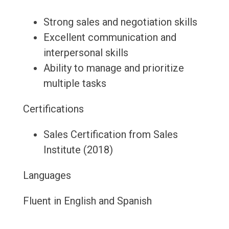
Strong sales and negotiation skills
Excellent communication and
interpersonal skills
Ability to manage and prioritize
multiple tasks
Certifications
Sales Certification from Sales
Institute (2018)
Languages
Fluent in English and Spanish