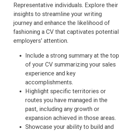
Representative individuals. Explore their
insights to streamline your writing
journey and enhance the likelihood of
fashioning a CV that captivates potential
employers' attention.
Include a strong summary at the top
of your CV summarizing your sales
experience and key
accomplishments.
Highlight specific territories or
routes you have managed in the
past, including any growth or
expansion achieved in those areas.
Showcase your ability to build and