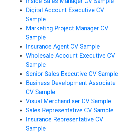
Inside Sales Manager CV Sample
Digital Account Executive CV
Sample
Marketing Project Manager CV
Sample
Insurance Agent CV Sample
Wholesale Account Executive CV
Sample
Senior Sales Executive CV Sample
Business Development Associate
CV Sample
Visual Merchandiser CV Sample
Sales Representative CV Sample
Insurance Representative CV
Sample