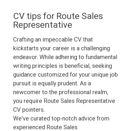
CV tips for Route Sales
Representative
Crafting an impeccable CV that
kickstarts your career is a challenging
endeavor. While adhering to fundamental
writing principles is beneficial, seeking
guidance customized for your unique job
pursuit is equally prudent. As a
newcomer to the professional realm,
you require Route Sales Representative
CV pointers.
We've curated top-notch advice from
experienced Route Sales