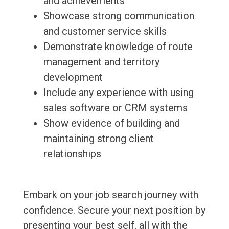
and achievements
Showcase strong communication
and customer service skills
Demonstrate knowledge of route
management and territory
development
Include any experience with using
sales software or CRM systems
Show evidence of building and
maintaining strong client
relationships
Embark on your job search journey with
confidence. Secure your next position by
presenting your best self, all with the