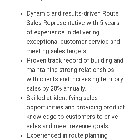
Dynamic and results-driven Route
Sales Representative with 5 years
of experience in delivering
exceptional customer service and
meeting sales targets.
Proven track record of building and
maintaining strong relationships
with clients and increasing territory
sales by 20% annually.
Skilled at identifying sales
opportunities and providing product
knowledge to customers to drive
sales and meet revenue goals.
Experienced in route planning,