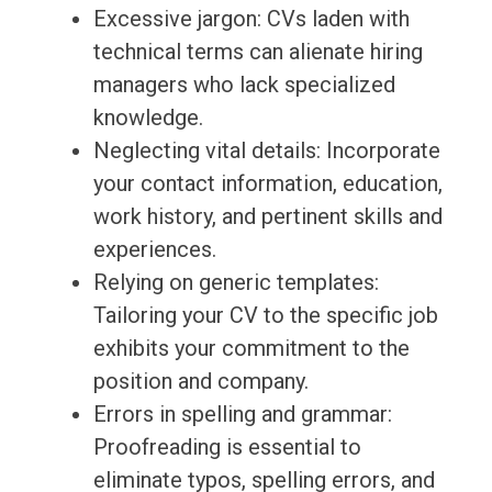
Excessive jargon: CVs laden with
technical terms can alienate hiring
managers who lack specialized
knowledge.
Neglecting vital details: Incorporate
your contact information, education,
work history, and pertinent skills and
experiences.
Relying on generic templates:
Tailoring your CV to the specific job
exhibits your commitment to the
position and company.
Errors in spelling and grammar:
Proofreading is essential to
eliminate typos, spelling errors, and