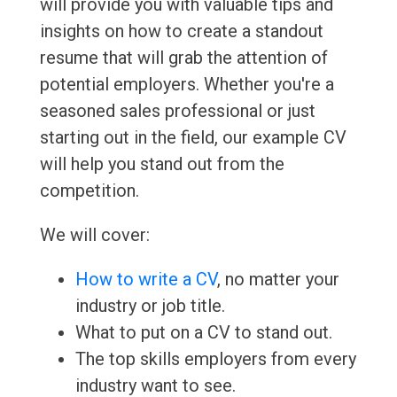
will provide you with valuable tips and
insights on how to create a standout
resume that will grab the attention of
potential employers. Whether you're a
seasoned sales professional or just
starting out in the field, our example CV
will help you stand out from the
competition.
We will cover:
How to write a CV
, no matter your
industry or job title.
What to put on a CV to stand out.
The top skills employers from every
industry want to see.