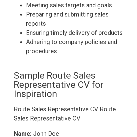
Meeting sales targets and goals
Preparing and submitting sales
reports
Ensuring timely delivery of products
Adhering to company policies and
procedures
Sample Route Sales
Representative CV for
Inspiration
Route Sales Representative CV
Route
Sales Representative CV
Name:
John Doe