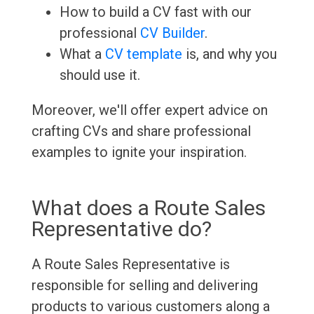
How to build a CV fast with our
professional
CV Builder
.
What a
CV template
is, and why you
should use it.
Moreover, we'll offer expert advice on
crafting CVs and share professional
examples to ignite your inspiration.
What does a Route Sales
Representative do?
A Route Sales Representative is
responsible for selling and delivering
products to various customers along a