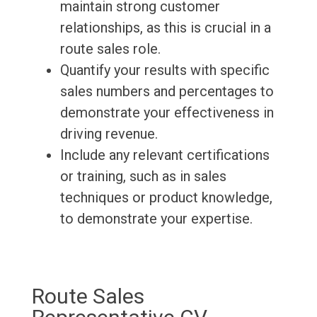
maintain strong customer
relationships, as this is crucial in a
route sales role.
Quantify your results with specific
sales numbers and percentages to
demonstrate your effectiveness in
driving revenue.
Include any relevant certifications
or training, such as in sales
techniques or product knowledge,
to demonstrate your expertise.
Route Sales