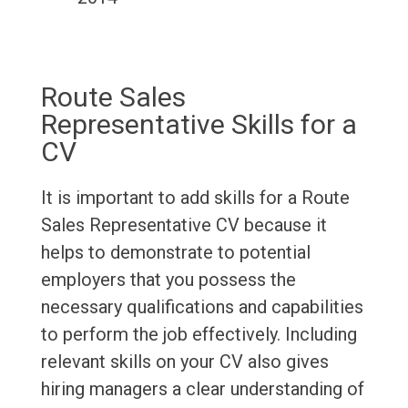
Route Sales
Representative Skills for a
CV
It is important to add skills for a Route
Sales Representative CV because it
helps to demonstrate to potential
employers that you possess the
necessary qualifications and capabilities
to perform the job effectively. Including
relevant skills on your CV also gives
hiring managers a clear understanding of