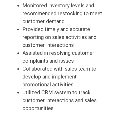
Monitored inventory levels and
recommended restocking to meet
customer demand
Provided timely and accurate
reporting on sales activities and
customer interactions
Assisted in resolving customer
complaints and issues
Collaborated with sales team to
develop and implement
promotional activities
Utilized CRM system to track
customer interactions and sales
opportunities