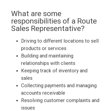
What are some
responsibilities of a Route
Sales Representative?
Driving to different locations to sell
products or services
Building and maintaining
relationships with clients
Keeping track of inventory and
sales
Collecting payments and managing
accounts receivable
Resolving customer complaints and
issues