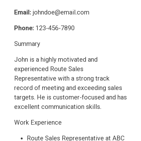
Email:
johndoe@email.com
Phone:
123-456-7890
Summary
John is a highly motivated and
experienced Route Sales
Representative with a strong track
record of meeting and exceeding sales
targets. He is customer-focused and has
excellent communication skills.
Work Experience
Route Sales Representative at ABC