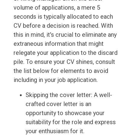
volume of applications, a mere 5
seconds is typically allocated to each
CV before a decision is reached. With
this in mind, it's crucial to eliminate any
extraneous information that might
relegate your application to the discard
pile. To ensure your CV shines, consult
the list below for elements to avoid
including in your job application.
Skipping the cover letter: A well-
crafted cover letter is an
opportunity to showcase your
suitability for the role and express
your enthusiasm for it.