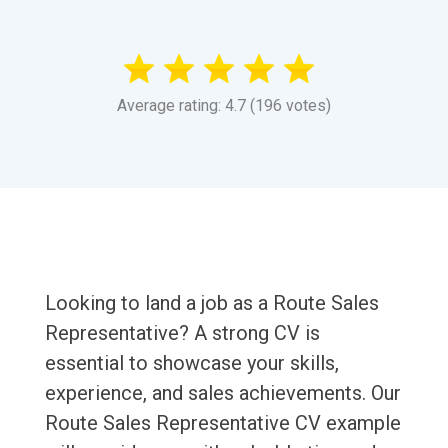
Average rating: 4.7 (196 votes)
Looking to land a job as a Route Sales
Representative? A strong CV is
essential to showcase your skills,
experience, and sales achievements. Our
Route Sales Representative CV example