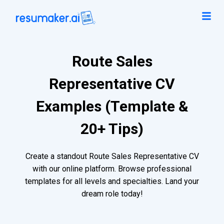
Route Sales
Representative CV
Examples (Template &
20+ Tips)
Create a standout Route Sales Representative CV
with our online platform. Browse professional
templates for all levels and specialties. Land your
dream role today!