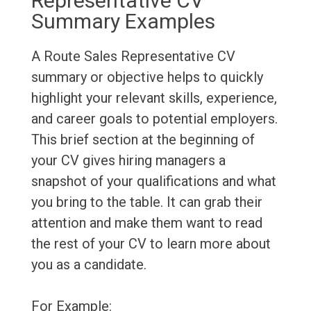
Representative CV
Summary Examples
A Route Sales Representative CV
summary or objective helps to quickly
highlight your relevant skills, experience,
and career goals to potential employers.
This brief section at the beginning of
your CV gives hiring managers a
snapshot of your qualifications and what
you bring to the table. It can grab their
attention and make them want to read
the rest of your CV to learn more about
you as a candidate.
For Example: