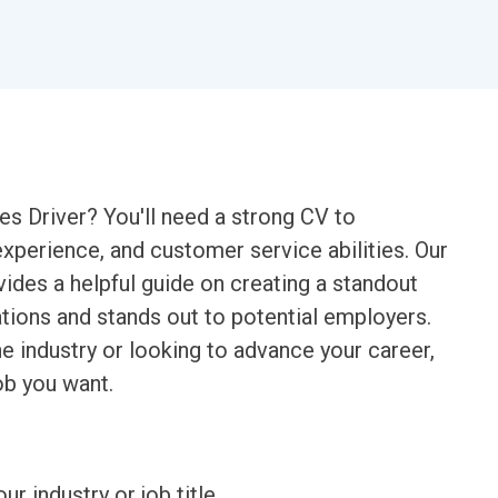
es Driver? You'll need a strong CV to
experience, and customer service abilities. Our
ides a helpful guide on creating a standout
ations and stands out to potential employers.
the industry or looking to advance your career,
ob you want.
ur industry or job title.