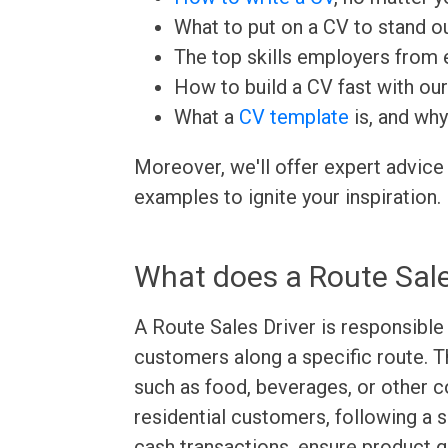
What to put on a CV to stand ou
The top skills employers from e
How to build a CV fast with ou
What a
CV template
is, and why
Moreover, we'll offer expert advice
examples to ignite your inspiration.
What does a Route Sale
A Route Sales Driver is responsible 
customers along a specific route. T
such as food, beverages, or other 
residential customers, following a 
cash transactions, ensure product qu