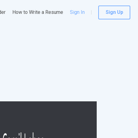
der
How to Write a Resume
Sign In
Sign Up