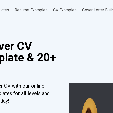
lates
Resume Examples
CV Examples
Cover Letter Buil
iver CV
late & 20+
r CV with our online
ates for all levels and
oday!