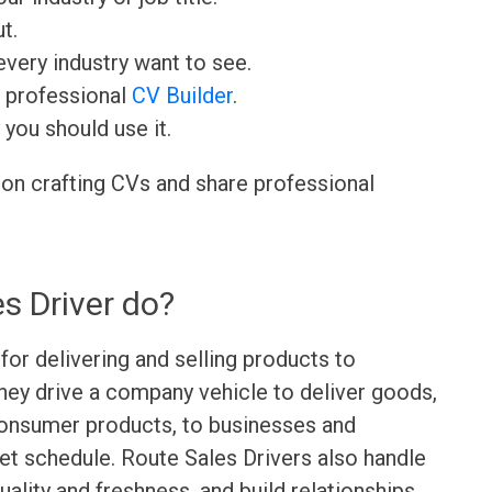
t.
very industry want to see.
r professional
CV Builder
.
 you should use it.
 on crafting CVs and share professional
s Driver do?
for delivering and selling products to
hey drive a company vehicle to deliver goods,
consumer products, to businesses and
set schedule. Route Sales Drivers also handle
ality and freshness, and build relationships