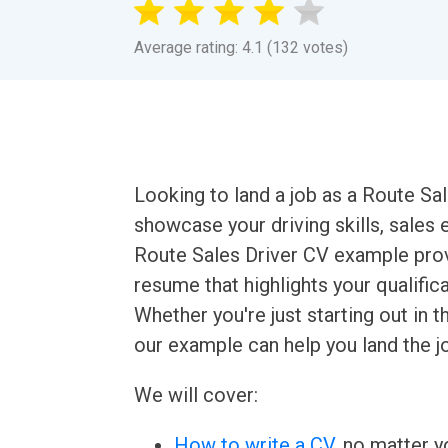
Average rating: 4.1 (132 votes)
Looking to land a job as a Route Sal
showcase your driving skills, sales 
Route Sales Driver CV example prov
resume that highlights your qualific
Whether you're just starting out in 
our example can help you land the j
We will cover:
How to write a CV
, no matter yo