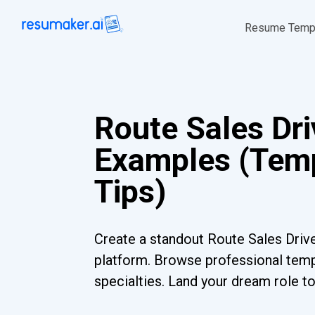
Resume Temp
Route Sales Dr
Examples (Temp
Tips)
Create a standout Route Sales Drive
platform. Browse professional templ
specialties. Land your dream role t