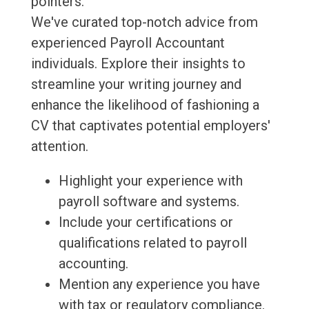
pointers.
We've curated top-notch advice from
experienced Payroll Accountant
individuals. Explore their insights to
streamline your writing journey and
enhance the likelihood of fashioning a
CV that captivates potential employers'
attention.
Highlight your experience with
payroll software and systems.
Include your certifications or
qualifications related to payroll
accounting.
Mention any experience you have
with tax or regulatory compliance.