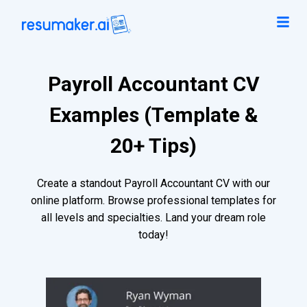
Payroll Accountant CV
Examples (Template &
20+ Tips)
Create a standout Payroll Accountant CV with our
online platform. Browse professional templates for
all levels and specialties. Land your dream role
today!