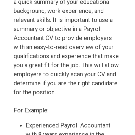
a quick summary of your educational
background, work experience, and
relevant skills. It is important to use a
summary or objective in a Payroll
Accountant CV to provide employers
with an easy-to-read overview of your
qualifications and experience that make
you a great fit for the job. This will allow
employers to quickly scan your CV and
determine if you are the right candidate
for the position.
For Example:
Experienced Payroll Accountant
with 8 years experience in the