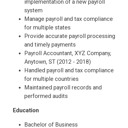
implementation of a new payroll
system
Manage payroll and tax compliance
for multiple states
Provide accurate payroll processing
and timely payments
Payroll Accountant, XYZ Company,
Anytown, ST (2012 - 2018)
Handled payroll and tax compliance
for multiple countries
Maintained payroll records and
performed audits
Education
Bachelor of Business