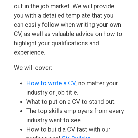
out in the job market. We will provide
you with a detailed template that you
can easily follow when writing your own
CV, as well as valuable advice on how to
highlight your qualifications and
experience.
We will cover:
How to write a CV
, no matter your
industry or job title.
What to put on a CV to stand out.
The top skills employers from every
industry want to see.
How to build a CV fast with our