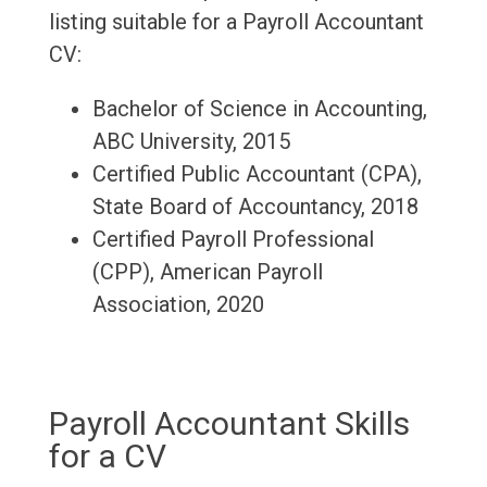
listing suitable for a Payroll Accountant
CV:
Bachelor of Science in Accounting,
ABC University, 2015
Certified Public Accountant (CPA),
State Board of Accountancy, 2018
Certified Payroll Professional
(CPP), American Payroll
Association, 2020
Payroll Accountant Skills
for a CV