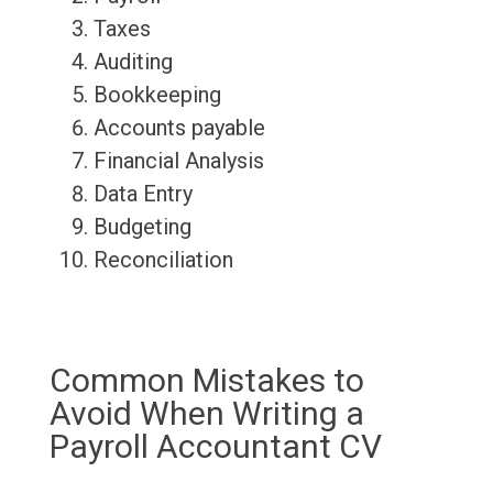
Taxes
Auditing
Bookkeeping
Accounts payable
Financial Analysis
Data Entry
Budgeting
Reconciliation
Common Mistakes to
Avoid When Writing a
Payroll Accountant CV