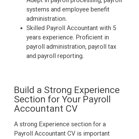
Adept in payroll processing, payroll
systems and employee benefit
administration.
Skilled Payroll Accountant with 5
years experience. Proficient in
payroll administration, payroll tax
and payroll reporting.
Build a Strong Experience
Section for Your Payroll
Accountant CV
A strong Experience section for a
Payroll Accountant CV is important