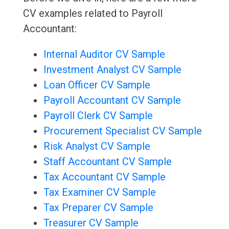
CV examples related to Payroll
Accountant:
Internal Auditor CV Sample
Investment Analyst CV Sample
Loan Officer CV Sample
Payroll Accountant CV Sample
Payroll Clerk CV Sample
Procurement Specialist CV Sample
Risk Analyst CV Sample
Staff Accountant CV Sample
Tax Accountant CV Sample
Tax Examiner CV Sample
Tax Preparer CV Sample
Treasurer CV Sample