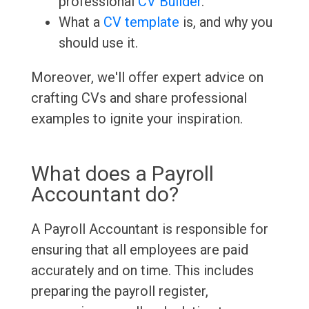
professional
CV Builder
.
What a
CV template
is, and why you
should use it.
Moreover, we'll offer expert advice on
crafting CVs and share professional
examples to ignite your inspiration.
What does a Payroll
Accountant do?
A Payroll Accountant is responsible for
ensuring that all employees are paid
accurately and on time. This includes
preparing the payroll register,