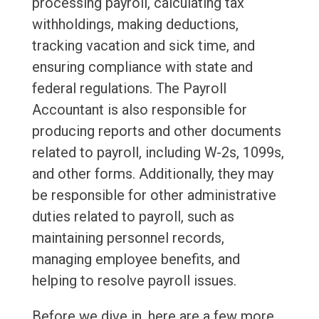
processing payroll, calculating tax
withholdings, making deductions,
tracking vacation and sick time, and
ensuring compliance with state and
federal regulations. The Payroll
Accountant is also responsible for
producing reports and other documents
related to payroll, including W-2s, 1099s,
and other forms. Additionally, they may
be responsible for other administrative
duties related to payroll, such as
maintaining personnel records,
managing employee benefits, and
helping to resolve payroll issues.
Before we dive in, here are a few more