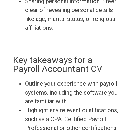
Sharing personal information: Steer
clear of revealing personal details
like age, marital status, or religious
affiliations.
Key takeaways for a
Payroll Accountant CV
Outline your experience with payroll
systems, including the software you
are familiar with.
Highlight any relevant qualifications,
such as a CPA, Certified Payroll
Professional or other certifications.