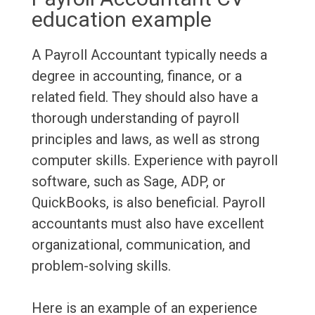
education example
A Payroll Accountant typically needs a
degree in accounting, finance, or a
related field. They should also have a
thorough understanding of payroll
principles and laws, as well as strong
computer skills. Experience with payroll
software, such as Sage, ADP, or
QuickBooks, is also beneficial. Payroll
accountants must also have excellent
organizational, communication, and
problem-solving skills.
Here is an example of an experience