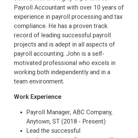
Payroll Accountant with over 10 years of
experience in payroll processing and tax
compliance. He has a proven track
record of leading successful payroll
projects and is adept in all aspects of
payroll accounting. John is a self-
motivated professional who excels in
working both independently and in a
team environment.
Work Experience
Payroll Manager, ABC Company,
Anytown, ST (2018 - Present)
Lead the successful