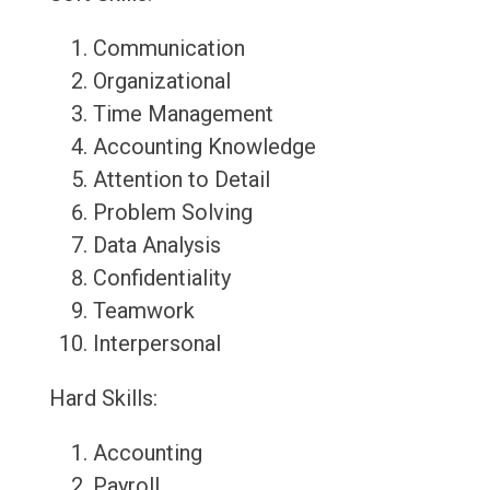
Communication
Organizational
Time Management
Accounting Knowledge
Attention to Detail
Problem Solving
Data Analysis
Confidentiality
Teamwork
Interpersonal
Hard Skills:
Accounting
Payroll