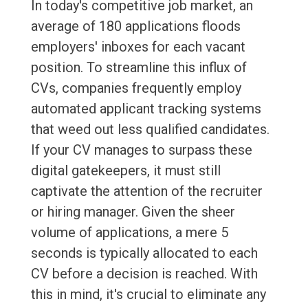
In today's competitive job market, an
average of 180 applications floods
employers' inboxes for each vacant
position. To streamline this influx of
CVs, companies frequently employ
automated applicant tracking systems
that weed out less qualified candidates.
If your CV manages to surpass these
digital gatekeepers, it must still
captivate the attention of the recruiter
or hiring manager. Given the sheer
volume of applications, a mere 5
seconds is typically allocated to each
CV before a decision is reached. With
this in mind, it's crucial to eliminate any