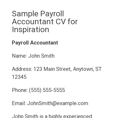
Sample Payroll
Accountant CV for
Inspiration
Payroll Accountant
Name: John Smith
Address: 123 Main Street, Anytown, ST
12345
Phone: (555) 555-5555
Email: JohnSmith@example.com
John Smith is a highly experienced