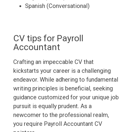
Spanish (Conversational)
CV tips for Payroll
Accountant
Crafting an impeccable CV that
kickstarts your career is a challenging
endeavor. While adhering to fundamental
writing principles is beneficial, seeking
guidance customized for your unique job
pursuit is equally prudent. As a
newcomer to the professional realm,
you require Payroll Accountant CV