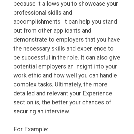
because it allows you to showcase your
professional skills and
accomplishments. It can help you stand
out from other applicants and
demonstrate to employers that you have
the necessary skills and experience to
be successful in the role. It can also give
potential employers an insight into your
work ethic and how well you can handle
complex tasks. Ultimately, the more
detailed and relevant your Experience
section is, the better your chances of
securing an interview.
For Example: