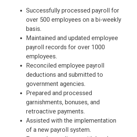
Successfully processed payroll for
over 500 employees on a bi-weekly
basis.
Maintained and updated employee
payroll records for over 1000
employees.
Reconciled employee payroll
deductions and submitted to
government agencies.
Prepared and processed
garnishments, bonuses, and
retroactive payments.
Assisted with the implementation
of a new payroll system.