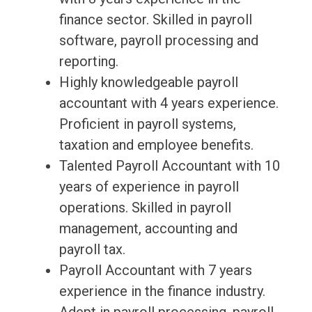
finance sector. Skilled in payroll
software, payroll processing and
reporting.
Highly knowledgeable payroll
accountant with 4 years experience.
Proficient in payroll systems,
taxation and employee benefits.
Talented Payroll Accountant with 10
years of experience in payroll
operations. Skilled in payroll
management, accounting and
payroll tax.
Payroll Accountant with 7 years
experience in the finance industry.