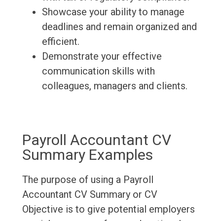
Showcase your ability to manage
deadlines and remain organized and
efficient.
Demonstrate your effective
communication skills with
colleagues, managers and clients.
Payroll Accountant CV
Summary Examples
The purpose of using a Payroll
Accountant CV Summary or CV
Objective is to give potential employers