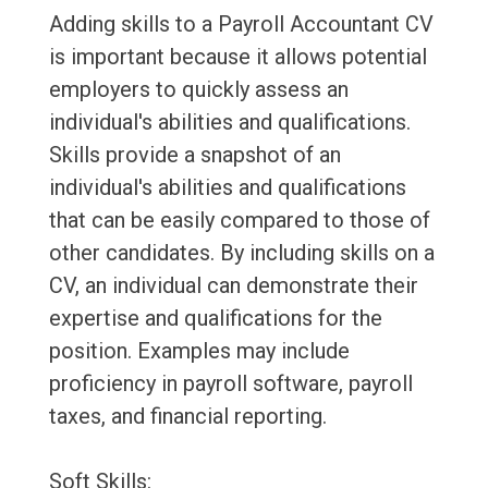
Adding skills to a Payroll Accountant CV
is important because it allows potential
employers to quickly assess an
individual's abilities and qualifications.
Skills provide a snapshot of an
individual's abilities and qualifications
that can be easily compared to those of
other candidates. By including skills on a
CV, an individual can demonstrate their
expertise and qualifications for the
position. Examples may include
proficiency in payroll software, payroll
taxes, and financial reporting.
Soft Skills: