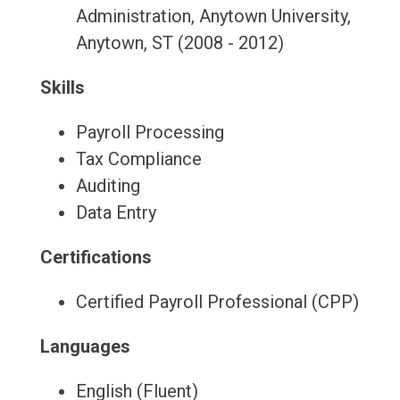
Administration, Anytown University,
Anytown, ST (2008 - 2012)
Skills
Payroll Processing
Tax Compliance
Auditing
Data Entry
Certifications
Certified Payroll Professional (CPP)
Languages
English (Fluent)