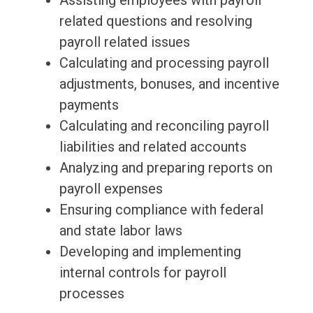
Assisting employees with payroll
related questions and resolving
payroll related issues
Calculating and processing payroll
adjustments, bonuses, and incentive
payments
Calculating and reconciling payroll
liabilities and related accounts
Analyzing and preparing reports on
payroll expenses
Ensuring compliance with federal
and state labor laws
Developing and implementing
internal controls for payroll
processes