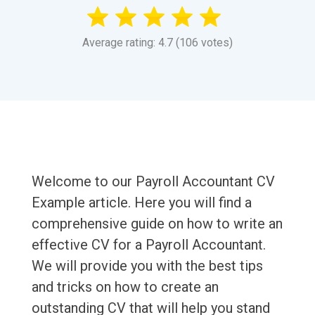
Average rating: 4.7 (106 votes)
Welcome to our Payroll Accountant CV
Example article. Here you will find a
comprehensive guide on how to write an
effective CV for a Payroll Accountant.
We will provide you with the best tips
and tricks on how to create an
outstanding CV that will help you stand