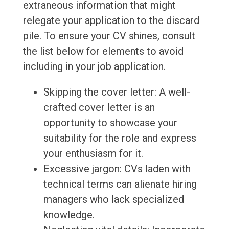
extraneous information that might
relegate your application to the discard
pile. To ensure your CV shines, consult
the list below for elements to avoid
including in your job application.
Skipping the cover letter: A well-
crafted cover letter is an
opportunity to showcase your
suitability for the role and express
your enthusiasm for it.
Excessive jargon: CVs laden with
technical terms can alienate hiring
managers who lack specialized
knowledge.