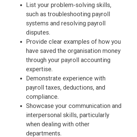
List your problem-solving skills,
such as troubleshooting payroll
systems and resolving payroll
disputes.
Provide clear examples of how you
have saved the organisation money
through your payroll accounting
expertise.
Demonstrate experience with
payroll taxes, deductions, and
compliance.
Showcase your communication and
interpersonal skills, particularly
when dealing with other
departments.