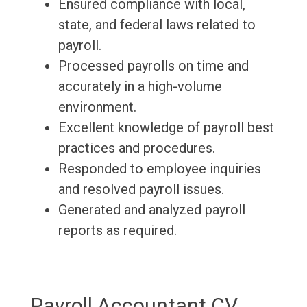
Ensured compliance with local,
state, and federal laws related to
payroll.
Processed payrolls on time and
accurately in a high-volume
environment.
Excellent knowledge of payroll best
practices and procedures.
Responded to employee inquiries
and resolved payroll issues.
Generated and analyzed payroll
reports as required.
Payroll Accountant CV