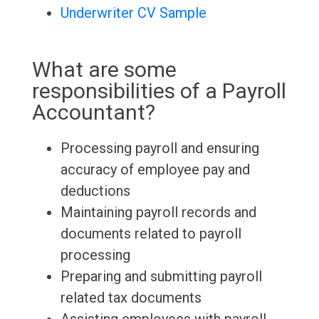
Underwriter CV Sample
What are some
responsibilities of a Payroll
Accountant?
Processing payroll and ensuring
accuracy of employee pay and
deductions
Maintaining payroll records and
documents related to payroll
processing
Preparing and submitting payroll
related tax documents