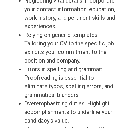
Neglecting vital details: Incorporate
your contact information, education,
work history, and pertinent skills and
experiences.
Relying on generic templates:
Tailoring your CV to the specific job
exhibits your commitment to the
position and company.
Errors in spelling and grammar:
Proofreading is essential to
eliminate typos, spelling errors, and
grammatical blunders.
Overemphasizing duties: Highlight
accomplishments to underline your
candidacy's value.