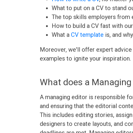
What to put on a CV to stand ou
The top skills employers from e
How to build a CV fast with ou
What a
CV template
is, and why
Moreover, we'll offer expert advice
examples to ignite your inspiration.
What does a Managing 
A managing editor is responsible fo
and ensuring that the editorial cont
This includes editing stories, assig
designers to create layouts, and co
deadlines are met. Managing editor