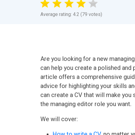
Average rating: 4.2 (79 votes)
Are you looking for a new managing
can help you create a polished and p
article offers a comprehensive guide
advice for highlighting your skills a
can create a CV that will make you 
the managing editor role you want.
We will cover:
How to write a CV
, no matter yo