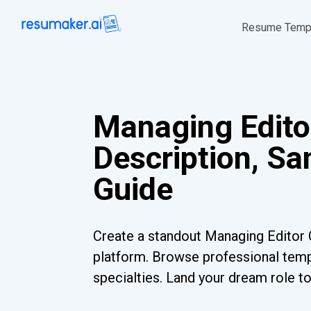
Resume Temp
Managing Edito
Description, S
Guide
Create a standout Managing Editor 
platform. Browse professional templ
specialties. Land your dream role t