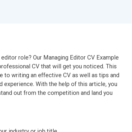
 editor role? Our Managing Editor CV Example
rofessional CV that will get you noticed. This
 to writing an effective CV as well as tips and
nd experience. With the help of this article, you
stand out from the competition and land you
ur industry or job title.