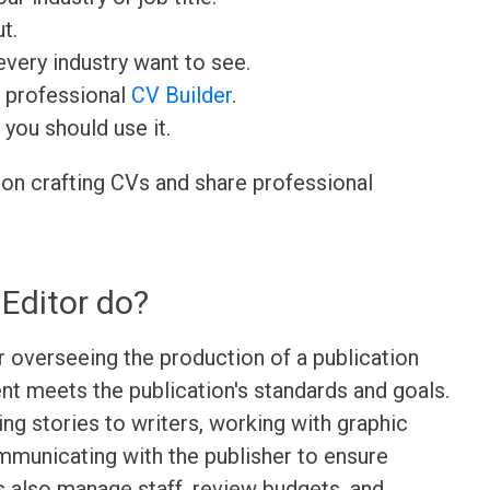
t.
very industry want to see.
r professional
CV Builder
.
 you should use it.
 on crafting CVs and share professional
Editor do?
r overseeing the production of a publication
ent meets the publication's standards and goals.
ning stories to writers, working with graphic
mmunicating with the publisher to ensure
s also manage staff, review budgets, and