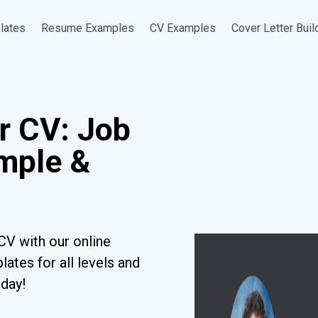
lates
Resume Examples
CV Examples
Cover Letter Buil
r CV: Job
ample &
CV with our online
ates for all levels and
oday!