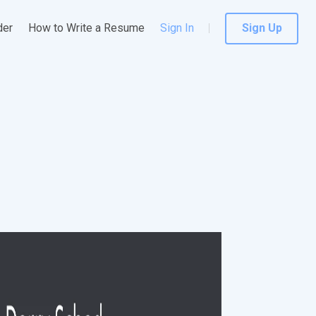
der
How to Write a Resume
Sign In
Sign Up