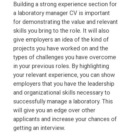
Building a strong experience section for
a laboratory manager CV is important
for demonstrating the value and relevant
skills you bring to the role. It will also
give employers an idea of the kind of
projects you have worked on and the
types of challenges you have overcome
in your previous roles. By highlighting
your relevant experience, you can show
employers that you have the leadership
and organizational skills necessary to
successfully manage a laboratory. This
will give you an edge over other
applicants and increase your chances of
getting an interview.