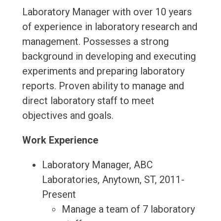
Laboratory Manager with over 10 years
of experience in laboratory research and
management. Possesses a strong
background in developing and executing
experiments and preparing laboratory
reports. Proven ability to manage and
direct laboratory staff to meet
objectives and goals.
Work Experience
Laboratory Manager, ABC
Laboratories, Anytown, ST, 2011-
Present
Manage a team of 7 laboratory