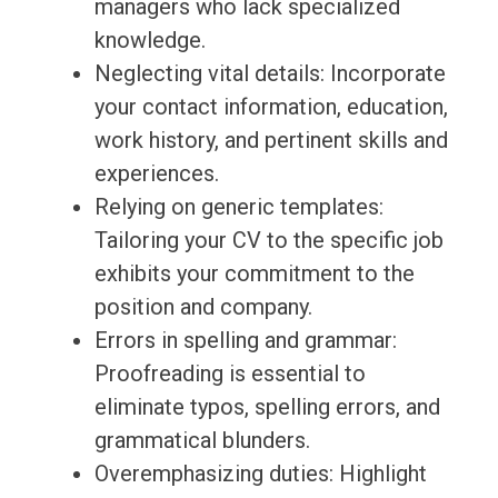
managers who lack specialized
knowledge.
Neglecting vital details: Incorporate
your contact information, education,
work history, and pertinent skills and
experiences.
Relying on generic templates:
Tailoring your CV to the specific job
exhibits your commitment to the
position and company.
Errors in spelling and grammar:
Proofreading is essential to
eliminate typos, spelling errors, and
grammatical blunders.
Overemphasizing duties: Highlight