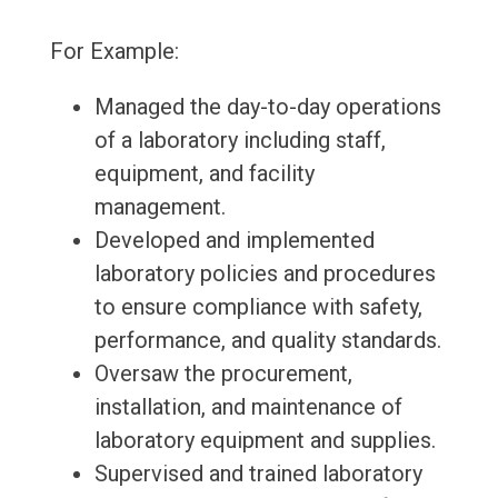
For Example:
Managed the day-to-day operations
of a laboratory including staff,
equipment, and facility
management.
Developed and implemented
laboratory policies and procedures
to ensure compliance with safety,
performance, and quality standards.
Oversaw the procurement,
installation, and maintenance of
laboratory equipment and supplies.
Supervised and trained laboratory