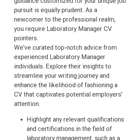
guidance customized for your unique job
pursuit is equally prudent. As a
newcomer to the professional realm,
you require Laboratory Manager CV
pointers.
We've curated top-notch advice from
experienced Laboratory Manager
individuals. Explore their insights to
streamline your writing journey and
enhance the likelihood of fashioning a
CV that captivates potential employers'
attention.
Highlight any relevant qualifications
and certifications in the field of
laboratory management, such as a