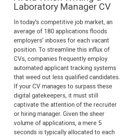
Laboratory Manager CV
In today's competitive job market, an
average of 180 applications floods
employers' inboxes for each vacant
position. To streamline this influx of
CVs, companies frequently employ
automated applicant tracking systems
that weed out less qualified candidates.
If your CV manages to surpass these
digital gatekeepers, it must still
captivate the attention of the recruiter
or hiring manager. Given the sheer
volume of applications, a mere 5
seconds is typically allocated to each