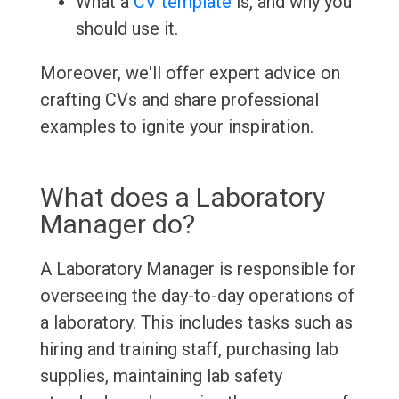
What a
CV template
is, and why you
should use it.
Moreover, we'll offer expert advice on
crafting CVs and share professional
examples to ignite your inspiration.
What does a Laboratory
Manager do?
A Laboratory Manager is responsible for
overseeing the day-to-day operations of
a laboratory. This includes tasks such as
hiring and training staff, purchasing lab
supplies, maintaining lab safety