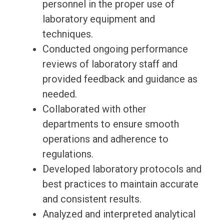
personnel in the proper use of
laboratory equipment and
techniques.
Conducted ongoing performance
reviews of laboratory staff and
provided feedback and guidance as
needed.
Collaborated with other
departments to ensure smooth
operations and adherence to
regulations.
Developed laboratory protocols and
best practices to maintain accurate
and consistent results.
Analyzed and interpreted analytical