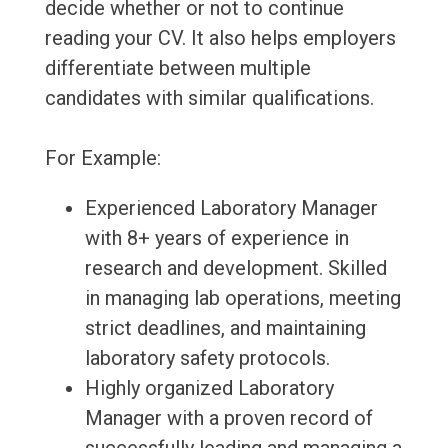
decide whether or not to continue
reading your CV. It also helps employers
differentiate between multiple
candidates with similar qualifications.
For Example:
Experienced Laboratory Manager
with 8+ years of experience in
research and development. Skilled
in managing lab operations, meeting
strict deadlines, and maintaining
laboratory safety protocols.
Highly organized Laboratory
Manager with a proven record of