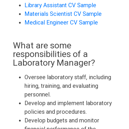
Library Assistant CV Sample
Materials Scientist CV Sample
Medical Engineer CV Sample
What are some
responsibilities of a
Laboratory Manager?
Oversee laboratory staff, including
hiring, training, and evaluating
personnel.
Develop and implement laboratory
policies and procedures.
Develop budgets and monitor