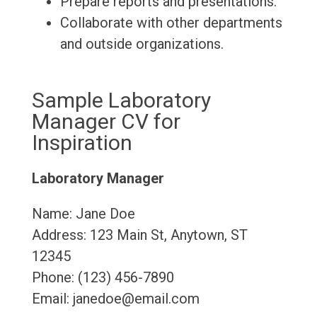
Prepare reports and presentations.
Collaborate with other departments
and outside organizations.
Sample Laboratory
Manager CV for
Inspiration
Laboratory Manager
Name: Jane Doe
Address: 123 Main St, Anytown, ST
12345
Phone: (123) 456-7890
Email: janedoe@email.com