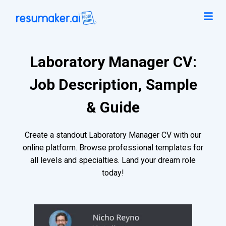
Laboratory Manager CV:
Job Description, Sample
& Guide
Create a standout Laboratory Manager CV with our
online platform. Browse professional templates for
all levels and specialties. Land your dream role
today!