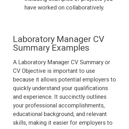
have worked on collaboratively.
Laboratory Manager CV
Summary Examples
A Laboratory Manager CV Summary or
CV Objective is important to use
because it allows potential employers to
quickly understand your qualifications
and experience. It succinctly outlines
your professional accomplishments,
educational background, and relevant
skills, making it easier for employers to