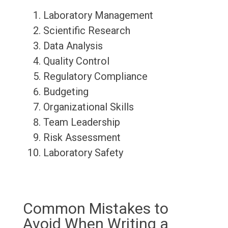
Laboratory Management
Scientific Research
Data Analysis
Quality Control
Regulatory Compliance
Budgeting
Organizational Skills
Team Leadership
Risk Assessment
Laboratory Safety
Common Mistakes to
Avoid When Writing a