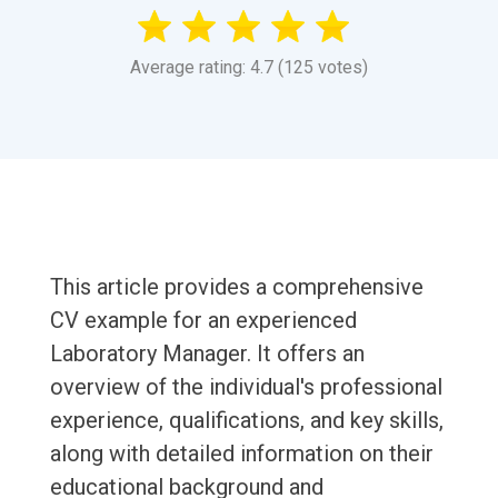
Average rating: 4.7 (125 votes)
This article provides a comprehensive
CV example for an experienced
Laboratory Manager. It offers an
overview of the individual's professional
experience, qualifications, and key skills,
along with detailed information on their
educational background and