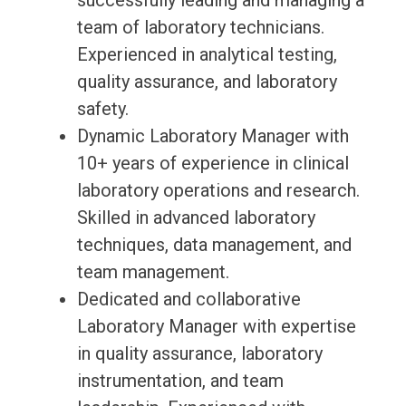
successfully leading and managing a
team of laboratory technicians.
Experienced in analytical testing,
quality assurance, and laboratory
safety.
Dynamic Laboratory Manager with
10+ years of experience in clinical
laboratory operations and research.
Skilled in advanced laboratory
techniques, data management, and
team management.
Dedicated and collaborative
Laboratory Manager with expertise
in quality assurance, laboratory
instrumentation, and team