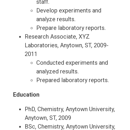
staff.
Develop experiments and
analyze results.
Prepare laboratory reports.
Research Associate, XYZ
Laboratories, Anytown, ST, 2009-
2011
Conducted experiments and
analyzed results.
Prepared laboratory reports.
Education
PhD, Chemistry, Anytown University,
Anytown, ST, 2009
BSc, Chemistry, Anytown University,