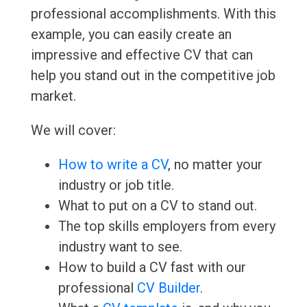
professional accomplishments. With this
example, you can easily create an
impressive and effective CV that can
help you stand out in the competitive job
market.
We will cover:
How to write a CV
, no matter your
industry or job title.
What to put on a CV to stand out.
The top skills employers from every
industry want to see.
How to build a CV fast with our
professional
CV Builder
.