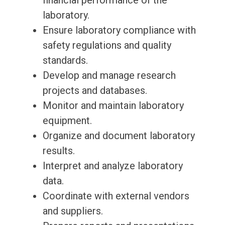
financial performance of the
laboratory.
Ensure laboratory compliance with
safety regulations and quality
standards.
Develop and manage research
projects and databases.
Monitor and maintain laboratory
equipment.
Organize and document laboratory
results.
Interpret and analyze laboratory
data.
Coordinate with external vendors
and suppliers.