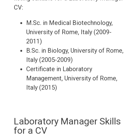
CV:
M.Sc. in Medical Biotechnology,
University of Rome, Italy (2009-
2011)
B.Sc. in Biology, University of Rome,
Italy (2005-2009)
Certificate in Laboratory
Management, University of Rome,
Italy (2015)
Laboratory Manager Skills
for a CV