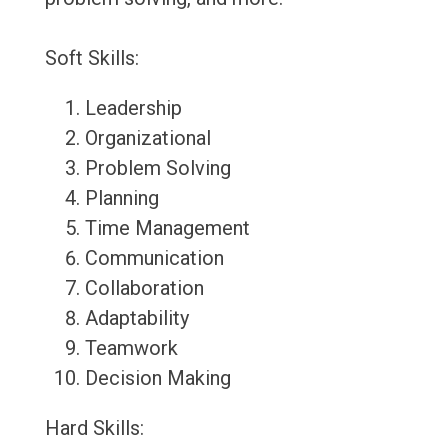
Soft Skills:
Leadership
Organizational
Problem Solving
Planning
Time Management
Communication
Collaboration
Adaptability
Teamwork
Decision Making
Hard Skills: