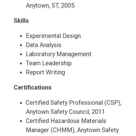
Anytown, ST, 2005
Skills
Experimental Design
Data Analysis
Laboratory Management
Team Leadership
Report Writing
Certifications
Certified Safety Professional (CSP),
Anytown Safety Council, 2011
Certified Hazardous Materials
Manager (CHMM), Anytown Safety