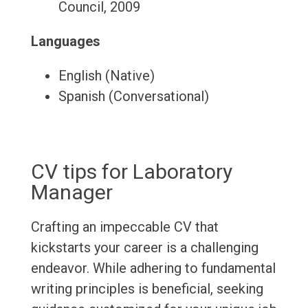
Council, 2009
Languages
English (Native)
Spanish (Conversational)
CV tips for Laboratory
Manager
Crafting an impeccable CV that
kickstarts your career is a challenging
endeavor. While adhering to fundamental
writing principles is beneficial, seeking