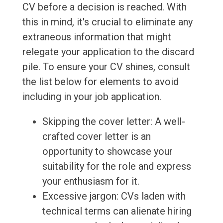
CV before a decision is reached. With
this in mind, it's crucial to eliminate any
extraneous information that might
relegate your application to the discard
pile. To ensure your CV shines, consult
the list below for elements to avoid
including in your job application.
Skipping the cover letter: A well-
crafted cover letter is an
opportunity to showcase your
suitability for the role and express
your enthusiasm for it.
Excessive jargon: CVs laden with
technical terms can alienate hiring