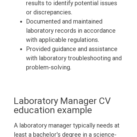
results to identify potential issues
or discrepancies.
Documented and maintained
laboratory records in accordance
with applicable regulations.
Provided guidance and assistance
with laboratory troubleshooting and
problem-solving.
Laboratory Manager CV
education example
A laboratory manager typically needs at
least a bachelor's degree in a science-