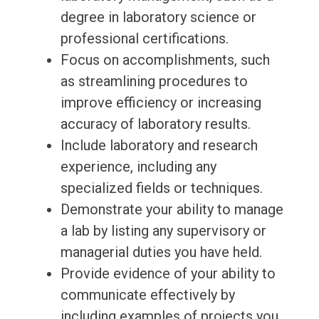
degree in laboratory science or
professional certifications.
Focus on accomplishments, such
as streamlining procedures to
improve efficiency or increasing
accuracy of laboratory results.
Include laboratory and research
experience, including any
specialized fields or techniques.
Demonstrate your ability to manage
a lab by listing any supervisory or
managerial duties you have held.
Provide evidence of your ability to
communicate effectively by
including examples of projects you