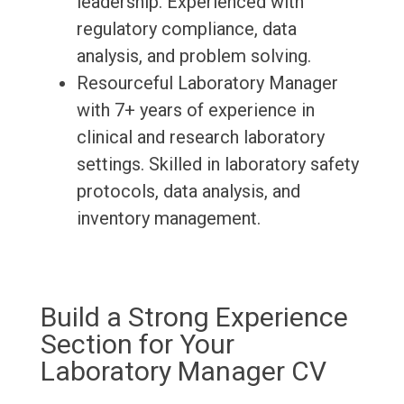
leadership. Experienced with
regulatory compliance, data
analysis, and problem solving.
Resourceful Laboratory Manager
with 7+ years of experience in
clinical and research laboratory
settings. Skilled in laboratory safety
protocols, data analysis, and
inventory management.
Build a Strong Experience
Section for Your
Laboratory Manager CV