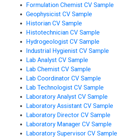
Formulation Chemist CV Sample
Geophysicist CV Sample
Historian CV Sample
Histotechnician CV Sample
Hydrogeologist CV Sample
Industrial Hygienist CV Sample
Lab Analyst CV Sample
Lab Chemist CV Sample
Lab Coordinator CV Sample
Lab Technologist CV Sample
Laboratory Analyst CV Sample
Laboratory Assistant CV Sample
Laboratory Director CV Sample
Laboratory Manager CV Sample
Laboratory Supervisor CV Sample