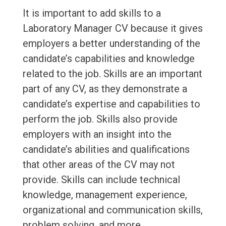
It is important to add skills to a
Laboratory Manager CV because it gives
employers a better understanding of the
candidate’s capabilities and knowledge
related to the job. Skills are an important
part of any CV, as they demonstrate a
candidate’s expertise and capabilities to
perform the job. Skills also provide
employers with an insight into the
candidate’s abilities and qualifications
that other areas of the CV may not
provide. Skills can include technical
knowledge, management experience,
organizational and communication skills,
problem solving, and more.