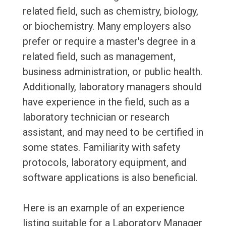
related field, such as chemistry, biology,
or biochemistry. Many employers also
prefer or require a master's degree in a
related field, such as management,
business administration, or public health.
Additionally, laboratory managers should
have experience in the field, such as a
laboratory technician or research
assistant, and may need to be certified in
some states. Familiarity with safety
protocols, laboratory equipment, and
software applications is also beneficial.
Here is an example of an experience
listing suitable for a Laboratory Manager