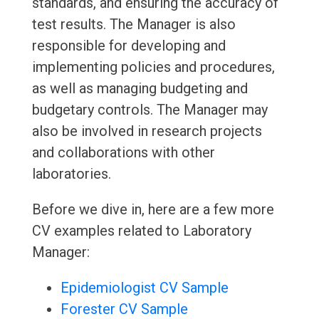
standards, and ensuring the accuracy of
test results. The Manager is also
responsible for developing and
implementing policies and procedures,
as well as managing budgeting and
budgetary controls. The Manager may
also be involved in research projects
and collaborations with other
laboratories.
Before we dive in, here are a few more
CV examples related to Laboratory
Manager:
Epidemiologist CV Sample
Forester CV Sample