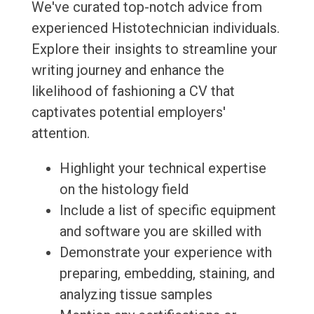
We've curated top-notch advice from
experienced Histotechnician individuals.
Explore their insights to streamline your
writing journey and enhance the
likelihood of fashioning a CV that
captivates potential employers'
attention.
Highlight your technical expertise
on the histology field
Include a list of specific equipment
and software you are skilled with
Demonstrate your experience with
preparing, embedding, staining, and
analyzing tissue samples