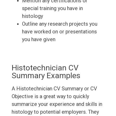
Mention any certifications or
special training you have in
histology
Outline any research projects you
have worked on or presentations
you have given
Histotechnician CV
Summary Examples
A Histotechnician CV Summary or CV
Objective is a great way to quickly
summarize your experience and skills in
histology to potential employers. They