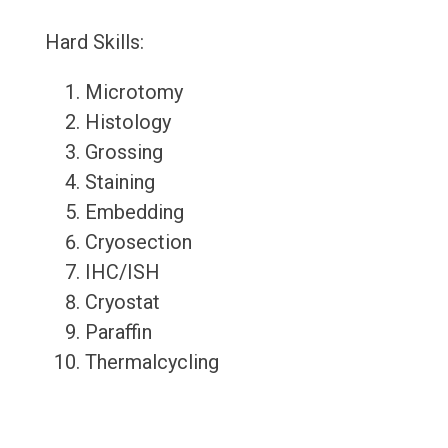
Hard Skills:
Microtomy
Histology
Grossing
Staining
Embedding
Cryosection
IHC/ISH
Cryostat
Paraffin
Thermalcycling