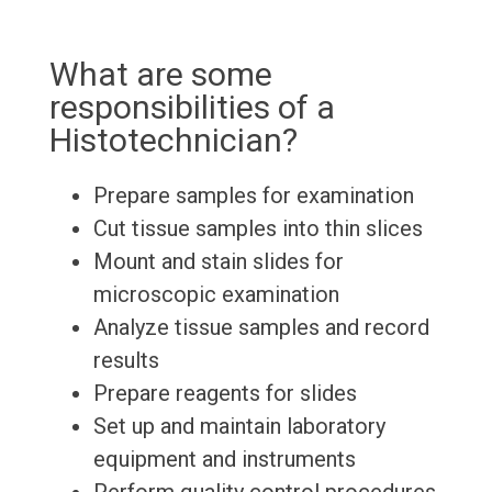
What are some
responsibilities of a
Histotechnician?
Prepare samples for examination
Cut tissue samples into thin slices
Mount and stain slides for
microscopic examination
Analyze tissue samples and record
results
Prepare reagents for slides
Set up and maintain laboratory
equipment and instruments