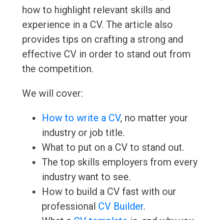
how to highlight relevant skills and
experience in a CV. The article also
provides tips on crafting a strong and
effective CV in order to stand out from
the competition.
We will cover:
How to write a CV
, no matter your
industry or job title.
What to put on a CV to stand out.
The top skills employers from every
industry want to see.
How to build a CV fast with our
professional
CV Builder
.