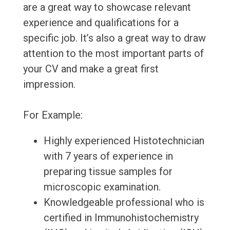
are a great way to showcase relevant
experience and qualifications for a
specific job. It’s also a great way to draw
attention to the most important parts of
your CV and make a great first
impression.
For Example:
Highly experienced Histotechnician
with 7 years of experience in
preparing tissue samples for
microscopic examination.
Knowledgeable professional who is
certified in Immunohistochemistry