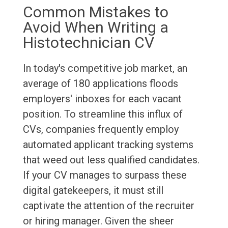
Common Mistakes to
Avoid When Writing a
Histotechnician CV
In today's competitive job market, an
average of 180 applications floods
employers' inboxes for each vacant
position. To streamline this influx of
CVs, companies frequently employ
automated applicant tracking systems
that weed out less qualified candidates.
If your CV manages to surpass these
digital gatekeepers, it must still
captivate the attention of the recruiter
or hiring manager. Given the sheer