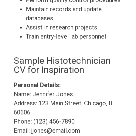
Perform quality control procedures
Maintain records and update
databases
Assist in research projects
Train entry-level lab personnel
Sample Histotechnician
CV for Inspiration
Personal Details:
Name: Jennifer Jones
Address: 123 Main Street, Chicago, IL
60606
Phone: (123) 456-7890
Email: jjones@email.com