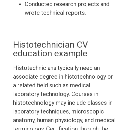
Conducted research projects and
wrote technical reports.
Histotechnician CV
education example
Histotechnicians typically need an
associate degree in histotechnology or
a related field such as medical
laboratory technology. Courses in
histotechnology may include classes in
laboratory techniques, microscopic
anatomy, human physiology, and medical
terminology. Certification through the