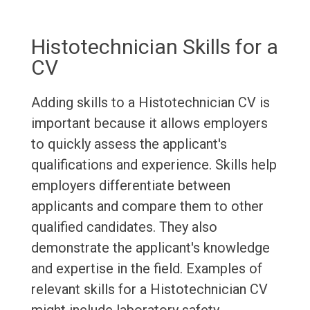
Histotechnician Skills for a
CV
Adding skills to a Histotechnician CV is
important because it allows employers
to quickly assess the applicant's
qualifications and experience. Skills help
employers differentiate between
applicants and compare them to other
qualified candidates. They also
demonstrate the applicant's knowledge
and expertise in the field. Examples of
relevant skills for a Histotechnician CV