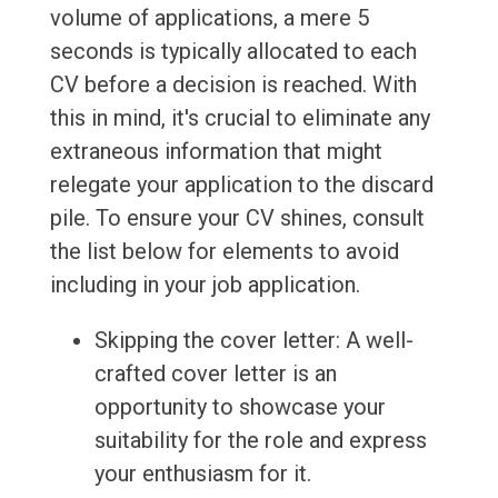
volume of applications, a mere 5
seconds is typically allocated to each
CV before a decision is reached. With
this in mind, it's crucial to eliminate any
extraneous information that might
relegate your application to the discard
pile. To ensure your CV shines, consult
the list below for elements to avoid
including in your job application.
Skipping the cover letter: A well-
crafted cover letter is an
opportunity to showcase your
suitability for the role and express
your enthusiasm for it.