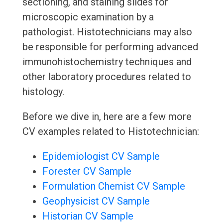
sectioning, and staining slides for
microscopic examination by a
pathologist. Histotechnicians may also
be responsible for performing advanced
immunohistochemistry techniques and
other laboratory procedures related to
histology.
Before we dive in, here are a few more
CV examples related to Histotechnician:
Epidemiologist CV Sample
Forester CV Sample
Formulation Chemist CV Sample
Geophysicist CV Sample
Historian CV Sample