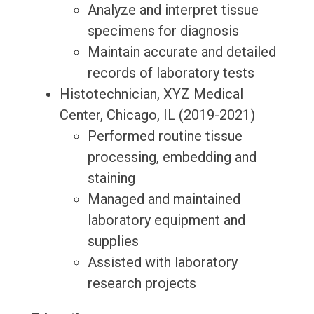
Analyze and interpret tissue
specimens for diagnosis
Maintain accurate and detailed
records of laboratory tests
Histotechnician, XYZ Medical
Center, Chicago, IL (2019-2021)
Performed routine tissue
processing, embedding and
staining
Managed and maintained
laboratory equipment and
supplies
Assisted with laboratory
research projects