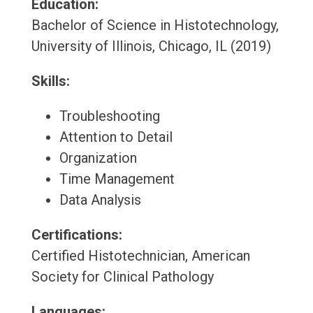
Education:
Bachelor of Science in Histotechnology,
University of Illinois, Chicago, IL (2019)
Skills:
Troubleshooting
Attention to Detail
Organization
Time Management
Data Analysis
Certifications:
Certified Histotechnician, American
Society for Clinical Pathology
Languages: