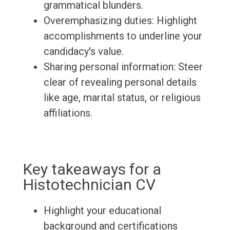
grammatical blunders.
Overemphasizing duties: Highlight
accomplishments to underline your
candidacy's value.
Sharing personal information: Steer
clear of revealing personal details
like age, marital status, or religious
affiliations.
Key takeaways for a
Histotechnician CV
Highlight your educational
background and certifications