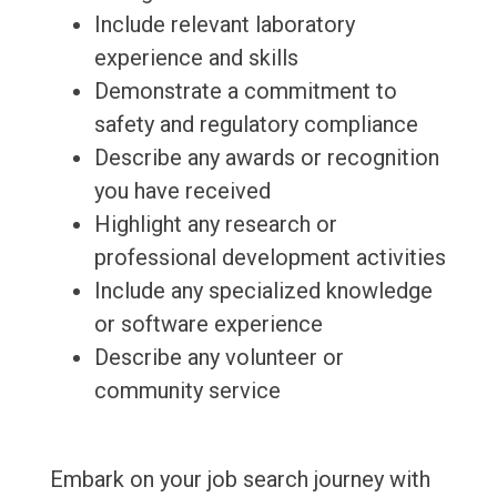
Include relevant laboratory
experience and skills
Demonstrate a commitment to
safety and regulatory compliance
Describe any awards or recognition
you have received
Highlight any research or
professional development activities
Include any specialized knowledge
or software experience
Describe any volunteer or
community service
Embark on your job search journey with