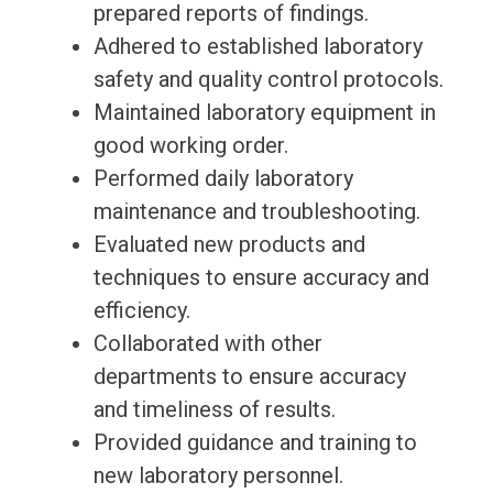
prepared reports of findings.
Adhered to established laboratory
safety and quality control protocols.
Maintained laboratory equipment in
good working order.
Performed daily laboratory
maintenance and troubleshooting.
Evaluated new products and
techniques to ensure accuracy and
efficiency.
Collaborated with other
departments to ensure accuracy
and timeliness of results.
Provided guidance and training to
new laboratory personnel.