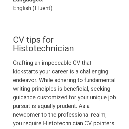
English (Fluent)
CV tips for
Histotechnician
Crafting an impeccable CV that
kickstarts your career is a challenging
endeavor. While adhering to fundamental
writing principles is beneficial, seeking
guidance customized for your unique job
pursuit is equally prudent. As a
newcomer to the professional realm,
you require Histotechnician CV pointers.