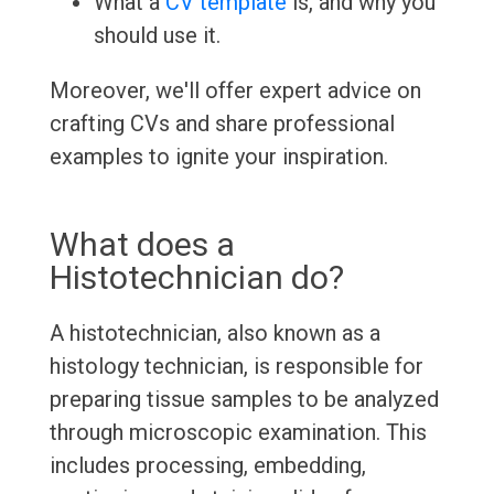
What a
CV template
is, and why you
should use it.
Moreover, we'll offer expert advice on
crafting CVs and share professional
examples to ignite your inspiration.
What does a
Histotechnician do?
A histotechnician, also known as a
histology technician, is responsible for
preparing tissue samples to be analyzed
through microscopic examination. This
includes processing, embedding,