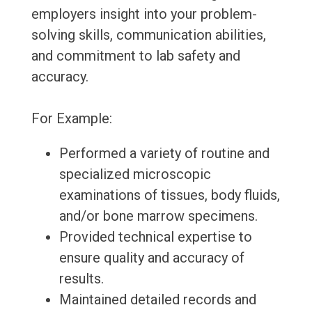
employers insight into your problem-
solving skills, communication abilities,
and commitment to lab safety and
accuracy.
For Example:
Performed a variety of routine and
specialized microscopic
examinations of tissues, body fluids,
and/or bone marrow specimens.
Provided technical expertise to
ensure quality and accuracy of
results.
Maintained detailed records and