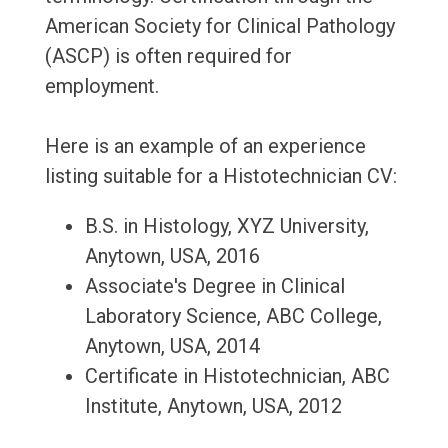
American Society for Clinical Pathology
(ASCP) is often required for
employment.
Here is an example of an experience
listing suitable for a Histotechnician CV:
B.S. in Histology, XYZ University,
Anytown, USA, 2016
Associate's Degree in Clinical
Laboratory Science, ABC College,
Anytown, USA, 2014
Certificate in Histotechnician, ABC
Institute, Anytown, USA, 2012