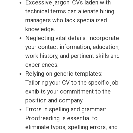
Excessive jargon: CVs laden with
technical terms can alienate hiring
managers who lack specialized
knowledge.
Neglecting vital details: Incorporate
your contact information, education,
work history, and pertinent skills and
experiences.
Relying on generic templates:
Tailoring your CV to the specific job
exhibits your commitment to the
position and company.
Errors in spelling and grammar:
Proofreading is essential to
eliminate typos, spelling errors, and