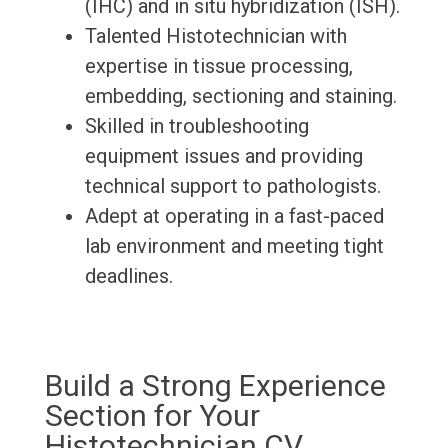
(IHC) and in situ hybridization (ISH).
Talented Histotechnician with
expertise in tissue processing,
embedding, sectioning and staining.
Skilled in troubleshooting
equipment issues and providing
technical support to pathologists.
Adept at operating in a fast-paced
lab environment and meeting tight
deadlines.
Build a Strong Experience
Section for Your
Histotechnician CV