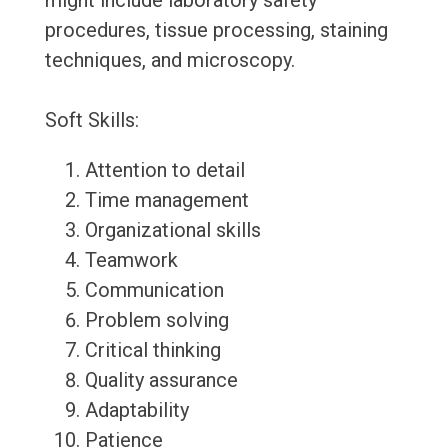
might include laboratory safety
procedures, tissue processing, staining
techniques, and microscopy.
Soft Skills:
Attention to detail
Time management
Organizational skills
Teamwork
Communication
Problem solving
Critical thinking
Quality assurance
Adaptability
Patience