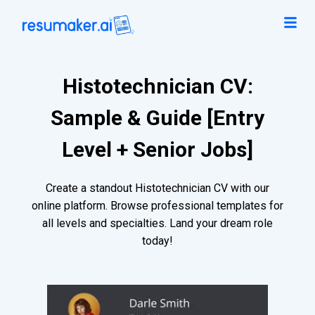
Histotechnician CV:
Sample & Guide [Entry
Level + Senior Jobs]
Create a standout Histotechnician CV with our
online platform. Browse professional templates for
all levels and specialties. Land your dream role
today!