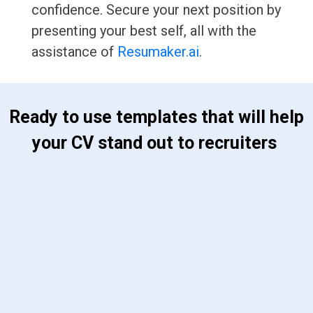
confidence. Secure your next position by
presenting your best self, all with the
assistance of
Resumaker.ai
.
 Ready to use templates that will help 
your CV stand out to recruiters 