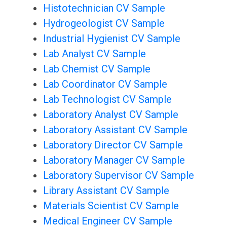
Histotechnician CV Sample
Hydrogeologist CV Sample
Industrial Hygienist CV Sample
Lab Analyst CV Sample
Lab Chemist CV Sample
Lab Coordinator CV Sample
Lab Technologist CV Sample
Laboratory Analyst CV Sample
Laboratory Assistant CV Sample
Laboratory Director CV Sample
Laboratory Manager CV Sample
Laboratory Supervisor CV Sample
Library Assistant CV Sample
Materials Scientist CV Sample
Medical Engineer CV Sample