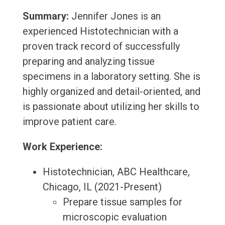
Summary:
Jennifer Jones is an
experienced Histotechnician with a
proven track record of successfully
preparing and analyzing tissue
specimens in a laboratory setting. She is
highly organized and detail-oriented, and
is passionate about utilizing her skills to
improve patient care.
Work Experience:
Histotechnician, ABC Healthcare,
Chicago, IL (2021-Present)
Prepare tissue samples for
microscopic evaluation