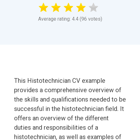
Average rating: 4.4 (96 votes)
This Histotechnician CV example
provides a comprehensive overview of
the skills and qualifications needed to be
successful in the histotechnician field. It
offers an overview of the different
duties and responsibilities of a
histotechnician, as well as examples of