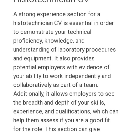
A strong experience section for a
histotechnician CV is essential in order
to demonstrate your technical
proficiency, knowledge, and
understanding of laboratory procedures
and equipment. It also provides
potential employers with evidence of
your ability to work independently and
collaboratively as part of a team.
Additionally, it allows employers to see
the breadth and depth of your skills,
experience, and qualifications, which can
help them assess if you are a good fit
for the role. This section can give