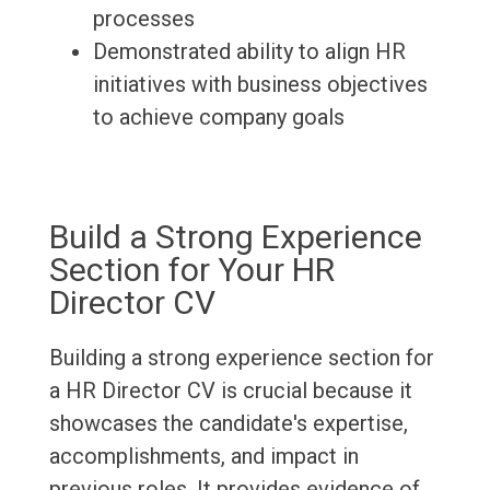
processes
Demonstrated ability to align HR
initiatives with business objectives
to achieve company goals
Build a Strong Experience
Section for Your HR
Director CV
Building a strong experience section for
a HR Director CV is crucial because it
showcases the candidate's expertise,
accomplishments, and impact in
previous roles. It provides evidence of