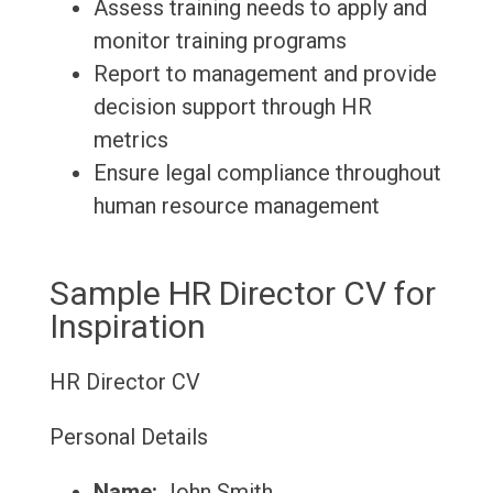
Assess training needs to apply and
monitor training programs
Report to management and provide
decision support through HR
metrics
Ensure legal compliance throughout
human resource management
Sample HR Director CV for
Inspiration
HR Director CV
Personal Details
Name:
John Smith