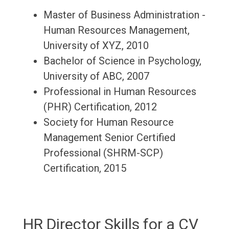
Master of Business Administration -
Human Resources Management,
University of XYZ, 2010
Bachelor of Science in Psychology,
University of ABC, 2007
Professional in Human Resources
(PHR) Certification, 2012
Society for Human Resource
Management Senior Certified
Professional (SHRM-SCP)
Certification, 2015
HR Director Skills for a CV