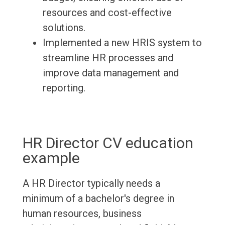
resources and cost-effective
solutions.
Implemented a new HRIS system to
streamline HR processes and
improve data management and
reporting.
HR Director CV education
example
A HR Director typically needs a
minimum of a bachelor's degree in
human resources, business