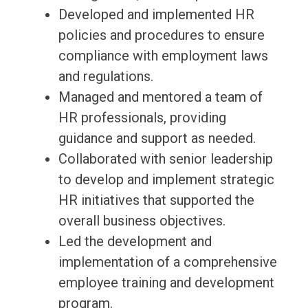
Developed and implemented HR
policies and procedures to ensure
compliance with employment laws
and regulations.
Managed and mentored a team of
HR professionals, providing
guidance and support as needed.
Collaborated with senior leadership
to develop and implement strategic
HR initiatives that supported the
overall business objectives.
Led the development and
implementation of a comprehensive
employee training and development
program.