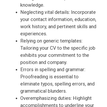
knowledge.
Neglecting vital details: Incorporate
your contact information, education,
work history, and pertinent skills and
experiences.
Relying on generic templates:
Tailoring your CV to the specific job
exhibits your commitment to the
position and company.
Errors in spelling and grammar:
Proofreading is essential to
eliminate typos, spelling errors, and
grammatical blunders.
Overemphasizing duties: Highlight
accomplishments to underline your