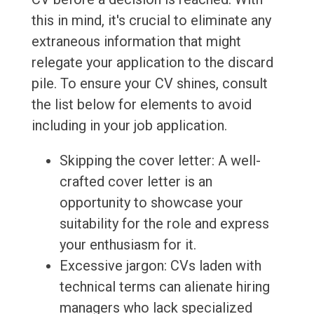
this in mind, it's crucial to eliminate any
extraneous information that might
relegate your application to the discard
pile. To ensure your CV shines, consult
the list below for elements to avoid
including in your job application.
Skipping the cover letter: A well-
crafted cover letter is an
opportunity to showcase your
suitability for the role and express
your enthusiasm for it.
Excessive jargon: CVs laden with
technical terms can alienate hiring
managers who lack specialized