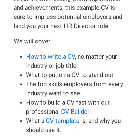
and achievements, this example CV is
sure to impress potential employers and
land you your next HR Director role.
We will cover:
How to write a CV
, no matter your
industry or job title.
What to put on a CV to stand out.
The top skills employers from every
industry want to see.
How to build a CV fast with our
professional
CV Builder
.
What a
CV template
is, and why you
should use it.