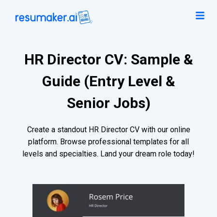
HR Director CV: Sample &
Guide (Entry Level &
Senior Jobs)
Create a standout HR Director CV with our online
platform. Browse professional templates for all
levels and specialties. Land your dream role today!