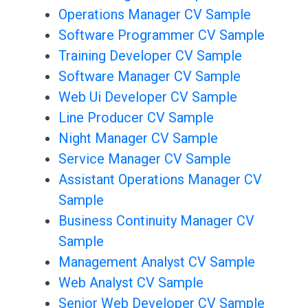
Operations Manager CV Sample
Software Programmer CV Sample
Training Developer CV Sample
Software Manager CV Sample
Web Ui Developer CV Sample
Line Producer CV Sample
Night Manager CV Sample
Service Manager CV Sample
Assistant Operations Manager CV
Sample
Business Continuity Manager CV
Sample
Management Analyst CV Sample
Web Analyst CV Sample
Senior Web Developer CV Sample