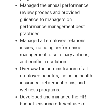
Managed the annual performance
review process and provided
guidance to managers on
performance management best
practices.
Managed all employee relations
issues, including performance
management, disciplinary actions,
and conflict resolution.
Oversaw the administration of all
employee benefits, including health
insurance, retirement plans, and
wellness programs.
Developed and managed the HR
budget, ensuring efficient use of