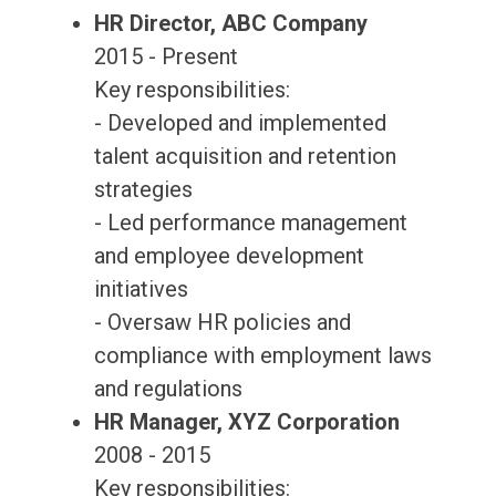
HR Director, ABC Company
2015 - Present
Key responsibilities:
- Developed and implemented
talent acquisition and retention
strategies
- Led performance management
and employee development
initiatives
- Oversaw HR policies and
compliance with employment laws
and regulations
HR Manager, XYZ Corporation
2008 - 2015
Key responsibilities: