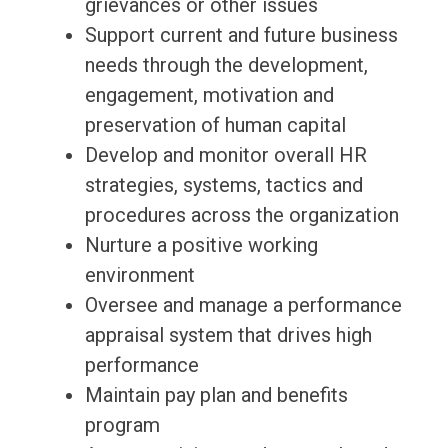
grievances or other issues
Support current and future business
needs through the development,
engagement, motivation and
preservation of human capital
Develop and monitor overall HR
strategies, systems, tactics and
procedures across the organization
Nurture a positive working
environment
Oversee and manage a performance
appraisal system that drives high
performance
Maintain pay plan and benefits
program