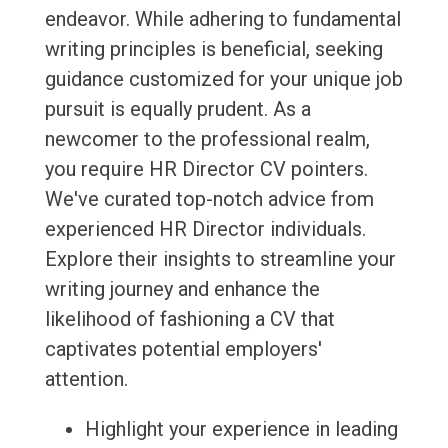
endeavor. While adhering to fundamental
writing principles is beneficial, seeking
guidance customized for your unique job
pursuit is equally prudent. As a
newcomer to the professional realm,
you require HR Director CV pointers.
We've curated top-notch advice from
experienced HR Director individuals.
Explore their insights to streamline your
writing journey and enhance the
likelihood of fashioning a CV that
captivates potential employers'
attention.
Highlight your experience in leading