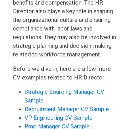
benefits and compensation. The HR
Director also plays a key role in shaping
the organizational culture and ensuring
compliance with labor laws and
regulations. They may also be involved in
strategic planning and decision-making
related to workforce management.
Before we dive in, here are a few more
CV examples related to HR Director:
Strategic Sourcing Manager CV
Sample
Recruitment Manager CV Sample
VP Engineering CV Sample
Pmo Manager CV Sample