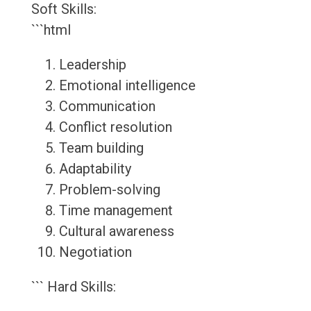
Soft Skills:
```html
Leadership
Emotional intelligence
Communication
Conflict resolution
Team building
Adaptability
Problem-solving
Time management
Cultural awareness
Negotiation
``` Hard Skills: