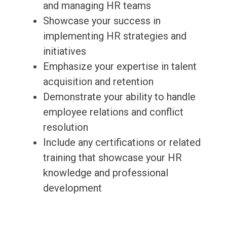
and managing HR teams
Showcase your success in
implementing HR strategies and
initiatives
Emphasize your expertise in talent
acquisition and retention
Demonstrate your ability to handle
employee relations and conflict
resolution
Include any certifications or related
training that showcase your HR
knowledge and professional
development