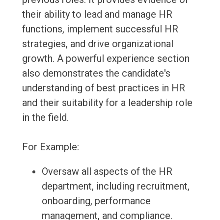
their ability to lead and manage HR
functions, implement successful HR
strategies, and drive organizational
growth. A powerful experience section
also demonstrates the candidate's
understanding of best practices in HR
and their suitability for a leadership role
in the field.
For Example:
Oversaw all aspects of the HR
department, including recruitment,
onboarding, performance
management, and compliance.