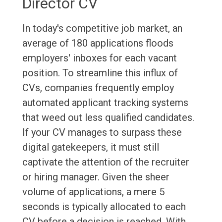
Director CV
In today's competitive job market, an
average of 180 applications floods
employers' inboxes for each vacant
position. To streamline this influx of
CVs, companies frequently employ
automated applicant tracking systems
that weed out less qualified candidates.
If your CV manages to surpass these
digital gatekeepers, it must still
captivate the attention of the recruiter
or hiring manager. Given the sheer
volume of applications, a mere 5
seconds is typically allocated to each
CV before a decision is reached. With