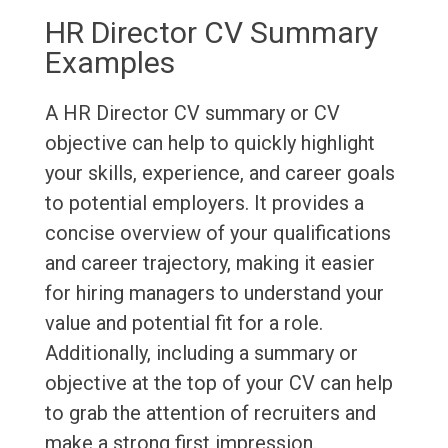
HR Director CV Summary
Examples
A HR Director CV summary or CV
objective can help to quickly highlight
your skills, experience, and career goals
to potential employers. It provides a
concise overview of your qualifications
and career trajectory, making it easier
for hiring managers to understand your
value and potential fit for a role.
Additionally, including a summary or
objective at the top of your CV can help
to grab the attention of recruiters and
make a strong first impression.