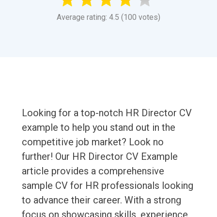
Average rating: 4.5 (100 votes)
Looking for a top-notch HR Director CV
example to help you stand out in the
competitive job market? Look no
further! Our HR Director CV Example
article provides a comprehensive
sample CV for HR professionals looking
to advance their career. With a strong
focus on showcasing skills, experience,