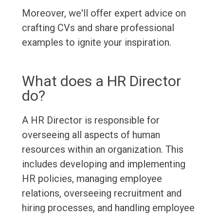
Moreover, we'll offer expert advice on
crafting CVs and share professional
examples to ignite your inspiration.
What does a HR Director
do?
A HR Director is responsible for
overseeing all aspects of human
resources within an organization. This
includes developing and implementing
HR policies, managing employee
relations, overseeing recruitment and
hiring processes, and handling employee