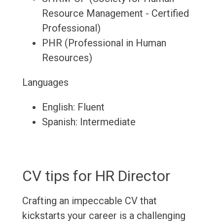
Resource Management - Certified
Professional)
PHR (Professional in Human
Resources)
Languages
English: Fluent
Spanish: Intermediate
CV tips for HR Director
Crafting an impeccable CV that
kickstarts your career is a challenging