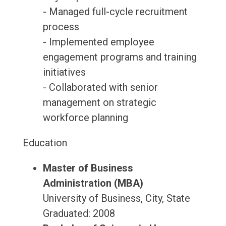
- Managed full-cycle recruitment
process
- Implemented employee
engagement programs and training
initiatives
- Collaborated with senior
management on strategic
workforce planning
Education
Master of Business
Administration (MBA)
University of Business, City, State
Graduated: 2008