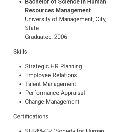
Bachelor of Science in Human
Resources Management
University of Management, City,
State
Graduated: 2006
Skills
Strategic HR Planning
Employee Relations
Talent Management
Performance Appraisal
Change Management
Certifications
SHRM-CP (Society for Human