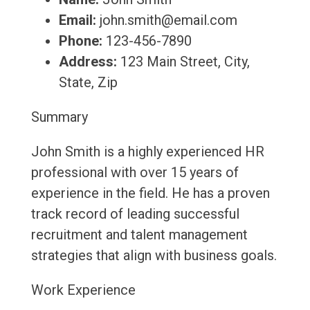
Email:
john.smith@email.com
Phone:
123-456-7890
Address:
123 Main Street, City,
State, Zip
Summary
John Smith is a highly experienced HR
professional with over 15 years of
experience in the field. He has a proven
track record of leading successful
recruitment and talent management
strategies that align with business goals.
Work Experience