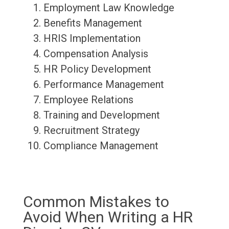
Employment Law Knowledge
Benefits Management
HRIS Implementation
Compensation Analysis
HR Policy Development
Performance Management
Employee Relations
Training and Development
Recruitment Strategy
Compliance Management
Common Mistakes to
Avoid When Writing a HR