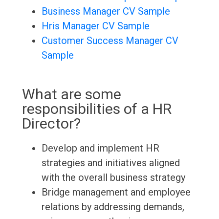
Business Manager CV Sample
Hris Manager CV Sample
Customer Success Manager CV
Sample
What are some
responsibilities of a HR
Director?
Develop and implement HR
strategies and initiatives aligned
with the overall business strategy
Bridge management and employee
relations by addressing demands,