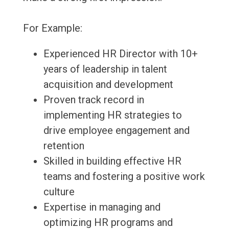
For Example:
Experienced HR Director with 10+
years of leadership in talent
acquisition and development
Proven track record in
implementing HR strategies to
drive employee engagement and
retention
Skilled in building effective HR
teams and fostering a positive work
culture
Expertise in managing and
optimizing HR programs and