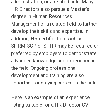
administration, or a related field. Many
HR Directors also pursue a Master's
degree in Human Resources
Management or a related field to further
develop their skills and expertise. In
addition, HR certification such as
SHRM-SCP or SPHR may be required or
preferred by employers to demonstrate
advanced knowledge and experience in
the field. Ongoing professional
development and training are also
important for staying current in the field.
Here is an example of an experience
listing suitable for a HR Director CV: