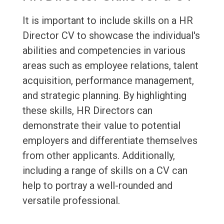
It is important to include skills on a HR
Director CV to showcase the individual's
abilities and competencies in various
areas such as employee relations, talent
acquisition, performance management,
and strategic planning. By highlighting
these skills, HR Directors can
demonstrate their value to potential
employers and differentiate themselves
from other applicants. Additionally,
including a range of skills on a CV can
help to portray a well-rounded and
versatile professional.