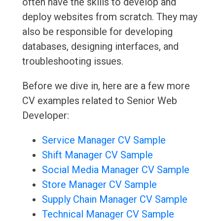
often have the skills to develop and
deploy websites from scratch. They may
also be responsible for developing
databases, designing interfaces, and
troubleshooting issues.
Before we dive in, here are a few more
CV examples related to Senior Web
Developer:
Service Manager CV Sample
Shift Manager CV Sample
Social Media Manager CV Sample
Store Manager CV Sample
Supply Chain Manager CV Sample
Technical Manager CV Sample