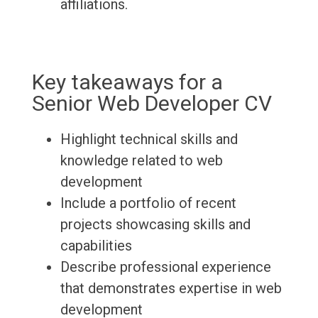
affiliations.
Key takeaways for a
Senior Web Developer CV
Highlight technical skills and
knowledge related to web
development
Include a portfolio of recent
projects showcasing skills and
capabilities
Describe professional experience
that demonstrates expertise in web
development