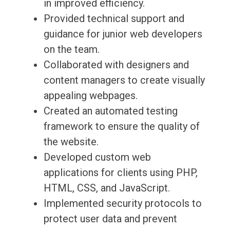
in improved efficiency.
Provided technical support and
guidance for junior web developers
on the team.
Collaborated with designers and
content managers to create visually
appealing webpages.
Created an automated testing
framework to ensure the quality of
the website.
Developed custom web
applications for clients using PHP,
HTML, CSS, and JavaScript.
Implemented security protocols to
protect user data and prevent