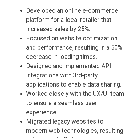
Developed an online e-commerce
platform for a local retailer that
increased sales by 25%.
Focused on website optimization
and performance, resulting in a 50%
decrease in loading times.
Designed and implemented API
integrations with 3rd-party
applications to enable data sharing.
Worked closely with the UX/UI team
to ensure a seamless user
experience.
Migrated legacy websites to
modern web technologies, resulting