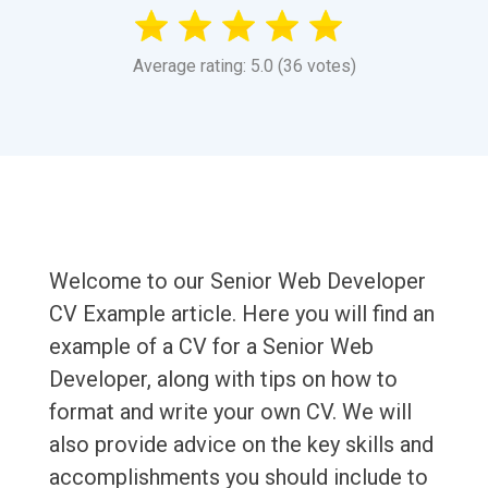
Average rating: 5.0 (36 votes)
Welcome to our Senior Web Developer
CV Example article. Here you will find an
example of a CV for a Senior Web
Developer, along with tips on how to
format and write your own CV. We will
also provide advice on the key skills and
accomplishments you should include to