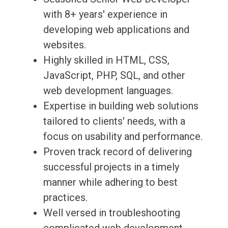
with 8+ years' experience in
developing web applications and
websites.
Highly skilled in HTML, CSS,
JavaScript, PHP, SQL, and other
web development languages.
Expertise in building web solutions
tailored to clients' needs, with a
focus on usability and performance.
Proven track record of delivering
successful projects in a timely
manner while adhering to best
practices.
Well versed in troubleshooting