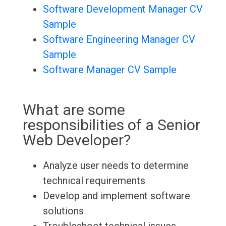
Software Development Manager CV
Sample
Software Engineering Manager CV
Sample
Software Manager CV Sample
What are some
responsibilities of a Senior
Web Developer?
Analyze user needs to determine
technical requirements
Develop and implement software
solutions