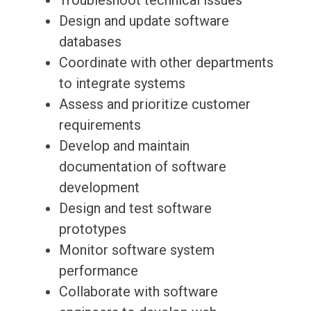
Troubleshoot technical issues
Design and update software
databases
Coordinate with other departments
to integrate systems
Assess and prioritize customer
requirements
Develop and maintain
documentation of software
development
Design and test software
prototypes
Monitor software system
performance
Collaborate with software