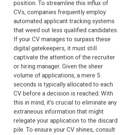
position. To streamline this influx of
CVs, companies frequently employ
automated applicant tracking systems
that weed out less qualified candidates.
If your CV manages to surpass these
digital gatekeepers, it must still
captivate the attention of the recruiter
or hiring manager. Given the sheer
volume of applications, a mere 5
seconds is typically allocated to each
CV before a decision is reached. With
this in mind, it's crucial to eliminate any
extraneous information that might
relegate your application to the discard
pile. To ensure your CV shines, consult