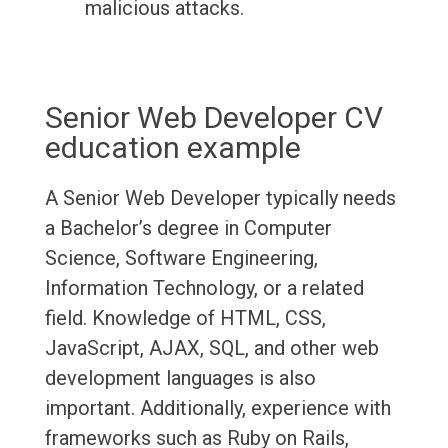
malicious attacks.
Senior Web Developer CV
education example
A Senior Web Developer typically needs
a Bachelor’s degree in Computer
Science, Software Engineering,
Information Technology, or a related
field. Knowledge of HTML, CSS,
JavaScript, AJAX, SQL, and other web
development languages is also
important. Additionally, experience with
frameworks such as Ruby on Rails,