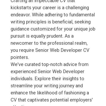
Crafting an impeccable CV that
kickstarts your career is a challenging
endeavor. While adhering to fundamental
writing principles is beneficial, seeking
guidance customized for your unique job
pursuit is equally prudent. As a
newcomer to the professional realm,
you require Senior Web Developer CV
pointers.
We've curated top-notch advice from
experienced Senior Web Developer
individuals. Explore their insights to
streamline your writing journey and
enhance the likelihood of fashioning a
CV that captivates potential employers'