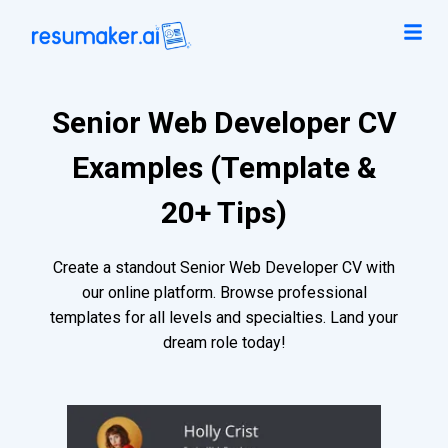
Senior Web Developer CV
Examples (Template &
20+ Tips)
Create a standout Senior Web Developer CV with
our online platform. Browse professional
templates for all levels and specialties. Land your
dream role today!