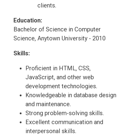
clients.
Education:
Bachelor of Science in Computer
Science, Anytown University - 2010
Skills:
Proficient in HTML, CSS,
JavaScript, and other web
development technologies.
Knowledgeable in database design
and maintenance.
Strong problem-solving skills.
Excellent communication and
interpersonal skills.