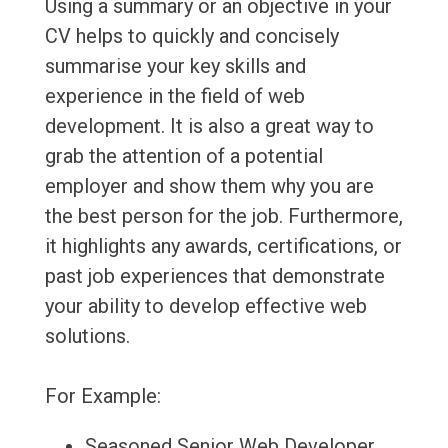
Using a summary or an objective in your
CV helps to quickly and concisely
summarise your key skills and
experience in the field of web
development. It is also a great way to
grab the attention of a potential
employer and show them why you are
the best person for the job. Furthermore,
it highlights any awards, certifications, or
past job experiences that demonstrate
your ability to develop effective web
solutions.
For Example:
Seasoned Senior Web Developer