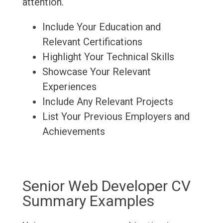
attention.
Include Your Education and
Relevant Certifications
Highlight Your Technical Skills
Showcase Your Relevant
Experiences
Include Any Relevant Projects
List Your Previous Employers and
Achievements
Senior Web Developer CV
Summary Examples