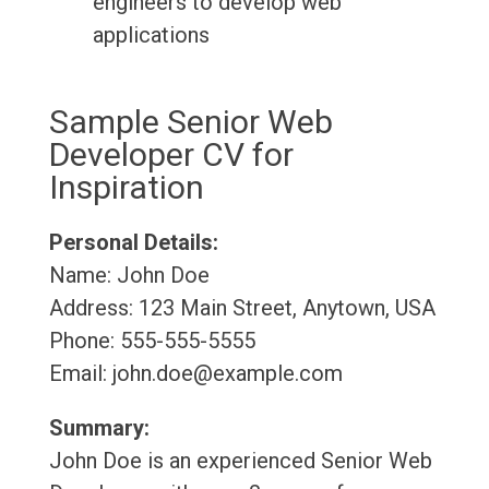
engineers to develop web
applications
Sample Senior Web
Developer CV for
Inspiration
Personal Details:
Name: John Doe
Address: 123 Main Street, Anytown, USA
Phone: 555-555-5555
Email: john.doe@example.com
Summary:
John Doe is an experienced Senior Web