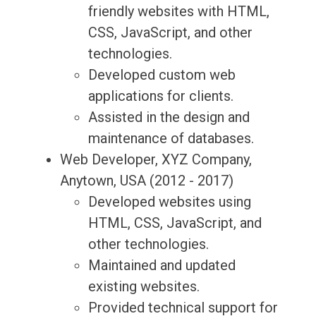
friendly websites with HTML,
CSS, JavaScript, and other
technologies.
Developed custom web
applications for clients.
Assisted in the design and
maintenance of databases.
Web Developer, XYZ Company,
Anytown, USA (2012 - 2017)
Developed websites using
HTML, CSS, JavaScript, and
other technologies.
Maintained and updated
existing websites.
Provided technical support for