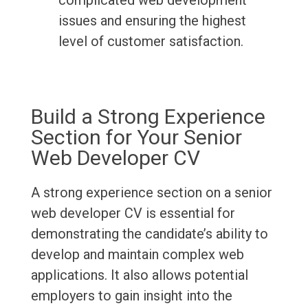
complicated web development
issues and ensuring the highest
level of customer satisfaction.
Build a Strong Experience
Section for Your Senior
Web Developer CV
A strong experience section on a senior
web developer CV is essential for
demonstrating the candidate’s ability to
develop and maintain complex web
applications. It also allows potential
employers to gain insight into the