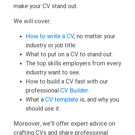
make your CV stand out.
We will cover:
How to write a CV
, no matter your
industry or job title.
What to put on a CV to stand out.
The top skills employers from every
industry want to see.
How to build a CV fast with our
professional
CV Builder
.
What a
CV template
is, and why you
should use it.
Moreover, we'll offer expert advice on
crafting CVs and share professional