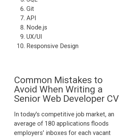
Git
API
Node.js
UX/UI
Responsive Design
Common Mistakes to
Avoid When Writing a
Senior Web Developer CV
In today's competitive job market, an
average of 180 applications floods
employers' inboxes for each vacant