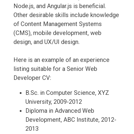
Node.js, and Angular.js is beneficial.
Other desirable skills include knowledge
of Content Management Systems
(CMS), mobile development, web
design, and UX/UI design.
Here is an example of an experience
listing suitable for a Senior Web
Developer CV:
B.Sc. in Computer Science, XYZ
University, 2009-2012
Diploma in Advanced Web
Development, ABC Institute, 2012-
2013