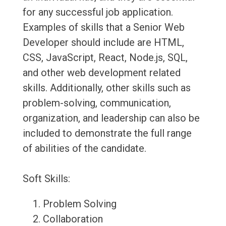
for any successful job application.
Examples of skills that a Senior Web
Developer should include are HTML,
CSS, JavaScript, React, Node.js, SQL,
and other web development related
skills. Additionally, other skills such as
problem-solving, communication,
organization, and leadership can also be
included to demonstrate the full range
of abilities of the candidate.
Soft Skills:
Problem Solving
Collaboration