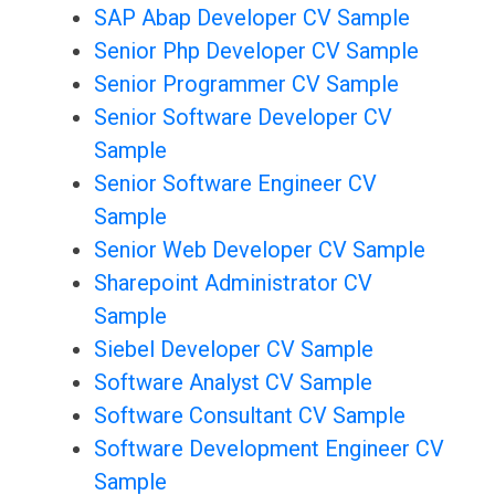
SAP Abap Developer CV Sample
Senior Php Developer CV Sample
Senior Programmer CV Sample
Senior Software Developer CV
Sample
Senior Software Engineer CV
Sample
Senior Web Developer CV Sample
Sharepoint Administrator CV
Sample
Siebel Developer CV Sample
Software Analyst CV Sample
Software Consultant CV Sample
Software Development Engineer CV
Sample