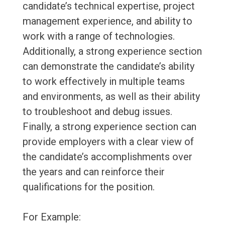
candidate’s technical expertise, project
management experience, and ability to
work with a range of technologies.
Additionally, a strong experience section
can demonstrate the candidate’s ability
to work effectively in multiple teams
and environments, as well as their ability
to troubleshoot and debug issues.
Finally, a strong experience section can
provide employers with a clear view of
the candidate’s accomplishments over
the years and can reinforce their
qualifications for the position.
For Example: