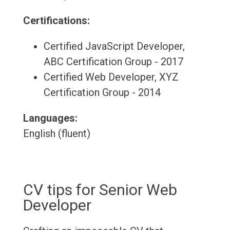
Certifications:
Certified JavaScript Developer,
ABC Certification Group - 2017
Certified Web Developer, XYZ
Certification Group - 2014
Languages:
English (fluent)
CV tips for Senior Web
Developer