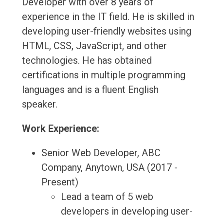
Developer with over 8 years of
experience in the IT field. He is skilled in
developing user-friendly websites using
HTML, CSS, JavaScript, and other
technologies. He has obtained
certifications in multiple programming
languages and is a fluent English
speaker.
Work Experience:
Senior Web Developer, ABC
Company, Anytown, USA (2017 -
Present)
Lead a team of 5 web
developers in developing user-