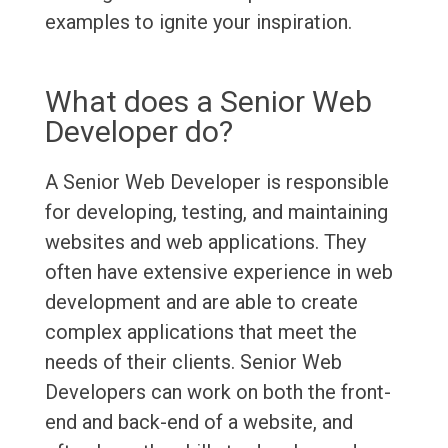
examples to ignite your inspiration.
What does a Senior Web
Developer do?
A Senior Web Developer is responsible
for developing, testing, and maintaining
websites and web applications. They
often have extensive experience in web
development and are able to create
complex applications that meet the
needs of their clients. Senior Web
Developers can work on both the front-
end and back-end of a website, and