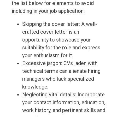
the list below for elements to avoid
including in your job application.
Skipping the cover letter: A well-
crafted cover letter is an
opportunity to showcase your
suitability for the role and express
your enthusiasm for it.
Excessive jargon: CVs laden with
technical terms can alienate hiring
managers who lack specialized
knowledge.
Neglecting vital details: Incorporate
your contact information, education,
work history, and pertinent skills and