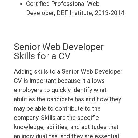
Certified Professional Web
Developer, DEF Institute, 2013-2014
Senior Web Developer
Skills for a CV
Adding skills to a Senior Web Developer
CV is important because it allows
employers to quickly identify what
abilities the candidate has and how they
may be able to contribute to the
company. Skills are the specific
knowledge, abilities, and aptitudes that
an individual has, and they are essential