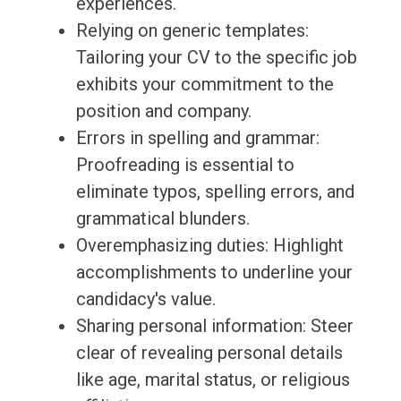
experiences.
Relying on generic templates:
Tailoring your CV to the specific job
exhibits your commitment to the
position and company.
Errors in spelling and grammar:
Proofreading is essential to
eliminate typos, spelling errors, and
grammatical blunders.
Overemphasizing duties: Highlight
accomplishments to underline your
candidacy's value.
Sharing personal information: Steer
clear of revealing personal details
like age, marital status, or religious