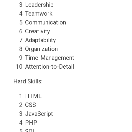
Leadership
Teamwork
Communication
Creativity
Adaptability
Organization
Time-Management
Attention-to-Detail
Hard Skills:
HTML
CSS
JavaScript
PHP
SQL