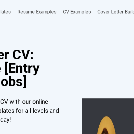
lates
Resume Examples
CV Examples
Cover Letter Buil
er CV:
 [Entry
Jobs]
CV with our online
ates for all levels and
oday!