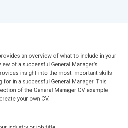
ovides an overview of what to include in your
view of a successful General Manager's
rovides insight into the most important skills
g for in a successful General Manager. This
h section of the General Manager CV example
 create your own CV.
ur industry or job title.