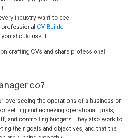
t.
very industry want to see.
r professional
CV Builder
.
 you should use it.
 on crafting CVs and share professional
anager do?
r overseeing the operations of a business or
or setting and achieving operational goals,
ff, and controlling budgets. They also work to
ing their goals and objectives, and that the
ion are running smoothly.