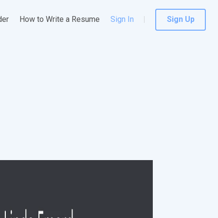
der
How to Write a Resume
Sign In
Sign Up