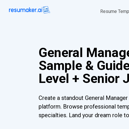
Resume Temp
General Manag
Sample & Guide
Level + Senior 
Create a standout General Manager 
platform. Browse professional templ
specialties. Land your dream role t