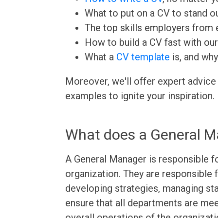
What to put on a CV to stand ou
The top skills employers from e
How to build a CV fast with ou
What a
CV template
is, and why
Moreover, we'll offer expert advice
examples to ignite your inspiration.
What does a General M
A General Manager is responsible fo
organization. They are responsible f
developing strategies, managing sta
ensure that all departments are meet
overall operations of the organizat