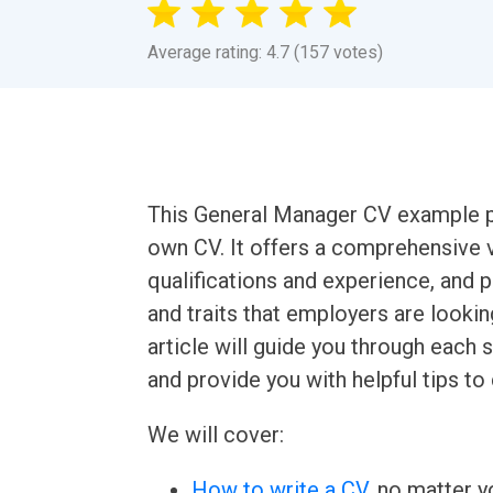
Average rating: 4.7 (157 votes)
This General Manager CV example pr
own CV. It offers a comprehensive 
qualifications and experience, and p
and traits that employers are lookin
article will guide you through eac
and provide you with helpful tips to
We will cover:
How to write a CV
, no matter yo