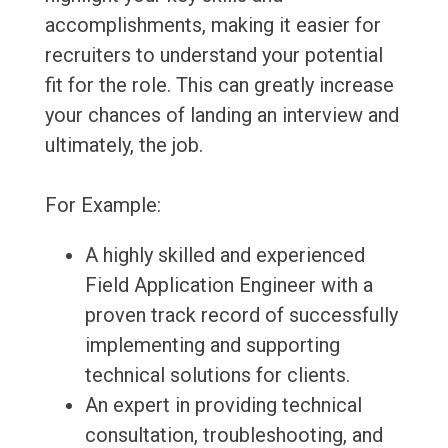
accomplishments, making it easier for
recruiters to understand your potential
fit for the role. This can greatly increase
your chances of landing an interview and
ultimately, the job.
For Example:
A highly skilled and experienced
Field Application Engineer with a
proven track record of successfully
implementing and supporting
technical solutions for clients.
An expert in providing technical
consultation, troubleshooting, and