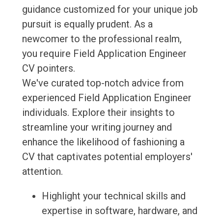
guidance customized for your unique job
pursuit is equally prudent. As a
newcomer to the professional realm,
you require Field Application Engineer
CV pointers.
We've curated top-notch advice from
experienced Field Application Engineer
individuals. Explore their insights to
streamline your writing journey and
enhance the likelihood of fashioning a
CV that captivates potential employers'
attention.
Highlight your technical skills and
expertise in software, hardware, and