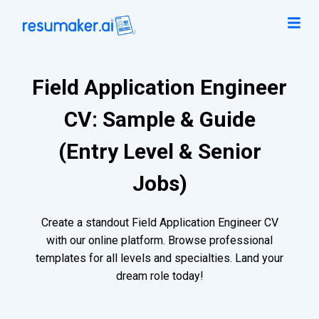
Field Application Engineer
CV: Sample & Guide
(Entry Level & Senior
Jobs)
Create a standout Field Application Engineer CV
with our online platform. Browse professional
templates for all levels and specialties. Land your
dream role today!