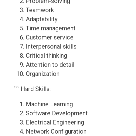
Problem-solving
Teamwork
Adaptability
Time management
Customer service
Interpersonal skills
Critical thinking
Attention to detail
Organization
``` Hard Skills:
Machine Learning
Software Development
Electrical Engineering
Network Configuration