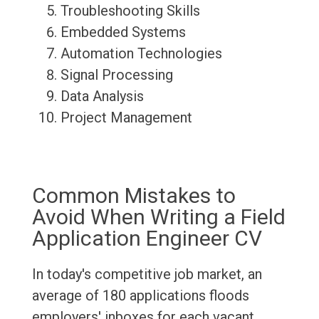
Troubleshooting Skills
Embedded Systems
Automation Technologies
Signal Processing
Data Analysis
Project Management
Common Mistakes to
Avoid When Writing a Field
Application Engineer CV
In today's competitive job market, an
average of 180 applications floods
employers' inboxes for each vacant