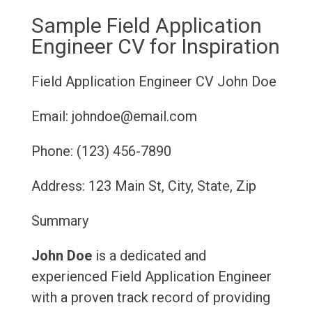
Sample Field Application
Engineer CV for Inspiration
Field Application Engineer CV
John Doe
Email: johndoe@email.com
Phone: (123) 456-7890
Address: 123 Main St, City, State, Zip
Summary
John Doe
is a dedicated and
experienced Field Application Engineer
with a proven track record of providing