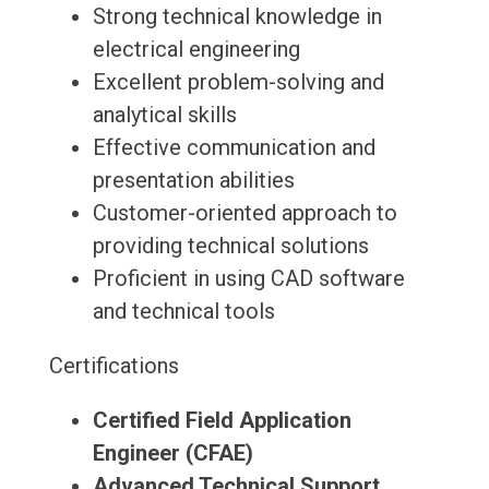
Strong technical knowledge in
electrical engineering
Excellent problem-solving and
analytical skills
Effective communication and
presentation abilities
Customer-oriented approach to
providing technical solutions
Proficient in using CAD software
and technical tools
Certifications
Certified Field Application
Engineer (CFAE)
Advanced Technical Support