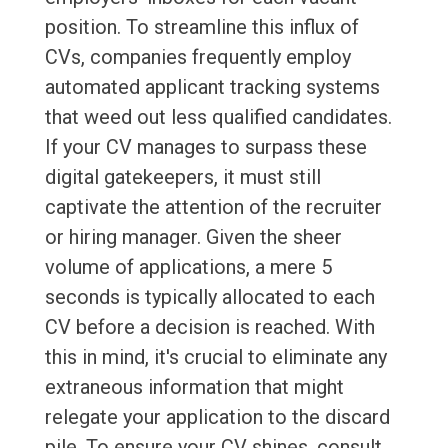
position. To streamline this influx of
CVs, companies frequently employ
automated applicant tracking systems
that weed out less qualified candidates.
If your CV manages to surpass these
digital gatekeepers, it must still
captivate the attention of the recruiter
or hiring manager. Given the sheer
volume of applications, a mere 5
seconds is typically allocated to each
CV before a decision is reached. With
this in mind, it's crucial to eliminate any
extraneous information that might
relegate your application to the discard
pile. To ensure your CV shines, consult