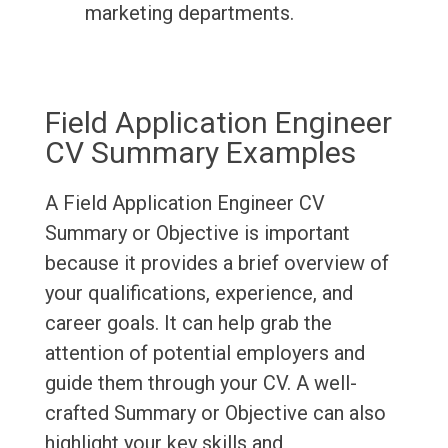
marketing departments.
Field Application Engineer
CV Summary Examples
A Field Application Engineer CV
Summary or Objective is important
because it provides a brief overview of
your qualifications, experience, and
career goals. It can help grab the
attention of potential employers and
guide them through your CV. A well-
crafted Summary or Objective can also
highlight your key skills and