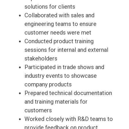
solutions for clients
Collaborated with sales and
engineering teams to ensure
customer needs were met
Conducted product training
sessions for internal and external
stakeholders
Participated in trade shows and
industry events to showcase
company products
Prepared technical documentation
and training materials for
customers
Worked closely with R&D teams to
provide feedback on product