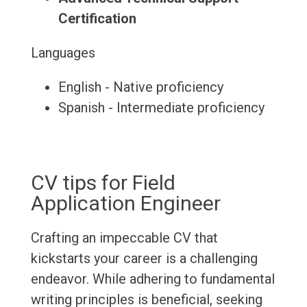
Certification
Languages
English - Native proficiency
Spanish - Intermediate proficiency
CV tips for Field
Application Engineer
Crafting an impeccable CV that
kickstarts your career is a challenging
endeavor. While adhering to fundamental
writing principles is beneficial, seeking