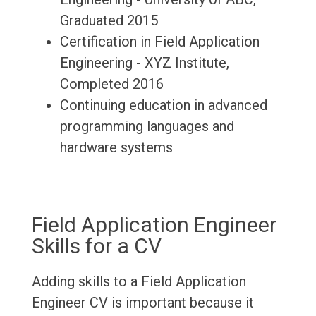
Graduated 2015
Certification in Field Application
Engineering - XYZ Institute,
Completed 2016
Continuing education in advanced
programming languages and
hardware systems
Field Application Engineer
Skills for a CV
Adding skills to a Field Application
Engineer CV is important because it