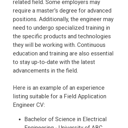
related field. Some employers may
require a master's degree for advanced
positions. Additionally, the engineer may
need to undergo specialized training in
the specific products and technologies
they will be working with. Continuous
education and training are also essential
to stay up-to-date with the latest
advancements in the field.
Here is an example of an experience
listing suitable for a Field Application
Engineer CV:
Bachelor of Science in Electrical
Engineering - University of ABC,