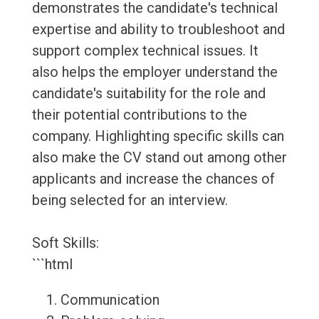
demonstrates the candidate's technical
expertise and ability to troubleshoot and
support complex technical issues. It
also helps the employer understand the
candidate's suitability for the role and
their potential contributions to the
company. Highlighting specific skills can
also make the CV stand out among other
applicants and increase the chances of
being selected for an interview.
Soft Skills:
```html
Communication