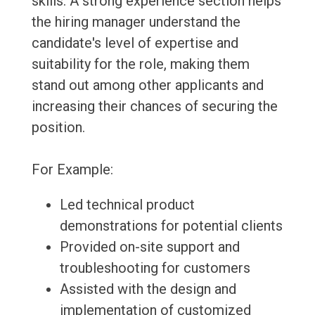
skills. A strong experience section helps
the hiring manager understand the
candidate's level of expertise and
suitability for the role, making them
stand out among other applicants and
increasing their chances of securing the
position.
For Example:
Led technical product
demonstrations for potential clients
Provided on-site support and
troubleshooting for customers
Assisted with the design and
implementation of customized