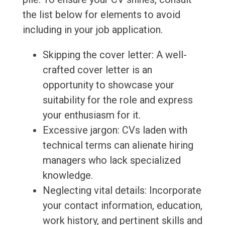
the list below for elements to avoid
including in your job application.
Skipping the cover letter: A well-
crafted cover letter is an
opportunity to showcase your
suitability for the role and express
your enthusiasm for it.
Excessive jargon: CVs laden with
technical terms can alienate hiring
managers who lack specialized
knowledge.
Neglecting vital details: Incorporate
your contact information, education,
work history, and pertinent skills and