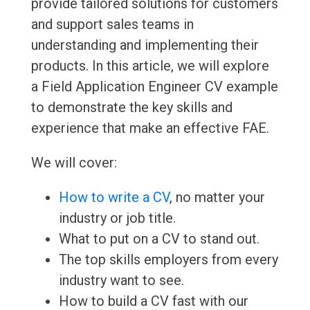
provide tailored solutions for customers
and support sales teams in
understanding and implementing their
products. In this article, we will explore
a Field Application Engineer CV example
to demonstrate the key skills and
experience that make an effective FAE.
We will cover:
How to write a CV
, no matter your
industry or job title.
What to put on a CV to stand out.
The top skills employers from every
industry want to see.
How to build a CV fast with our