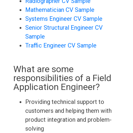
Radiographer CV Sample
Mathematician CV Sample
Systems Engineer CV Sample
Senior Structural Engineer CV
Sample
Traffic Engineer CV Sample
What are some
responsibilities of a Field
Application Engineer?
Providing technical support to
customers and helping them with
product integration and problem-
solving