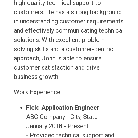
high-quality technical support to
customers. He has a strong background
in understanding customer requirements
and effectively communicating technical
solutions. With excellent problem-
solving skills and a customer-centric
approach, John is able to ensure
customer satisfaction and drive
business growth.
Work Experience
Field Application Engineer
ABC Company - City, State
January 2018 - Present
- Provided technical support and