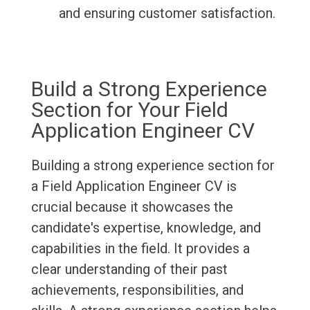
and ensuring customer satisfaction.
Build a Strong Experience
Section for Your Field
Application Engineer CV
Building a strong experience section for
a Field Application Engineer CV is
crucial because it showcases the
candidate's expertise, knowledge, and
capabilities in the field. It provides a
clear understanding of their past
achievements, responsibilities, and