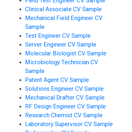
Field Test Engineer CV Sample
Clinical Associate CV Sample
Mechanical Field Engineer CV
Sample
Test Engineer CV Sample
Server Engineer CV Sample
Molecular Biologist CV Sample
Microbiology Technician CV
Sample
Patent Agent CV Sample
Solutions Engineer CV Sample
Mechanical Drafter CV Sample
RF Design Engineer CV Sample
Research Chemist CV Sample
Laboratory Supervisor CV Sample