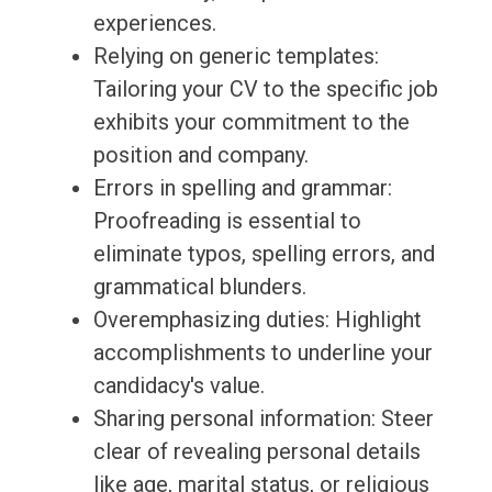
experiences.
Relying on generic templates:
Tailoring your CV to the specific job
exhibits your commitment to the
position and company.
Errors in spelling and grammar:
Proofreading is essential to
eliminate typos, spelling errors, and
grammatical blunders.
Overemphasizing duties: Highlight
accomplishments to underline your
candidacy's value.
Sharing personal information: Steer
clear of revealing personal details
like age, marital status, or religious