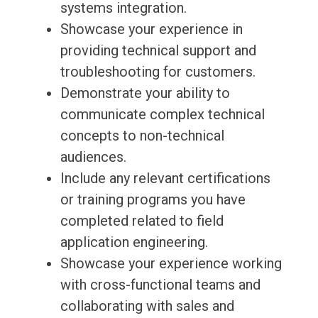
systems integration.
Showcase your experience in
providing technical support and
troubleshooting for customers.
Demonstrate your ability to
communicate complex technical
concepts to non-technical
audiences.
Include any relevant certifications
or training programs you have
completed related to field
application engineering.
Showcase your experience working
with cross-functional teams and
collaborating with sales and