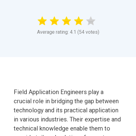
Average rating: 4.1 (54 votes)
Field Application Engineers play a
crucial role in bridging the gap between
technology and its practical application
in various industries. Their expertise and
technical knowledge enable them to