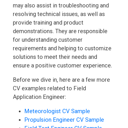
may also assist in troubleshooting and
resolving technical issues, as well as
provide training and product
demonstrations. They are responsible
for understanding customer
requirements and helping to customize
solutions to meet their needs and
ensure a positive customer experience.
Before we dive in, here are a few more
CV examples related to Field
Application Engineer:
Meteorologist CV Sample
Propulsion Engineer CV Sample