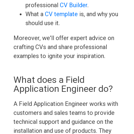
professional
CV Builder
.
What a
CV template
is, and why you
should use it.
Moreover, we'll offer expert advice on
crafting CVs and share professional
examples to ignite your inspiration.
What does a Field
Application Engineer do?
A Field Application Engineer works with
customers and sales teams to provide
technical support and guidance on the
installation and use of products. They