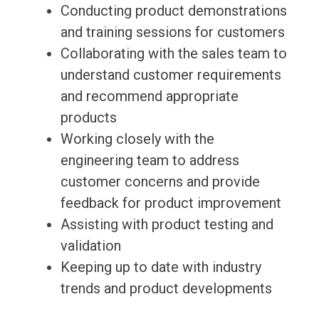
Conducting product demonstrations
and training sessions for customers
Collaborating with the sales team to
understand customer requirements
and recommend appropriate
products
Working closely with the
engineering team to address
customer concerns and provide
feedback for product improvement
Assisting with product testing and
validation
Keeping up to date with industry
trends and product developments