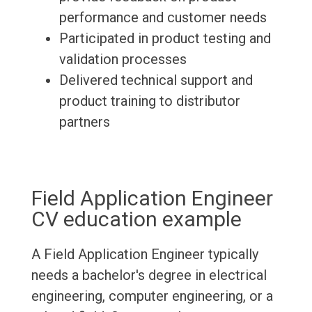
performance and customer needs
Participated in product testing and
validation processes
Delivered technical support and
product training to distributor
partners
Field Application Engineer
CV education example
A Field Application Engineer typically
needs a bachelor's degree in electrical
engineering, computer engineering, or a