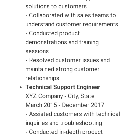
solutions to customers
- Collaborated with sales teams to
understand customer requirements
- Conducted product
demonstrations and training
sessions
- Resolved customer issues and
maintained strong customer
relationships
Technical Support Engineer
XYZ Company - City, State
March 2015 - December 2017
- Assisted customers with technical
inquiries and troubleshooting
- Conducted in-depth product