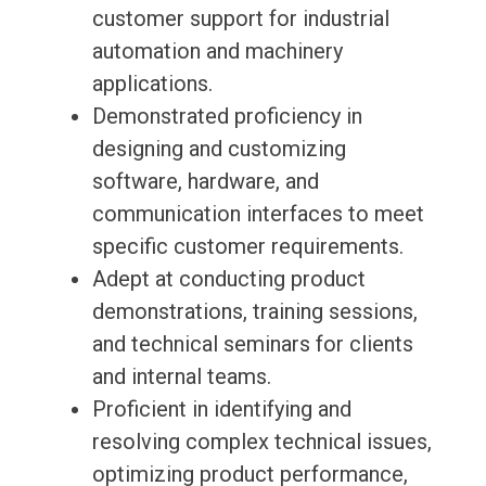
customer support for industrial
automation and machinery
applications.
Demonstrated proficiency in
designing and customizing
software, hardware, and
communication interfaces to meet
specific customer requirements.
Adept at conducting product
demonstrations, training sessions,
and technical seminars for clients
and internal teams.
Proficient in identifying and
resolving complex technical issues,
optimizing product performance,