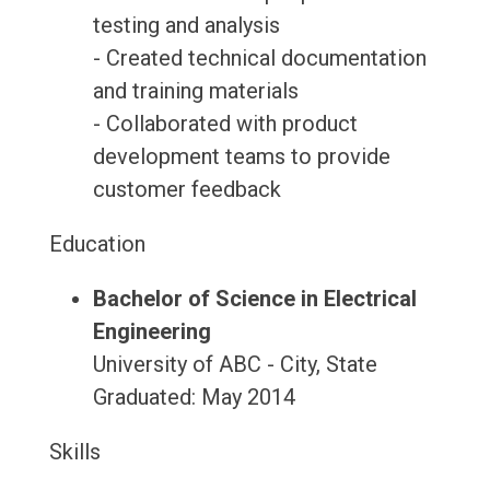
testing and analysis
- Created technical documentation
and training materials
- Collaborated with product
development teams to provide
customer feedback
Education
Bachelor of Science in Electrical
Engineering
University of ABC - City, State
Graduated: May 2014
Skills