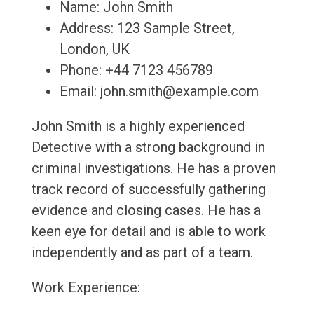
Name: John Smith
Address: 123 Sample Street,
London, UK
Phone: +44 7123 456789
Email: john.smith@example.com
John Smith is a highly experienced
Detective with a strong background in
criminal investigations. He has a proven
track record of successfully gathering
evidence and closing cases. He has a
keen eye for detail and is able to work
independently and as part of a team.
Work Experience: