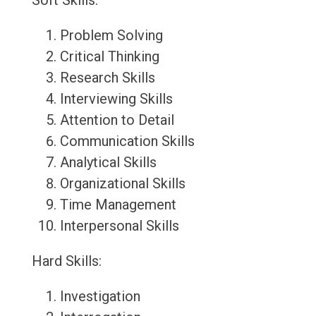
Soft Skills:
Problem Solving
Critical Thinking
Research Skills
Interviewing Skills
Attention to Detail
Communication Skills
Analytical Skills
Organizational Skills
Time Management
Interpersonal Skills
Hard Skills:
Investigation