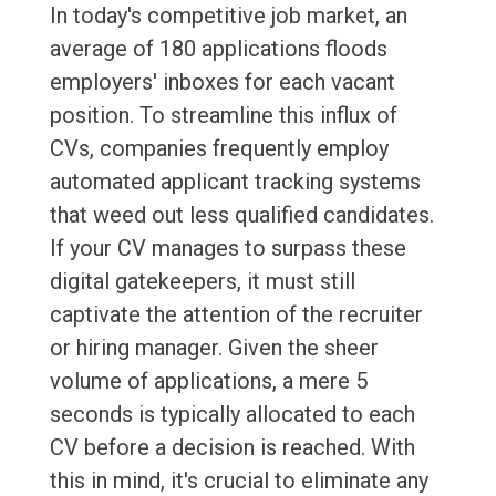
In today's competitive job market, an
average of 180 applications floods
employers' inboxes for each vacant
position. To streamline this influx of
CVs, companies frequently employ
automated applicant tracking systems
that weed out less qualified candidates.
If your CV manages to surpass these
digital gatekeepers, it must still
captivate the attention of the recruiter
or hiring manager. Given the sheer
volume of applications, a mere 5
seconds is typically allocated to each
CV before a decision is reached. With
this in mind, it's crucial to eliminate any