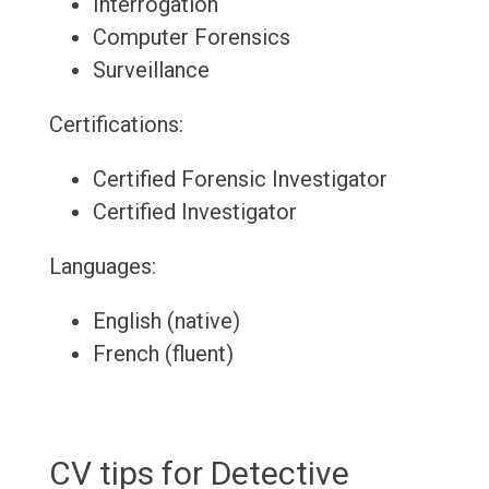
Interrogation
Computer Forensics
Surveillance
Certifications:
Certified Forensic Investigator
Certified Investigator
Languages:
English (native)
French (fluent)
CV tips for Detective