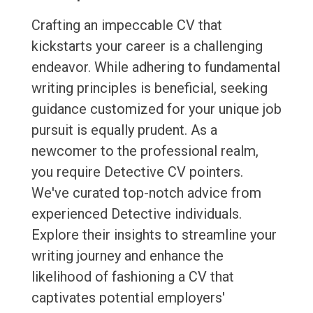
Crafting an impeccable CV that
kickstarts your career is a challenging
endeavor. While adhering to fundamental
writing principles is beneficial, seeking
guidance customized for your unique job
pursuit is equally prudent. As a
newcomer to the professional realm,
you require Detective CV pointers.
We've curated top-notch advice from
experienced Detective individuals.
Explore their insights to streamline your
writing journey and enhance the
likelihood of fashioning a CV that
captivates potential employers'