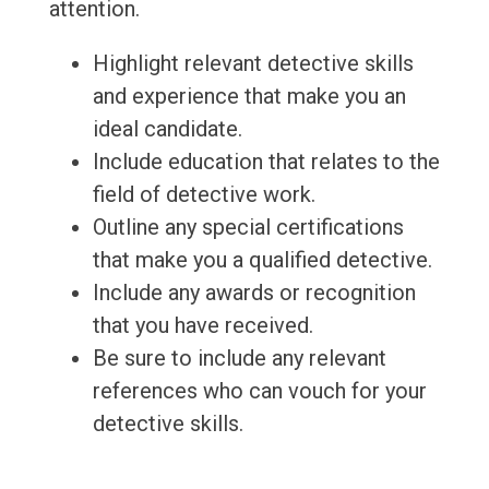
attention.
Highlight relevant detective skills
and experience that make you an
ideal candidate.
Include education that relates to the
field of detective work.
Outline any special certifications
that make you a qualified detective.
Include any awards or recognition
that you have received.
Be sure to include any relevant
references who can vouch for your
detective skills.