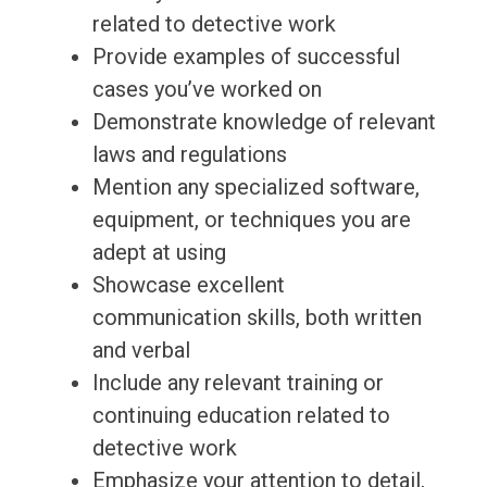
related to detective work
Provide examples of successful
cases you’ve worked on
Demonstrate knowledge of relevant
laws and regulations
Mention any specialized software,
equipment, or techniques you are
adept at using
Showcase excellent
communication skills, both written
and verbal
Include any relevant training or
continuing education related to
detective work
Emphasize your attention to detail,