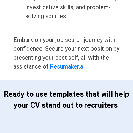
investigative skills, and problem-
solving abilities
Embark on your job search journey with
confidence. Secure your next position by
presenting your best self, all with the
assistance of
Resumaker.ai
.
 Ready to use templates that will help 
your CV stand out to recruiters 