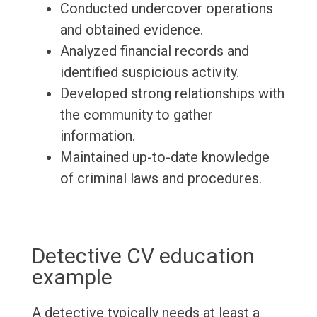
Conducted undercover operations
and obtained evidence.
Analyzed financial records and
identified suspicious activity.
Developed strong relationships with
the community to gather
information.
Maintained up-to-date knowledge
of criminal laws and procedures.
Detective CV education
example
A detective typically needs at least a