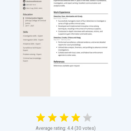
Average rating: 4.4 (30 votes)