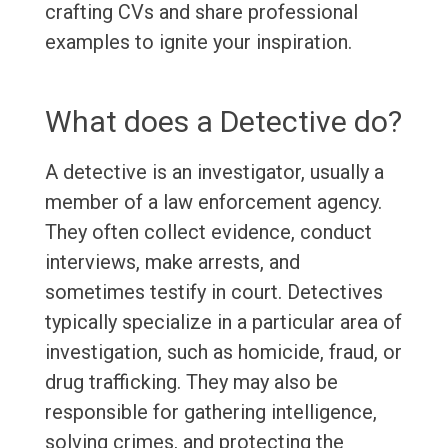
crafting CVs and share professional
examples to ignite your inspiration.
What does a Detective do?
A detective is an investigator, usually a
member of a law enforcement agency.
They often collect evidence, conduct
interviews, make arrests, and
sometimes testify in court. Detectives
typically specialize in a particular area of
investigation, such as homicide, fraud, or
drug trafficking. They may also be
responsible for gathering intelligence,
solving crimes, and protecting the