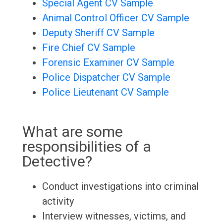
Special Agent CV Sample
Animal Control Officer CV Sample
Deputy Sheriff CV Sample
Fire Chief CV Sample
Forensic Examiner CV Sample
Police Dispatcher CV Sample
Police Lieutenant CV Sample
What are some
responsibilities of a
Detective?
Conduct investigations into criminal
activity
Interview witnesses, victims, and