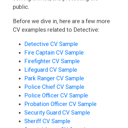
public.
Before we dive in, here are a few more
CV examples related to Detective:
Detective CV Sample
Fire Captain CV Sample
Firefighter CV Sample
Lifeguard CV Sample
Park Ranger CV Sample
Police Chief CV Sample
Police Officer CV Sample
Probation Officer CV Sample
Security Guard CV Sample
Sheriff CV Sample