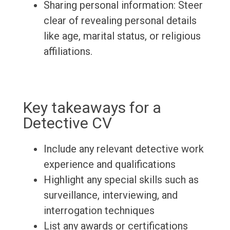
Sharing personal information: Steer
clear of revealing personal details
like age, marital status, or religious
affiliations.
Key takeaways for a
Detective CV
Include any relevant detective work
experience and qualifications
Highlight any special skills such as
surveillance, interviewing, and
interrogation techniques
List any awards or certifications