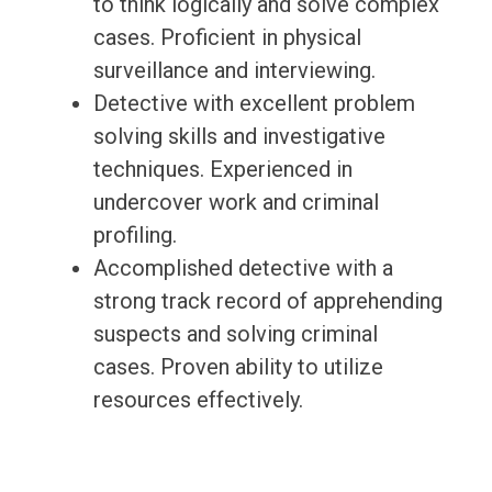
to think logically and solve complex
cases. Proficient in physical
surveillance and interviewing.
Detective with excellent problem
solving skills and investigative
techniques. Experienced in
undercover work and criminal
profiling.
Accomplished detective with a
strong track record of apprehending
suspects and solving criminal
cases. Proven ability to utilize
resources effectively.