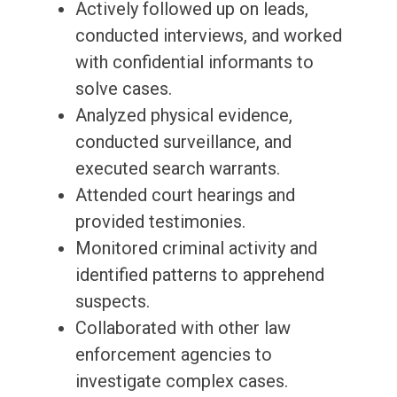
Actively followed up on leads,
conducted interviews, and worked
with confidential informants to
solve cases.
Analyzed physical evidence,
conducted surveillance, and
executed search warrants.
Attended court hearings and
provided testimonies.
Monitored criminal activity and
identified patterns to apprehend
suspects.
Collaborated with other law
enforcement agencies to
investigate complex cases.