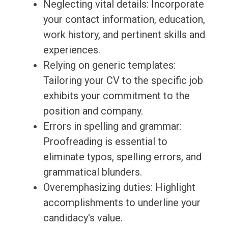
Neglecting vital details: Incorporate
your contact information, education,
work history, and pertinent skills and
experiences.
Relying on generic templates:
Tailoring your CV to the specific job
exhibits your commitment to the
position and company.
Errors in spelling and grammar:
Proofreading is essential to
eliminate typos, spelling errors, and
grammatical blunders.
Overemphasizing duties: Highlight
accomplishments to underline your
candidacy's value.