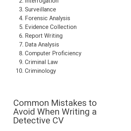
Interrogation
Surveillance
Forensic Analysis
Evidence Collection
Report Writing
Data Analysis
Computer Proficiency
Criminal Law
Criminology
Common Mistakes to
Avoid When Writing a
Detective CV