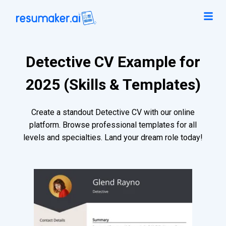
Detective CV Example for
2025 (Skills & Templates)
Create a standout Detective CV with our online
platform. Browse professional templates for all
levels and specialties. Land your dream role today!