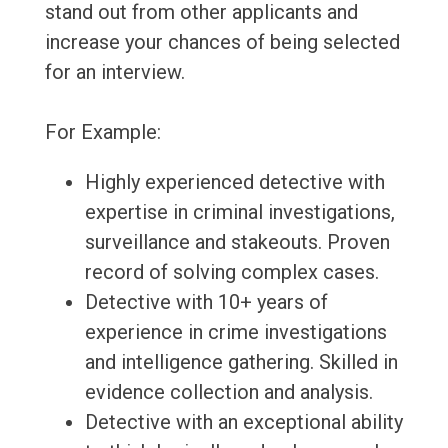
stand out from other applicants and
increase your chances of being selected
for an interview.
For Example:
Highly experienced detective with
expertise in criminal investigations,
surveillance and stakeouts. Proven
record of solving complex cases.
Detective with 10+ years of
experience in crime investigations
and intelligence gathering. Skilled in
evidence collection and analysis.
Detective with an exceptional ability