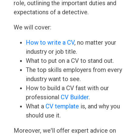
role, outlining the important duties and
expectations of a detective.
We will cover:
How to write a CV
, no matter your
industry or job title.
What to put on a CV to stand out.
The top skills employers from every
industry want to see.
How to build a CV fast with our
professional
CV Builder
.
What a
CV template
is, and why you
should use it.
Moreover, we'll offer expert advice on