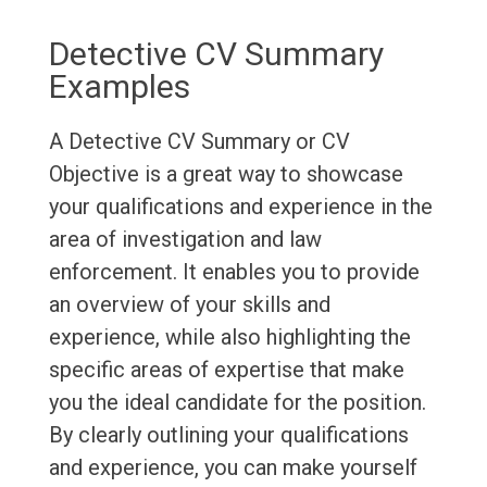
Detective CV Summary
Examples
A Detective CV Summary or CV
Objective is a great way to showcase
your qualifications and experience in the
area of investigation and law
enforcement. It enables you to provide
an overview of your skills and
experience, while also highlighting the
specific areas of expertise that make
you the ideal candidate for the position.
By clearly outlining your qualifications
and experience, you can make yourself