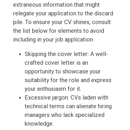
extraneous information that might
relegate your application to the discard
pile. To ensure your CV shines, consult
the list below for elements to avoid
including in your job application.
Skipping the cover letter: A well-
crafted cover letter is an
opportunity to showcase your
suitability for the role and express
your enthusiasm for it.
Excessive jargon: CVs laden with
technical terms can alienate hiring
managers who lack specialized
knowledge.