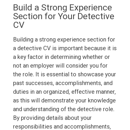
Build a Strong Experience
Section for Your Detective
CV
Building a strong experience section for
a detective CV is important because it is
a key factor in determining whether or
not an employer will consider you for
the role. It is essential to showcase your
past successes, accomplishments, and
duties in an organized, effective manner,
as this will demonstrate your knowledge
and understanding of the detective role.
By providing details about your
responsibilities and accomplishments,