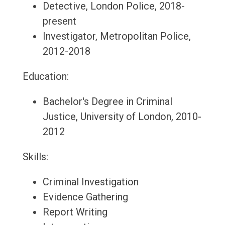
Detective, London Police, 2018-
present
Investigator, Metropolitan Police,
2012-2018
Education:
Bachelor's Degree in Criminal
Justice, University of London, 2010-
2012
Skills:
Criminal Investigation
Evidence Gathering
Report Writing