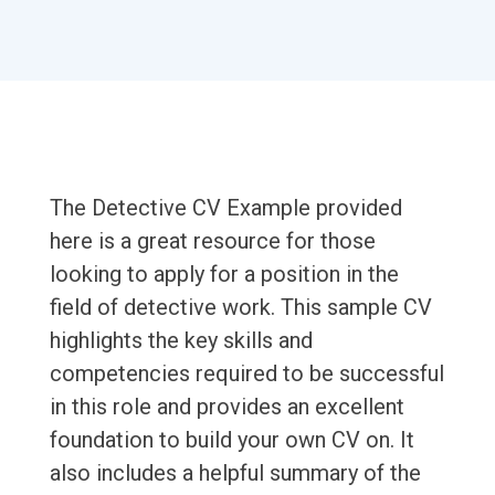
The Detective CV Example provided
here is a great resource for those
looking to apply for a position in the
field of detective work. This sample CV
highlights the key skills and
competencies required to be successful
in this role and provides an excellent
foundation to build your own CV on. It
also includes a helpful summary of the