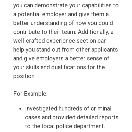
you can demonstrate your capabilities to
a potential employer and give them a
better understanding of how you could
contribute to their team. Additionally, a
well-crafted experience section can
help you stand out from other applicants
and give employers a better sense of
your skills and qualifications for the
position.
For Example:
Investigated hundreds of criminal
cases and provided detailed reports
to the local police department.