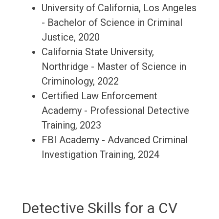
University of California, Los Angeles
- Bachelor of Science in Criminal
Justice, 2020
California State University,
Northridge - Master of Science in
Criminology, 2022
Certified Law Enforcement
Academy - Professional Detective
Training, 2023
FBI Academy - Advanced Criminal
Investigation Training, 2024
Detective Skills for a CV