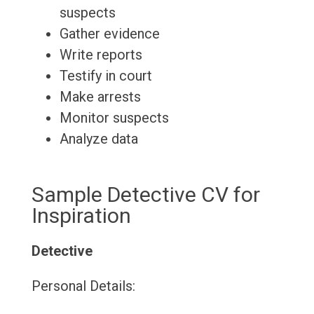
suspects
Gather evidence
Write reports
Testify in court
Make arrests
Monitor suspects
Analyze data
Sample Detective CV for
Inspiration
Detective
Personal Details: