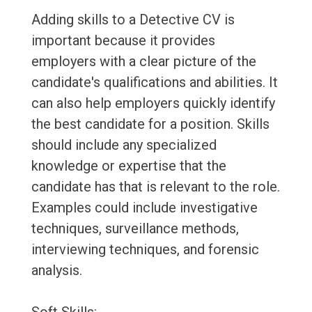
Adding skills to a Detective CV is
important because it provides
employers with a clear picture of the
candidate's qualifications and abilities. It
can also help employers quickly identify
the best candidate for a position. Skills
should include any specialized
knowledge or expertise that the
candidate has that is relevant to the role.
Examples could include investigative
techniques, surveillance methods,
interviewing techniques, and forensic
analysis.