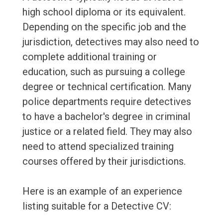
high school diploma or its equivalent.
Depending on the specific job and the
jurisdiction, detectives may also need to
complete additional training or
education, such as pursuing a college
degree or technical certification. Many
police departments require detectives
to have a bachelor's degree in criminal
justice or a related field. They may also
need to attend specialized training
courses offered by their jurisdictions.
Here is an example of an experience
listing suitable for a Detective CV: