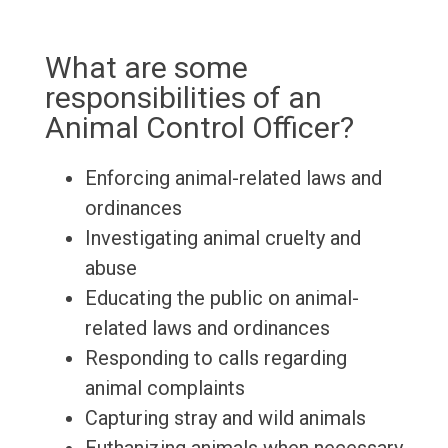
What are some
responsibilities of an
Animal Control Officer?
Enforcing animal-related laws and
ordinances
Investigating animal cruelty and
abuse
Educating the public on animal-
related laws and ordinances
Responding to calls regarding
animal complaints
Capturing stray and wild animals