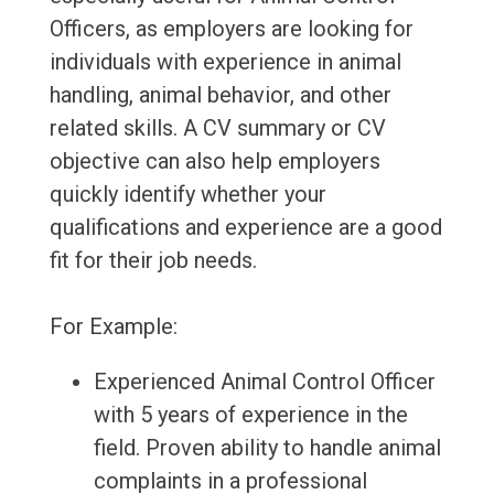
Officers, as employers are looking for
individuals with experience in animal
handling, animal behavior, and other
related skills. A CV summary or CV
objective can also help employers
quickly identify whether your
qualifications and experience are a good
fit for their job needs.
For Example:
Experienced Animal Control Officer
with 5 years of experience in the
field. Proven ability to handle animal
complaints in a professional