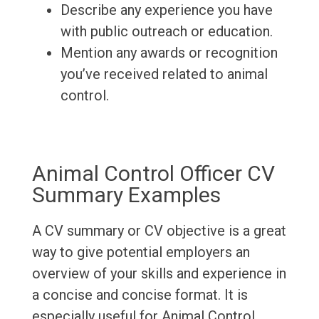
Describe any experience you have
with public outreach or education.
Mention any awards or recognition
you’ve received related to animal
control.
Animal Control Officer CV
Summary Examples
A CV summary or CV objective is a great
way to give potential employers an
overview of your skills and experience in
a concise and concise format. It is
especially useful for Animal Control