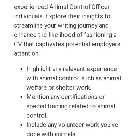
experienced Animal Control Officer
individuals. Explore their insights to
streamline your writing journey and
enhance the likelihood of fashioning a
CV that captivates potential employers'
attention.
Highlight any relevant experience
with animal control, such as animal
welfare or shelter work.
Mention any certifications or
special training related to animal
control.
Include any volunteer work you’ve
done with animals.