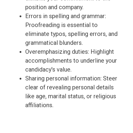
position and company.
Errors in spelling and grammar:
Proofreading is essential to
eliminate typos, spelling errors, and
grammatical blunders.
Overemphasizing duties: Highlight
accomplishments to underline your
candidacy's value.
Sharing personal information: Steer
clear of revealing personal details
like age, marital status, or religious
affiliations.