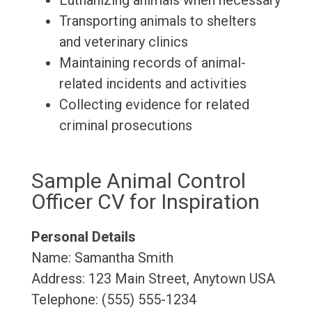
Euthanizing animals when necessary
Transporting animals to shelters
and veterinary clinics
Maintaining records of animal-
related incidents and activities
Collecting evidence for related
criminal prosecutions
Sample Animal Control
Officer CV for Inspiration
Personal Details
Name: Samantha Smith
Address: 123 Main Street, Anytown USA
Telephone: (555) 555-1234