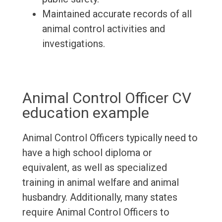
Maintained accurate records of all
animal control activities and
investigations.
Animal Control Officer CV
education example
Animal Control Officers typically need to
have a high school diploma or
equivalent, as well as specialized
training in animal welfare and animal
husbandry. Additionally, many states
require Animal Control Officers to