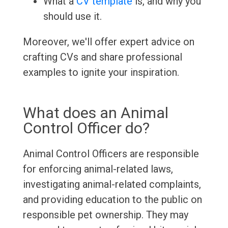
What a
CV template
is, and why you
should use it.
Moreover, we'll offer expert advice on
crafting CVs and share professional
examples to ignite your inspiration.
What does an Animal
Control Officer do?
Animal Control Officers are responsible
for enforcing animal-related laws,
investigating animal-related complaints,
and providing education to the public on
responsible pet ownership. They may