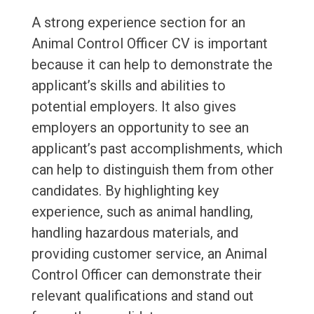
A strong experience section for an
Animal Control Officer CV is important
because it can help to demonstrate the
applicant’s skills and abilities to
potential employers. It also gives
employers an opportunity to see an
applicant’s past accomplishments, which
can help to distinguish them from other
candidates. By highlighting key
experience, such as animal handling,
handling hazardous materials, and
providing customer service, an Animal
Control Officer can demonstrate their
relevant qualifications and stand out