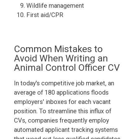
Wildlife management
First aid/CPR
Common Mistakes to
Avoid When Writing an
Animal Control Officer CV
In today's competitive job market, an
average of 180 applications floods
employers' inboxes for each vacant
position. To streamline this influx of
CVs, companies frequently employ
automated applicant tracking systems