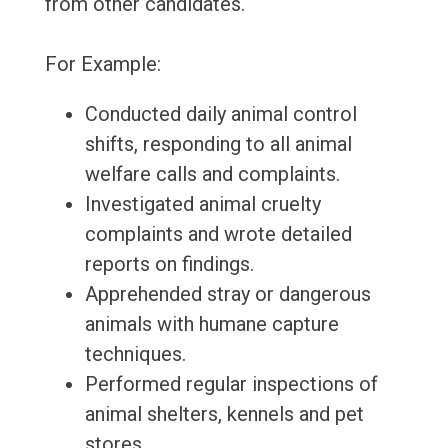
from other candidates.
For Example:
Conducted daily animal control
shifts, responding to all animal
welfare calls and complaints.
Investigated animal cruelty
complaints and wrote detailed
reports on findings.
Apprehended stray or dangerous
animals with humane capture
techniques.
Performed regular inspections of
animal shelters, kennels and pet
stores.