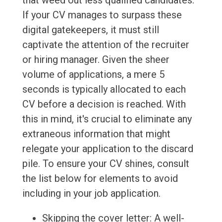
that weed out less qualified candidates.
If your CV manages to surpass these
digital gatekeepers, it must still
captivate the attention of the recruiter
or hiring manager. Given the sheer
volume of applications, a mere 5
seconds is typically allocated to each
CV before a decision is reached. With
this in mind, it's crucial to eliminate any
extraneous information that might
relegate your application to the discard
pile. To ensure your CV shines, consult
the list below for elements to avoid
including in your job application.
Skipping the cover letter: A well-