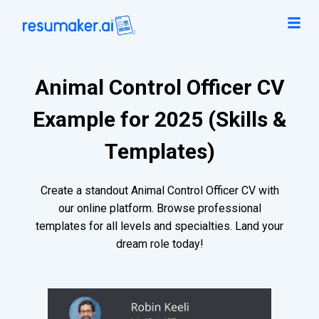
Animal Control Officer CV
Example for 2025 (Skills &
Templates)
Create a standout Animal Control Officer CV with
our online platform. Browse professional
templates for all levels and specialties. Land your
dream role today!