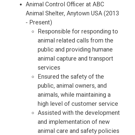
Animal Control Officer at ABC
Animal Shelter, Anytown USA (2013
- Present)
Responsible for responding to
animal related calls from the
public and providing humane
animal capture and transport
services
Ensured the safety of the
public, animal owners, and
animals, while maintaining a
high level of customer service
Assisted with the development
and implementation of new
animal care and safety policies