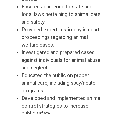
Ensured adherence to state and
local laws pertaining to animal care
and safety.
Provided expert testimony in court
proceedings regarding animal
welfare cases.
Investigated and prepared cases
against individuals for animal abuse
and neglect.
Educated the public on proper
animal care, including spay/neuter
programs.
Developed and implemented animal
control strategies to increase
public safety.