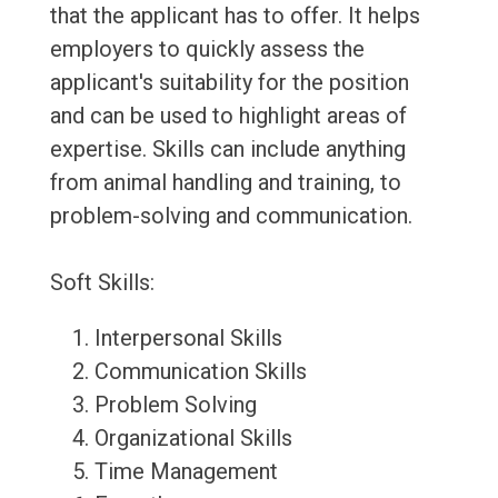
that the applicant has to offer. It helps
employers to quickly assess the
applicant's suitability for the position
and can be used to highlight areas of
expertise. Skills can include anything
from animal handling and training, to
problem-solving and communication.
Soft Skills:
Interpersonal Skills
Communication Skills
Problem Solving
Organizational Skills
Time Management