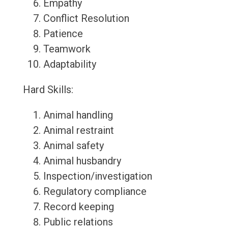
Empathy
Conflict Resolution
Patience
Teamwork
Adaptability
Hard Skills:
Animal handling
Animal restraint
Animal safety
Animal husbandry
Inspection/investigation
Regulatory compliance
Record keeping
Public relations