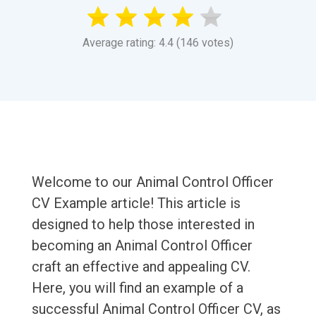
Average rating: 4.4 (146 votes)
Welcome to our Animal Control Officer
CV Example article! This article is
designed to help those interested in
becoming an Animal Control Officer
craft an effective and appealing CV.
Here, you will find an example of a
successful Animal Control Officer CV, as