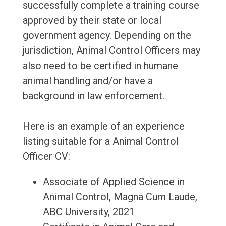
successfully complete a training course
approved by their state or local
government agency. Depending on the
jurisdiction, Animal Control Officers may
also need to be certified in humane
animal handling and/or have a
background in law enforcement.
Here is an example of an experience
listing suitable for a Animal Control
Officer CV:
Associate of Applied Science in
Animal Control, Magna Cum Laude,
ABC University, 2021