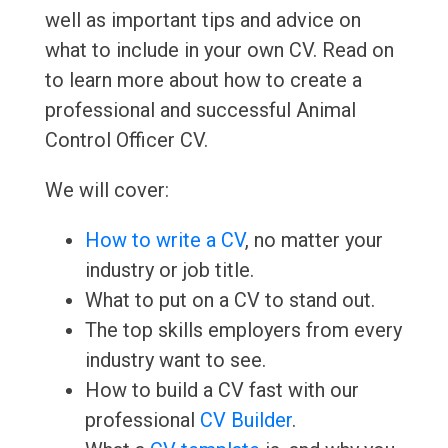
well as important tips and advice on
what to include in your own CV. Read on
to learn more about how to create a
professional and successful Animal
Control Officer CV.
We will cover:
How to write a CV
, no matter your
industry or job title.
What to put on a CV to stand out.
The top skills employers from every
industry want to see.
How to build a CV fast with our
professional
CV Builder
.