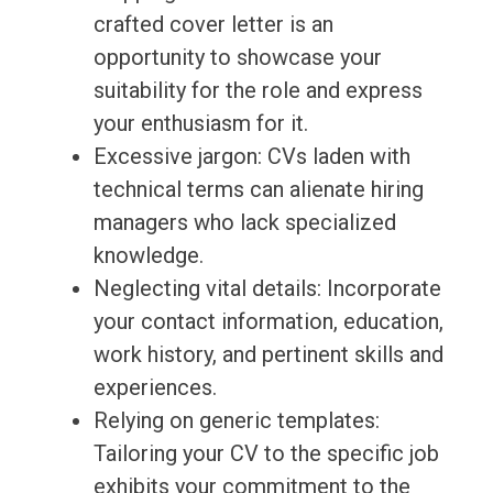
crafted cover letter is an
opportunity to showcase your
suitability for the role and express
your enthusiasm for it.
Excessive jargon: CVs laden with
technical terms can alienate hiring
managers who lack specialized
knowledge.
Neglecting vital details: Incorporate
your contact information, education,
work history, and pertinent skills and
experiences.
Relying on generic templates:
Tailoring your CV to the specific job
exhibits your commitment to the