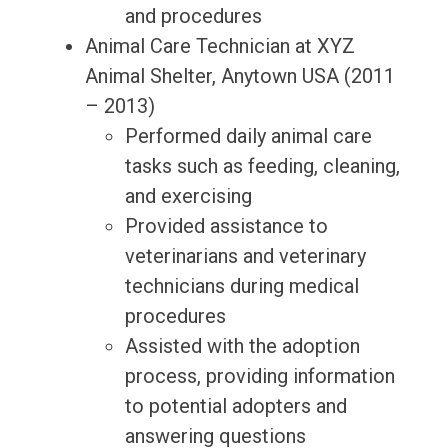
and procedures
Animal Care Technician at XYZ
Animal Shelter, Anytown USA (2011
– 2013)
Performed daily animal care
tasks such as feeding, cleaning,
and exercising
Provided assistance to
veterinarians and veterinary
technicians during medical
procedures
Assisted with the adoption
process, providing information
to potential adopters and
answering questions