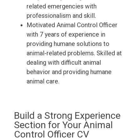
related emergencies with
professionalism and skill.
Motivated Animal Control Officer
with 7 years of experience in
providing humane solutions to
animal-related problems. Skilled at
dealing with difficult animal
behavior and providing humane
animal care.
Build a Strong Experience
Section for Your Animal
Control Officer CV