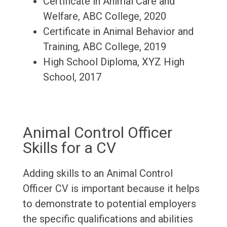
Certificate in Animal Care and
Welfare, ABC College, 2020
Certificate in Animal Behavior and
Training, ABC College, 2019
High School Diploma, XYZ High
School, 2017
Animal Control Officer
Skills for a CV
Adding skills to an Animal Control
Officer CV is important because it helps
to demonstrate to potential employers
the specific qualifications and abilities