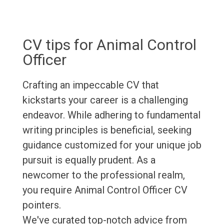
CV tips for Animal Control
Officer
Crafting an impeccable CV that
kickstarts your career is a challenging
endeavor. While adhering to fundamental
writing principles is beneficial, seeking
guidance customized for your unique job
pursuit is equally prudent. As a
newcomer to the professional realm,
you require Animal Control Officer CV
pointers.
We've curated top-notch advice from