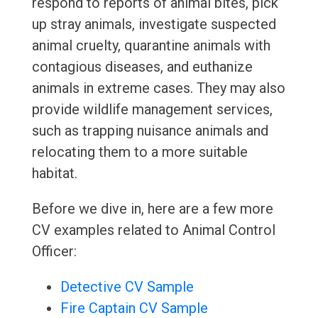
respond to reports of animal bites, pick
up stray animals, investigate suspected
animal cruelty, quarantine animals with
contagious diseases, and euthanize
animals in extreme cases. They may also
provide wildlife management services,
such as trapping nuisance animals and
relocating them to a more suitable
habitat.
Before we dive in, here are a few more
CV examples related to Animal Control
Officer:
Detective CV Sample
Fire Captain CV Sample