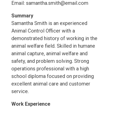
Email: samantha.smith@email.com
Summary
Samantha Smith is an experienced
Animal Control Officer with a
demonstrated history of working in the
animal welfare field. Skilled in humane
animal capture, animal welfare and
safety, and problem solving. Strong
operations professional with a high
school diploma focused on providing
excellent animal care and customer
service.
Work Experience