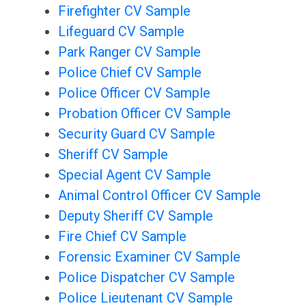
Firefighter CV Sample
Lifeguard CV Sample
Park Ranger CV Sample
Police Chief CV Sample
Police Officer CV Sample
Probation Officer CV Sample
Security Guard CV Sample
Sheriff CV Sample
Special Agent CV Sample
Animal Control Officer CV Sample
Deputy Sheriff CV Sample
Fire Chief CV Sample
Forensic Examiner CV Sample
Police Dispatcher CV Sample
Police Lieutenant CV Sample