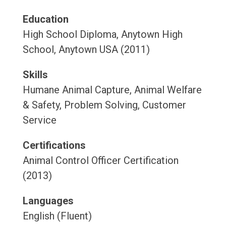
Education
High School Diploma, Anytown High
School, Anytown USA (2011)
Skills
Humane Animal Capture, Animal Welfare
& Safety, Problem Solving, Customer
Service
Certifications
Animal Control Officer Certification
(2013)
Languages
English (Fluent)