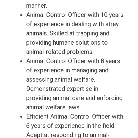
manner.
Animal Control Officer with 10 years
of experience in dealing with stray
animals. Skilled at trapping and
providing humane solutions to
animal-related problems.
Animal Control Officer with 8 years
of experience in managing and
assessing animal welfare.
Demonstrated expertise in
providing animal care and enforcing
animal welfare laws.
Efficient Animal Control Officer with
6 years of experience in the field.
Adept at responding to animal-