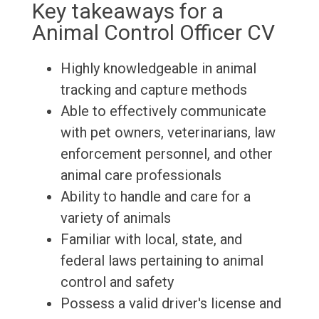
Key takeaways for a
Animal Control Officer CV
Highly knowledgeable in animal
tracking and capture methods
Able to effectively communicate
with pet owners, veterinarians, law
enforcement personnel, and other
animal care professionals
Ability to handle and care for a
variety of animals
Familiar with local, state, and
federal laws pertaining to animal
control and safety
Possess a valid driver's license and