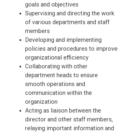
goals and objectives
Supervising and directing the work
of various departments and staff
members
Developing and implementing
policies and procedures to improve
organizational efficiency
Collaborating with other
department heads to ensure
smooth operations and
communication within the
organization
Acting as liaison between the
director and other staff members,
relaying important information and