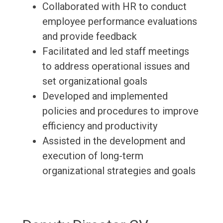
Collaborated with HR to conduct
employee performance evaluations
and provide feedback
Facilitated and led staff meetings
to address operational issues and
set organizational goals
Developed and implemented
policies and procedures to improve
efficiency and productivity
Assisted in the development and
execution of long-term
organizational strategies and goals