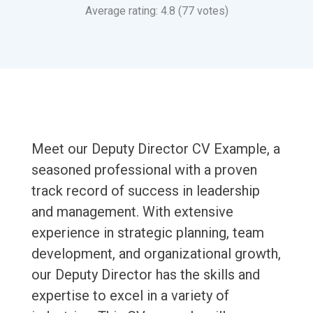
Average rating: 4.8 (77 votes)
Meet our Deputy Director CV Example, a
seasoned professional with a proven
track record of success in leadership
and management. With extensive
experience in strategic planning, team
development, and organizational growth,
our Deputy Director has the skills and
expertise to excel in a variety of