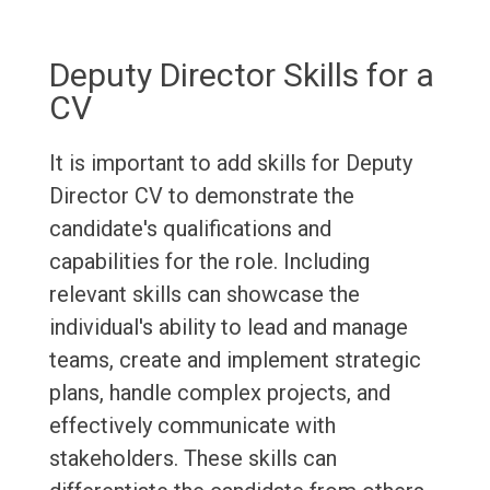
Deputy Director Skills for a
CV
It is important to add skills for Deputy
Director CV to demonstrate the
candidate's qualifications and
capabilities for the role. Including
relevant skills can showcase the
individual's ability to lead and manage
teams, create and implement strategic
plans, handle complex projects, and
effectively communicate with
stakeholders. These skills can