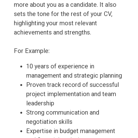
more about you as a candidate. It also
sets the tone for the rest of your CV,
highlighting your most relevant
achievements and strengths.
For Example:
10 years of experience in
management and strategic planning
Proven track record of successful
project implementation and team
leadership
Strong communication and
negotiation skills
Expertise in budget management