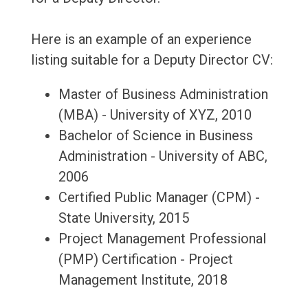
Here is an example of an experience
listing suitable for a Deputy Director CV:
Master of Business Administration
(MBA) - University of XYZ, 2010
Bachelor of Science in Business
Administration - University of ABC,
2006
Certified Public Manager (CPM) -
State University, 2015
Project Management Professional
(PMP) Certification - Project
Management Institute, 2018