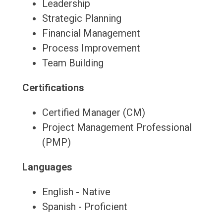
Leadership
Strategic Planning
Financial Management
Process Improvement
Team Building
Certifications
Certified Manager (CM)
Project Management Professional
(PMP)
Languages
English - Native
Spanish - Proficient