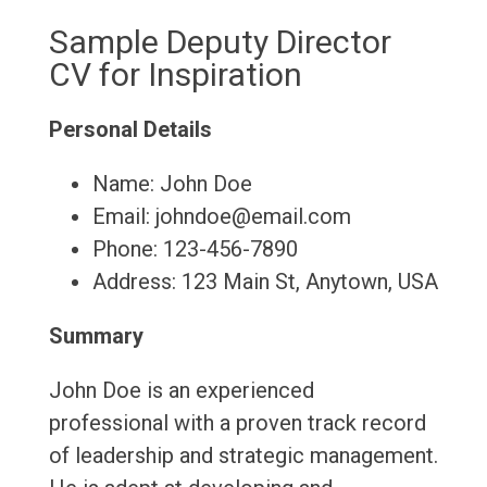
Sample Deputy Director
CV for Inspiration
Personal Details
Name: John Doe
Email: johndoe@email.com
Phone: 123-456-7890
Address: 123 Main St, Anytown, USA
Summary
John Doe is an experienced
professional with a proven track record
of leadership and strategic management.