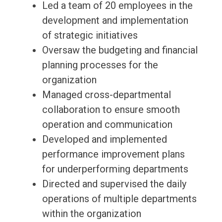
Led a team of 20 employees in the
development and implementation
of strategic initiatives
Oversaw the budgeting and financial
planning processes for the
organization
Managed cross-departmental
collaboration to ensure smooth
operation and communication
Developed and implemented
performance improvement plans
for underperforming departments
Directed and supervised the daily
operations of multiple departments
within the organization