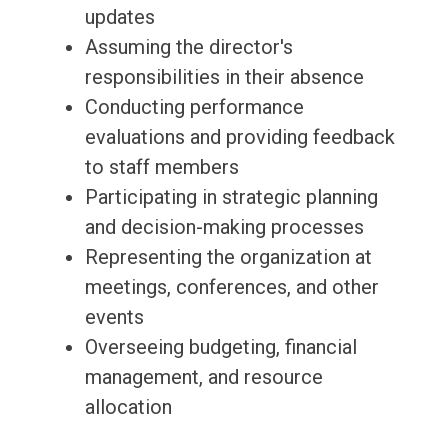
updates
Assuming the director's
responsibilities in their absence
Conducting performance
evaluations and providing feedback
to staff members
Participating in strategic planning
and decision-making processes
Representing the organization at
meetings, conferences, and other
events
Overseeing budgeting, financial
management, and resource
allocation