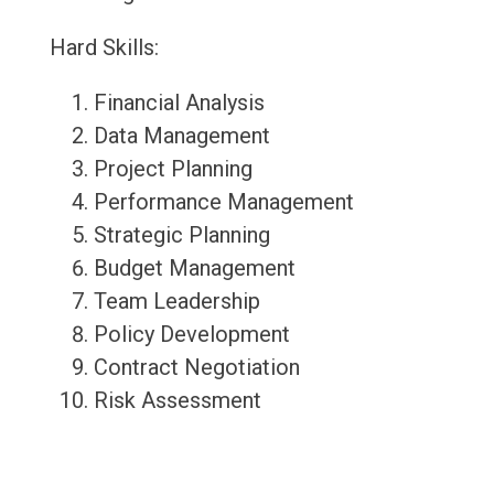
Hard Skills:
Financial Analysis
Data Management
Project Planning
Performance Management
Strategic Planning
Budget Management
Team Leadership
Policy Development
Contract Negotiation
Risk Assessment