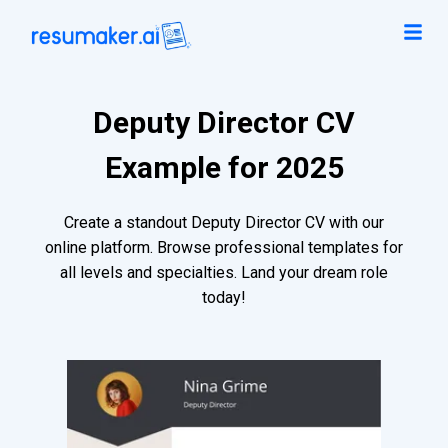
Deputy Director CV
Example for 2025
Create a standout Deputy Director CV with our
online platform. Browse professional templates for
all levels and specialties. Land your dream role
today!