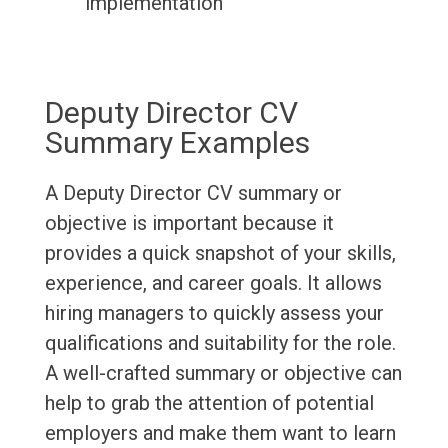
implementation
Deputy Director CV
Summary Examples
A Deputy Director CV summary or
objective is important because it
provides a quick snapshot of your skills,
experience, and career goals. It allows
hiring managers to quickly assess your
qualifications and suitability for the role.
A well-crafted summary or objective can
help to grab the attention of potential
employers and make them want to learn