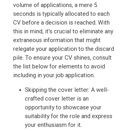
volume of applications, a mere 5
seconds is typically allocated to each
CV before a decision is reached. With
this in mind, it's crucial to eliminate any
extraneous information that might
relegate your application to the discard
pile. To ensure your CV shines, consult
the list below for elements to avoid
including in your job application.
Skipping the cover letter: A well-
crafted cover letter is an
opportunity to showcase your
suitability for the role and express
your enthusiasm for it.