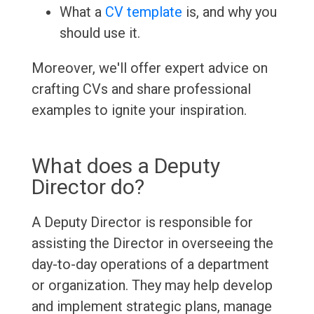
What a
CV template
is, and why you
should use it.
Moreover, we'll offer expert advice on
crafting CVs and share professional
examples to ignite your inspiration.
What does a Deputy
Director do?
A Deputy Director is responsible for
assisting the Director in overseeing the
day-to-day operations of a department
or organization. They may help develop
and implement strategic plans, manage