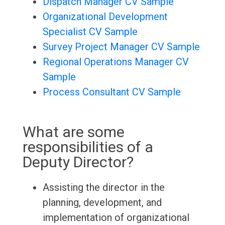
Dispatch Manager CV Sample
Organizational Development
Specialist CV Sample
Survey Project Manager CV Sample
Regional Operations Manager CV
Sample
Process Consultant CV Sample
What are some
responsibilities of a
Deputy Director?
Assisting the director in the
planning, development, and
implementation of organizational