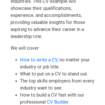
industries. This CV example will
showcase their qualifications,
experience, and accomplishments,
providing valuable insights for those
aspiring to advance their career in a
leadership role.
We will cover:
How to write a CV
, no matter your
industry or job title.
What to put on a CV to stand out.
The top skills employers from every
industry want to see.
How to build a CV fast with our
professional
CV Builder
.