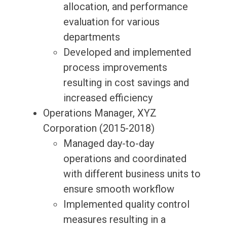
allocation, and performance
evaluation for various
departments
Developed and implemented
process improvements
resulting in cost savings and
increased efficiency
Operations Manager, XYZ
Corporation (2015-2018)
Managed day-to-day
operations and coordinated
with different business units to
ensure smooth workflow
Implemented quality control
measures resulting in a