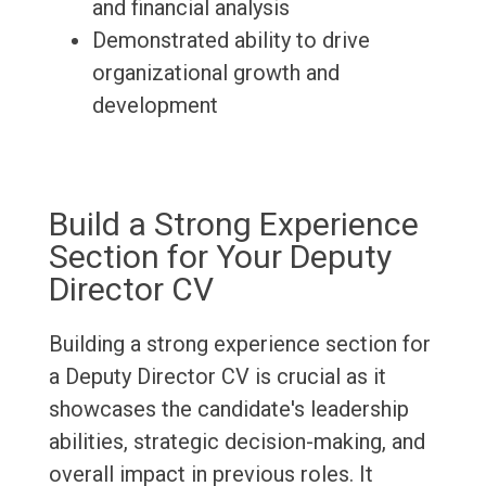
and financial analysis
Demonstrated ability to drive
organizational growth and
development
Build a Strong Experience
Section for Your Deputy
Director CV
Building a strong experience section for
a Deputy Director CV is crucial as it
showcases the candidate's leadership
abilities, strategic decision-making, and
overall impact in previous roles. It