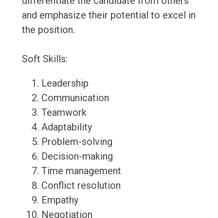
differentiate the candidate from others
and emphasize their potential to excel in
the position.
Soft Skills:
Leadership
Communication
Teamwork
Adaptability
Problem-solving
Decision-making
Time management
Conflict resolution
Empathy
Negotiation