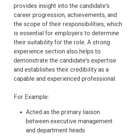
provides insight into the candidate's
career progression, achievements, and
the scope of their responsibilities, which
is essential for employers to determine
their suitability for the role. A strong
experience section also helps to
demonstrate the candidate's expertise
and establishes their credibility as a
capable and experienced professional.
For Example:
Acted as the primary liaison
between executive management
and department heads