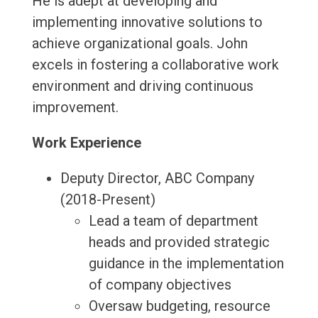
He is adept at developing and
implementing innovative solutions to
achieve organizational goals. John
excels in fostering a collaborative work
environment and driving continuous
improvement.
Work Experience
Deputy Director, ABC Company
(2018-Present)
Lead a team of department
heads and provided strategic
guidance in the implementation
of company objectives
Oversaw budgeting, resource