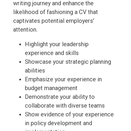
writing journey and enhance the
likelihood of fashioning a CV that
captivates potential employers'
attention.
Highlight your leadership
experience and skills
Showcase your strategic planning
abilities
Emphasize your experience in
budget management
Demonstrate your ability to
collaborate with diverse teams
Show evidence of your experience
in policy development and