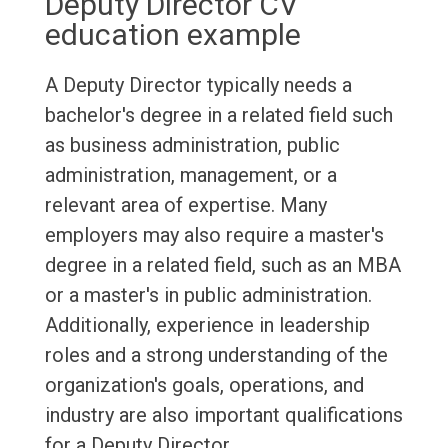
Deputy Director CV
education example
A Deputy Director typically needs a
bachelor's degree in a related field such
as business administration, public
administration, management, or a
relevant area of expertise. Many
employers may also require a master's
degree in a related field, such as an MBA
or a master's in public administration.
Additionally, experience in leadership
roles and a strong understanding of the
organization's goals, operations, and
industry are also important qualifications
for a Deputy Director.