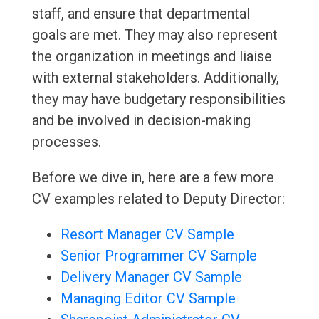
staff, and ensure that departmental
goals are met. They may also represent
the organization in meetings and liaise
with external stakeholders. Additionally,
they may have budgetary responsibilities
and be involved in decision-making
processes.
Before we dive in, here are a few more
CV examples related to Deputy Director:
Resort Manager CV Sample
Senior Programmer CV Sample
Delivery Manager CV Sample
Managing Editor CV Sample