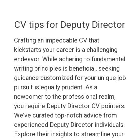
CV tips for Deputy Director
Crafting an impeccable CV that
kickstarts your career is a challenging
endeavor. While adhering to fundamental
writing principles is beneficial, seeking
guidance customized for your unique job
pursuit is equally prudent. As a
newcomer to the professional realm,
you require Deputy Director CV pointers.
We've curated top-notch advice from
experienced Deputy Director individuals.
Explore their insights to streamline your