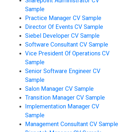
Sharepoint Administrator CV
Sample
Practice Manager CV Sample
Director Of Events CV Sample
Siebel Developer CV Sample
Software Consultant CV Sample
Vice President Of Operations CV
Sample
Senior Software Engineer CV
Sample
Salon Manager CV Sample
Transition Manager CV Sample
Implementation Manager CV
Sample
Management Consultant CV Sample