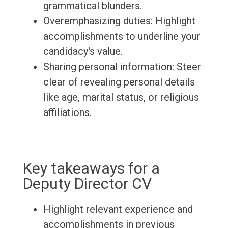
grammatical blunders.
Overemphasizing duties: Highlight
accomplishments to underline your
candidacy's value.
Sharing personal information: Steer
clear of revealing personal details
like age, marital status, or religious
affiliations.
Key takeaways for a
Deputy Director CV
Highlight relevant experience and
accomplishments in previous