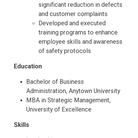
significant reduction in defects
and customer complaints
Developed and executed
training programs to enhance
employee skills and awareness
of safety protocols
Education
Bachelor of Business
Administration, Anytown University
MBA in Strategic Management,
University of Excellence
Skills