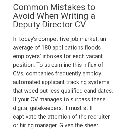
Common Mistakes to
Avoid When Writing a
Deputy Director CV
In today's competitive job market, an
average of 180 applications floods
employers' inboxes for each vacant
position. To streamline this influx of
CVs, companies frequently employ
automated applicant tracking systems
that weed out less qualified candidates.
If your CV manages to surpass these
digital gatekeepers, it must still
captivate the attention of the recruiter
or hiring manager. Given the sheer