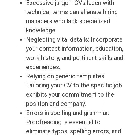
Excessive jargon: CVs laden with
technical terms can alienate hiring
managers who lack specialized
knowledge.
Neglecting vital details: Incorporate
your contact information, education,
work history, and pertinent skills and
experiences.
Relying on generic templates:
Tailoring your CV to the specific job
exhibits your commitment to the
position and company.
Errors in spelling and grammar:
Proofreading is essential to
eliminate typos, spelling errors, and